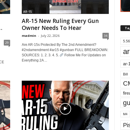
AR-15
AR-15 New Ruling Every Gun
…
Owner Needs To Hear
Ta
madmin
-
July 22, 2026
34
5.56
29
Are AR-15s Protected By The 2nd Amendment?
ar
#2ndamendment #ar15 #gunban FULL BREAKDOWN:
SOURCES: 1. 2. 3. 4. 5.
Follow Me For Updates on
Everything 2A ...
RCE
ar-
Bill
C
fir
g
M4
Pis