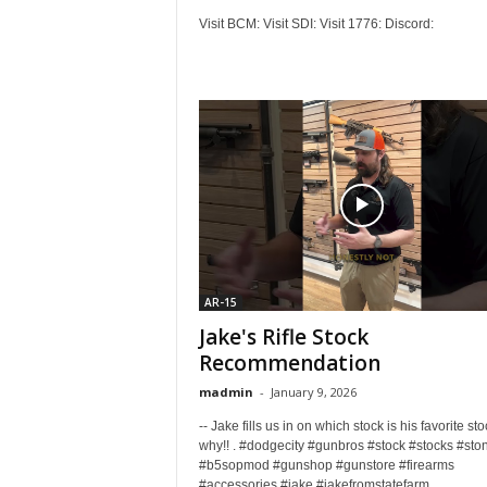
Visit BCM: Visit SDI: Visit 1776: Discord:
AR-15
Jake's Rifle Stock
Recommendation
madmin
-
January 9, 2026
-- Jake fills us in on which stock is his favorite st
why!! . #dodgecity #gunbros #stock #stocks #sto
#b5sopmod #gunshop #gunstore #firearms
#accessories #jake #jakefromstatefarm...