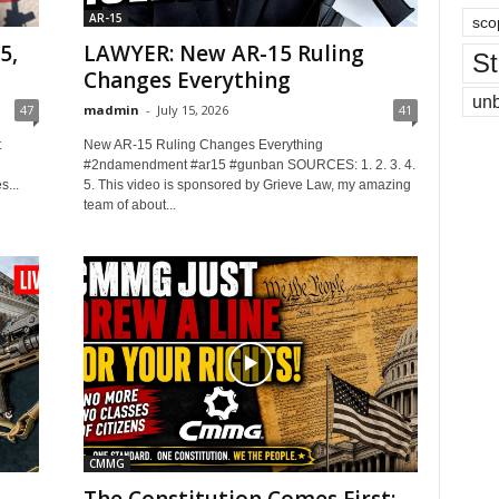
AR-15
sco
5,
LAWYER: New AR-15 Ruling
St
Changes Everything
un
47
madmin
-
July 15, 2026
41
t
New AR-15 Ruling Changes Everything
#2ndamendment #ar15 #gunban SOURCES: 1. 2. 3. 4.
...
5. This video is sponsored by Grieve Law, my amazing
team of about...
CMMG