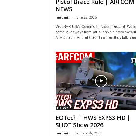
Pistol Brace Rule | ARFCOM
NEWS
madmin
-
June 22, 2026
Visit SAR USA: Colion's full video: Discord: We lo
some takeaways from @ColionNoir interview wit
ATF Director Robert Cekada where they talk about
EOTech
EOTech | HWS EXPS3 HD |
SHOT Show 2026
madmin
-
January 28, 2026