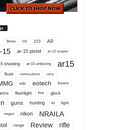
gs
AR
9mm
223
22lr
-15
ar-15 pistol
ar-15 scopes
ar15
15 shooting
ar-15 unboxing
Build
carry
camera phone
MMG
eotech
edc
firearm
earms
flashlight
glock
free
un
guns
hunting
light
kit
NRAILA
nikon
magpul
Review
rifle
tol
range