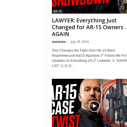
AR-15
LAWYER: Everything Just
Changed for AR-15 Owners 
AGAIN
madmin
-
July 29, 2026
This Changes the Fight Over AR-15 Bans
#supremecourt #ar15 #gunlaw
Follow Me For
Updates on Everything 2A
Linkedin: X: SOU
LIST: 1) 2) 3)...