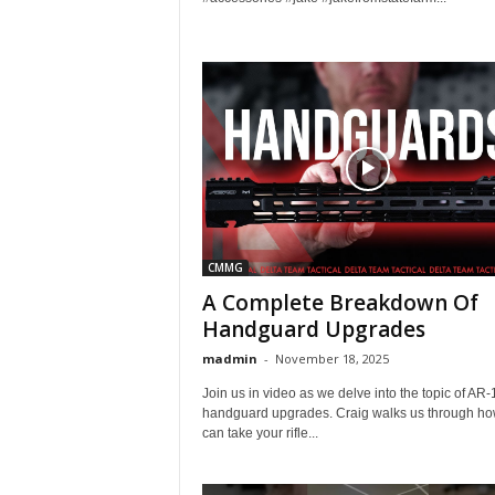
CMMG
A Complete Breakdown Of
Handguard Upgrades
madmin
-
November 18, 2025
Join us in video as we delve into the topic of AR-
handguard upgrades. Craig walks us through ho
can take your rifle...