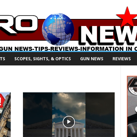
TS
SCOPES, SIGHTS, & OPTICS
GUN NEWS
REVIEWS