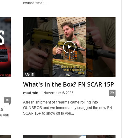
owned small...
AR-15
What's in the Box? FN SCAR 15P
madmin
-
November 6, 2025
29
18
A fresh shipment of firearms came rolling into
GUNBROS and we immediately snagged the new FN
15
SCAR 15P to show off to you...
w you