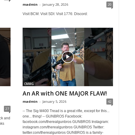
madmin
-
January 28, 2026
20
Visit BCM: Visit SDI: Visit 1776: Discord:
CMMG
An AR with ONE MAJOR FLAW!
madmin
-
January 5, 2026
42
27
-- The Sig M400 Tread is a great rifle, except for this...
one... thing! -- GUNBROS Facebook:
ock and
facebook.com/therealgunbros GUNBROS Instagram:
nks
instagram.com/therealgunbros GUNBROS Twitter:
twitter.com/therealgunbros GUNBROS is a family-