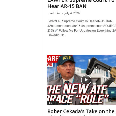
LAWYER: Supreme Court To
Hear AR-15 BAN
madmin
-
July 4, 2026
LAWYER: Supreme Court To Hear AR-15 BAN
#2ndamendment #ar15 #supremecourt SOURCE
2) 3)
Follow Me For Updates on Everything 2
Linkedin: X:...
AR-15
Rober Cekada's Take on the