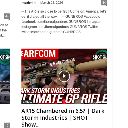
madmin
-
March 25, 2026
44
-- The AR is so close to perfect! Come on, America, let's
44
get it dialed all the way in! -- GUNBROS Facebook:
facebook.com/therealgunbros GUNBROS Instagram:
ok at
instagram.com/therealgunbros GUNBROS Twitter:
h the
twitter.com/therealgunbros GUNBROS...
...
CMMG
AR15 Chambered in 6.5? | Dark
Storm Industries | SHOT
Show...
10