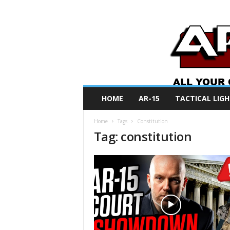
A
HOME
AR-15
TACTICAL LIGH
R
O
Home
Tags
Constitution
N
Tag: constitution
e
w
s