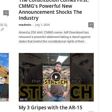
The Constitution Comes First:
CMMG's Powerful New
Announcement Shocks The
25
Industry
madmin
-
July 1, 2026
47
S: 1)
A
America 250 shirt: CMMG owner Jeff Overstreet has
released a powerful statement taking a stand against
states that restrict the constitutional rights of their...
AR-15
My 3 Gripes with the AR-15