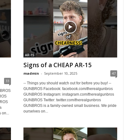
AR-15
Signs of a CHEAP AR-15
madmin
-
September 10, 2025
47
33
-- Things you should watch out for before you buy! --
GUNBROS Facebook: facebook.com/therealgunbros
GUNBROS
GUNBROS Instagram: instagram.com/therealgunbros
BROS
GUNBROS Twitter: twitter.com/therealgunbros
BROS
GUNBROS is a family-owned small business. We pride
a
ourselves on...
 on...