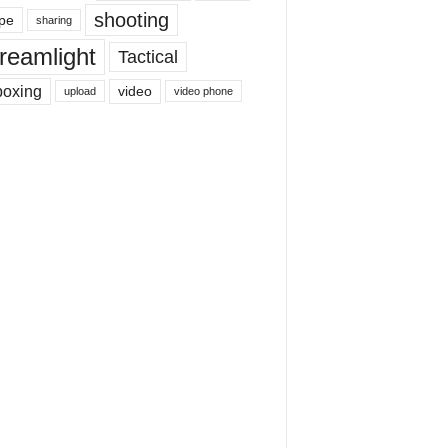
shooting
pe
sharing
reamlight
Tactical
boxing
video
upload
video phone