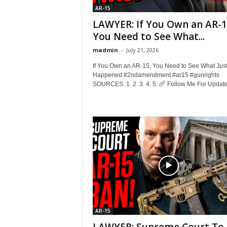
AR-15
LAWYER: If You Own an AR-1
You Need to See What...
madmin
-
July 21, 2026
If You Own an AR-15, You Need to See What Jus
Happened #2ndamendment #ar15 #gunrights
SOURCES: 1. 2. 3. 4. 5.
Follow Me For Updates
AR-15