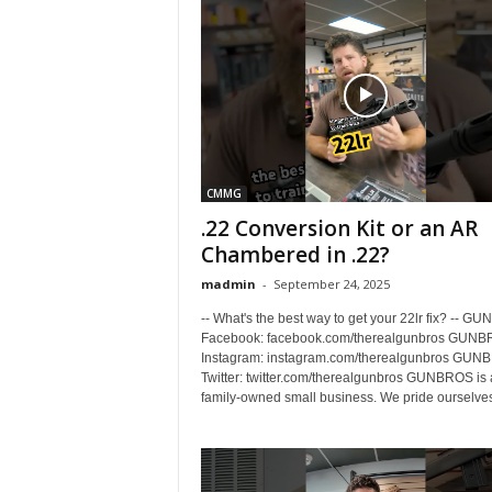
CMMG
.22 Conversion Kit or an AR
Chambered in .22?
madmin
-
September 24, 2025
-- What's the best way to get your 22lr fix? -- 
Facebook: facebook.com/therealgunbros GUN
Instagram: instagram.com/therealgunbros GUN
Twitter: twitter.com/therealgunbros GUNBROS is 
family-owned small business. We pride ourselves