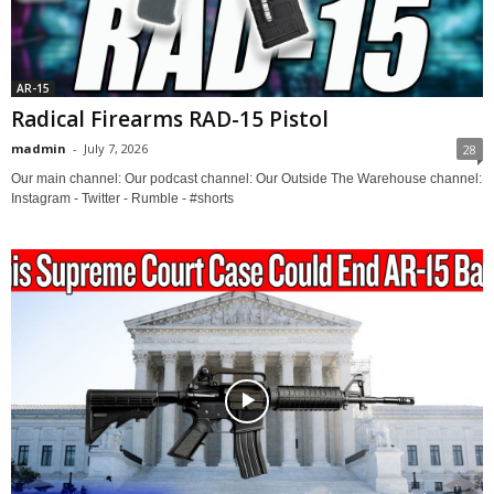
AR-15
Radical Firearms RAD-15 Pistol
madmin
-
July 7, 2026
28
Our main channel: Our podcast channel: Our Outside The Warehouse channel:
Instagram - Twitter - Rumble - #shorts