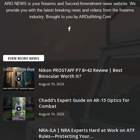
ARO NEWS is your firearms and Second Amendment news website. We
provide you with the latest breaking news and videos from the firearms
industry. Brought to you by AROutfitting.Com
EVEN MORE NEWS
Nikon PROSTAFF P7 8×42 Review | Best
Binocular Worth It?
August 10, 2026
Chadd's Expert Guide on AR-15 Optics for
Combat
August 10, 2026
NRA-ILA | NRA Experts Hard at Work on ATF
Rules—Protecting Your...