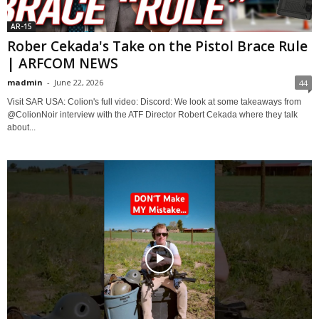
AR-15
Rober Cekada's Take on the Pistol Brace Rule
| ARFCOM NEWS
madmin
-
June 22, 2026
44
Visit SAR USA: Colion's full video: Discord: We look at some takeaways from
@ColionNoir interview with the ATF Director Robert Cekada where they talk
about...