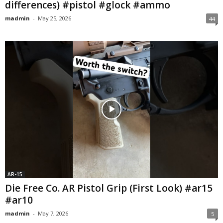
differences) #pistol #glock #ammo
madmin
-
May 25, 2026
44
AR-15
Die Free Co. AR Pistol Grip (First Look) #ar15
#ar10
madmin
-
May 7, 2026
5