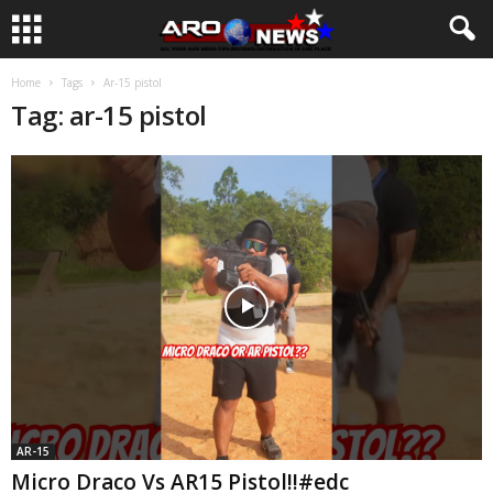
Home
Tags
Ar-15 pistol
Tag: ar-15 pistol
AR-15
Micro Draco Vs AR15 Pistol!!#edc