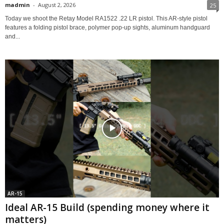
madmin
-
August 2, 2026
25
Today we shoot the Retay Model RA1522 .22 LR pistol. This AR-style pistol
features a folding pistol brace, polymer pop-up sights, aluminum handguard
and...
AR-15
Ideal AR-15 Build (spending money where it
matters)