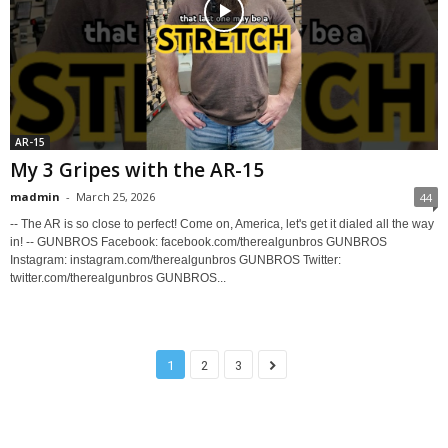
AR-15
My 3 Gripes with the AR-15
madmin
-
March 25, 2026
44
-- The AR is so close to perfect! Come on, America, let's get it dialed all the way
in! -- GUNBROS Facebook: facebook.com/therealgunbros GUNBROS
Instagram: instagram.com/therealgunbros GUNBROS Twitter:
twitter.com/therealgunbros GUNBROS...
1
2
3