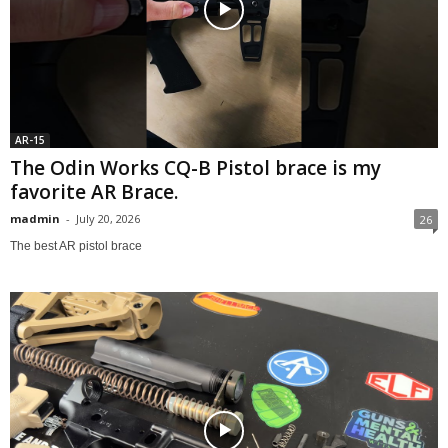
AR-15
The Odin Works CQ-B Pistol brace is my
favorite AR Brace.
madmin
-
July 20, 2026
26
The best AR pistol brace