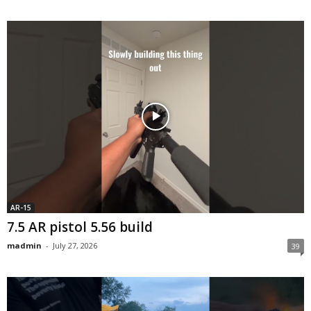
AR-15
7.5 AR pistol 5.56 build
madmin
-
July 27, 2026
39