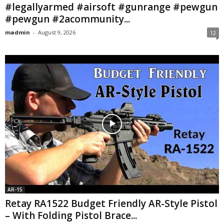
#legallyarmed #airsoft #gunrange #pewgun
#pewgun #2acommunity...
madmin
-
August 9, 2026
12
AR-15
Retay RA1522 Budget Friendly AR-Style Pistol
– With Folding Pistol Brace...