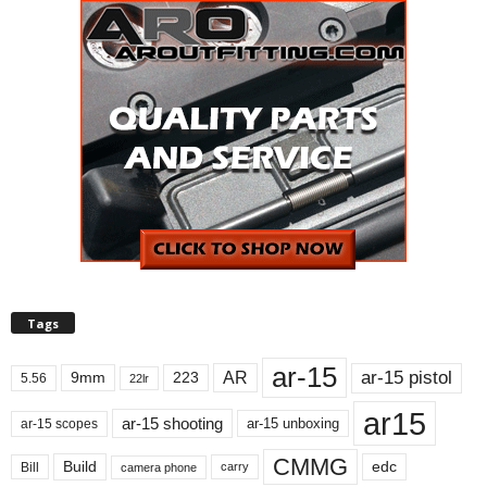
Tags
ar-15
ar-15 pistol
AR
9mm
223
5.56
22lr
ar15
ar-15 shooting
ar-15 unboxing
ar-15 scopes
CMMG
Build
edc
Bill
carry
camera phone