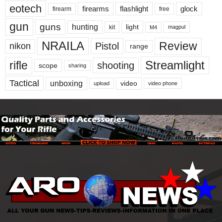
eotech
firearms
flashlight
glock
firearm
free
gun
guns
hunting
light
kit
magpul
M4
NRAILA
Review
Pistol
nikon
range
Streamlight
rifle
shooting
scope
sharing
Tactical
unboxing
video
upload
video phone