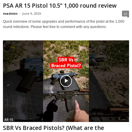
PSA AR 15 Pistol 10.5” 1,000 round review
madmin
-
June 9, 2026
22
Quick overview of some upgrades and performance of the pistol at the 1,000
round milestone. Please feel free to comment with any questions.
AR-15
SBR Vs Braced Pistols? (What are the