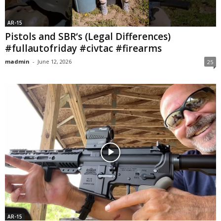
AR-15
Pistols and SBR‘s (Legal Differences)
#fullautofriday #civtac #firearms
madmin
-
June 12, 2026
25
AR-15