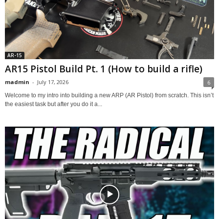
AR-15
AR15 Pistol Build Pt. 1 (How to build a rifle)
madmin
-
July 17, 2026
6
Welcome to my intro into building a new ARP (AR Pistol) from scratch. This isn’t
the easiest task but after you do it a...