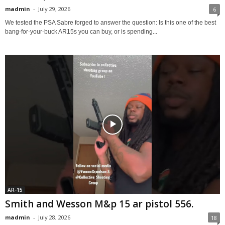
madmin
-
July 29, 2026
6
We tested the PSA Sabre forged to answer the question: Is this one of the best
bang-for-your-buck AR15s you can buy, or is spending...
AR-15
Smith and Wesson M&p 15 ar pistol 556.
madmin
-
July 28, 2026
18