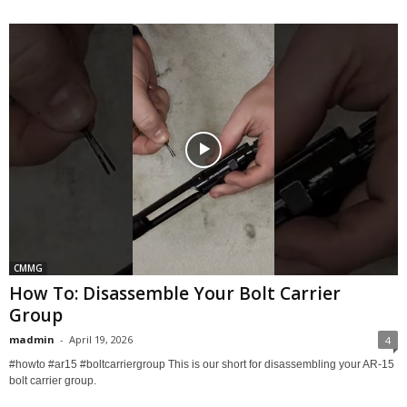
CMMG
How To: Disassemble Your Bolt Carrier
Group
madmin
-
April 19, 2026
4
#howto #ar15 #boltcarriergroup This is our short for disassembling your AR-15
bolt carrier group.