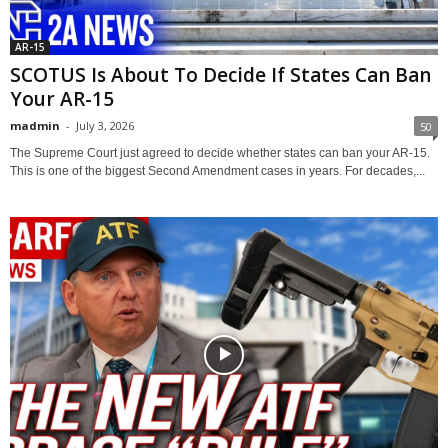
AR-15
SCOTUS Is About To Decide If States Can Ban
Your AR-15
madmin
-
July 3, 2026
50
The Supreme Court just agreed to decide whether states can ban your AR-15.
This is one of the biggest Second Amendment cases in years. For decades,...