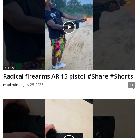
AR-15
Radical firearms AR 15 pistol #Share #Shorts
madmin
-
July 25, 2026
33