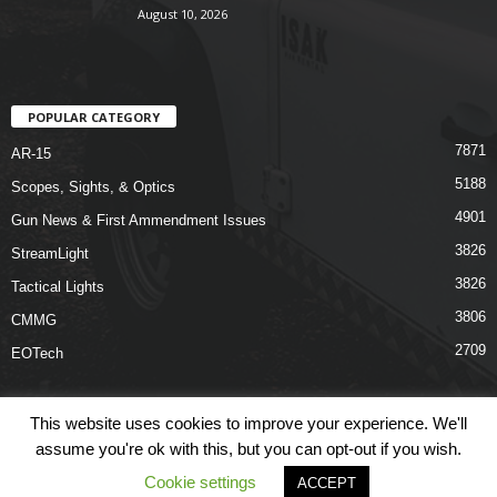
August 10, 2026
POPULAR CATEGORY
7871
AR-15
5188
Scopes, Sights, & Optics
4901
Gun News & First Ammendment Issues
3826
StreamLight
3826
Tactical Lights
3806
CMMG
2709
EOTech
This website uses cookies to improve your experience. We'll
assume you're ok with this, but you can opt-out if you wish.
Shop
Links
Terms & Conditions
Privacy Policy
Contact Us
Cookie settings
ACCEPT
© COPYRIGHT 2026 ARO NEWS - AROUTFITTING.COM