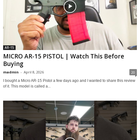
AR-15
MICRO AR-15 PISTOL | Watch This Before
Buying
madmin
-
April 8, 2026
20
I bought a Micro AR-15 Pistol a few days ago and I wanted to share this review
of it. This model is called a...