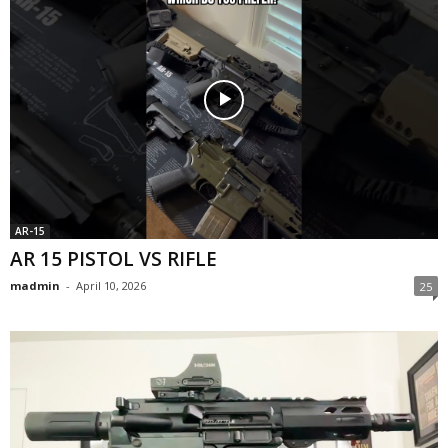
AR-15
AR 15 PISTOL VS RIFLE
madmin
-
April 10, 2026
25