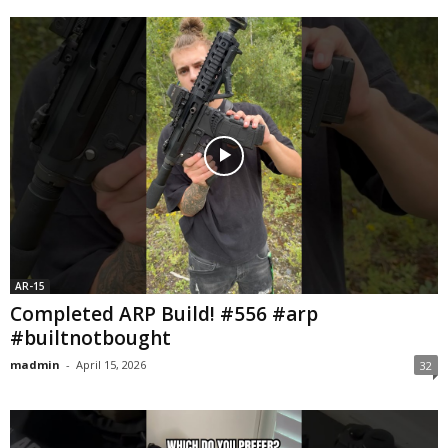
AR-15
Completed ARP Build! #556 #arp
#builtnotbought
madmin
-
April 15, 2026
32