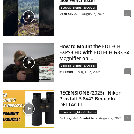
.308 Winchester
Scopes, Sights, & Optics
Dom SR700
-
August 3, 2026
22
How to Mount the EOTECH
EXPS3 HD with EOTECH G33 3x
Magnifier on ...
Scopes, Sights, & Optics
madmin
-
August 3, 2026
1
RECENSIONE (2025) : Nikon
Prostaff 5 8×42 Binocolo.
DETTAGLI
Scopes, Sights, & Optics
Dettagli del Prodotto
-
August 2, 2026
1