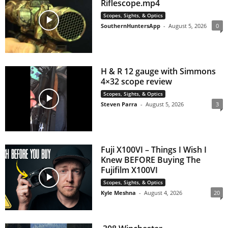
Riflescope.mp4
Scopes, Sights, & Optics
SouthernHuntersApp
-
August 5, 2026
0
H & R 12 gauge with Simmons
4×32 scope review
Scopes, Sights, & Optics
Steven Parra
-
August 5, 2026
3
Fuji X100VI – Things I Wish I
Knew BEFORE Buying The
Fujifilm X100VI
Scopes, Sights, & Optics
Kyle Meshna
-
August 4, 2026
20