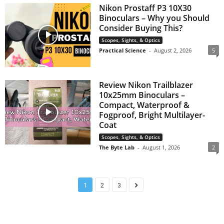
Nikon Prostaff P3 10X30
Binoculars – Why you Should
Consider Buying This?
Scopes, Sights, & Optics
Practical Science
-
August 2, 2026
5
Review Nikon Trailblazer
10x25mm Binoculars –
Compact, Waterproof &
Fogproof, Bright Multilayer-
Coat
Scopes, Sights, & Optics
The Byte Lab
-
August 1, 2026
2
1
2
3