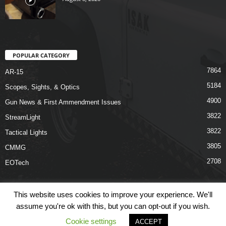
POPULAR CATEGORY
7864
AR-15
5184
Scopes, Sights, & Optics
4900
Gun News & First Ammendment Issues
3822
StreamLight
3822
Tactical Lights
3805
CMMG
2708
EOTech
This website uses cookies to improve your experience. We'll
assume you're ok with this, but you can opt-out if you wish.
Shop
Links
Terms & Conditions
Privacy Policy
Contact Us
Cookie settings
ACCEPT