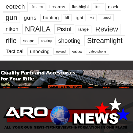
eotech
firearms
flashlight
glock
firearm
free
gun
guns
hunting
light
kit
magpul
M4
NRAILA
Review
Pistol
nikon
range
Streamlight
rifle
shooting
scope
sharing
Tactical
unboxing
video
upload
video phone