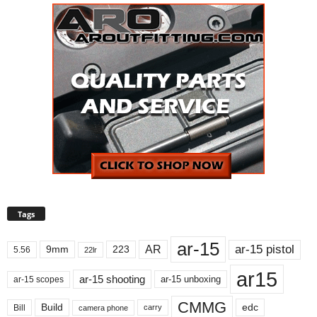
Tags
ar-15
ar-15 pistol
AR
9mm
223
5.56
22lr
ar15
ar-15 shooting
ar-15 unboxing
ar-15 scopes
CMMG
Build
edc
Bill
carry
camera phone