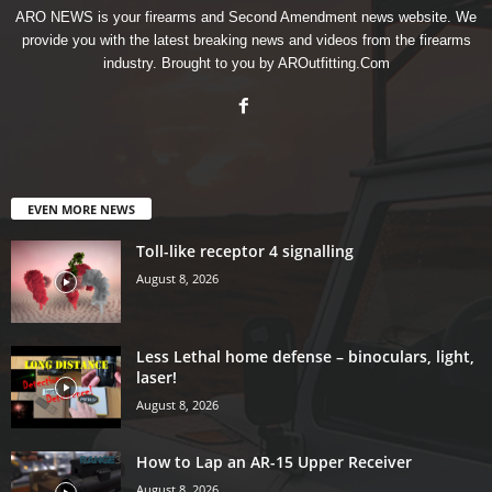
ARO NEWS is your firearms and Second Amendment news website. We
provide you with the latest breaking news and videos from the firearms
industry. Brought to you by AROutfitting.Com
EVEN MORE NEWS
Toll-like receptor 4 signalling
August 8, 2026
Less Lethal home defense – binoculars, light,
laser!
August 8, 2026
How to Lap an AR-15 Upper Receiver
August 8, 2026