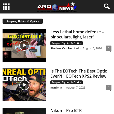
Scopes, Sights, & Optics
Less Lethal home defense –
binoculars, light, laser!
Scopes, Sights, & Optics
Shadow Cat Tactical
-
August 8, 2026
3
Is The EOTech The Best Optic
Ever?! | EOTech XPS2 Review
Scopes, Sights, & Optics
madmin
-
August 7, 2026
1
Nikon – Pro BTR