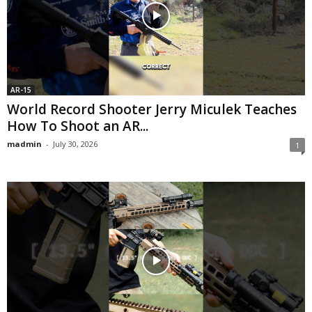
AR-15
World Record Shooter Jerry Miculek Teaches
How To Shoot an AR...
madmin
-
July 30, 2026
1