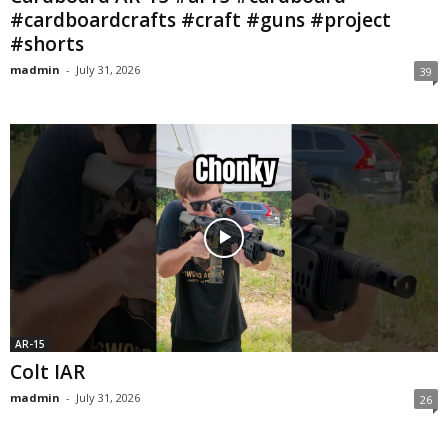
#cardboardcrafts #craft #guns #project
#shorts
madmin
-
July 31, 2026
39
AR-15
Colt IAR
madmin
-
July 31, 2026
26