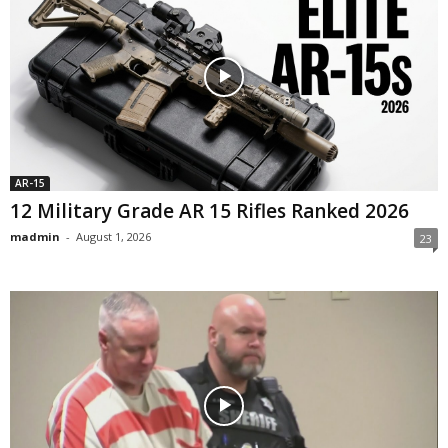
AR-15
12 Military Grade AR 15 Rifles Ranked 2026
madmin
-
August 1, 2026
23