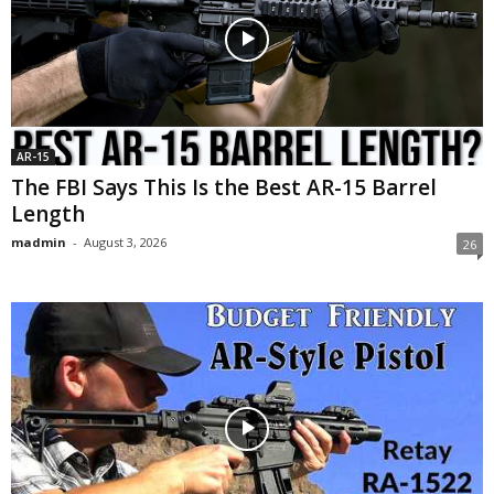
AR-15
The FBI Says This Is the Best AR-15 Barrel
Length
madmin
-
August 3, 2026
26