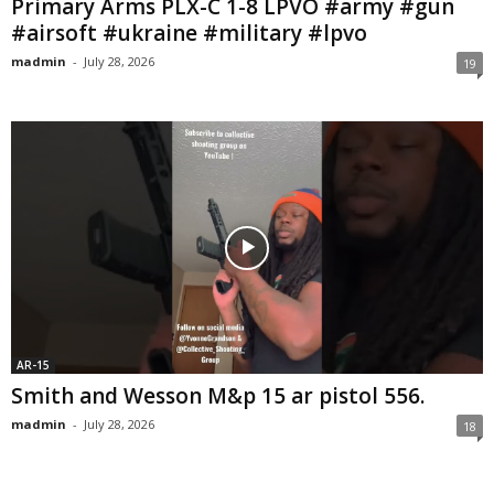
Primary Arms PLX-C 1-8 LPVO #army #gun
#airsoft #ukraine #military #lpvo
madmin
-
July 28, 2026
19
AR-15
Smith and Wesson M&p 15 ar pistol 556.
madmin
-
July 28, 2026
18