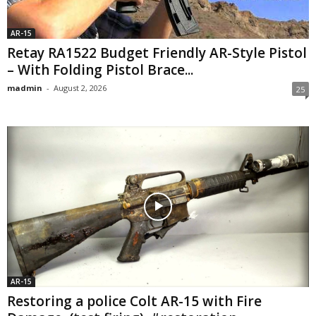
AR-15
Retay RA1522 Budget Friendly AR-Style Pistol
– With Folding Pistol Brace...
madmin
-
August 2, 2026
25
AR-15
Restoring a police Colt AR-15 with Fire