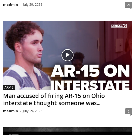
madmin
-
July 29, 2026
29
AR-15
Man accused of firing AR-15 on Ohio
interstate thought someone was...
madmin
-
July 29, 2026
2