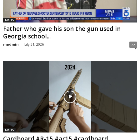
AR-15
Father who gave his son the gun used in
Georgia school...
madmin
-
July 31, 2026
22
AR-15
Cardboard AR-15 #ar15 #cardboard