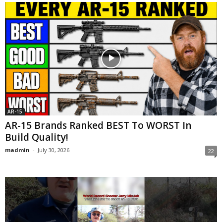
AR-15
AR-15 Brands Ranked BEST To WORST In
Build Quality!
madmin
-
July 30, 2026
22