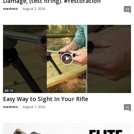
Damage, (test firing). #restoration
madmin
-
August 2, 2026
34
AR-15
Easy Way to Sight In Your Rifle
madmin
-
August 1, 2026
41