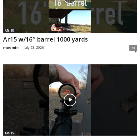
AR-15
Ar15 w/16″ barrel 1000 yards
madmin
-
July 28, 2026
29
AR-15