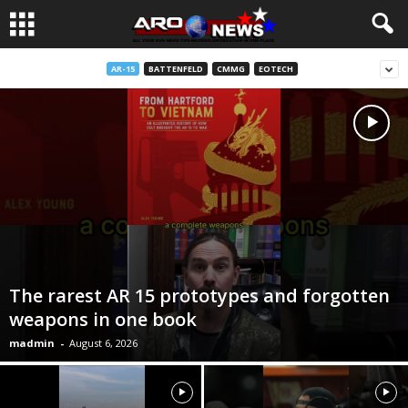
AR-15
BATTENFELD
CMMG
EOTECH
The rarest AR 15 prototypes and forgotten
weapons in one book
madmin
-
August 6, 2026