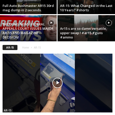
Full Auto Bushmaster AR15 30rd
AR-15: What Changed in the Last
mag dump in 2 seconds.
10 Years? #shorts
BREAKING NEWS! FEDERAL
APPEALS COURT ISSUES MAJOR
Ar15 s are so damn versatile,
AR-15 AND MAGAZINE
upper swap ! #ar15 #guns
DECISION!
#ammo
AR-15
Home
AR-15
AR-15