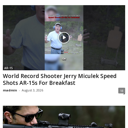
AR-15
World Record Shooter Jerry Miculek Speed
Shots AR-15s For Breakfast
madmin
-
August 3, 2026
18