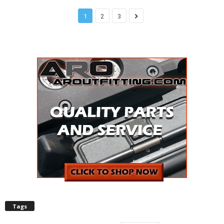
1
2
3
Tags