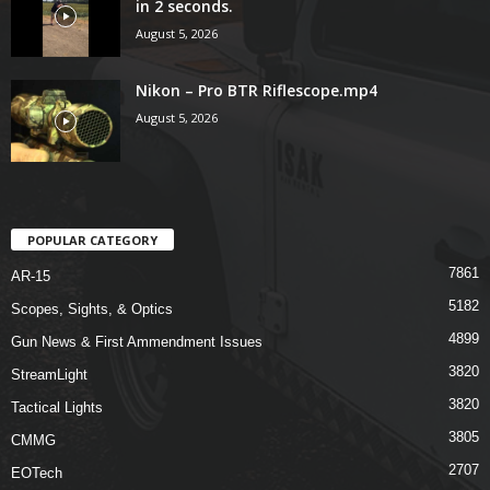
in 2 seconds.
August 5, 2026
Nikon – Pro BTR Riflescope.mp4
August 5, 2026
POPULAR CATEGORY
7861
AR-15
5182
Scopes, Sights, & Optics
4899
Gun News & First Ammendment Issues
3820
StreamLight
3820
Tactical Lights
3805
CMMG
2707
EOTech