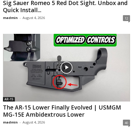
Sig Sauer Romeo 5 Red Dot Sight. Unbox and
Quick Install...
madmin
-
August 4, 2026
12
AR-15
The AR-15 Lower Finally Evolved | USMGM
MG-15E Ambidextrous Lower
madmin
-
August 4, 2026
40