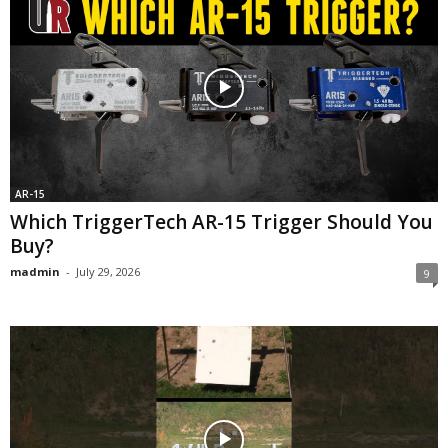
AR-15
Which TriggerTech AR-15 Trigger Should You
Buy?
madmin
-
July 29, 2026
9