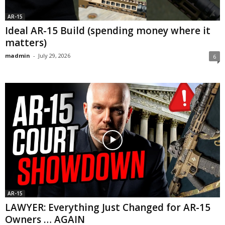
AR-15
Ideal AR-15 Build (spending money where it
matters)
madmin
-
July 29, 2026
6
AR-15
LAWYER: Everything Just Changed for AR-15
Owners … AGAIN