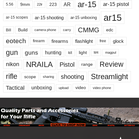
ar-15
ar-15 pistol
AR
9mm
223
5.56
22lr
ar15
ar-15 shooting
ar-15 unboxing
ar-15 scopes
CMMG
Build
edc
Bill
carry
camera phone
eotech
firearms
flashlight
glock
firearm
free
gun
guns
hunting
light
kit
magpul
M4
NRAILA
Review
Pistol
nikon
range
Streamlight
rifle
shooting
scope
sharing
Tactical
unboxing
video
upload
video phone