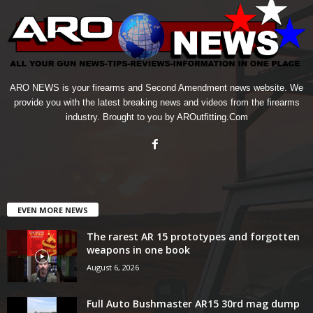
ARO NEWS is your firearms and Second Amendment news website. We
provide you with the latest breaking news and videos from the firearms
industry. Brought to you by AROutfitting.Com
EVEN MORE NEWS
The rarest AR 15 prototypes and forgotten
weapons in one book
August 6, 2026
Full Auto Bushmaster AR15 30rd mag dump