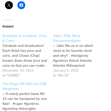
Related
Anodized vs Cerakote: Pros
Jake's Rifle Stock
& Cons
Recommendation
Cerakote and Anodization!
-- Jake fills us in on which
Each finish has pros and
stock is his favorite stock
cons, and Chase (Chip)
and why!! . #dodgecity
breaks down those pros and
#gunbros #stock #stocks
cons so that you can make
#stonks #b5sopmod
an informed decision the
December 14, 2024
#gunshop #gunstore
January 9, 2026
next time you hit up your
In "CMMG"
#firearms #accessories
In "AR-15"
local gun shop! . #gunbros
#jake #jakefromstatefarm
The Ruger AR 556 has ONE
#gunshop #firearms
#cheekwells
Weakness
#sigsauer #mcx #Spearlt
#gunbrosthisisjake --
-- A nearly perfect base AR-
#cerakote #anodized #fde
GUNBROS Facebook:
15 can be hampered by one
#comparison #ar15 #versus
facebook.com/therealgunbro
flaw! . #ruger #gunbros
#guns…
s GUNBROS Instagram:
#gunshop #strengths
instagram.com/therealgunbr