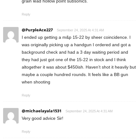
grain lead hollow point subsonics.
Reply
@PurpleAce227
September 24, 2025 At 4:31 AM
I ended up getting a m&p 15-22 by sheer coincidence. I
was originally picking up a handgun I ordered and got a
background check and had a 3 day waiting period and
they had just got one of the 15-22 in stock and I think
altogether it was about $450ish. Haven’t shot it heavily but
maybe a couple hundred rounds. It feels like a BB gun
when shooting
Reply
@michaelayala1531
September 24, 2025 At 4:31 AM
Very good advice Sir!
Reply