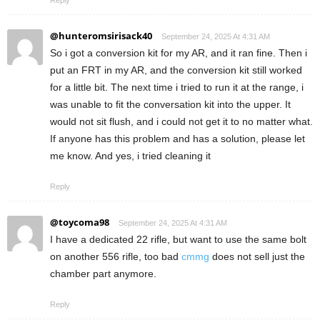
Reply
@hunteromsirisack40
September 24, 2025 At 4:31 AM
So i got a conversion kit for my AR, and it ran fine. Then i
put an FRT in my AR, and the conversion kit still worked
for a little bit. The next time i tried to run it at the range, i
was unable to fit the conversation kit into the upper. It
would not sit flush, and i could not get it to no matter what.
If anyone has this problem and has a solution, please let
me know. And yes, i tried cleaning it
Reply
@toycoma98
September 24, 2025 At 4:31 AM
I have a dedicated 22 rifle, but want to use the same bolt
on another 556 rifle, too bad
cmmg
does not sell just the
chamber part anymore.
Reply