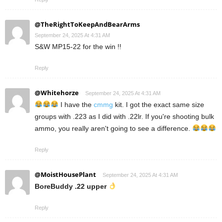
@TheRightToKeepAndBearArms
September 24, 2025 At 4:31 AM
S&W MP15-22 for the win !!
Reply
@Whitehorze
September 24, 2025 At 4:31 AM
I have the
cmmg
kit. I got the exact same size
groups with .223 as I did with .22lr. If you're shooting bulk
ammo, you really aren't going to see a difference.
Reply
@MoistHousePlant
September 24, 2025 At 4:31 AM
BoreBuddy .22 upper
Reply