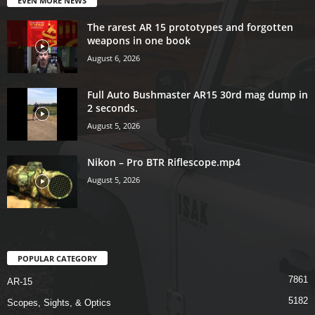
EVEN MORE NEWS
The rarest AR 15 prototypes and forgotten
weapons in one book
August 6, 2026
Full Auto Bushmaster AR15 30rd mag dump in
2 seconds.
August 5, 2026
Nikon – Pro BTR Riflescope.mp4
August 5, 2026
POPULAR CATEGORY
7861
AR-15
5182
Scopes, Sights, & Optics