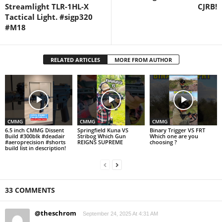
Streamlight TLR-1HL-X
CJRB!
Tactical Light. #sigp320
#M18
RELATED ARTICLES
MORE FROM AUTHOR
CMMG
CMMG
CMMG
6.5 inch CMMG Dissent
Springfield Kuna VS
Binary Trigger VS FRT
Build #300blk #deadair
Stribog Which Gun
Which one are you
#aeroprecision #shorts
REIGNS SUPREME
choosing ?
build list in description!
33 COMMENTS
@theschrom
September 24, 2025 At 4:31 AM