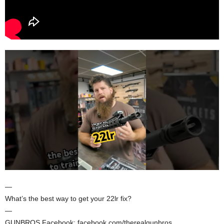
—
What’s the best way to get your 22lr fix?
—
GUNBROS Facebook: facebook.com/therealgunbros