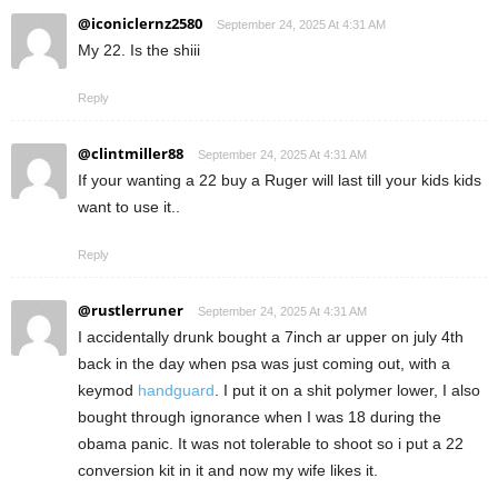
@iconiclernz2580
September 24, 2025 At 4:31 AM
My 22. Is the shiii
Reply
@clintmiller88
September 24, 2025 At 4:31 AM
If your wanting a 22 buy a Ruger will last till your kids kids
want to use it..
Reply
@rustlerruner
September 24, 2025 At 4:31 AM
I accidentally drunk bought a 7inch ar upper on july 4th
back in the day when psa was just coming out, with a
keymod
handguard
. I put it on a shit polymer lower, I also
bought through ignorance when I was 18 during the
obama panic. It was not tolerable to shoot so i put a 22
conversion kit in it and now my wife likes it.