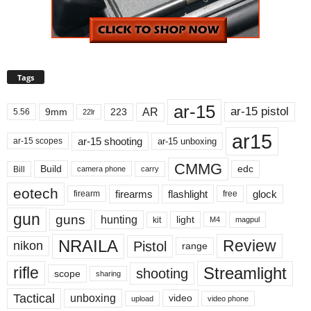
Tags
ar-15
ar-15 pistol
AR
9mm
223
5.56
22lr
ar15
ar-15 shooting
ar-15 unboxing
ar-15 scopes
CMMG
Build
edc
Bill
carry
camera phone
eotech
firearms
flashlight
glock
firearm
free
gun
guns
hunting
light
kit
magpul
M4
NRAILA
Review
Pistol
nikon
range
Streamlight
rifle
shooting
scope
sharing
Tactical
unboxing
video
upload
video phone