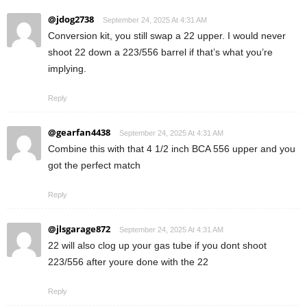
@jdog2738
September 24, 2025 At 4:31 AM
Conversion kit, you still swap a 22 upper. I would never
shoot 22 down a 223/556 barrel if that’s what you’re
implying.
Reply
@gearfan4438
September 24, 2025 At 4:31 AM
Combine this with that 4 1/2 inch BCA 556 upper and you
got the perfect match
Reply
@jlsgarage872
September 24, 2025 At 4:31 AM
22 will also clog up your gas tube if you dont shoot
223/556 after youre done with the 22
Reply