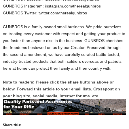
GUNBROS Instagram: instagram.com/therealgunbros
GUNBROS Twitter: twitter.com/therealgunbros
GUNBROS is a family-owned small business. We pride ourselves
on treating every customer with respect and getting your product to
you faster than anyone else in the business. GUNBROS cherishes
the freedoms bestowed on us by our Creator. Preserved through
the second amendment, we have carefully curated battle-tested,
industry-trusted products that both soldiers overseas and patriots
here at home can protect their family and their country with.
Note to readers: Please click the share buttons above or
below. Forward this article to your email lists. Crosspost on
your blog site, social media, internet forums. etc.
Share this: