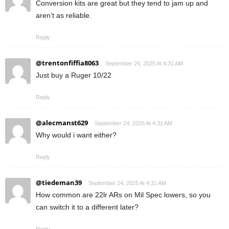
Conversion kits are great but they tend to jam up and
aren’t as reliable.
Reply
@trentonfiffia8063
September 24, 2025 At 4:31 AM
Just buy a Ruger 10/22
Reply
@alecmanst629
September 24, 2025 At 4:31 AM
Why would i want either?
Reply
@tiedeman39
September 24, 2025 At 4:31 AM
How common are 22lr ARs on Mil Spec lowers, so you
can switch it to a different later?