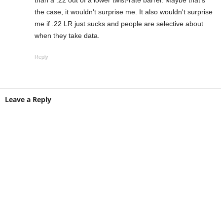
than a .22 out of a lower twist-rate barrel. Maybe that's
the case, it wouldn't surprise me. It also wouldn't surprise
me if .22 LR just sucks and people are selective about
when they take data.
Reply
Leave a Reply