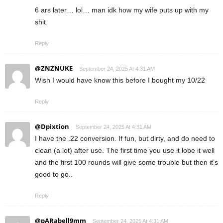
6 ars later… lol… man idk how my wife puts up with my
shit.
Reply
@ZNZNUKE
September 24, 2025 At 4:31 AM
Wish I would have know this before I bought my 10/22
Reply
@Dpixtion
September 24, 2025 At 4:31 AM
I have the .22 conversion. If fun, but dirty, and do need to
clean (a lot) after use. The first time you use it lobe it well
and the first 100 rounds will give some trouble but then it’s
good to go..
Reply
@pARabell9mm
September 24, 2025 At 4:31 AM