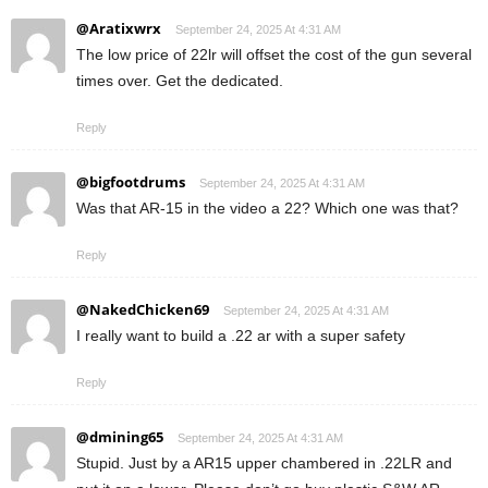
@Aratixwrx
September 24, 2025 At 4:31 AM
The low price of 22lr will offset the cost of the gun several
times over. Get the dedicated.
Reply
@bigfootdrums
September 24, 2025 At 4:31 AM
Was that AR-15 in the video a 22? Which one was that?
Reply
@NakedChicken69
September 24, 2025 At 4:31 AM
I really want to build a .22 ar with a super safety
Reply
@dmining65
September 24, 2025 At 4:31 AM
Stupid. Just by a AR15 upper chambered in .22LR and