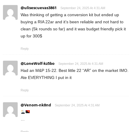
@ulisescuevas3861
September 24, 2025 At 4:31 AM
Was thinking of getting a conversion kit but ended up
buying a RIA 22ar and it’s been reliable and not hard to
clean (5k rounds so far) and it was budget friendly pick it
up for 300$
Reply
@LoneWolf-kz5bo
September 24, 2025 At 4:31 AM
Had an M&P 15-22. Best little 22 “AR” on the market IMO.
Ate EVERYTHING I put in it
Reply
@Venom-nk8nd
September 24, 2025 At 4:31 AM
…
Reply