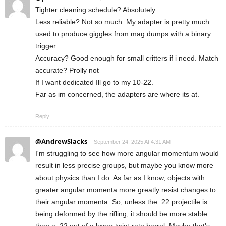
Tighter cleaning schedule? Absolutely.
Less reliable? Not so much. My adapter is pretty much
used to produce giggles from mag dumps with a binary
trigger.
Accuracy? Good enough for small critters if i need. Match
accurate? Prolly not
If I want dedicated Ill go to my 10-22.
Far as im concerned, the adapters are where its at.
Reply
@AndrewSlacks
September 24, 2025 At 4:31 AM
I'm struggling to see how more angular momentum would
result in less precise groups, but maybe you know more
about physics than I do. As far as I know, objects with
greater angular momenta more greatly resist changes to
their angular momenta. So, unless the .22 projectile is
being deformed by the rifling, it should be more stable