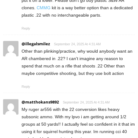
put it on a lower. Please don’t go buy plastic S&W AR
clones.
CMMG
kit is a way better option than a dedicated
plastic .22 with no interchangeable parts.
Reply
@illegalsmilez
September 24, 2025 At 4:31 AM
Other than plinking/practice, why would anybody want an
AR chambered in .22? I can't imagine any reason to
spend that much on a rifle that shoots .22 Other than
maybe competitive shooting, but they use bolt action
Reply
@matthokans9892
September 24, 2025 At 4:31 AM
My ruger ar556 with the 22 conversion likes heavy
subsonic ammo. With my lpvo i am getting around 1/2
groups at 50 yards!! I actually feel so confident in it that im
using it for squirrel hunting this year. Im running cci 40