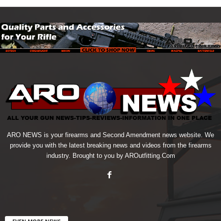
ARO NEWS is your firearms and Second Amendment news website. We
provide you with the latest breaking news and videos from the firearms
industry. Brought to you by AROutfitting.Com