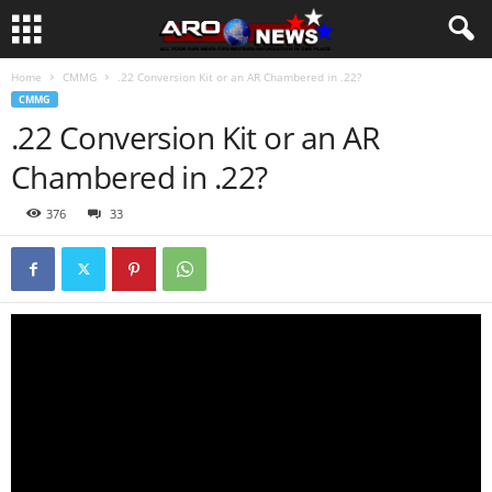
Home
CMMG
.22 Conversion Kit or an AR Chambered in .22?
CMMG
.22 Conversion Kit or an AR
Chambered in .22?
376
33