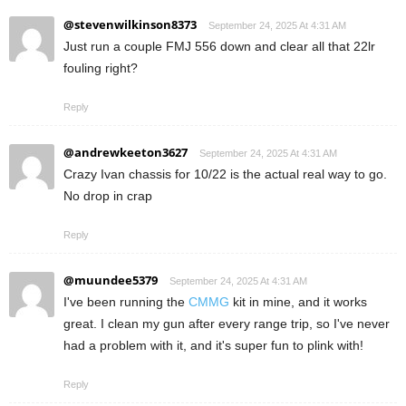
@stevenwilkinson8373
September 24, 2025 At 4:31 AM
Just run a couple FMJ 556 down and clear all that 22lr
fouling right?
Reply
@andrewkeeton3627
September 24, 2025 At 4:31 AM
Crazy Ivan chassis for 10/22 is the actual real way to go.
No drop in crap
Reply
@muundee5379
September 24, 2025 At 4:31 AM
I've been running the
CMMG
kit in mine, and it works
great. I clean my gun after every range trip, so I've never
had a problem with it, and it's super fun to plink with!
Reply