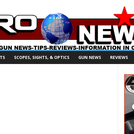
TS
SCOPES, SIGHTS, & OPTICS
GUN NEWS
REVIEWS