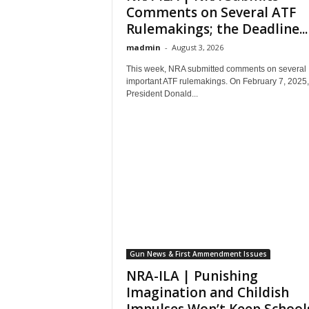
Comments on Several ATF
Rulemakings; the Deadline...
madmin
-
August 3, 2026
This week, NRA submitted comments on several
important ATF rulemakings. On February 7, 2025,
President Donald...
Gun News & First Ammendment Issues
NRA-ILA | Punishing
Imagination and Childish