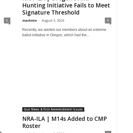
Hunting Initiative Fails to Meet
Signature Threshold
0
madmin
-
August 3, 2026
0
Recently, we alerted our members about an extreme
ballot initiative in Oregon, which had the...
Gun News & First Ammendment Issues
NRA-ILA | M14s Added to CMP
Roster