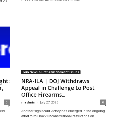
of 23
Gun News & First Ammendment Issues
ght:
NRA-ILA | DOJ Withdraws
r,
Appeal in Challenge to Post
Office Firearms...
0
madmin
-
July 27, 2026
0
eld
Another significant victory has emerged in the ongoing
effort to roll back unconstitutional restrictions on...