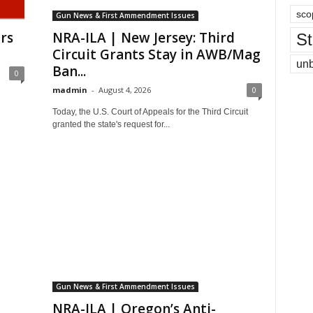
sco
Gun News & First Ammendment Issues
rs
NRA-ILA | New Jersey: Third
St
Circuit Grants Stay in AWB/Mag
un
Ban...
0
madmin
-
August 4, 2026
0
Today, the U.S. Court of Appeals for the Third Circuit
granted the state's request for...
Gun News & First Ammendment Issues
NRA-ILA | Oregon’s Anti-