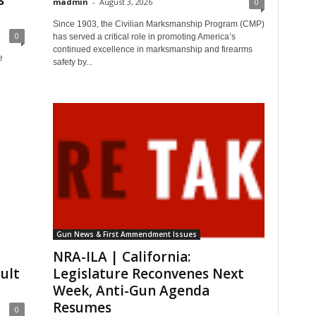
s
madmin
-
August 3, 2026
0
Since 1903, the Civilian Marksmanship Program (CMP)
0
has served a critical role in promoting America’s
continued excellence in marksmanship and firearms
e
safety by...
Gun News & First Ammendment Issues
NRA-ILA | California:
ault
Legislature Reconvenes Next
Week, Anti-Gun Agenda
Resumes
0