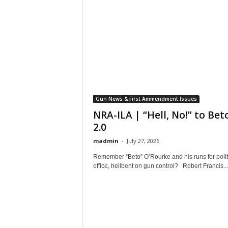
Gun News & First Ammendment Issues
NRA-ILA | “Hell, No!” to Bet
2.0
madmin
-
July 27, 2026
Remember “Beto” O’Rourke and his runs for polit
office, hellbent on gun control? Robert Francis...