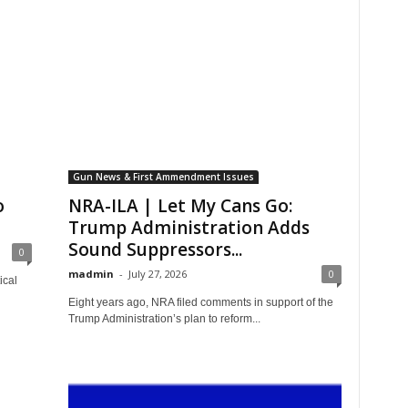
Gun News & First Ammendment Issues
o
NRA-ILA | Let My Cans Go:
Trump Administration Adds
Sound Suppressors...
0
madmin
-
July 27, 2026
0
ical
Eight years ago, NRA filed comments in support of the
Trump Administration’s plan to reform...