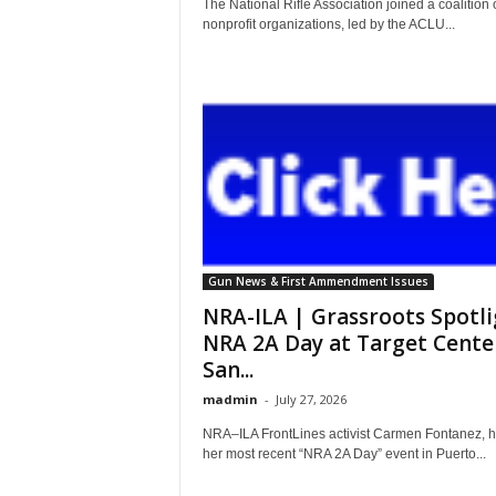
The National Rifle Association joined a coalition 
nonprofit organizations, led by the ACLU...
Gun News & First Ammendment Issues
NRA-ILA | Grassroots Spotli
NRA 2A Day at Target Cente
San...
madmin
-
July 27, 2026
NRA–ILA FrontLines activist Carmen Fontanez, h
her most recent “NRA 2A Day” event in Puerto...