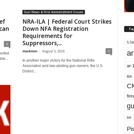
Gun News & First Ammendment Issues
ef
NRA-ILA | Federal Court Strikes
can
Down NFA Registration
Ta
Requirements for
Suppressors,...
5.56
0
ar
madmin
-
August 5, 2026
0
ported
le...
In another major victory for the National Rifle
ar-
Association and law-abiding gun owners, the U.S.
District...
Bill
C
fir
g
M4
Pis