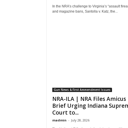
In the NRA’s challenge to Virginia’s “assault fire
and magazine bans, Santolla v. Katz, the...
Gun News & First Ammendment Issues
NRA-ILA | NRA Files Amicus
Brief Urging Indiana Supre
Court to...
madmin
-
July 28, 2026