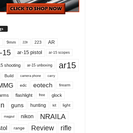
gs
AR
9mm
223
22lr
-15
ar-15 pistol
ar-15 scopes
ar15
15 shooting
ar-15 unboxing
Build
carry
camera phone
MMG
eotech
edc
firearm
earms
flashlight
glock
free
un
guns
hunting
light
kit
NRAILA
nikon
magpul
Review
rifle
tol
range