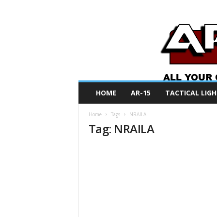
A
HOME
AR-15
TACTICAL LIGH
R
O
Home
Tags
NRAILA
N
Tag: NRAILA
e
w
s