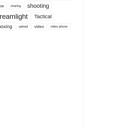
shooting
pe
sharing
reamlight
Tactical
boxing
video
upload
video phone