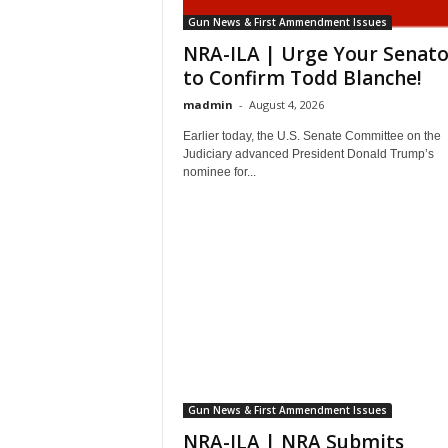
Gun News & First Ammendment Issues
NRA-ILA | Urge Your Senato
to Confirm Todd Blanche!
madmin
-
August 4, 2026
Earlier today, the U.S. Senate Committee on the
Judiciary advanced President Donald Trump’s
nominee for...
Gun News & First Ammendment Issues
NRA-ILA | NRA Submits