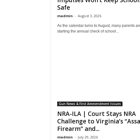
Impulses Won’t Keep School
Safe
madmin
-
August 3, 2026
As the calendar turns to August, many parents ar
starting the annual check of school...
Gun News & First Ammendment Issues
NRA-ILA | Court Stays NRA
Challenge to Virginia’s “Ass
Firearm” and...
madmin
-
July 29, 2026