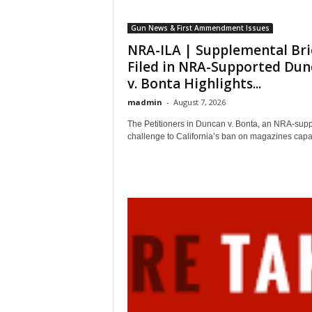
Gun News & First Ammendment Issues
NRA-ILA | Supplemental Bri
Filed in NRA-Supported Dun
v. Bonta Highlights...
madmin
-
August 7, 2026
The Petitioners in Duncan v. Bonta, an NRA-sup
challenge to California’s ban on magazines capab