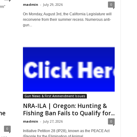
madmin
-
July 29, 2026
0
arm”
On Monday, August 3rd, the California Legislature will
reconvene from their summer recess. Numerous anti-
gun...
Gun News & First Ammendment Issues
NRA-ILA | Oregon: Hunting &
me
Fishing Ban Fails to Qualify for...
madmin
-
July 27, 2026
0
0
Initiative Petition 28 (IP28), known as the PEACE Act
(People for the Elimination of Animal...