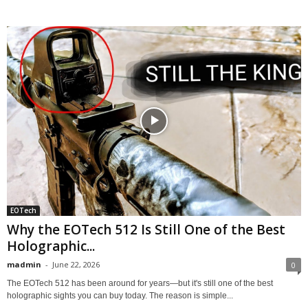
EOTech
Why the EOTech 512 Is Still One of the Best
Holographic...
madmin
-
June 22, 2026
0
The EOTech 512 has been around for years—but it's still one of the best
holographic sights you can buy today. The reason is simple...