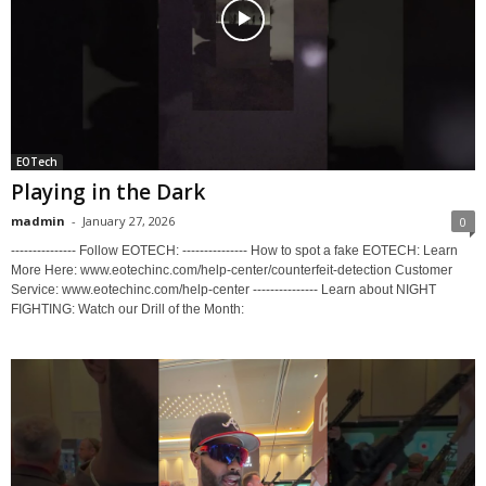
EOTech
Playing in the Dark
madmin
-
January 27, 2026
0
--------------- Follow EOTECH: --------------- How to spot a fake EOTECH: Learn
More Here: www.eotechinc.com/help-center/counterfeit-detection Customer
Service: www.eotechinc.com/help-center --------------- Learn about NIGHT
FIGHTING: Watch our Drill of the Month: