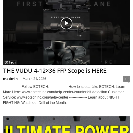
EOTech
THE VUDU 4-12×36 FFP Scope is HERE.
madmin
-
March 24, 2026
16
--------------- Follow EOTECH: --------------- How to spot a fake EOTECH: Learn
More Here: www.eotechinc.com/help-center/counterfeit-detection Customer
Service: www.eotechinc.com/help-center --------------- Learn about NIGHT
FIGHTING: Watch our Drill of the Month: