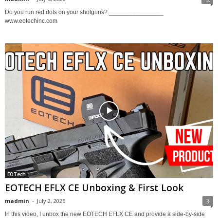
Do you run red dots on your shotguns? ________________
www.eotechinc.com
EOTech
EOTECH EFLX CE Unboxing & First Look
madmin
-
July 2, 2026
3
In this video, I unbox the new EOTECH EFLX CE and provide a side-by-side