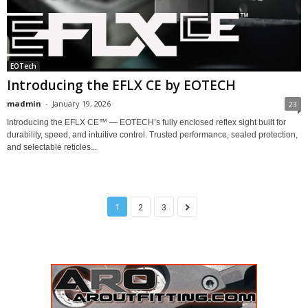
EOTech
Introducing the EFLX CE by EOTECH
madmin
-
January 19, 2026
23
Introducing the EFLX CE™ — EOTECH’s fully enclosed reflex sight built for
durability, speed, and intuitive control. Trusted performance, sealed protection,
and selectable reticles...
1
2
3