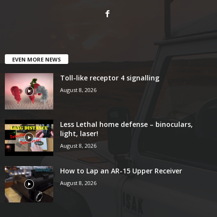
EVEN MORE NEWS
Toll-like receptor 4 signalling
August 8, 2026
Less Lethal home defense – binoculars,
light, laser!
August 8, 2026
How to Lap an AR-15 Upper Receiver
August 8, 2026