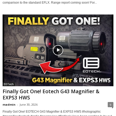
comparison to the standard EFLX. Range report coming soon! For...
EOTech
Finally Got One! Eotech G43 Magnifier &
EXPS3 HWS
madmin
-
June 30, 2026
9
Finally Got One! EOTECH G43 Magnifier & EXPS3 HWS #holographic