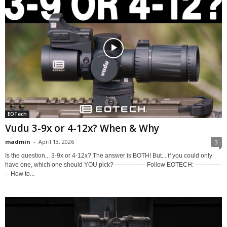
EOTech
Vudu 3-9x or 4-12x? When & Why
madmin
-
April 13, 2026
3
Is the question... 3-9x or 4-12x? The answer is BOTH! But... if you could only
have one, which one should YOU pick? --------------- Follow EOTECH: -------------
-- How to...