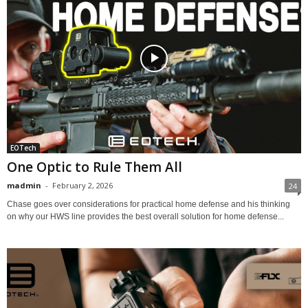
EOTech
One Optic to Rule Them All
madmin
-
February 2, 2026
24
Chase goes over considerations for practical home defense and his thinking
on why our HWS line provides the best overall solution for home defense...