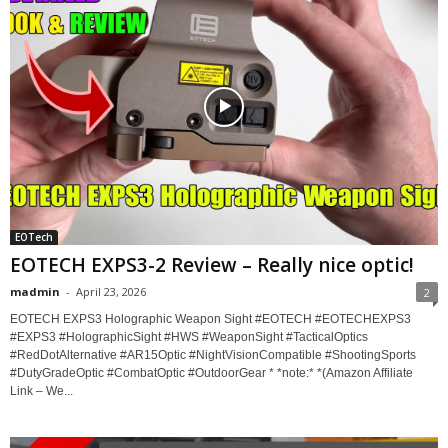
EOTech
EOTECH EXPS3-2 Review – Really nice optic!
madmin
-
April 23, 2026
2
EOTECH EXPS3 Holographic Weapon Sight #EOTECH #EOTECHEXPS3
#EXPS3 #HolographicSight #HWS #WeaponSight #TacticalOptics
#RedDotAlternative #AR15Optic #NightVisionCompatible #ShootingSports
#DutyGradeOptic #CombatOptic #OutdoorGear * *note:* *(Amazon Affiliate
Link – We...