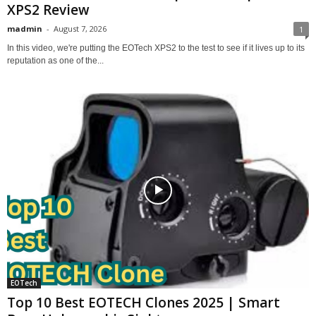
XPS2 Review
madmin
-
August 7, 2026
1
In this video, we're putting the EOTech XPS2 to the test to see if it lives up to its
reputation as one of the...
EOTech
Top 10 Best EOTECH Clones 2025 | Smart