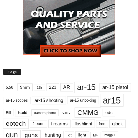
Tags
ar-15
ar-15 pistol
AR
9mm
223
5.56
22lr
ar15
ar-15 shooting
ar-15 unboxing
ar-15 scopes
CMMG
Build
edc
Bill
carry
camera phone
eotech
firearms
flashlight
glock
firearm
free
gun
guns
hunting
light
kit
magpul
M4