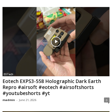
EOTech
Eotech EXPS3-558 Holographic Dark Earth
Repro #airsoft #eotech #airsoftshorts
#youtubeshorts #yt
madmin
-
June 21, 2026
0