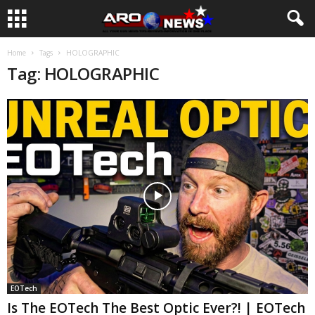
Home
Tags
HOLOGRAPHIC
Tag: HOLOGRAPHIC
EOTech
Is The EOTech The Best Optic Ever?! | EOTech