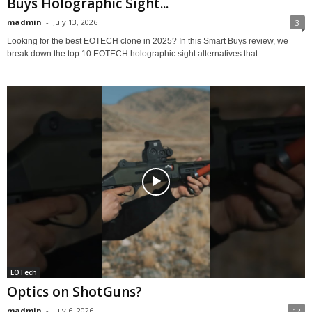
Buys Holographic Sight...
madmin
-
July 13, 2026
3
Looking for the best EOTECH clone in 2025? In this Smart Buys review, we
break down the top 10 EOTECH holographic sight alternatives that...
EOTech
Optics on ShotGuns?
madmin
-
July 6, 2026
12