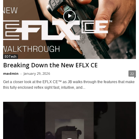
EOTech
Breaking Down the New EFLX CE
madmin
-
January 29, 2026
22
Get a closer look at the EFLX CE™ as JB walks through the features that make
this fully enclosed reflex sight fast, intuitive, and...