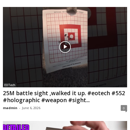
EOTech
25M battle sight ,walked it up. #eotech #552
#holographic #weapon #sight...
madmin
-
June 6, 2026
0