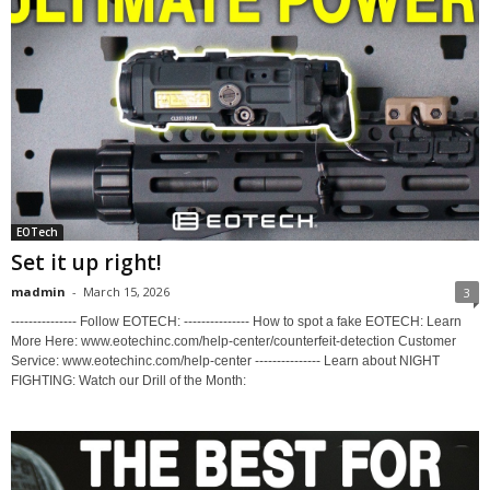
EOTech
Set it up right!
madmin
-
March 15, 2026
3
--------------- Follow EOTECH: --------------- How to spot a fake EOTECH: Learn
More Here: www.eotechinc.com/help-center/counterfeit-detection Customer
Service: www.eotechinc.com/help-center --------------- Learn about NIGHT
FIGHTING: Watch our Drill of the Month: