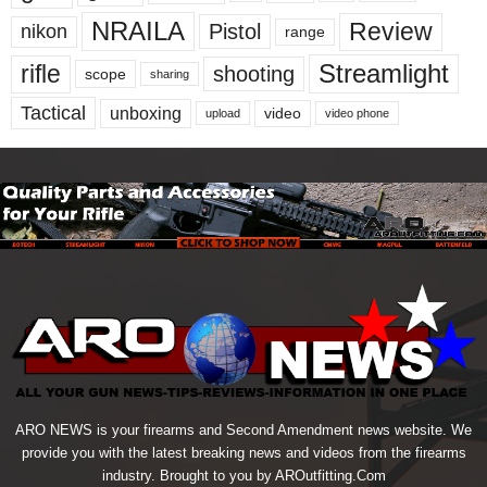
NRAILA
Review
Pistol
nikon
range
Streamlight
rifle
shooting
scope
sharing
Tactical
unboxing
video
upload
video phone
ARO NEWS is your firearms and Second Amendment news website. We
provide you with the latest breaking news and videos from the firearms
industry. Brought to you by AROutfitting.Com