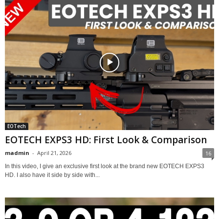
EOTech
EOTECH EXPS3 HD: First Look & Comparison
madmin
-
April 21, 2026
16
In this video, I give an exclusive first look at the brand new EOTECH EXPS3
HD. I also have it side by side with...