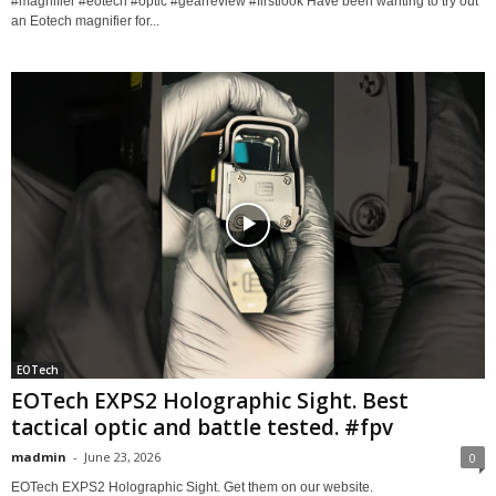
#magnifier #eotech #optic #gearreview #firstlook Have been wanting to try out
an Eotech magnifier for...
EOTech
EOTech EXPS2 Holographic Sight. Best
tactical optic and battle tested. #fpv
madmin
-
June 23, 2026
0
EOTech EXPS2 Holographic Sight. Get them on our website.