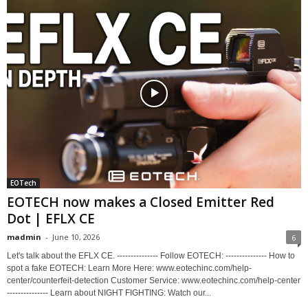
EOTech
EOTECH now makes a Closed Emitter Red
Dot | EFLX CE
madmin
-
June 10, 2026
6
Let's talk about the EFLX CE. --------------- Follow EOTECH: --------------- How to
spot a fake EOTECH: Learn More Here: www.eotechinc.com/help-
center/counterfeit-detection Customer Service: www.eotechinc.com/help-center
--------------- Learn about NIGHT FIGHTING: Watch our...