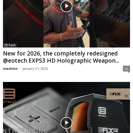
EOTech
New for 2026, the completely redesigned
@eotech EXPS3 HD Holographic Weapon...
madmin
-
January 21, 2026
22