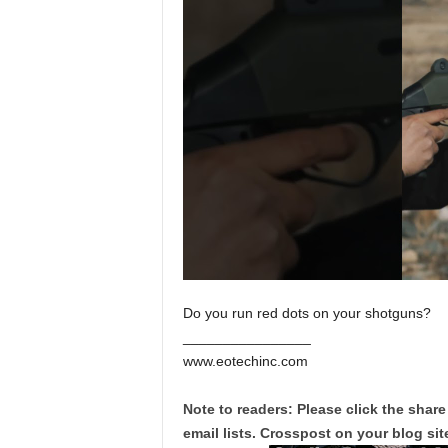
Do you run red dots on your shotguns?
________________
www.eotechinc.com
Note to readers: Please click the share
email lists. Crosspost on your blog site