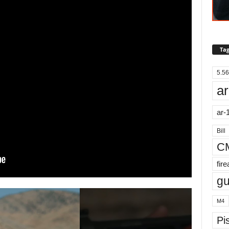
Tag
5.56
ar
ar-
Bill
C
fir
g
M4
Pis