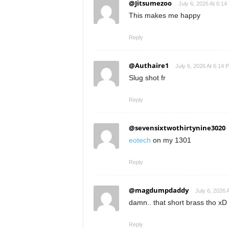
@Jitsumezoo
July 6, 2026 At 6:14
This makes me happy
Reply
@Authaire1
July 6, 2026 At 6:14 
Slug shot fr
Reply
@sevensixtwothirtynine3020
eotech
on my 1301
Reply
@magdumpdaddy
July 6, 2026 
damn.. that short brass tho xD
Reply