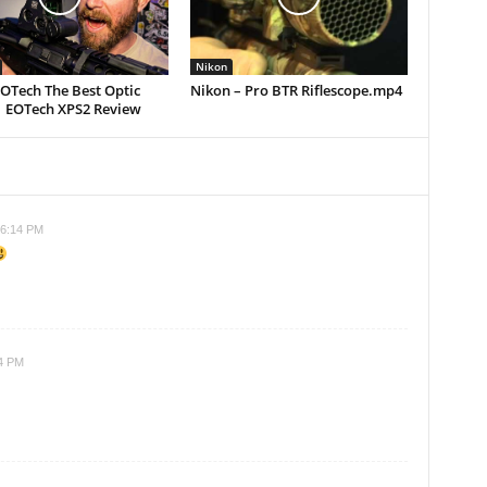
Nikon
EOTech The Best Optic
Nikon – Pro BTR Riflescope.mp4
| EOTech XPS2 Review
 6:14 PM
14 PM