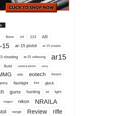
s
AR
9mm
223
22lr
-15
ar-15 pistol
ar-15 scopes
ar15
15 shooting
ar-15 unboxing
Build
carry
camera phone
MMG
eotech
edc
firearm
earms
flashlight
glock
free
un
guns
hunting
light
kit
NRAILA
nikon
magpul
Review
rifle
tol
range