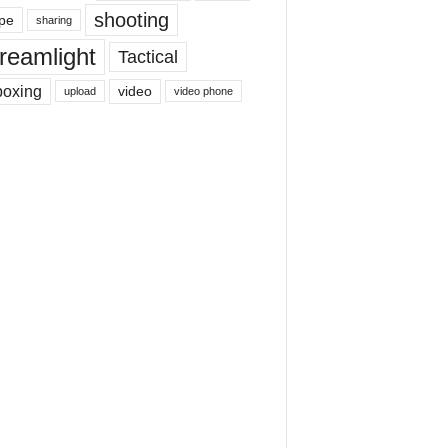
shooting
pe
sharing
reamlight
Tactical
boxing
video
upload
video phone