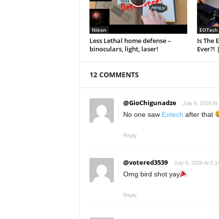
Nikon
EOTech
Less Lethal home defense –
Is The 
binoculars, light, laser!
Ever?! 
12 COMMENTS
@GioChigunadze
July 6, 2026 At
No one saw
Eotech
after that
Reply
@votered3539
July 6, 2026 At 6:
Omg bird shot yay
Reply