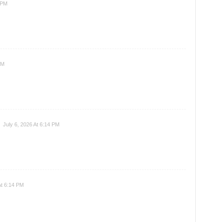
 PM
PM
July 6, 2026 At 6:14 PM
At 6:14 PM