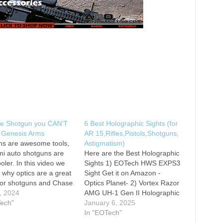
he Shotgun you CAN’T
6 Best Holographic Sights (for
| Genesis Arms
AR 15,Rifles,Pistols,Shotguns,
ns are awesome tools,
Astigmatism)
i auto shotguns are
Here are the Best Holographic
oler. In this video we
Sights 1) EOTech HWS EXPS3
 why optics are a great
Sight Get it on Amazon -
for shotguns and Chase
Optics Planet- 2) Vortex Razor
ver a few of the things
, 2024
AMG UH-1 Gen II Holographic
 do with shotguns that
Tech"
Sight Get it on Amazon -
January 6, 2025
 not do with other
Optics Planet- 3) EOTech
In "EOTech"