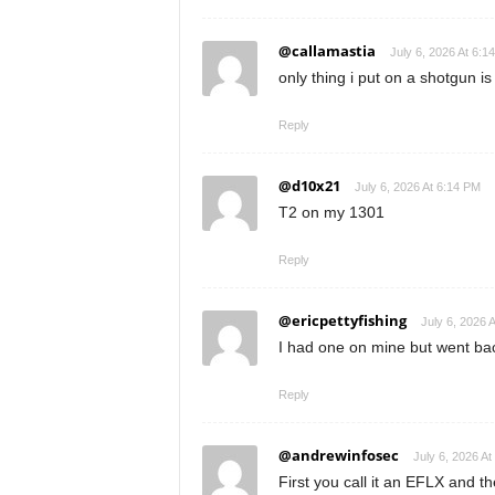
@callamastia
July 6, 2026 At 6:1
only thing i put on a shotgun is a
Reply
@d10x21
July 6, 2026 At 6:14 PM
T2 on my 1301
Reply
@ericpettyfishing
July 6, 2026 
I had one on mine but went ba
Reply
@andrewinfosec
July 6, 2026 At
First you call it an EFLX and t