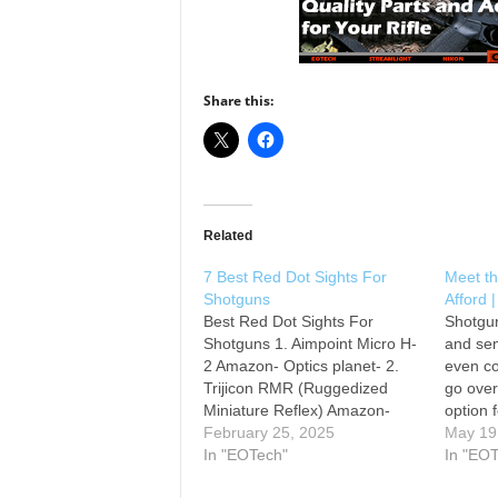
Share this:
Related
7 Best Red Dot Sights For
Meet t
Shotguns
Afford 
Best Red Dot Sights For
Shotgu
Shotguns 1. Aimpoint Micro H-
and sem
2 Amazon- Optics planet- 2.
even co
Trijicon RMR (Ruggedized
go over
Miniature Reflex) Amazon-
option 
Optics planet- 3. EOTech XPS2
February 25, 2025
talks o
May 19
Amazon- Optics planet- 4.
In "EOTech"
you can
In "EO
Vortex Venom Amazon- Optics
you can