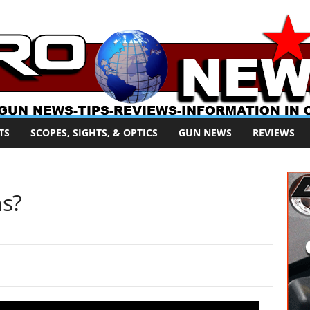
TS
SCOPES, SIGHTS, & OPTICS
GUN NEWS
REVIEWS
ns?