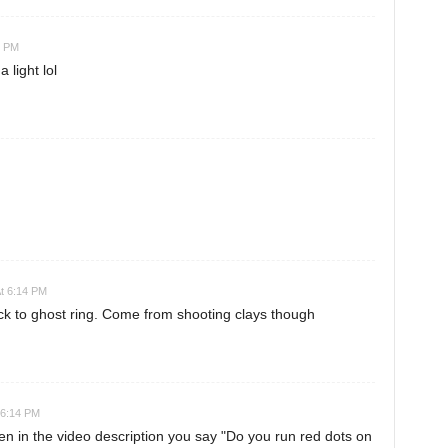
4 PM
 light lol
At 6:14 PM
ck to ghost ring. Come from shooting clays though
 6:14 PM
hen in the video description you say "Do you run red dots on