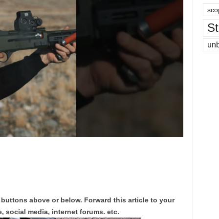
sco
St
un
 buttons above or below. Forward this article to your
, social media, internet forums. etc.