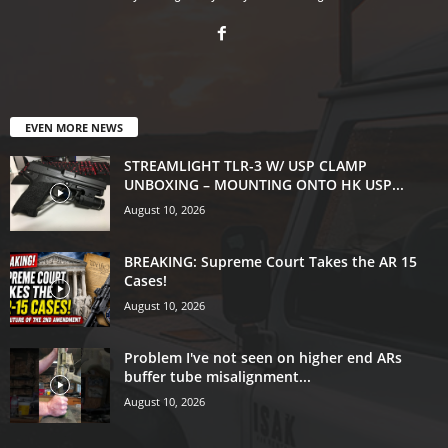
EVEN MORE NEWS
STREAMLIGHT TLR-3 W/ USP CLAMP
UNBOXING – MOUNTING ONTO HK USP...
August 10, 2026
BREAKING: Supreme Court Takes the AR 15
Cases!
August 10, 2026
Problem I've not seen on higher end ARs
buffer tube misalignment...
August 10, 2026