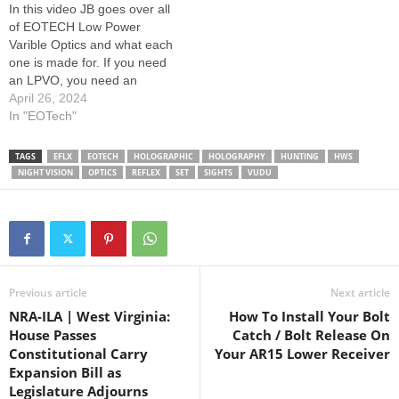
In this video JB goes over all
EOTECH: Learn More Here:
Customer Service:
of EOTECH Low Power
www.eotechinc.com/help-
www.eotechinc.com/help-
Varible Optics and what each
center/counterfeit-
center
one is made for. If you need
detection…
an LPVO, you need an
EOTECH. Learn more about
April 26, 2024
our LPVO line here:
In "EOTech"
www.eotechinc.com/rifle-
scopes --------------- Follow
TAGS
EFLX
EOTECH
HOLOGRAPHIC
HOLOGRAPHY
HUNTING
HWS
EOTECH: --------------- How
NIGHT VISION
OPTICS
REFLEX
SET
SIGHTS
VUDU
to spot a fake EOTECH:
Learn More Here:…
Previous article
Next article
NRA-ILA | West Virginia:
How To Install Your Bolt
House Passes
Catch / Bolt Release On
Constitutional Carry
Your AR15 Lower Receiver
Expansion Bill as
Legislature Adjourns