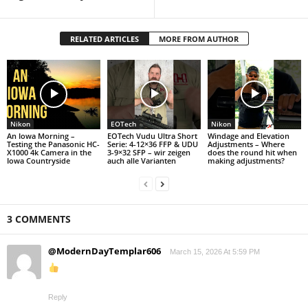
RELATED ARTICLES
MORE FROM AUTHOR
Nikon
EOTech
Nikon
An Iowa Morning –
EOTech Vudu Ultra Short
Windage and Elevation
Testing the Panasonic HC-
Serie: 4-12×36 FFP & UDU
Adjustments – Where
X1000 4k Camera in the
3-9×32 SFP – wir zeigen
does the round hit when
Iowa Countryside
auch alle Varianten
making adjustments?
3 COMMENTS
@ModernDayTemplar606
March 15, 2026 At 5:59 PM
Reply