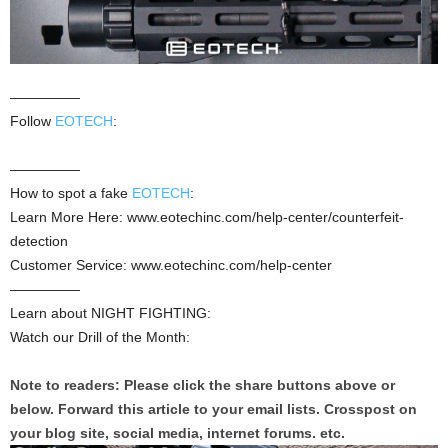
—————
Follow
EOTECH
:
—————
How to spot a fake
EOTECH
:
Learn More Here: www.eotechinc.com/help-center/counterfeit-
detection
Customer Service: www.eotechinc.com/help-center
—————
Learn about NIGHT FIGHTING:
Watch our Drill of the Month:
Note to readers: Please click the share buttons above or
below. Forward this article to your email lists. Crosspost on
your blog site, social media, internet forums. etc.