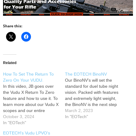
Share this:
Related
How To Set The Return To
The EOTECH BinoNV
Zero On Your VUDU.
Our BinoNV's will set the
In this video, JB goes over
standard for duel tube night
the Vudu X Return To Zero
vision. Packed with features
feature and how to use it. To
and extremely light weight,
learn more about our Vudu X
the BinoNV is the next step
scopes and our entire
for Duel Tube Night Vision.
March 2, 2023
product line, head over to
October 3, 2024
Learn more at How to spot a
In "EOTech"
our website. ---------------
In "EOTech"
fake EOTECH:
Follow EOTECH: --------------
www.eotechinc.com/help-
EOTECH's Vudu LPVO's
- How to spot a fake
center/counterfeit-detection