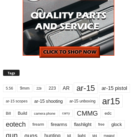
Tags
ar-15
ar-15 pistol
AR
9mm
223
5.56
22lr
ar15
ar-15 shooting
ar-15 unboxing
ar-15 scopes
CMMG
Build
edc
Bill
carry
camera phone
eotech
firearms
flashlight
glock
firearm
free
gun
guns
hunting
light
kit
magpul
M4