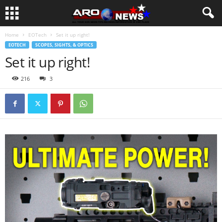
Home
EOTech
Set it up right!
EOTECH
SCOPES, SIGHTS, & OPTICS
Set it up right!
216
3