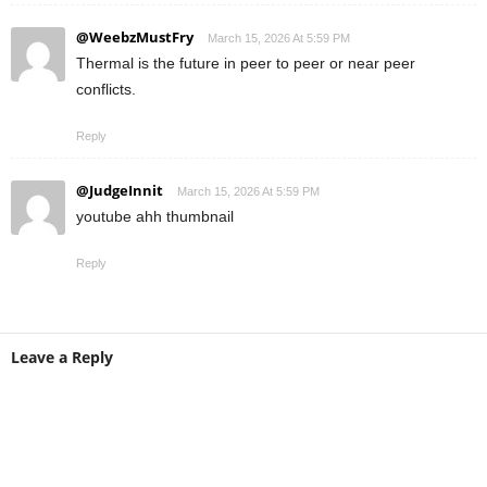
@WeebzMustFry
March 15, 2026 At 5:59 PM
Thermal is the future in peer to peer or near peer
conflicts.
Reply
@JudgeInnit
March 15, 2026 At 5:59 PM
youtube ahh thumbnail
Reply
Leave a Reply