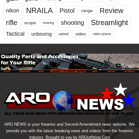
NRAILA
Review
Pistol
nikon
range
Streamlight
rifle
shooting
scope
sharing
Tactical
unboxing
video
upload
video phone
ARO NEWS is your firearms and Second Amendment news website. We
provide you with the latest breaking news and videos from the firearms
industry. Brought to you by AROutfitting.Com