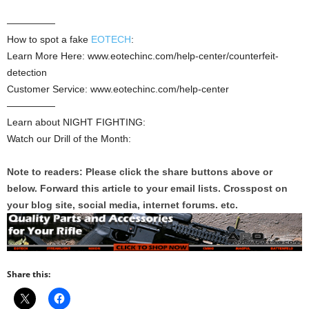
—————
How to spot a fake
EOTECH
:
Learn More Here: www.eotechinc.com/help-center/counterfeit-
detection
Customer Service: www.eotechinc.com/help-center
—————
Learn about NIGHT FIGHTING:
Watch our Drill of the Month:
Note to readers: Please click the share buttons above or
below. Forward this article to your email lists. Crosspost on
your blog site, social media, internet forums. etc.
Share this: