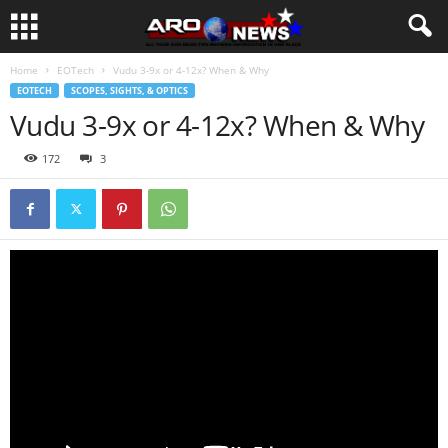
Home
EOTech
Vudu 3-9x or 4-12x? When & Why
EOTECH
SCOPES, SIGHTS, & OPTICS
Vudu 3-9x or 4-12x? When & Why
172
3