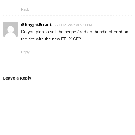
Reply
@KnyghtErrant
April 13, 2026 At 3:21 PM
Do you plan to sell the scope / red dot bundle offered on
the site with the new EFLX CE?
Reply
Leave a Reply