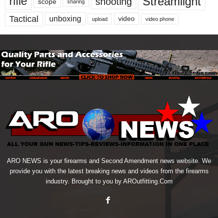
Streamlight
rifle
shooting
scope
sharing
Tactical
unboxing
video
upload
video phone
ARO NEWS is your firearms and Second Amendment news website. We
provide you with the latest breaking news and videos from the firearms
industry. Brought to you by AROutfitting.Com