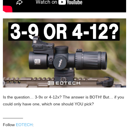
Is the question… 3-9x or 4-12x? The answer is BOTH! But… if you
could only have one, which one should YOU pick?
—————
Follow
EOTECH
: