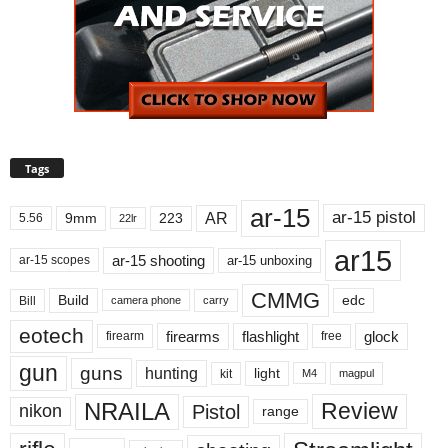
Tags
ar-15
ar-15 pistol
AR
9mm
223
5.56
22lr
ar15
ar-15 shooting
ar-15 unboxing
ar-15 scopes
CMMG
Build
edc
Bill
carry
camera phone
eotech
firearms
flashlight
glock
firearm
free
gun
guns
hunting
light
kit
magpul
M4
NRAILA
Review
Pistol
nikon
range