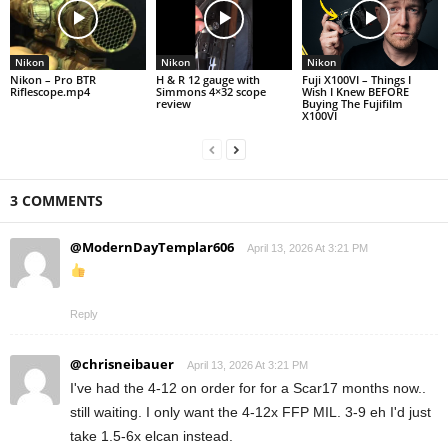
Nikon
Nikon
Nikon
Nikon – Pro BTR
H & R 12 gauge with
Fuji X100VI – Things I
Riflescope.mp4
Simmons 4×32 scope
Wish I Knew BEFORE
review
Buying The Fujifilm
X100VI
3 COMMENTS
@ModernDayTemplar606
April 13, 2026 At 3:21 PM
Reply
@chrisneibauer
April 13, 2026 At 3:21 PM
I've had the 4-12 on order for for a Scar17 months now..
still waiting. I only want the 4-12x FFP MIL. 3-9 eh I'd just
take 1.5-6x elcan instead.