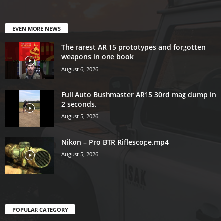
EVEN MORE NEWS
The rarest AR 15 prototypes and forgotten
weapons in one book
August 6, 2026
Full Auto Bushmaster AR15 30rd mag dump in
2 seconds.
August 5, 2026
Nikon – Pro BTR Riflescope.mp4
August 5, 2026
POPULAR CATEGORY