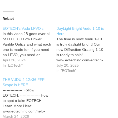
Related
EOTECH's Vudu LPVO's
DayLight Bright Vudu 1-10 is
In this video JB goes over all
Here!
of EOTECH Low Power
The time is now! Vudu 1-10
Varible Optics and what each
is truly daylight bright! Our
one is made for. If you need
new Diffraction Grating 1-10
an LPVO, you need an
is ready to ship!
EOTECH. Learn more about
April 26, 2024
www.eotechinc.com/eotech-
our LPVO line here:
In "EOTech"
vudu-1-10x28sr5df
July 20, 2025
www.eotechinc.com/rifle-
#EOTECH
In "EOTech"
scopes --------------- Follow
#DAYLIGHTBRIGHT
THE VUDU 4-12×36 FFP
EOTECH: --------------- How
#NEWOPTIC ---------------
Scope is HERE.
to spot a fake EOTECH:
Follow EOTECH: --------------
--------------- Follow
Learn More Here:…
- How to spot a fake
EOTECH: --------------- How
EOTECH: Learn More Here:
to spot a fake EOTECH:
www.eotechinc.com/help-
Learn More Here:
center/counterfeit-detection
www.eotechinc.com/help-
Customer Service:
center/counterfeit-detection
March 24, 2026