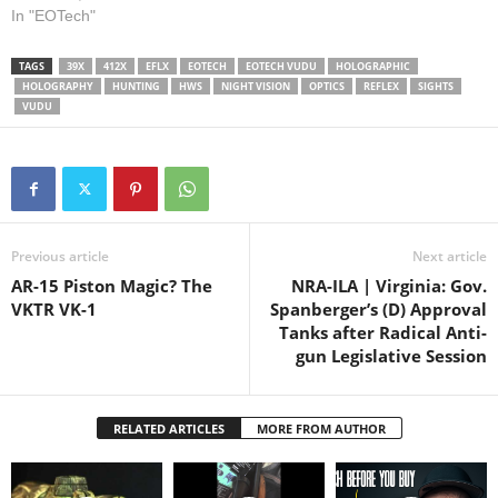
www.eotechinc.com/help-
Customer Service:
In "EOTech"
center --------------- Learn
www.eotechinc.com/help-
about NIGHT FIGHTING:
center --------------- Learn
Watch our Drill of the…
TAGS
39X
412X
EFLX
EOTECH
EOTECH VUDU
HOLOGRAPHIC
about NIGHT FIGHTING:
HOLOGRAPHY
HUNTING
HWS
NIGHT VISION
OPTICS
REFLEX
SIGHTS
Watch our Drill of the Month:
VUDU
Previous article
Next article
AR-15 Piston Magic? The
NRA-ILA | Virginia: Gov.
VKTR VK-1
Spanberger’s (D) Approval
Tanks after Radical Anti-
gun Legislative Session
RELATED ARTICLES
MORE FROM AUTHOR