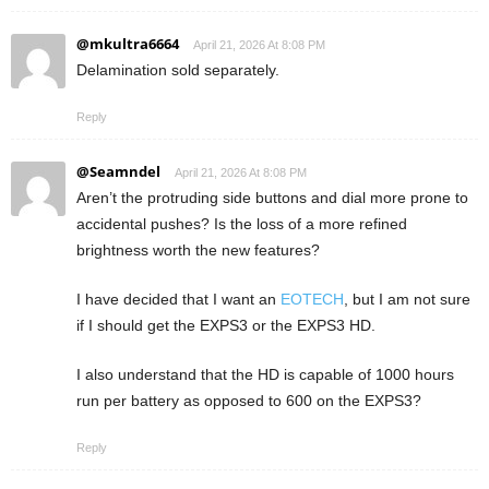
@mkultra6664
April 21, 2026 At 8:08 PM
Delamination sold separately.
Reply
@Seamndel
April 21, 2026 At 8:08 PM
Aren’t the protruding side buttons and dial more prone to
accidental pushes? Is the loss of a more refined
brightness worth the new features?
I have decided that I want an
EOTECH
, but I am not sure
if I should get the EXPS3 or the EXPS3 HD.
I also understand that the HD is capable of 1000 hours
run per battery as opposed to 600 on the EXPS3?
Reply