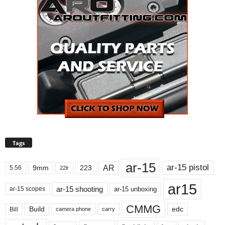
Tags
ar-15
ar-15 pistol
AR
9mm
223
5.56
22lr
ar15
ar-15 shooting
ar-15 unboxing
ar-15 scopes
CMMG
Build
edc
Bill
carry
camera phone