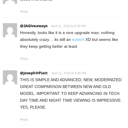
Reply
@2AGiveaways
April 21, 2026 At 8:08 PM
Honestly, looks like it is a nice upgrade man, nothing
absolutely crazy… its still an
eotech
XD but seems like
they keep getting better at least
Reply
@JosephHPiatt
April 21, 2026 At 8:08 PM
THIS IS SIMPLE AND ADVANCED, NEW, MODERNIZED.
GREAT COMPARISON BETWEEN NEW AND OLD
MODEL. IMPORTANT TO KEEP ADVANCING IN TECH.
DAY TIME AND NIGHT TIME VIEWING IS IMPRESSIVE.
YES, PLEASE.
Reply