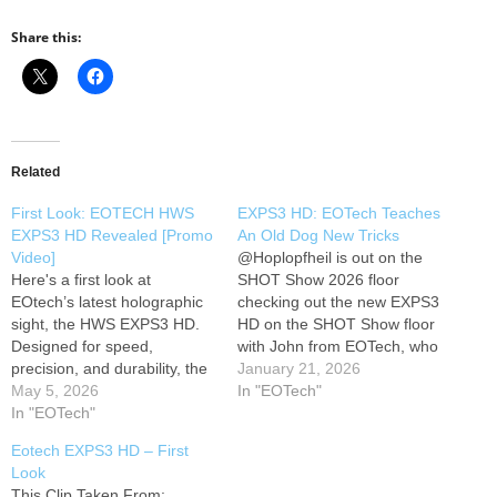
Share this:
Related
First Look: EOTECH HWS
EXPS3 HD: EOTech Teaches
EXPS3 HD Revealed [Promo
An Old Dog New Tricks
Video]
​@Hoplopfheil is out on the
Here's a first look at
SHOT Show 2026 floor
EOtech’s latest holographic
checking out the new EXPS3
sight, the HWS EXPS3 HD.
HD on the SHOT Show floor
Designed for speed,
with John from EOTech, who
precision, and durability, the
walks through what’s
January 21, 2026
EXPS3 HD builds on a
May 5, 2026
changed from the legacy
In "EOTech"
proven platform trusted by
In "EOTech"
EXPS line and why they went
professionals and
to an all‑aluminum “heavy
Eotech EXPS3 HD – First
enthusiasts alike. This official
duty” housing. Today, John
Look
promo video highlights the
explains the move to…
This Clip Taken From: