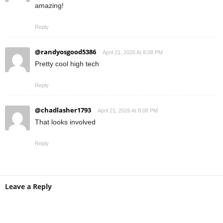
amazing!
Reply
@randyosgood5386
April 21, 2026 At 8:08 PM
Pretty cool high tech
Reply
@chadlasher1793
April 21, 2026 At 8:08 PM
That looks involved
Reply
Leave a Reply