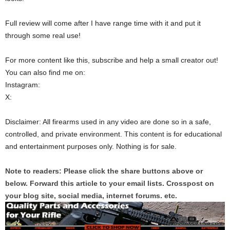
Full review will come after I have range time with it and put it
through some real use!
For more content like this, subscribe and help a small creator out!
You can also find me on:
Instagram:
X:
Disclaimer: All firearms used in any video are done so in a safe,
controlled, and private environment. This content is for educational
and entertainment purposes only. Nothing is for sale.
Note to readers: Please click the share buttons above or
below. Forward this article to your email lists. Crosspost on
your blog site, social media, internet forums. etc.