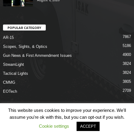
POPULAR CATEGORY
7867
AR-15
5186
Scopes, Sights, & Optics
4900
Gun News & First Ammendment Issues
3824
StreamLight
3824
Tactical Lights
3805
CMMG
2709
EOTech
This website uses cookies to improve your experience. We'll
assume you're ok with this, but you can opt-out if you wish.
Shop
Links
Terms & Conditions
Privacy Policy
Contact Us
Cookie settings
ACCEPT
© COPYRIGHT 2026 ARO NEWS - AROUTFITTING.COM