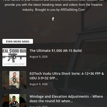
provide you with the latest breaking news and videos from the firearms
industry. Brought to you by AROutfitting.Com
EVEN MORE NEWS
The Ultimate $1,000 AR-15 Build
August 9, 2026
EOTech Vudu Ultra Short Serie: 4-12×36 FFP &
UDU 3-9×32 SFP...
August 9, 2026
Windage and Elevation Adjustments – Where
does the round hit when...
August 9, 2026