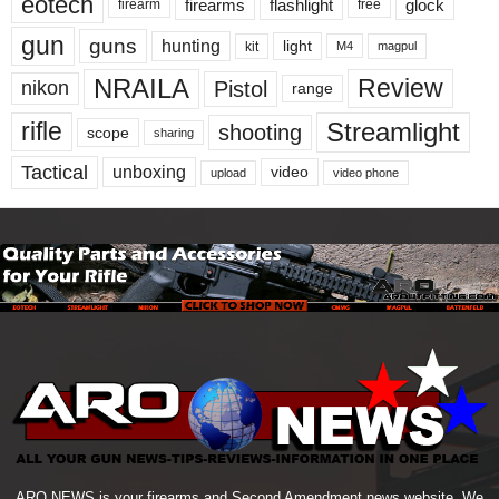
eotech
firearms
flashlight
glock
firearm
free
gun
guns
hunting
light
kit
magpul
M4
NRAILA
Review
Pistol
nikon
range
Streamlight
rifle
shooting
scope
sharing
Tactical
unboxing
video
upload
video phone
ARO NEWS is your firearms and Second Amendment news website. We