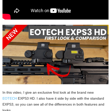
In this video, I give an exclusive first look at the brand new
EOTECH
EXPS3 HD. I also have it side by side with the standard
EXPS3, so you can see all of the differences in both features and
looks.