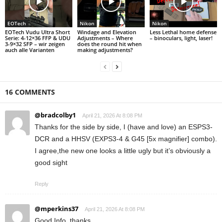
EOTech
Nikon
Nikon
EOTech Vudu Ultra Short
Windage and Elevation
Less Lethal home defense
Serie: 4-12×36 FFP & UDU
Adjustments – Where
– binoculars, light, laser!
3-9×32 SFP – wir zeigen
does the round hit when
auch alle Varianten
making adjustments?
16 COMMENTS
@bradcolby1
April 21, 2026 At 8:08 PM
Thanks for the side by side, I (have and love) an ESPS3-
DCR and a HHSV (EXPS3-4 & G45 [5x magnifier] combo).
I agree,the new one looks a little ugly but it’s obviously a
good sight
Reply
@mperkins37
April 21, 2026 At 8:08 PM
Good Info, thanks