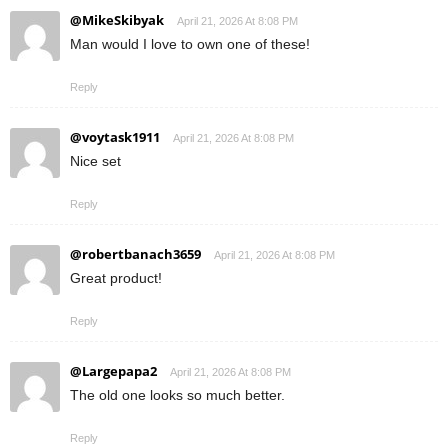
@MikeSkibyak
April 21, 2026 At 8:08 PM
Man would I love to own one of these!
Reply
@voytask1911
April 21, 2026 At 8:08 PM
Nice set
Reply
@robertbanach3659
April 21, 2026 At 8:08 PM
Great product!
Reply
@Largepapa2
April 21, 2026 At 8:08 PM
The old one looks so much better.
Reply