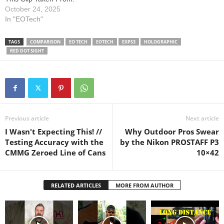
sight’s design, performance,
October 24, 2025
and real-world application
In "EOTech"
across a range of shooting…
TAGS
COMPARISON
EO TECH
EOTECH
EXPS3
HOLOGRAPHIC
RED DOT SIGHT
Previous article
Next article
I Wasn't Expecting This! //
Why Outdoor Pros Swear
Testing Accuracy with the
by the Nikon PROSTAFF P3
CMMG Zeroed Line of Cans
10×42
RELATED ARTICLES
MORE FROM AUTHOR