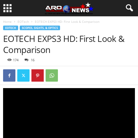
Home
EOTech
EOTECH EXPS3 HD: First Look & Comparison
EOTECH
SCOPES, SIGHTS, & OPTICS
EOTECH EXPS3 HD: First Look &
Comparison
174
16