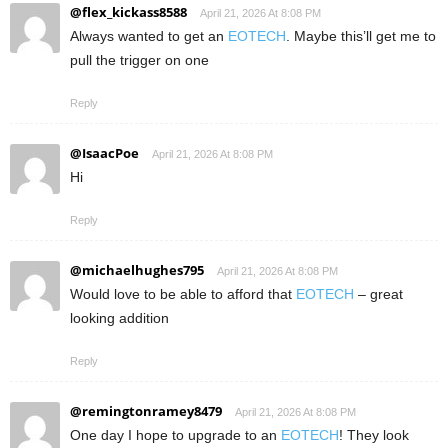
@flex_kickass8588
April 21, 2026 At 8:08 PM
Always wanted to get an
EOTECH
. Maybe this’ll get me to
pull the trigger on one
Reply
@IsaacPoe
April 21, 2026 At 8:08 PM
Hi
Reply
@michaelhughes795
April 21, 2026 At 8:08 PM
Would love to be able to afford that
EOTECH
– great
looking addition
Reply
@remingtonramey8479
April 21, 2026 At 8:08 PM
One day I hope to upgrade to an
EOTECH
! They look