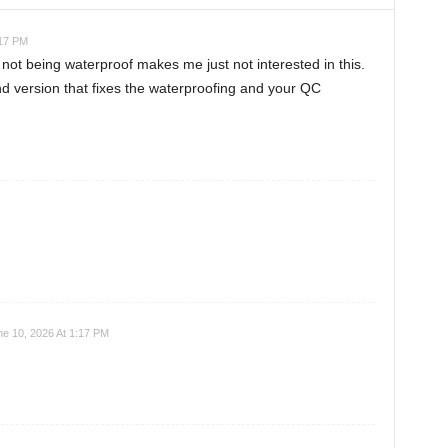
:17 PM
 not being waterproof makes me just not interested in this.
d version that fixes the waterproofing and your QC
e 10, 2026 At 1:17 PM