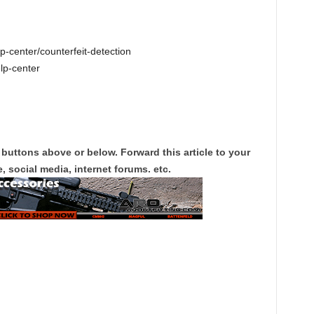
-center/counterfeit-detection
lp-center
 buttons above or below. Forward this article to your
, social media, internet forums. etc.