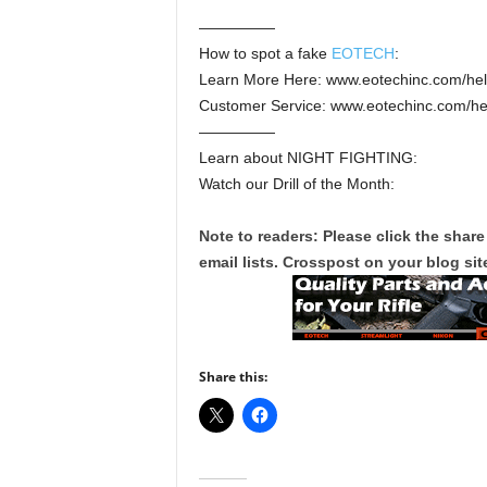
—————
How to spot a fake
EOTECH
:
Learn More Here: www.eotechinc.com/help
Customer Service: www.eotechinc.com/he
—————
Learn about NIGHT FIGHTING:
Watch our Drill of the Month:
Note to readers: Please click the share
email lists. Crosspost on your blog site
Share this: