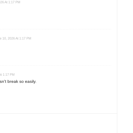
026 At 1:17 PM
e 10, 2026 At 1:17 PM
At 1:17 PM
't break so easily.