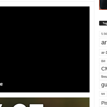
Tag
5.56
ar
ar-
Bill
C
fir
g
M4
Pis