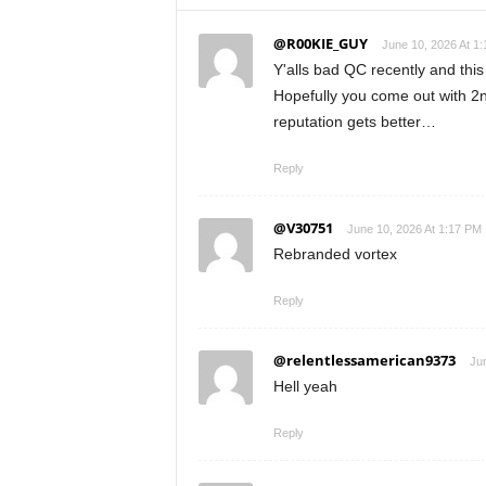
@R00KIE_GUY
June 10, 2026 At 1
Y'alls bad QC recently and this
Hopefully you come out with 2n
reputation gets better…
Reply
@V30751
June 10, 2026 At 1:17 PM
Rebranded vortex
Reply
@relentlessamerican9373
Jun
Hell yeah
Reply