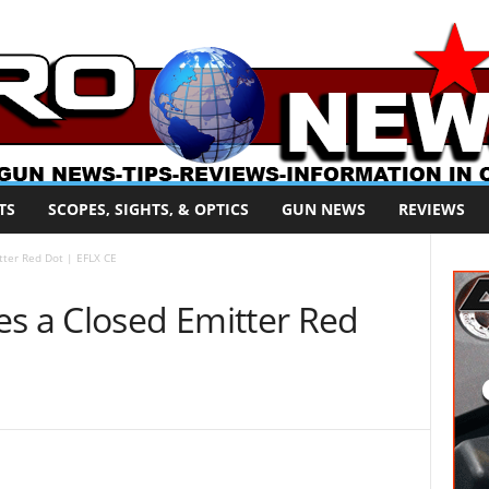
TS
SCOPES, SIGHTS, & OPTICS
GUN NEWS
REVIEWS
ter Red Dot | EFLX CE
 a Closed Emitter Red