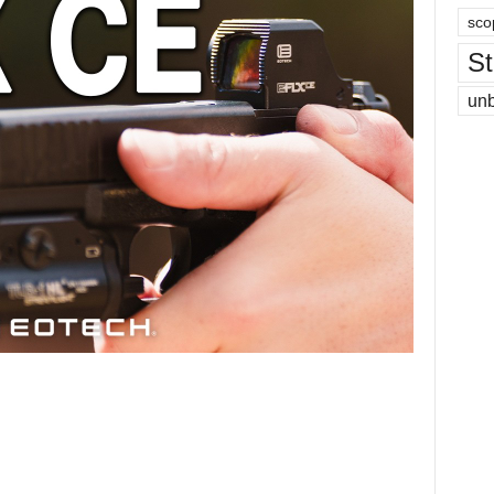
sco
St
un