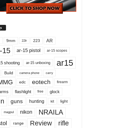
s
AR
9mm
223
22lr
-15
ar-15 pistol
ar-15 scopes
ar15
15 shooting
ar-15 unboxing
Build
carry
camera phone
MMG
eotech
edc
firearm
earms
flashlight
glock
free
un
guns
hunting
light
kit
NRAILA
nikon
magpul
Review
rifle
tol
range