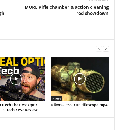
MORE Rifle chamber & action cleaning
gh
rod showdown
Nikon
EOTech The Best Optic
Nikon – Pro BTR Riflescope.mp4
| EOTech XPS2 Review