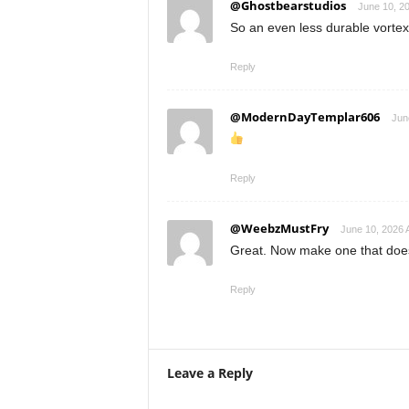
@Ghostbearstudios
June 10, 2
So an even less durable vortex
Reply
@ModernDayTemplar606
Jun
Reply
@WeebzMustFry
June 10, 2026 
Great. Now make one that doesn
Reply
Leave a Reply