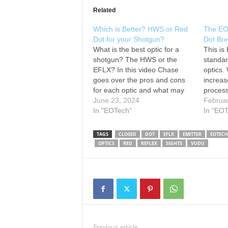
Related
Which is Better? HWS or Red
The EO
Dot for your Shotgun?
Dot Br
What is the best optic for a
This is
shotgun? The HWS or the
standard
EFLX? In this video Chase
optics.
goes over the pros and cons
increas
for each optic and what may
proces
work best for you. Learn more
June 23, 2024
hours ba
Februa
about our HWS:
In "EOTech"
footpri
In "EO
www.eotechinc.com/holographi
dot, th
c-weapon-sights Learn more
work on
TAGS
CLOSED
DOT
EFLX
EMITTER
EOTECH
about our EFLX:
PCC, o
OPTICS
RED
REFLEX
SIGHTS
VUDU
www.eotechinc.com/eflx-mini-
reflex-sight-mrs ---------------
Follow EOTECH: ---------------
How…
Previous article