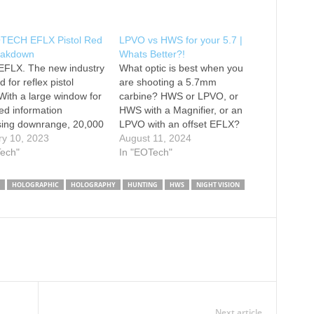
TECH EFLX Pistol Red
LPVO vs HWS for your 5.7 |
eakdown
Whats Better?!
 EFLX. The new industry
What optic is best when you
 for reflex pistol
are shooting a 5.7mm
 With a large window for
carbine? HWS or LPVO, or
ed information
HWS with a Magnifier, or an
sing downrange, 20,000
LPVO with an offset EFLX?
tty life, delta point pro
ry 10, 2023
Honestly, you should probably
August 11, 2024
nt, and a 3 or 6 MOA
Tech"
buy them all. To see our full
In "EOTech"
e EFLX is ready to go to
line of optics head over to
 your pistol, subgun,
www.eotechinc.com -------------
HOLOGRAPHIC
HOLOGRAPHY
HUNTING
HWS
NIGHT VISION
r shotgun.…
-- Follow EOTECH: --------------
- How to…
Next article