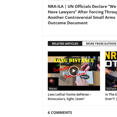
NRA-ILA | UN Officials Declare “We
Have Lawyers” After Forcing Throu
Another Controversial Small Arms
Outcome Document
RELATED ARTICLES
MORE FROM AUTHOR
Nikon
EOTech
Less Lethal home defense –
Is The 
binoculars, light, laser!
Ever?! 
6 COMMENTS