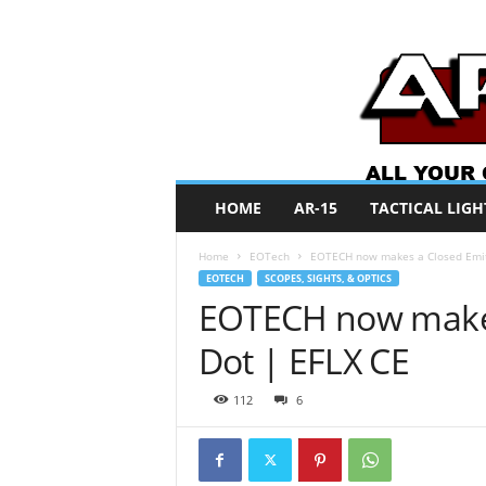
A
HOME
AR-15
TACTICAL LIGH
R
O
Home
EOTech
EOTECH now makes a Closed Emit
N
EOTECH
SCOPES, SIGHTS, & OPTICS
e
EOTECH now makes
w
s
Dot | EFLX CE
112
6