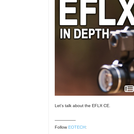
Let’s talk about the EFLX CE.
—————
Follow
EOTECH
: