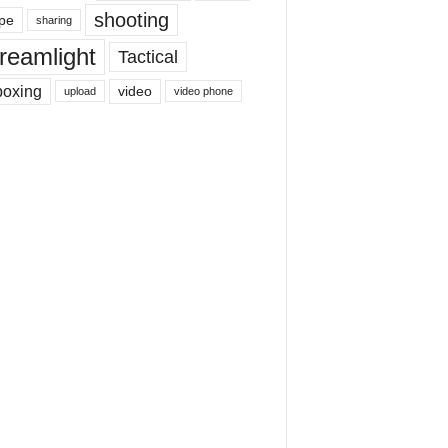
shooting
pe
sharing
reamlight
Tactical
boxing
video
upload
video phone