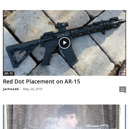
AR-15
Red Dot Placement on AR-15
Jarhead6
-
May 26, 2019
22