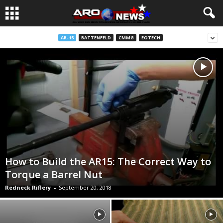
AR-15
BATTENFELD
CMMG
EOTECH
How to Build the AR15: The Correct Way to
Torque a Barrel Nut
Redneck Riflery
-
September 20, 2018