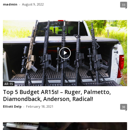
madmin
-
August 9, 2022
33
AR-15
Top 5 Budget AR15s! – Ruger, Palmetto,
Diamondback, Anderson, Radical!
Elliott Delp
-
February 18, 2021
38