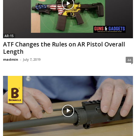
AR-15
ATF Changes the Rules on AR Pistol Overall
Length
madmin
-
July 7, 2019
44