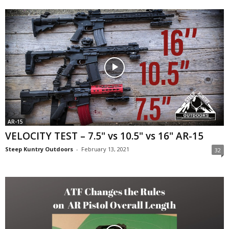
AR-15
VELOCITY TEST – 7.5" vs 10.5" vs 16" AR-15
Steep Kuntry Outdoors
-
February 13, 2021
32