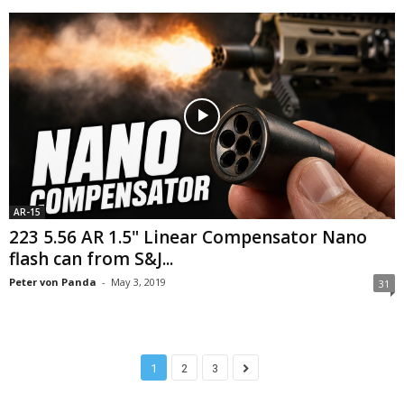
AR-15
223 5.56 AR 1.5" Linear Compensator Nano
flash can from S&J...
Peter von Panda
-
May 3, 2019
31
1
2
3