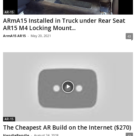
AR-15
ARmA15 Installed in Truck under Rear Seat
AR15 M4 Locking Mount...
ArmA15 AR15
-
May 20, 2021
43
AR-15
The Cheapest AR Build on the Internet ($270)
HandleBandle
-
August 24, 2018
42