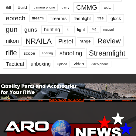
CMMG
Build
edc
Bill
carry
camera phone
eotech
firearms
flashlight
glock
firearm
free
gun
guns
hunting
light
kit
magpul
M4
NRAILA
Review
Pistol
nikon
range
Streamlight
rifle
shooting
scope
sharing
Tactical
unboxing
video
upload
video phone