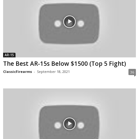
AR-15
The Best AR-15s Below $1500 (Top 5 Fight)
ClassicFirearms
-
September 18, 2021
36