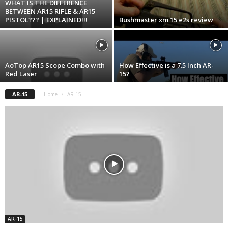
WHAT IS THE DIFFERENCE
BETWEEN AR15 RIFLE & AR15
PISTOL??? | EXPLAINED!!!
Bushmaster xm 15 e2s review
AoTop AR15 Scope Combo with
How Effective is a 7.5 Inch AR-
Red Laser
15?
AR-15
Home
AR-15
AR-15