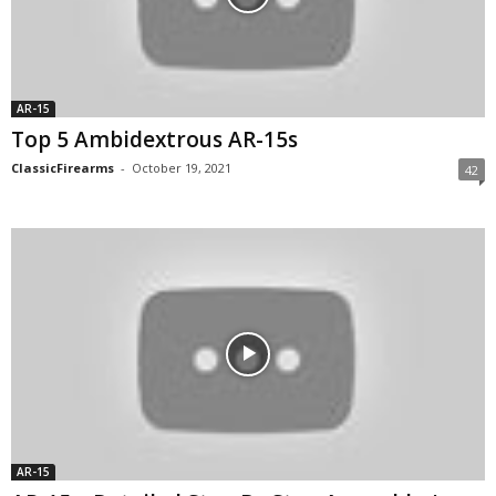
AR-15
Top 5 Ambidextrous AR-15s
ClassicFirearms
-
October 19, 2021
42
AR-15