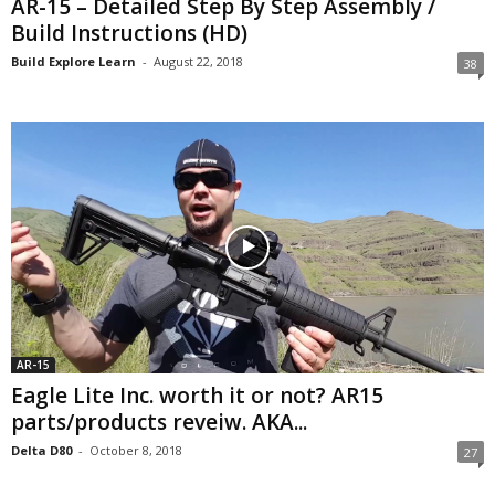
AR-15 – Detailed Step By Step Assembly /
Build Instructions (HD)
Build Explore Learn
-
August 22, 2018
38
AR-15
Eagle Lite Inc. worth it or not? AR15
parts/products reveiw. AKA...
Delta D80
-
October 8, 2018
27