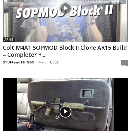
AR-15
Colt M4A1 SOPMOD Block II Clone AR15 Build
– Complete? +...
STUFFandTHINGS
-
March 1, 2021
36