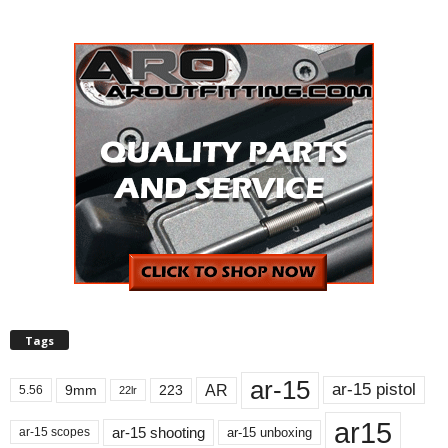
Tags
ar-15
ar-15 pistol
AR
9mm
223
5.56
22lr
ar15
ar-15 shooting
ar-15 unboxing
ar-15 scopes