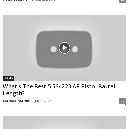
AR-15
What's The Best 5.56/.223 AR Pistol Barrel
Length?
ClassicFirearms
-
July 21, 2021
48