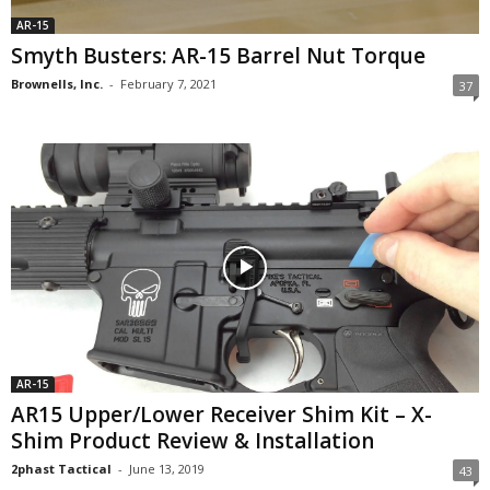
AR-15
Smyth Busters: AR-15 Barrel Nut Torque
Brownells, Inc.
-
February 7, 2021
37
AR-15
AR15 Upper/Lower Receiver Shim Kit – X-
Shim Product Review & Installation
2phast Tactical
-
June 13, 2019
43