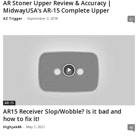
AR Stoner Upper Review & Accuracy |
MidwayUSA’s AR-15 Complete Upper
AZ Trigger
-
September 2, 2018
22
AR-15
AR15 Receiver Slop/Wobble? Is it bad and
how to fix it!
Highjak86
-
May 1, 2021
48