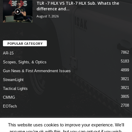
TLR -7 HLX VS TLR-7 HLX Sub. Whats the
difference and...
August 7, 2026
POPULAR CATEGORY
7862
AR-15
5183
Scopes, Sights, & Optics
4899
Gun News & First Ammendment Issues
3821
StreamLight
3821
Tactical Lights
3805
CMMG
2708
EOTech
This website uses cookies to improve your experience. We'll
assume you're ok with this, but you can opt-out if you wish.