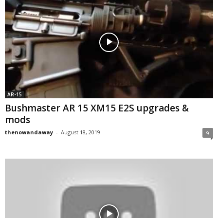
AR-15
Bushmaster AR 15 XM15 E2S upgrades &
mods
thenowandaway
-
August 18, 2019
9