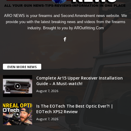
ARO NEWS is your firearms and Second Amendment news website. We
provide you with the latest breaking news and videos from the firearms
industry. Brought to you by AROutfitting.Com
EVEN MORE NEWS
Complete Ar15 Upper Receiver Installation
Guide – A Must-watch!
August 7, 2026
Is The EOTech The Best Optic Ever?! |
EOTech XPS2 Review
August 7, 2026