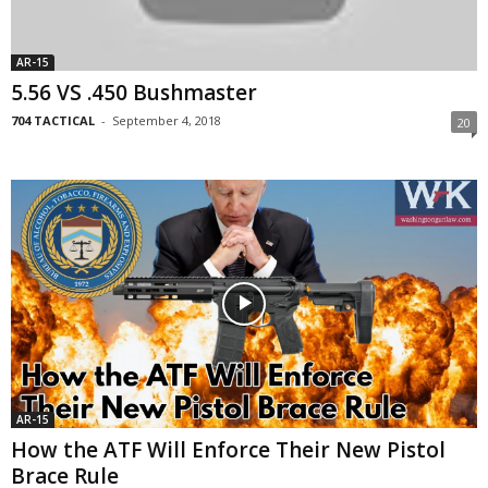
AR-15
5.56 VS .450 Bushmaster
704 TACTICAL
-
September 4, 2018
20
AR-15
How the ATF Will Enforce Their New Pistol
Brace Rule