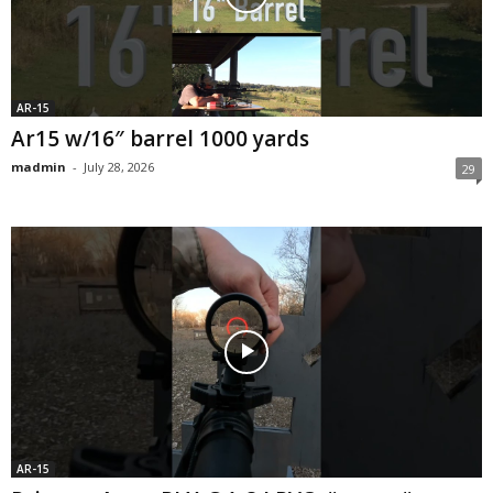
AR-15
Ar15 w/16″ barrel 1000 yards
madmin
-
July 28, 2026
29
AR-15