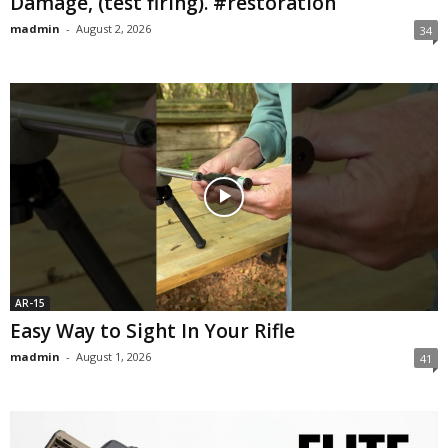
Damage, (test firing). #restoration
madmin
-
August 2, 2026
34
AR-15
Easy Way to Sight In Your Rifle
madmin
-
August 1, 2026
41