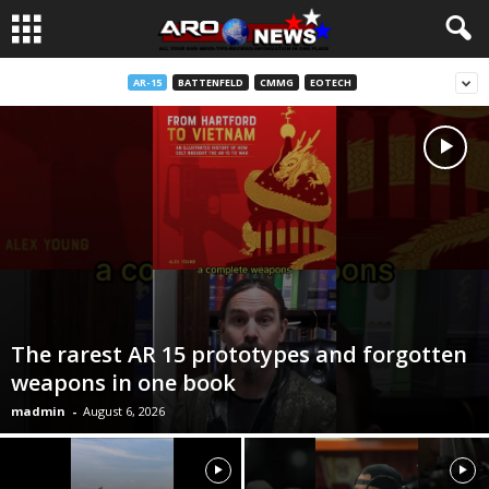
AR-15
BATTENFELD
CMMG
EOTECH
The rarest AR 15 prototypes and forgotten
weapons in one book
madmin
-
August 6, 2026