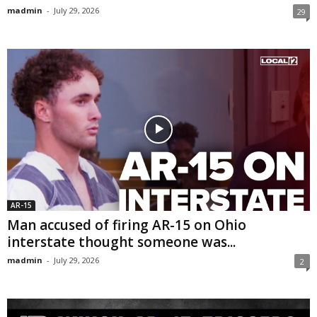
madmin
-
July 29, 2026
29
AR-15
Man accused of firing AR-15 on Ohio
interstate thought someone was...
madmin
-
July 29, 2026
2