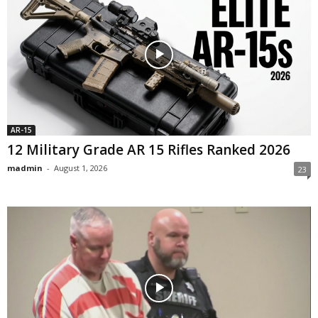
AR-15
12 Military Grade AR 15 Rifles Ranked 2026
madmin
-
August 1, 2026
23