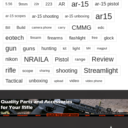
ar-15
ar-15 pistol
AR
9mm
223
5.56
22lr
ar15
ar-15 shooting
ar-15 unboxing
ar-15 scopes
CMMG
Build
edc
Bill
carry
camera phone
eotech
firearms
flashlight
glock
firearm
free
gun
guns
hunting
light
kit
magpul
M4
NRAILA
Review
Pistol
nikon
range
Streamlight
rifle
shooting
scope
sharing
Tactical
unboxing
video
upload
video phone