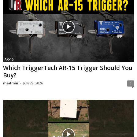
AR-15
Which TriggerTech AR-15 Trigger Should You
Buy?
madmin
-
July 29, 2026
9