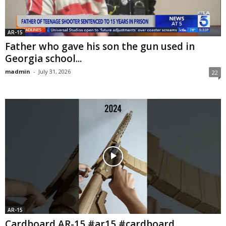
AR-15
Father who gave his son the gun used in
Georgia school...
madmin
-
July 31, 2026
22
AR-15
Cardboard AR-15 #ar15 #cardboard