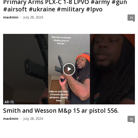
Primary Arms PLX-C 1-8 LPVO #army #gun
#airsoft #ukraine #military #lpvo
madmin
-
July 28, 2026
19
AR-15
Smith and Wesson M&p 15 ar pistol 556.
madmin
-
July 28, 2026
18