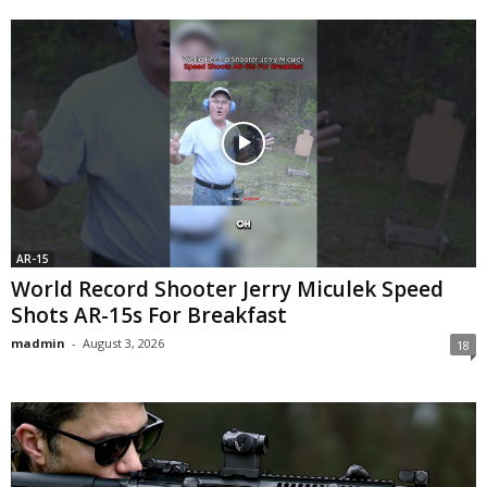
AR-15
World Record Shooter Jerry Miculek Speed
Shots AR-15s For Breakfast
madmin
-
August 3, 2026
18