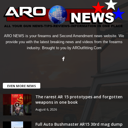
ARO NEWS is your firearms and Second Amendment news website. We
provide you with the latest breaking news and videos from the firearms
industry. Brought to you by AROutfitting.Com
EVEN MORE NEWS
The rarest AR 15 prototypes and forgotten
weapons in one book
August 6, 2026
Full Auto Bushmaster AR15 30rd mag dump