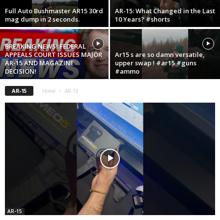
Full Auto Bushmaster AR15 30rd
AR-15: What Changed in the Last
mag dump in 2 seconds.
10 Years? #shorts
BREAKING NEWS! FEDERAL
APPEALS COURT ISSUES MAJOR
Ar15 s are so damn versatile,
AR-15 AND MAGAZINE
upper swap ! #ar15 #guns
DECISION!
#ammo
AR-15
Home
AR-15
AR-15