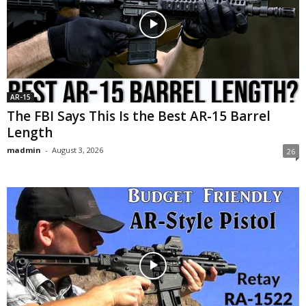
AR-15
The FBI Says This Is the Best AR-15 Barrel
Length
madmin
-
August 3, 2026
26