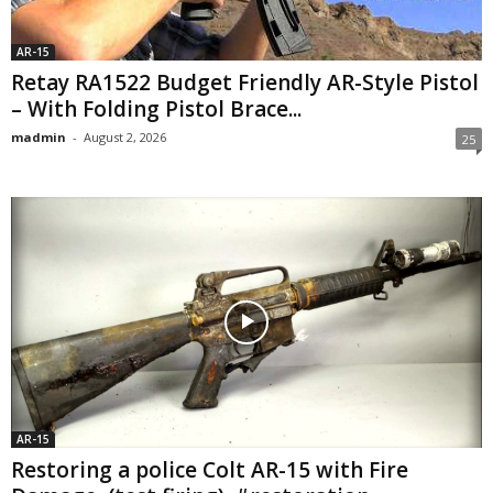
AR-15
Retay RA1522 Budget Friendly AR-Style Pistol
– With Folding Pistol Brace...
madmin
-
August 2, 2026
25
AR-15
Restoring a police Colt AR-15 with Fire