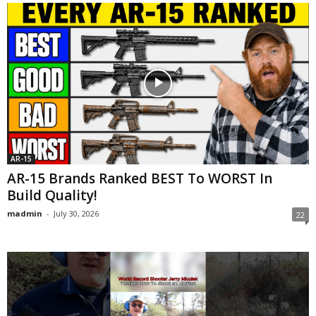
AR-15
AR-15 Brands Ranked BEST To WORST In
Build Quality!
madmin
-
July 30, 2026
22