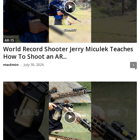
AR-15
World Record Shooter Jerry Miculek Teaches
How To Shoot an AR...
madmin
-
July 30, 2026
1