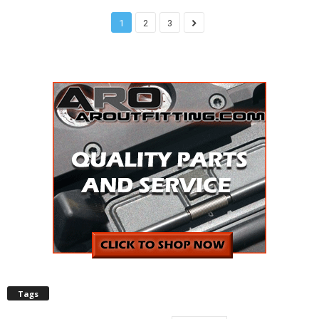
1
2
3
Tags