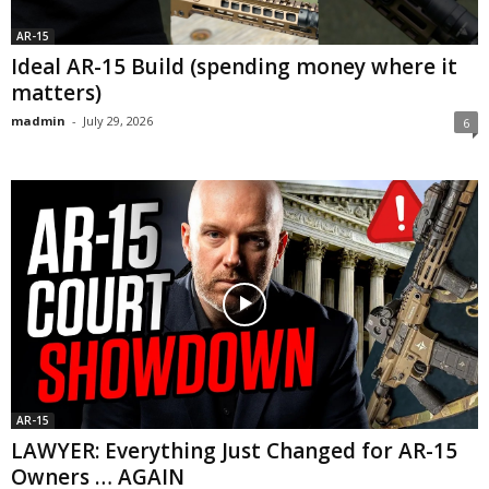
AR-15
Ideal AR-15 Build (spending money where it
matters)
madmin
-
July 29, 2026
6
AR-15
LAWYER: Everything Just Changed for AR-15
Owners … AGAIN