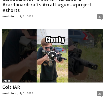
#cardboardcrafts #craft #guns #project
#shorts
madmin
-
July 31, 2026
39
AR-15
Colt IAR
madmin
-
July 31, 2026
26