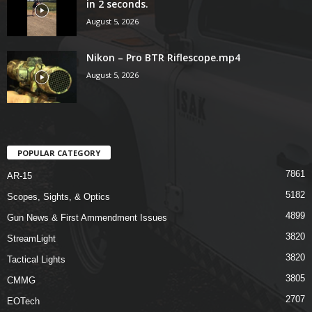
in 2 seconds.
August 5, 2026
Nikon – Pro BTR Riflescope.mp4
August 5, 2026
POPULAR CATEGORY
7861
AR-15
5182
Scopes, Sights, & Optics
4899
Gun News & First Ammendment Issues
3820
StreamLight
3820
Tactical Lights
3805
CMMG
2707
EOTech