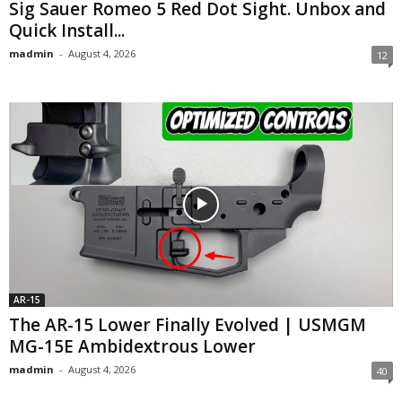
Sig Sauer Romeo 5 Red Dot Sight. Unbox and
Quick Install...
madmin
-
August 4, 2026
12
AR-15
The AR-15 Lower Finally Evolved | USMGM
MG-15E Ambidextrous Lower
madmin
-
August 4, 2026
40