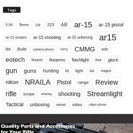
Tags
ar-15
ar-15 pistol
AR
9mm
223
5.56
22lr
ar15
ar-15 shooting
ar-15 unboxing
ar-15 scopes
CMMG
Build
edc
Bill
carry
camera phone
eotech
firearms
flashlight
glock
firearm
free
gun
guns
hunting
light
kit
magpul
M4
NRAILA
Review
Pistol
nikon
range
Streamlight
rifle
shooting
scope
sharing
Tactical
unboxing
video
upload
video phone