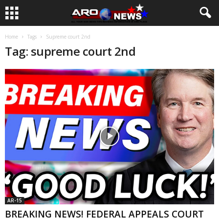
Home
Tags
Supreme court 2nd
Tag: supreme court 2nd
AR-15
BREAKING NEWS! FEDERAL APPEALS COURT