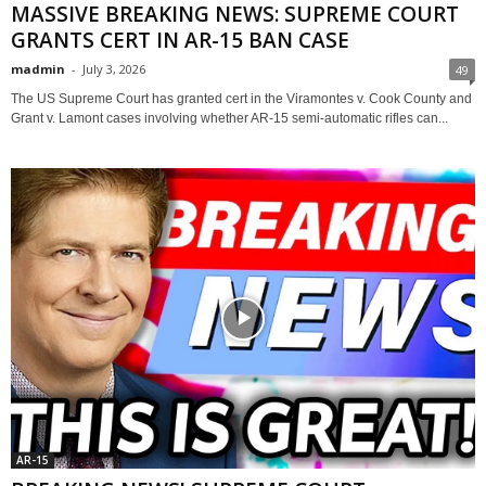
MASSIVE BREAKING NEWS: SUPREME COURT
GRANTS CERT IN AR-15 BAN CASE
madmin
-
July 3, 2026
49
The US Supreme Court has granted cert in the Viramontes v. Cook County and
Grant v. Lamont cases involving whether AR-15 semi-automatic rifles can...
AR-15