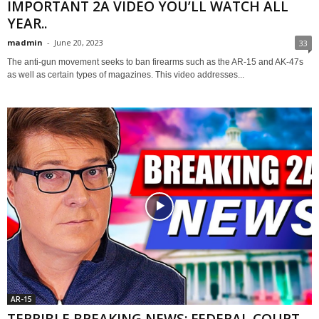
IMPORTANT 2A VIDEO YOU’LL WATCH ALL
YEAR..
madmin
-
June 20, 2023
33
The anti-gun movement seeks to ban firearms such as the AR-15 and AK-47s
as well as certain types of magazines. This video addresses...
AR-15
TERRIBLE BREAKING NEWS: FEDERAL COURT