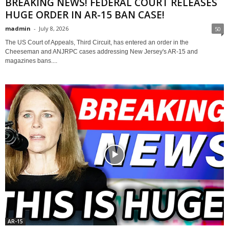
BREAKING NEWS! FEDERAL COURT RELEASES
HUGE ORDER IN AR-15 BAN CASE!
madmin
-
July 8, 2026
50
The US Court of Appeals, Third Circuit, has entered an order in the
Cheeseman and ANJRPC cases addressing New Jersey's AR-15 and
magazines bans....
AR-15