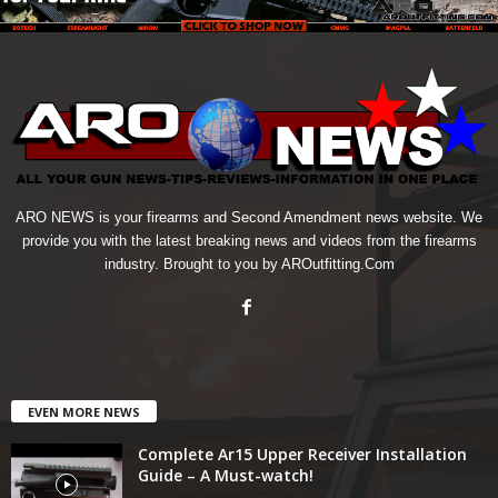
ARO NEWS is your firearms and Second Amendment news website. We
provide you with the latest breaking news and videos from the firearms
industry. Brought to you by AROutfitting.Com
EVEN MORE NEWS
Complete Ar15 Upper Receiver Installation
Guide – A Must-watch!