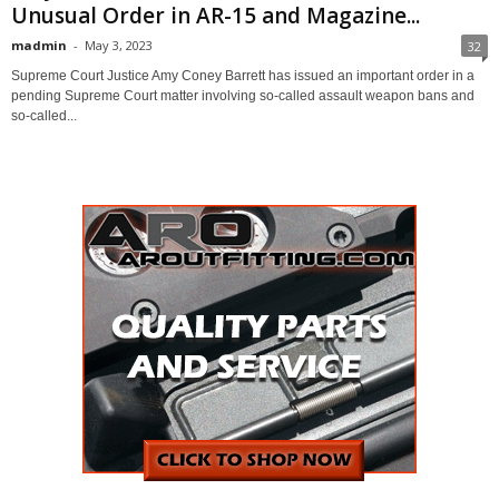
Unusual Order in AR-15 and Magazine...
madmin
-
May 3, 2023
32
Supreme Court Justice Amy Coney Barrett has issued an important order in a
pending Supreme Court matter involving so-called assault weapon bans and
so-called...