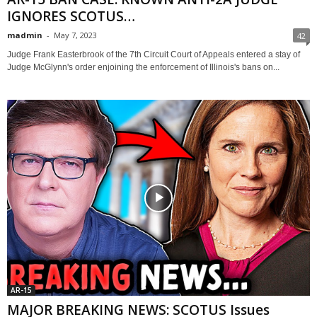
IGNORES SCOTUS…
madmin
-
May 7, 2023
42
Judge Frank Easterbrook of the 7th Circuit Court of Appeals entered a stay of
Judge McGlynn's order enjoining the enforcement of Illinois's bans on...
AR-15
MAJOR BREAKING NEWS: SCOTUS Issues