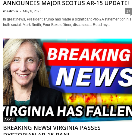
ANNOUNCES MAJOR SCOTUS AR-15 UPDATE!
madmin
-
May 8, 2026
27
In great news, President Trump has made a significant Pro-2A statement on his
truth social. Mark Smith, Four Boxes Diner, discusses... Read my...
AR-15
BREAKING NEWS! VIRGINIA PASSES