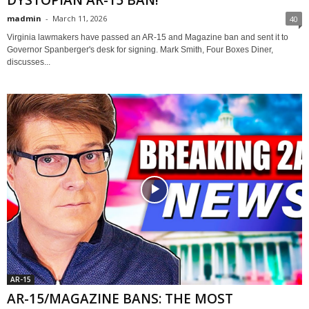
DYSTOPIAN AR-15 BAN!
madmin
-
March 11, 2026
40
Virginia lawmakers have passed an AR-15 and Magazine ban and sent it to
Governor Spanberger's desk for signing. Mark Smith, Four Boxes Diner,
discusses...
AR-15
AR-15/MAGAZINE BANS: THE MOST