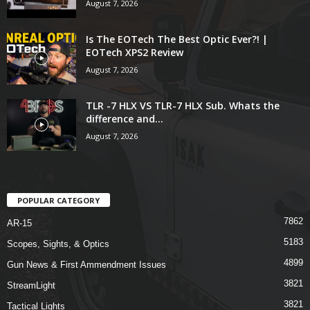
August 7, 2026
Is The EOTech The Best Optic Ever?! |
EOTech XPS2 Review
August 7, 2026
TLR -7 HLX VS TLR-7 HLX Sub. Whats the
difference and...
August 7, 2026
POPULAR CATEGORY
7862
AR-15
5183
Scopes, Sights, & Optics
4899
Gun News & First Ammendment Issues
3821
StreamLight
3821
Tactical Lights