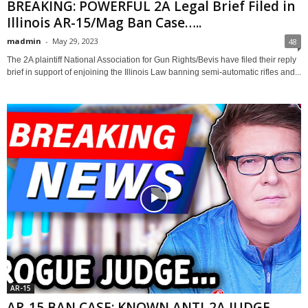
BREAKING: POWERFUL 2A Legal Brief Filed in
Illinois AR-15/Mag Ban Case…..
madmin
-
May 29, 2023
48
The 2A plaintiff National Association for Gun Rights/Bevis have filed their reply
brief in support of enjoining the Illinois Law banning semi-automatic rifles and...
AR-15
AR-15 BAN CASE: KNOWN ANTI-2A JUDGE