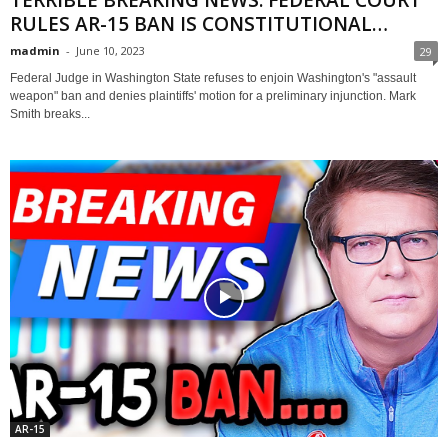
RULES AR-15 BAN IS CONSTITUTIONAL…
madmin
-
June 10, 2023
29
Federal Judge in Washington State refuses to enjoin Washington's "assault
weapon" ban and denies plaintiffs' motion for a preliminary injunction. Mark
Smith breaks...
AR-15