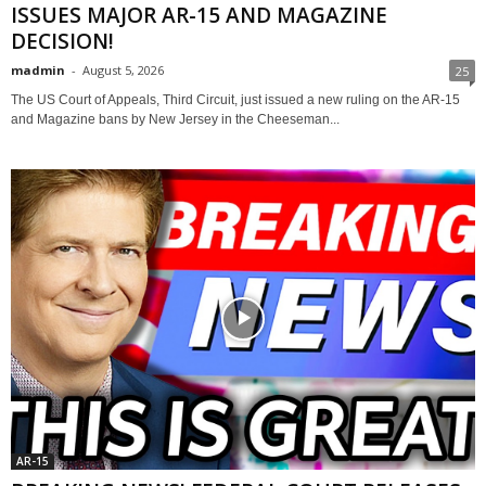
ISSUES MAJOR AR-15 AND MAGAZINE
DECISION!
madmin
-
August 5, 2026
25
The US Court of Appeals, Third Circuit, just issued a new ruling on the AR-15
and Magazine bans by New Jersey in the Cheeseman...
AR-15