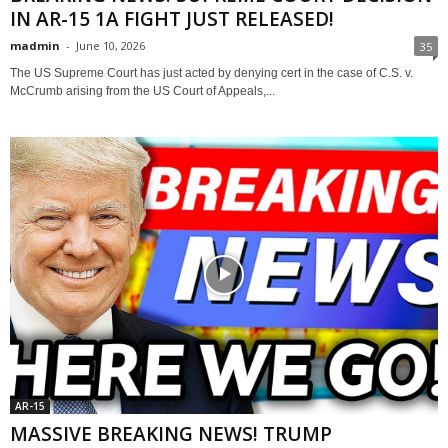
IN AR-15 1A FIGHT JUST RELEASED!
madmin
-
June 10, 2026
35
The US Supreme Court has just acted by denying cert in the case of C.S. v.
McCrumb arising from the US Court of Appeals,...
AR-15
MASSIVE BREAKING NEWS! TRUMP