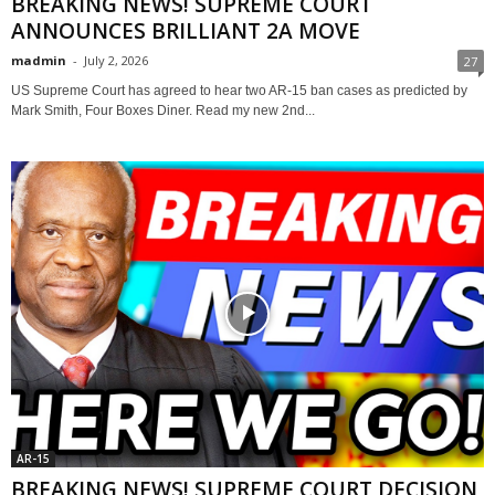
BREAKING NEWS! SUPREME COURT
ANNOUNCES BRILLIANT 2A MOVE
madmin
-
July 2, 2026
27
US Supreme Court has agreed to hear two AR-15 ban cases as predicted by
Mark Smith, Four Boxes Diner. Read my new 2nd...
AR-15
BREAKING NEWS! SUPREME COURT DECISION