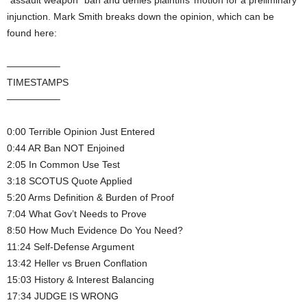
“assault weapon” ban and denies plaintiffs’ motion for a preliminary
injunction. Mark Smith breaks down the opinion, which can be
found here:
—————–
TIMESTAMPS
—————–
0:00 Terrible Opinion Just Entered
0:44 AR Ban NOT Enjoined
2:05 In Common Use Test
3:18 SCOTUS Quote Applied
5:20 Arms Definition & Burden of Proof
7:04 What Gov’t Needs to Prove
8:50 How Much Evidence Do You Need?
11:24 Self-Defense Argument
13:42 Heller vs Bruen Conflation
15:03 History & Interest Balancing
17:34 JUDGE IS WRONG