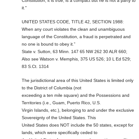
Constitution, it is true, is a compact but he is not a party to
it."
UNITED STATES CODE, TITLE 42, SECTION 1988:
When any court violates the clean and unambiguous
language of the Constitution, a fraud is perpetrated and
no one is bound to obey it.”
State v. Sutton, 63 Minn. 147 65 NW 262 30 ALR 660;
Also see Watson v. Memphis, 375 US 526; 10 L Ed 529;
83 S.Ct. 1314
The jurisdictional area of this United States is limited only
to the District of Columbia (not
exceeding a ten mile square) and the Possessions and
Territories (i.e., Guam, Puerto Rico, U.S.
Virgin Islands, etc.), belonging to and under the exclusive
Sovereignty of the United States. This
United States does NOT include the 50 states, except for
lands, which were specifically ceded to