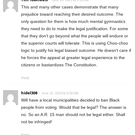
June 10, 2023 At 8:58 AM
This and many other cases demonstrate that many
prejudice toward reaching their desired outcome. The
only question for them is how much mental gymnastics
they need to do to make the legal justification. For some
that they don't go beyond what the people will endure or
the superior courts will tolerate. This is using Choo-choo
logic to justify his legal biased outcome. He doesn't care if
he forces the appeal at greater legal experience to the
citizens or bastardizes The Constitution.
Reply
hidel308
June 10, 2023 At 8:58 AM
Will have a local municipalities decided to ban Black
people from voting. Would that be legal? The answer is
no. So an A.R. 15 man should not be legal either. Shall
not be infringed!
Reply