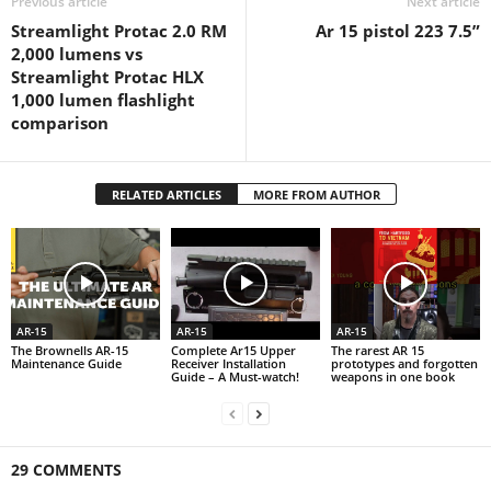
Previous article
Next article
Streamlight Protac 2.0 RM
Ar 15 pistol 223 7.5”
2,000 lumens vs
Streamlight Protac HLX
1,000 lumen flashlight
comparison
RELATED ARTICLES
MORE FROM AUTHOR
AR-15
AR-15
AR-15
The Brownells AR-15
Complete Ar15 Upper
The rarest AR 15
Maintenance Guide
Receiver Installation
prototypes and forgotten
Guide – A Must-watch!
weapons in one book
29 COMMENTS