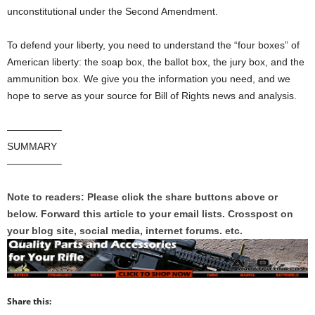
unconstitutional under the Second Amendment.
To defend your liberty, you need to understand the “four boxes” of
American liberty: the soap box, the ballot box, the jury box, and the
ammunition box. We give you the information you need, and we
hope to serve as your source for Bill of Rights news and analysis.
—————–
SUMMARY
—————–
Note to readers: Please click the share buttons above or
below. Forward this article to your email lists. Crosspost on
your blog site, social media, internet forums. etc.
Share this: