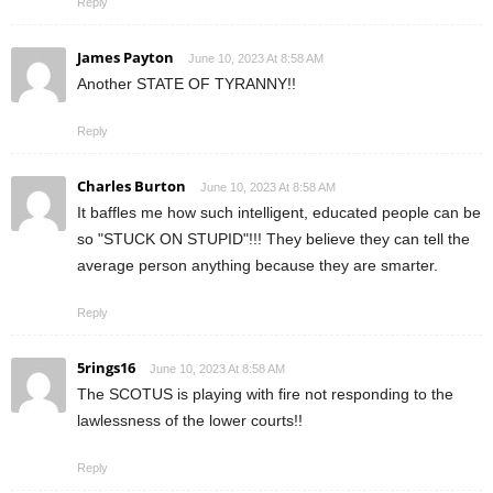
Reply
James Payton
June 10, 2023 At 8:58 AM
Another STATE OF TYRANNY!!
Reply
Charles Burton
June 10, 2023 At 8:58 AM
It baffles me how such intelligent, educated people can be
so "STUCK ON STUPID"!!! They believe they can tell the
average person anything because they are smarter.
Reply
5rings16
June 10, 2023 At 8:58 AM
The SCOTUS is playing with fire not responding to the
lawlessness of the lower courts!!
Reply