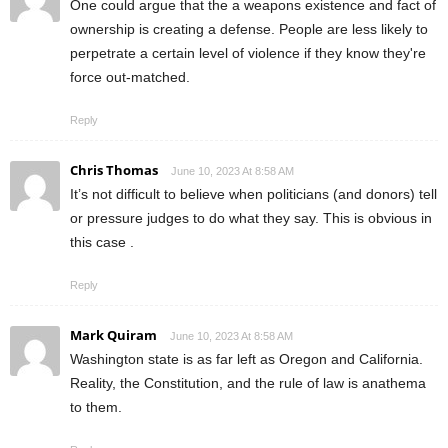
One could argue that the a weapons existence and fact of
ownership is creating a defense. People are less likely to
perpetrate a certain level of violence if they know they're
force out-matched.
Reply
Chris Thomas
June 10, 2023 At 8:58 AM
It’s not difficult to believe when politicians (and donors) tell
or pressure judges to do what they say. This is obvious in
this case .
Reply
Mark Quiram
June 10, 2023 At 8:58 AM
Washington state is as far left as Oregon and California.
Reality, the Constitution, and the rule of law is anathema
to them.