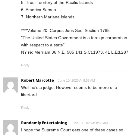
5. Trust Territory of the Pacific Islands
6. America Samoa
7. Northern Mariana Islands
****Volume 20: Corpus Juris Sec. Section 1785:
"The United States Government is a foreign corporation
with respect to a state"
NY re: Merriam 36 N.E. 505 141 S.Ct.1973, 41 L.Ed.287
Reply
Robert Marcotte
June 10, 2023 At 8:58 AM
Well he’s a judge. However seems to be more of a
libertard
Reply
Randomly Entertaining
June 10, 2023 At 8:58 AM
I hope the Supreme Court gets one of these cases so