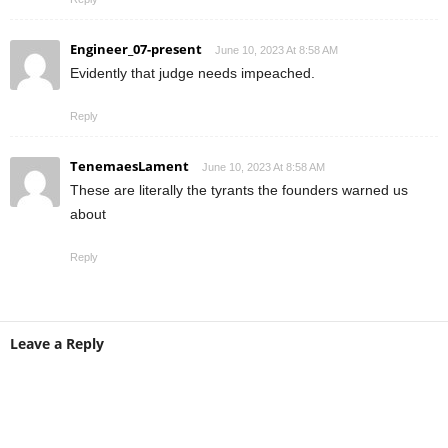
Engineer_07-present
June 10, 2023 At 8:58 AM
Evidently that judge needs impeached.
Reply
TenemaesLament
June 10, 2023 At 8:58 AM
These are literally the tyrants the founders warned us
about
Reply
Leave a Reply