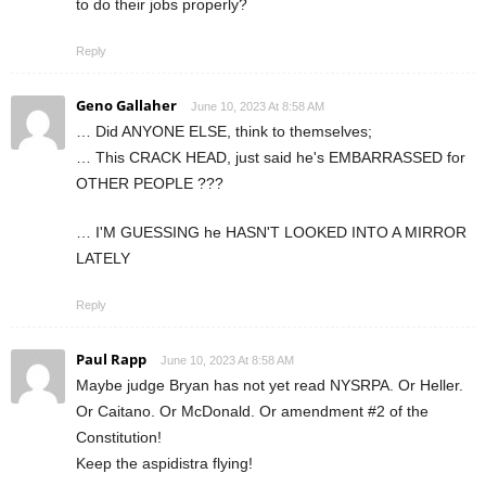
to do their jobs properly?
Reply
Geno Gallaher
June 10, 2023 At 8:58 AM
… Did ANYONE ELSE, think to themselves;
… This CRACK HEAD, just said he's EMBARRASSED for
OTHER PEOPLE ???
… I'M GUESSING he HASN'T LOOKED INTO A MIRROR
LATELY
Reply
Paul Rapp
June 10, 2023 At 8:58 AM
Maybe judge Bryan has not yet read NYSRPA. Or Heller.
Or Caitano. Or McDonald. Or amendment #2 of the
Constitution!
Keep the aspidistra flying!