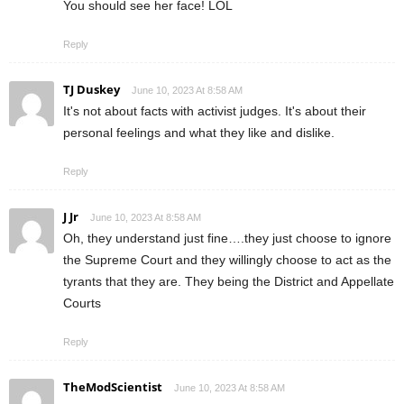
You should see her face! LOL
Reply
TJ Duskey
June 10, 2023 At 8:58 AM
It's not about facts with activist judges. It's about their
personal feelings and what they like and dislike.
Reply
J Jr
June 10, 2023 At 8:58 AM
Oh, they understand just fine….they just choose to ignore
the Supreme Court and they willingly choose to act as the
tyrants that they are. They being the District and Appellate
Courts
Reply
TheModScientist
June 10, 2023 At 8:58 AM