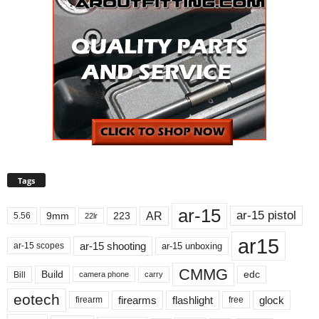
Tags
ar-15
ar-15 pistol
AR
9mm
223
5.56
22lr
ar15
ar-15 shooting
ar-15 unboxing
ar-15 scopes
CMMG
Build
edc
Bill
carry
camera phone
eotech
firearms
flashlight
glock
firearm
free