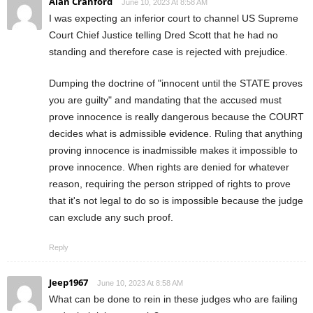
Alan Cranford
June 10, 2023 At 8:58 AM
I was expecting an inferior court to channel US Supreme
Court Chief Justice telling Dred Scott that he had no
standing and therefore case is rejected with prejudice.
Dumping the doctrine of "innocent until the STATE proves
you are guilty" and mandating that the accused must
prove innocence is really dangerous because the COURT
decides what is admissible evidence. Ruling that anything
proving innocence is inadmissible makes it impossible to
prove innocence. When rights are denied for whatever
reason, requiring the person stripped of rights to prove
that it's not legal to do so is impossible because the judge
can exclude any such proof.
Reply
Jeep1967
June 10, 2023 At 8:58 AM
What can be done to rein in these judges who are failing