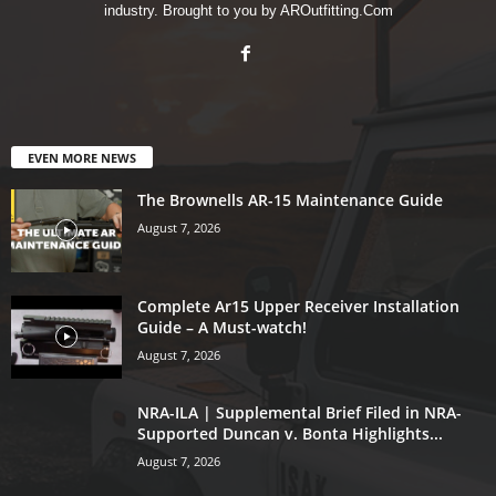
industry. Brought to you by AROutfitting.Com
EVEN MORE NEWS
The Brownells AR-15 Maintenance Guide
August 7, 2026
Complete Ar15 Upper Receiver Installation
Guide – A Must-watch!
August 7, 2026
NRA-ILA | Supplemental Brief Filed in NRA-
Supported Duncan v. Bonta Highlights...
August 7, 2026