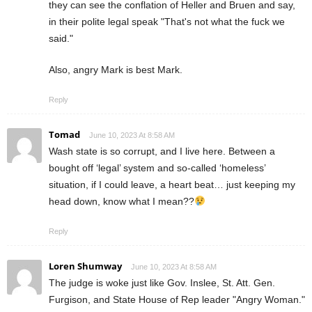
they can see the conflation of Heller and Bruen and say,
in their polite legal speak "That's not what the fuck we
said."
Also, angry Mark is best Mark.
Reply
Tomad
June 10, 2023 At 8:58 AM
Wash state is so corrupt, and I live here. Between a
bought off ‘legal’ system and so-called ‘homeless’
situation, if I could leave, a heart beat… just keeping my
head down, know what I mean??
Reply
Loren Shumway
June 10, 2023 At 8:58 AM
The judge is woke just like Gov. Inslee, St. Att. Gen.
Furgison, and State House of Rep leader "Angry Woman."