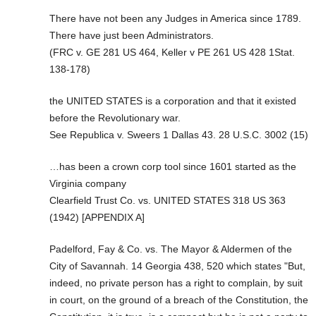
There have not been any Judges in America since 1789.
There have just been Administrators.
(FRC v. GE 281 US 464, Keller v PE 261 US 428 1Stat.
138-178)
the UNITED STATES is a corporation and that it existed
before the Revolutionary war.
See Republica v. Sweers 1 Dallas 43. 28 U.S.C. 3002 (15)
…has been a crown corp tool since 1601 started as the
Virginia company
Clearfield Trust Co. vs. UNITED STATES 318 US 363
(1942) [APPENDIX A]
Padelford, Fay & Co. vs. The Mayor & Aldermen of the
City of Savannah. 14 Georgia 438, 520 which states "But,
indeed, no private person has a right to complain, by suit
in court, on the ground of a breach of the Constitution, the