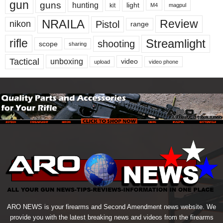
gun
guns
hunting
light
kit
magpul
M4
NRAILA
Review
Pistol
nikon
range
Streamlight
rifle
shooting
scope
sharing
Tactical
unboxing
video
upload
video phone
ARO NEWS is your firearms and Second Amendment news website. We
provide you with the latest breaking news and videos from the firearms