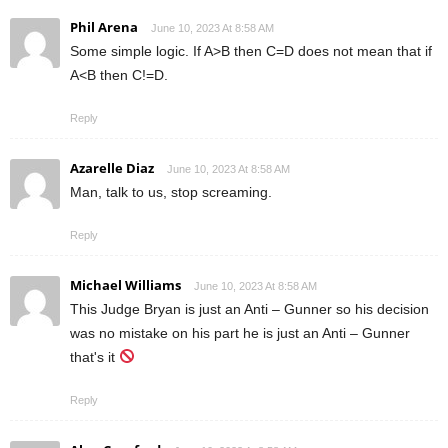
Phil Arena
June 10, 2023 At 8:58 AM
Some simple logic. If A>B then C=D does not mean that if
A<B then C!=D.
Reply
Azarelle Diaz
June 10, 2023 At 8:58 AM
Man, talk to us, stop screaming.
Reply
Michael Williams
June 10, 2023 At 8:58 AM
This Judge Bryan is just an Anti – Gunner so his decision
was no mistake on his part he is just an Anti – Gunner
that's it
Reply