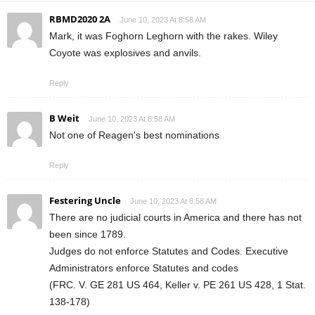
RBMD2020 2A
June 10, 2023 At 8:58 AM
Mark, it was Foghorn Leghorn with the rakes. Wiley
Coyote was explosives and anvils.
Reply
B Weit
June 10, 2023 At 8:58 AM
Not one of Reagen's best nominations
Reply
Festering Uncle
June 10, 2023 At 8:58 AM
There are no judicial courts in America and there has not
been since 1789.
Judges do not enforce Statutes and Codes. Executive
Administrators enforce Statutes and codes
(FRC. V. GE 281 US 464, Keller v. PE 261 US 428, 1 Stat.
138-178)