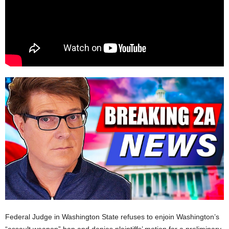
Federal Judge in Washington State refuses to enjoin Washington’s