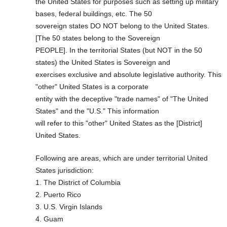
the United States for purposes such as setting up military
bases, federal buildings, etc. The 50
sovereign states DO NOT belong to the United States.
[The 50 states belong to the Sovereign
PEOPLE]. In the territorial States (but NOT in the 50
states) the United States is Sovereign and
exercises exclusive and absolute legislative authority. This
"other" United States is a corporate
entity with the deceptive "trade names" of "The United
States" and the "U.S." This information
will refer to this "other" United States as the [District]
United States.
Following are areas, which are under territorial United
States jurisdiction:
1. The District of Columbia
2. Puerto Rico
3. U.S. Virgin Islands
4. Guam