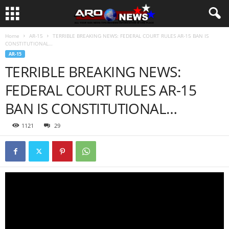
Home
AR-15
TERRIBLE BREAKING NEWS: FEDERAL COURT RULES AR-15 BAN IS
CONSTITUTIONAL…
AR-15
TERRIBLE BREAKING NEWS:
FEDERAL COURT RULES AR-15
BAN IS CONSTITUTIONAL…
1121
29