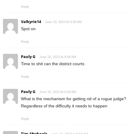
Reply
Valkyrie14
June 10, 2023 At 8:58 AM
Spot on
Reply
Pauly G
June 10, 2023 At 8:58 AM
Time to shit can the district courts
Reply
Pauly G
June 10, 2023 At 8:58 AM
What is the mechanism for getting rid of a rogue judge?
Regardless of the difficulty it needs to happen
Reply
Tim 18wheels