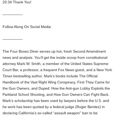
20:34 Thank You!
—————–
Follow Along On Social Media
—————–
The Four Boxes Diner serves up hot, fresh Second Amendment
news and analysis. You’ll get the inside scoop from constitutional
attorney Mark W. Smith, a member of the United States Supreme
Court Bar, a professor, a frequent Fox News guest, and a New York
Times bestselling author. Mark’s books include The Official
Handbook of the Vast Right Wing Conspiracy, First They Came for
the Gun Owners, and Duped: How the Anti-gun Lobby Exploits the
Parkland School Shooting, and How Gun Owners Can Fight Back.
Mark’s scholarship has been used by lawyers before the U.S. and
he work has been quoted by a federal judge (Roger Benitez) in
declaring California’s so-called “assault weapon” ban to be