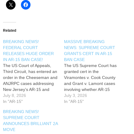
Related
BREAKING NEWS!
MASSIVE BREAKING
FEDERAL COURT
NEWS: SUPREME COURT
RELEASES HUGE ORDER
GRANTS CERT IN AR-15
IN AR-15 BAN CASE!
BAN CASE
The US Court of Appeals,
The US Supreme Court has
Third Circuit, has entered an
granted cert in the
order in the Cheeseman and
Viramontes v. Cook County
ANJRPC cases addressing
and Grant v. Lamont cases
New Jersey's AR-15 and
involving whether AR-15
magazines bans. Mark
July 8, 2026
semi-automatic rifles can be
July 3, 2026
Smith, Four Boxes Diner,
In "AR-15"
banned consistent with the
In "AR-15"
discusses why this is good
Second Amendment. Mark
BREAKING NEWS!
news. Read my new 2nd
Smith, Four Boxes Diner,
SUPREME COURT
Amendment article: -----------
discusses... Read my new
ANNOUNCES BRILLIANT 2A
------ Follow Along On Social
2nd Amendment article: ------
MOVE
Media ----------------- Second
----------- TIMESTAMPS ------