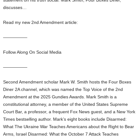
statement on his truth social. Mark Smith, Four Boxes Diner,
discusses…
Read my new 2nd Amendment article:
—————–
Follow Along On Social Media
—————–
Second Amendment scholar Mark W. Smith hosts the Four Boxes
Diner 2A channel, which was named the Top Voice of the 2nd
Amendment at the 2025 Gundies Awards. Mark Smith is a
constitutional attorney, a member of the United States Supreme
Court Bar, a professor, a frequent Fox News guest, and a New York
Times bestselling author. Mark’s eight books include Disarmed:
What The Ukraine War Teaches Americans about the Right to Bear
Arms, Israel Disarmed: What the October 7 Attack Teaches