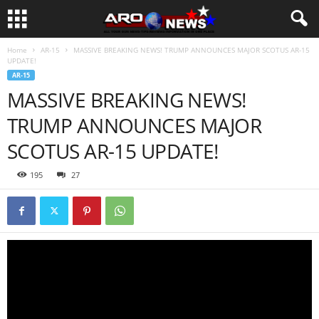
Home
AR-15
MASSIVE BREAKING NEWS! TRUMP ANNOUNCES MAJOR SCOTUS AR-15
UPDATE!
AR-15
MASSIVE BREAKING NEWS!
TRUMP ANNOUNCES MAJOR
SCOTUS AR-15 UPDATE!
195
27