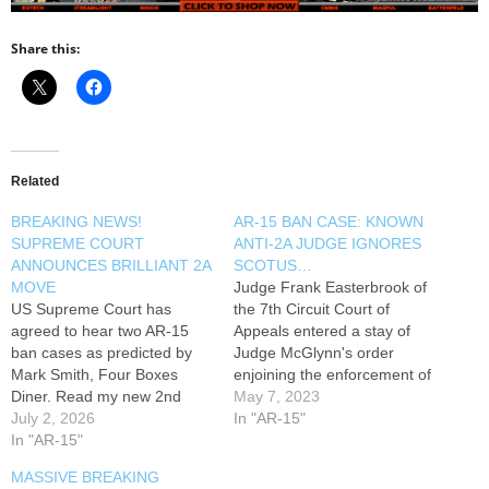
Share this:
Related
BREAKING NEWS!
AR-15 BAN CASE: KNOWN
SUPREME COURT
ANTI-2A JUDGE IGNORES
ANNOUNCES BRILLIANT 2A
SCOTUS…
MOVE
Judge Frank Easterbrook of
US Supreme Court has
the 7th Circuit Court of
agreed to hear two AR-15
Appeals entered a stay of
ban cases as predicted by
Judge McGlynn's order
Mark Smith, Four Boxes
enjoining the enforcement of
Diner. Read my new 2nd
Illinois's bans on semi-auto
May 7, 2023
Amendment article: -----------
July 2, 2026
rifles and magazines. Mark
In "AR-15"
------ TIMESTAMPS -----------
In "AR-15"
Smith discusses this decision
------ 0:00 -----------------
and talks about Judge
MASSIVE BREAKING
Follow Along On Social
Easterbrook's prior rulings