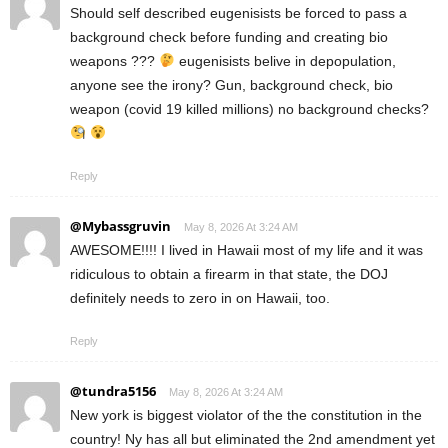
Should self described eugenisists be forced to pass a
background check before funding and creating bio
weapons ???
eugenisists belive in depopulation,
anyone see the irony? Gun, background check, bio
weapon (covid 19 killed millions) no background checks?
Reply
@Mybassgruvin
May 8, 2026 At 3:24 AM
AWESOME!!!! I lived in Hawaii most of my life and it was
ridiculous to obtain a firearm in that state, the DOJ
definitely needs to zero in on Hawaii, too.
Reply
@tundra5156
May 8, 2026 At 3:24 AM
New york is biggest violator of the the constitution in the
country! Ny has all but eliminated the 2nd amendment yet