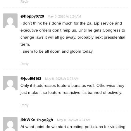
Reply
@hoppy0720
May 8, 2026 At 3:24 AM
I don’t think he’s done much for the 2a. Lip service and
executive orders don’t help us. Until he gets Congress to
change laws it will all go away, probably next presidential
term.
I seem to be all doom and gloom today.
Reply
@Joel94162
May 8, 2026 At 3:24 AM
Only if it addresses feature bans as well. Otherwise they
just make it so feature restrictive it's banned effectively.
Reply
@KWKeith-yq2gh
May 8, 2026 At 3:24 AM
At what point do we start arresting politicians for violating