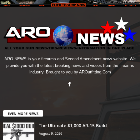
ARO NEWS is your firearms and Second Amendment news website. We
provide you with the latest breaking news and videos from the firearms
industry. Brought to you by AROutfitting.Com
EVEN MORE NEWS
The Ultimate $1,000 AR-15 Build
August 9, 2026