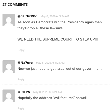
27 COMMENTS
@daithi1966
May 8, 2026 At 3:24 AM
As soon as Democrats win the Presidency again then
they'll drop all these lawsuits.
WE NEED THE SUPREME COURT TO STEP UP!!!
Reply
@Na7ure
May 8, 2026 At 3:24 AM
Now we just need to get Israel out of our government
Reply
@RITPA
May 8, 2026 At 3:24 AM
Hopefully the address “evil features” as well
Reply