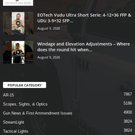
EOTech Vudu Ultra Short Serie: 4-12×36 FFP &
UDU 3-9×32 SFP...
August 9, 2026
Windage and Elevation Adjustments – Where
does the round hit when...
August 9, 2026
POPULAR CATEGORY
7867
AR-15
5186
Scopes, Sights, & Optics
4900
Gun News & First Ammendment Issues
3824
StreamLight
3824
Tactical Lights