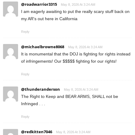
@roadwarrior3315
May 8, 2026 At 3:24 AM
I am eagerly awaiting to put the really scary stuff back on
my AR's out here in California
Reply
@michaelbrowne8068
May 8, 2026 At 3:24 AM
It is monumental that the DOJ is fighting for rights instead
of infringements! Our $$$$$ fighting for our rights!
Reply
@thunderanderson
May 8, 2026 At 3:24 AM
The Right to Keep and BEAR ARMS, SHALL not be
Infringed . . .
Reply
@redkitten7046
May 8, 2026 At 3:24 AM