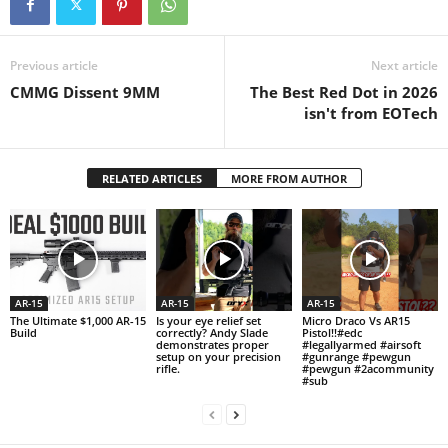
Previous article
Next article
CMMG Dissent 9MM
The Best Red Dot in 2026
isn't from EOTech
RELATED ARTICLES
MORE FROM AUTHOR
AR-15
AR-15
AR-15
The Ultimate $1,000 AR-15
Is your eye relief set
Micro Draco Vs AR15
Build
correctly? Andy Slade
Pistol!!#edc
demonstrates proper
#legallyarmed #airsoft
setup on your precision
#gunrange #pewgun
rifle.
#pewgun #2acommunity
#sub