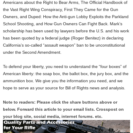
Americans about the Right to Bear Arms, The Official Handbook of
the Vast Right Wing Conspiracy, First They Came for the Gun
Owners, and Duped: How the Anti-gun Lobby Exploits the Parkland
School Shooting, and How Gun Owners Can Fight Back. Mark’s
scholarship has been used by lawyers before the U.S. and his work
has been quoted by a federal judge (Roger Benitez) in declaring
California’s so-called “assault weapon” ban to be unconstitutional
under the Second Amendment.
To defend your liberty, you need to understand the “four boxes” of
American liberty: the soap box, the ballot box, the jury box, and the
ammunition box. We give you the information you need, and we
hope to serve as your source for Bill of Rights news and analysis.
Note to readers: Please click the share buttons above or
below. Forward this article to your email lists. Crosspost on
your blog site, social media, internet forums. etc.