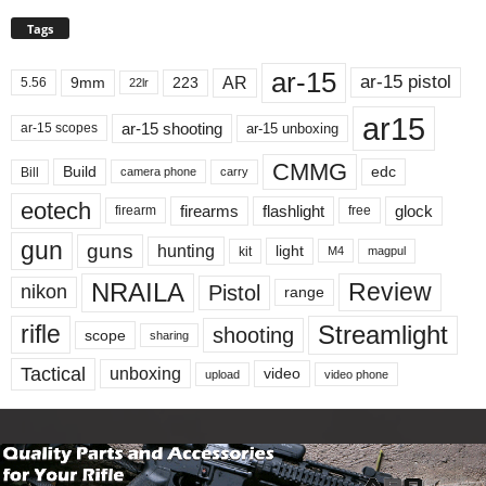
Tags
ar-15
ar-15 pistol
AR
9mm
223
5.56
22lr
ar15
ar-15 shooting
ar-15 unboxing
ar-15 scopes
CMMG
Build
edc
Bill
carry
camera phone
eotech
firearms
flashlight
glock
firearm
free
gun
guns
hunting
light
kit
magpul
M4
NRAILA
Review
Pistol
nikon
range
Streamlight
rifle
shooting
scope
sharing
Tactical
unboxing
video
upload
video phone