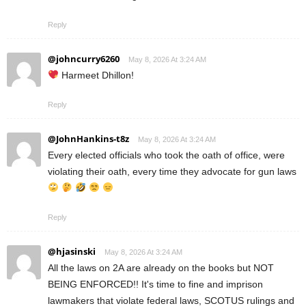
Reply
@johncurry6260
May 8, 2026 At 3:24 AM
Harmeet Dhillon!
Reply
@JohnHankins-t8z
May 8, 2026 At 3:24 AM
Every elected officials who took the oath of office, were
violating their oath, every time they advocate for gun laws
Reply
@hjasinski
May 8, 2026 At 3:24 AM
All the laws on 2A are already on the books but NOT
BEING ENFORCED!! It's time to fine and imprison
lawmakers that violate federal laws, SCOTUS rulings and