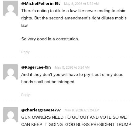
@MichelPellerin-l9t
May 8, 2026 At 3:24 AM
There's noting to dilute a law like never ending to claim
rights. But the second amendment's right dilutes mob's
law.
So very good in a constitution.
Reply
@RogerLee-f9n
May 8, 2026 At 3:24 AM
And if they don't you will have to pry it out of my dead
hands shall not be infringed
Reply
@charlesgraves4797
May 8, 2026 At 3:24 AM
GUN OWNERS NEED TO GO OUT AND VOTE SO WE
CAN KEEP IT GOING. GOD BLESS PRESIDENT TRUMP.