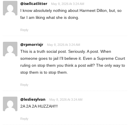
@isellcatlitter
May 8, 2026 At 3:24 AM
I know absolutely nothing about Harmeet Dillon, but, so
far I am liking what she is doing.
Reply
@rpmorrisjr
May 8, 2026 At 3:24 AM
This is a truth social post. Seriously. A post. When
someone goes to jail I’ll believe it. Even a Supreme Court
ruling on stop them you think a post will? The only way to
stop them is to stop them.
Reply
@lesliesylvan
May 8, 2026 At 3:24 AM
2A 2A 2A HUZZAH!!!
Reply