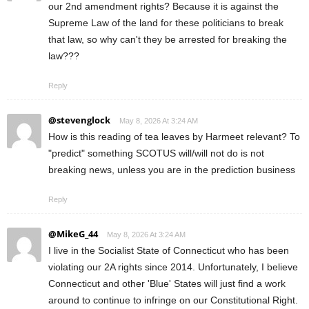
our 2nd amendment rights? Because it is against the
Supreme Law of the land for these politicians to break
that law, so why can't they be arrested for breaking the
law???
Reply
@stevenglock
May 8, 2026 At 3:24 AM
How is this reading of tea leaves by Harmeet relevant? To
"predict" something SCOTUS will/will not do is not
breaking news, unless you are in the prediction business
Reply
@MikeG_44
May 8, 2026 At 3:24 AM
I live in the Socialist State of Connecticut who has been
violating our 2A rights since 2014. Unfortunately, I believe
Connecticut and other 'Blue' States will just find a work
around to continue to infringe on our Constitutional Right.