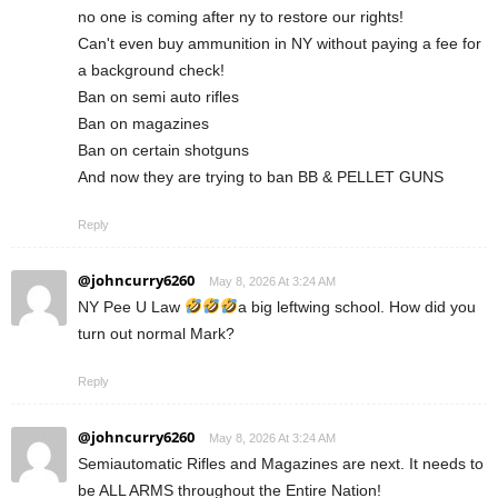
no one is coming after ny to restore our rights!
Can't even buy ammunition in NY without paying a fee for
a background check!
Ban on semi auto rifles
Ban on magazines
Ban on certain shotguns
And now they are trying to ban BB & PELLET GUNS
Reply
@johncurry6260
May 8, 2026 At 3:24 AM
NY Pee U Law
a big leftwing school. How did you
turn out normal Mark?
Reply
@johncurry6260
May 8, 2026 At 3:24 AM
Semiautomatic Rifles and Magazines are next. It needs to
be ALL ARMS throughout the Entire Nation!