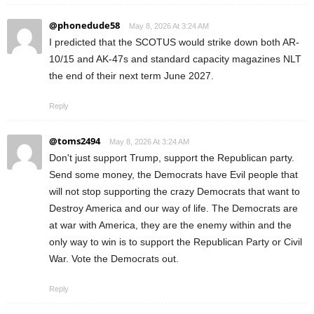
@phonedude58
May 8, 2026 At 3:24 AM
I predicted that the SCOTUS would strike down both AR-
10/15 and AK-47s and standard capacity magazines NLT
the end of their next term June 2027.
Reply
@toms2494
May 8, 2026 At 3:24 AM
Don't just support Trump, support the Republican party.
Send some money, the Democrats have Evil people that
will not stop supporting the crazy Democrats that want to
Destroy America and our way of life. The Democrats are
at war with America, they are the enemy within and the
only way to win is to support the Republican Party or Civil
War. Vote the Democrats out.
Reply