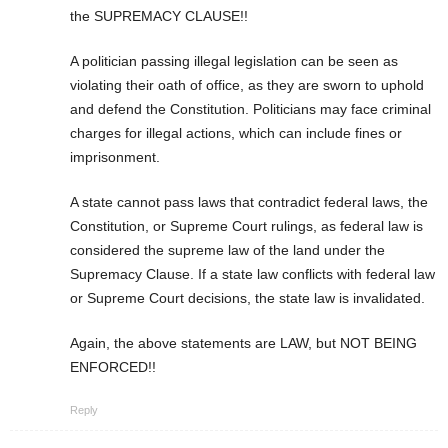
the SUPREMACY CLAUSE!!
A politician passing illegal legislation can be seen as
violating their oath of office, as they are sworn to uphold
and defend the Constitution. Politicians may face criminal
charges for illegal actions, which can include fines or
imprisonment.
A state cannot pass laws that contradict federal laws, the
Constitution, or Supreme Court rulings, as federal law is
considered the supreme law of the land under the
Supremacy Clause. If a state law conflicts with federal law
or Supreme Court decisions, the state law is invalidated.
Again, the above statements are LAW, but NOT BEING
ENFORCED!!
Reply