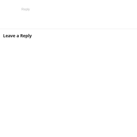
Reply
Leave a Reply