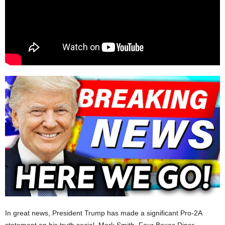
In great news, President Trump has made a significant Pro-2A