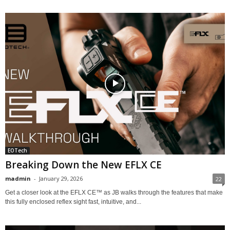
EOTech
Breaking Down the New EFLX CE
madmin
-
January 29, 2026
22
Get a closer look at the EFLX CE™ as JB walks through the features that make
this fully enclosed reflex sight fast, intuitive, and...