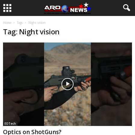
Home
Tags
Night vision
Tag: Night vision
EOTech
Optics on ShotGuns?