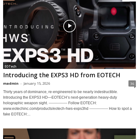
EOTech
Introducing the EXPS3 HD from EOTECH
madmin
-
January 15, 2026
36
Thirty years of dominance, re-engineered to be nearly indestructible.
Introducing the EXPS3 HD—EOTECH’s next-generation heavy-duty
holographic weapon sight. --------------- Follow EOTECH:
www.eotechinc.com/products/eotech-hws-exps3hd --------------- How to spot a
fake EOTECH:...