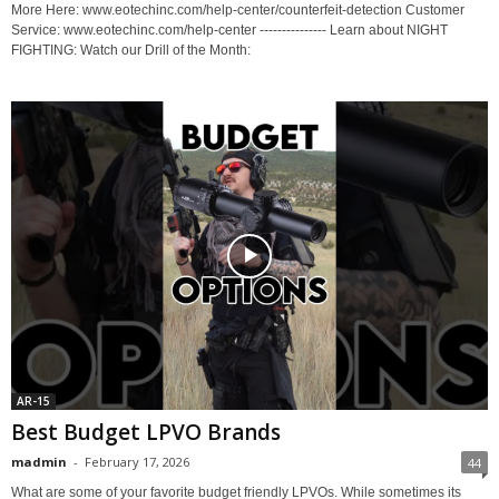
More Here: www.eotechinc.com/help-center/counterfeit-detection Customer
Service: www.eotechinc.com/help-center --------------- Learn about NIGHT
FIGHTING: Watch our Drill of the Month:
AR-15
Best Budget LPVO Brands
madmin
-
February 17, 2026
44
What are some of your favorite budget friendly LPVOs. While sometimes its