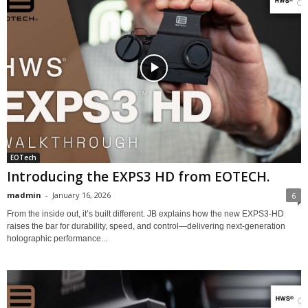
EOTech
Introducing the EXPS3 HD from EOTECH.
madmin
-
January 16, 2026
6
From the inside out, it’s built different. JB explains how the new EXPS3-HD
raises the bar for durability, speed, and control—delivering next-generation
holographic performance...