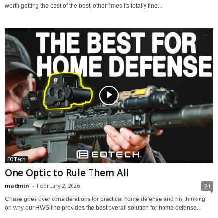
worth getting the best of the best, other times its totally fine...
EOTech
One Optic to Rule Them All
madmin
-
February 2, 2026
24
Chase goes over considerations for practical home defense and his thinking
on why our HWS line provides the best overall solution for home defense...