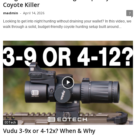
Coyote Killer
madmin
-
April 14, 2026
7
Looking to get into night hunting without draining your wallet? In this video, we
walk through a solid, budget-friendly coyote hunting setup built around...
EOTech
Vudu 3-9x or 4-12x? When & Why