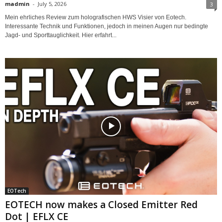
madmin
-
July 5, 2026
3
Mein ehrliches Review zum holografischen HWS Visier von Eotech.
Interessante Technik und Funktionen, jedoch in meinen Augen nur bedingte
Jagd- und Sporttauglichkeit. Hier erfahrt...
EOTech
EOTECH now makes a Closed Emitter Red
Dot | EFLX CE