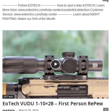
--------------- Follow EOTECH: --------------- How to spot a fake EOTECH: Learn
More Here: www.eotechinc.com/help-center/counterfeit-detection Customer
Service: www.eotechinc.com/help-center --------------- Learn about NIGHT
FIGHTING: Watch our Drill of the Month:
EOTech
EoTech VUDU 1-10×28 – First Person RePew
madmin
-
March 20, 2026
5