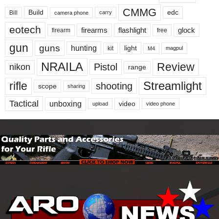
CMMG
Build
edc
Bill
carry
camera phone
eotech
firearms
flashlight
glock
firearm
free
gun
guns
hunting
light
kit
magpul
M4
NRAILA
Review
Pistol
nikon
range
Streamlight
rifle
shooting
scope
sharing
Tactical
unboxing
video
upload
video phone