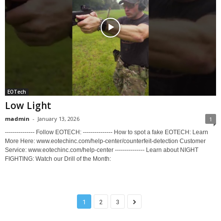
EOTech
Low Light
madmin
-
January 13, 2026
1
--------------- Follow EOTECH: --------------- How to spot a fake EOTECH: Learn
More Here: www.eotechinc.com/help-center/counterfeit-detection Customer
Service: www.eotechinc.com/help-center --------------- Learn about NIGHT
FIGHTING: Watch our Drill of the Month:
1
2
3