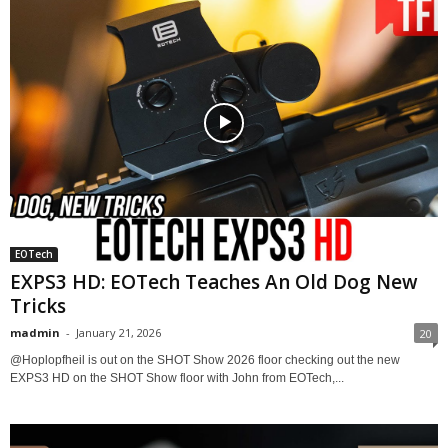
EOTech
EXPS3 HD: EOTech Teaches An Old Dog New
Tricks
madmin
-
January 21, 2026
20
​@Hoplopfheil is out on the SHOT Show 2026 floor checking out the new
EXPS3 HD on the SHOT Show floor with John from EOTech,...