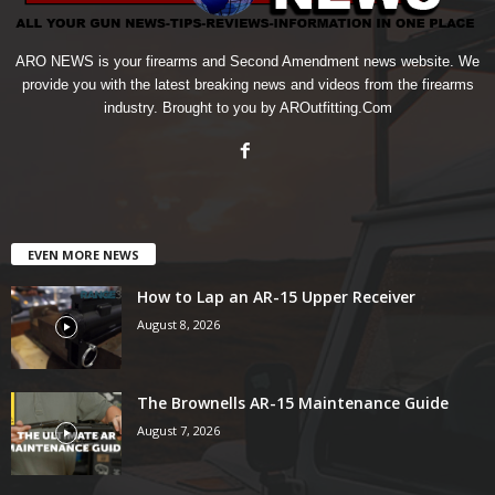
ARO NEWS is your firearms and Second Amendment news website. We
provide you with the latest breaking news and videos from the firearms
industry. Brought to you by AROutfitting.Com
EVEN MORE NEWS
How to Lap an AR-15 Upper Receiver
August 8, 2026
The Brownells AR-15 Maintenance Guide
August 7, 2026