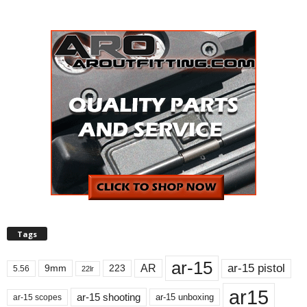
Tags
ar-15
ar-15 pistol
AR
9mm
223
5.56
22lr
ar15
ar-15 shooting
ar-15 unboxing
ar-15 scopes