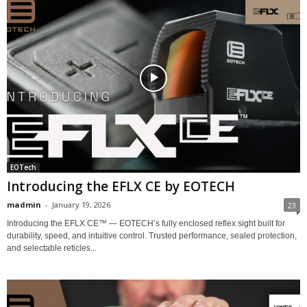
EOTech
Introducing the EFLX CE by EOTECH
madmin
-
January 19, 2026
23
Introducing the EFLX CE™ — EOTECH’s fully enclosed reflex sight built for
durability, speed, and intuitive control. Trusted performance, sealed protection,
and selectable reticles...