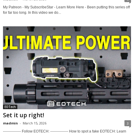
My Patreon - My SubscribeStar - Learn More Here - Been putting this series off
for far too long. In this video we do...
EOTech
Set it up right!
madmin
-
March 15, 2026
3
--------------- Follow EOTECH: --------------- How to spot a fake EOTECH: Learn