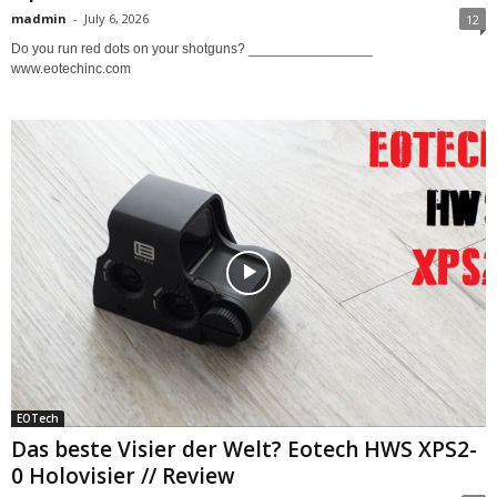
madmin
-
July 6, 2026
12
Do you run red dots on your shotguns? ________________
www.eotechinc.com
EOTech
Das beste Visier der Welt? Eotech HWS XPS2-
0 Holovisier // Review