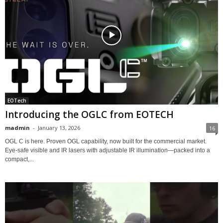
EOTech
Introducing the OGLC from EOTECH
madmin
-
January 13, 2026
16
OGL C is here. Proven OGL capability, now built for the commercial market.
Eye-safe visible and IR lasers with adjustable IR illumination—packed into a
compact,...