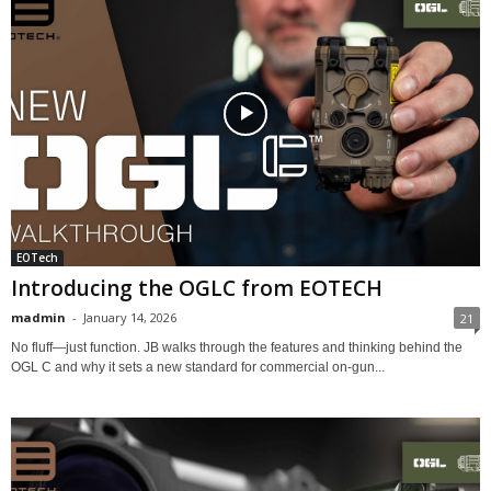
EOTech
Introducing the OGLC from EOTECH
madmin
-
January 14, 2026
21
No fluff—just function. JB walks through the features and thinking behind the
OGL C and why it sets a new standard for commercial on-gun...