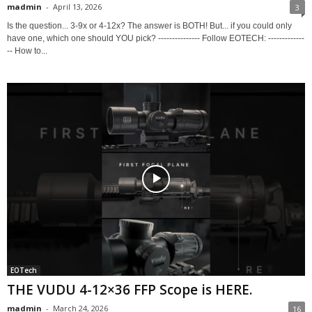
madmin
-
April 13, 2026
3
Is the question... 3-9x or 4-12x? The answer is BOTH! But... if you could only
have one, which one should YOU pick? --------------- Follow EOTECH: -------------
-- How to...
EOTech
THE VUDU 4-12×36 FFP Scope is HERE.
madmin
-
March 24, 2026
16