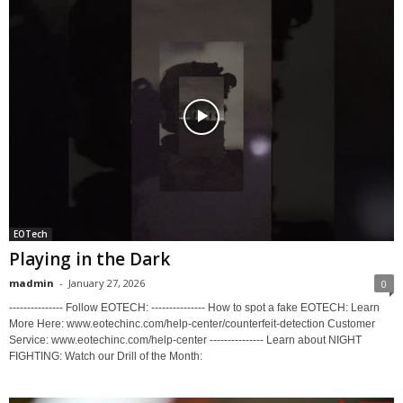
EOTech
Playing in the Dark
madmin
-
January 27, 2026
0
--------------- Follow EOTECH: --------------- How to spot a fake EOTECH: Learn
More Here: www.eotechinc.com/help-center/counterfeit-detection Customer
Service: www.eotechinc.com/help-center --------------- Learn about NIGHT
FIGHTING: Watch our Drill of the Month: