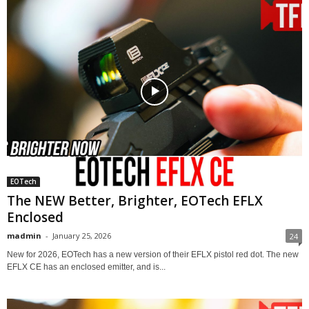
EOTech
The NEW Better, Brighter, EOTech EFLX
Enclosed
madmin
-
January 25, 2026
24
New for 2026, EOTech has a new version of their EFLX pistol red dot. The new
EFLX CE has an enclosed emitter, and is...