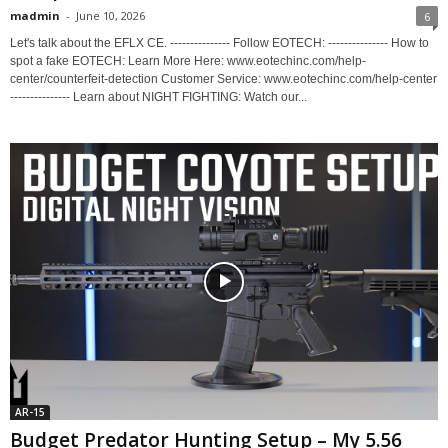
madmin
-
June 10, 2026
6
Let's talk about the EFLX CE. --------------- Follow EOTECH: --------------- How to
spot a fake EOTECH: Learn More Here: www.eotechinc.com/help-
center/counterfeit-detection Customer Service: www.eotechinc.com/help-center
--------------- Learn about NIGHT FIGHTING: Watch our...
AR-15
Budget Predator Hunting Setup – My 5.56