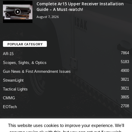
Complete Ar15 Upper Receiver Installation
Guide – A Must-watch!
August 7, 2026
POPULAR CATEGORY
7864
AR-15
5183
Scopes, Sights, & Optics
4900
Gun News & First Ammendment Issues
3821
StreamLight
3821
Tactical Lights
3805
CMMG
2708
EOTech
This website uses cookies to improve your experience. We'll