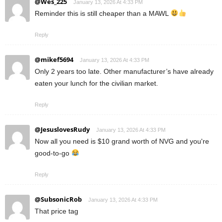
@Wes_225
January 13, 2026 At 4:33 PM
Reminder this is still cheaper than a MAWL
Reply
@mikef5694
January 13, 2026 At 4:33 PM
Only 2 years too late. Other manufacturer’s have already
eaten your lunch for the civilian market.
Reply
@JesuslovesRudy
January 13, 2026 At 4:33 PM
Now all you need is $10 grand worth of NVG and you're
good-to-go
Reply
@SubsonicRob
January 13, 2026 At 4:33 PM
That price tag