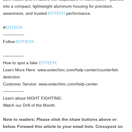
into a compact, lightweight aluminum housing for precision,
awareness, and trusted
EOTECH
performance.
#
EOTECH
—————
Follow
EOTECH
:
—————
How to spot a fake
EOTECH
:
Learn More Here: www.eotechinc.com/help-center/counterfeit-
detection
Customer Service: www.eotechinc.com/help-center
—————
Learn about NIGHT FIGHTING:
Watch our Drill of the Month:
Note to readers: Please click the share buttons above or
below. Forward this article to your email lists. Crosspost on