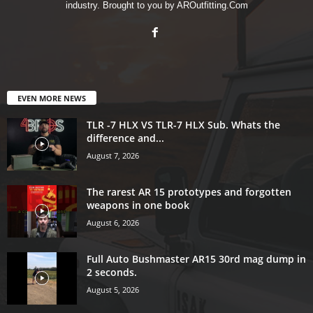
industry. Brought to you by AROutfitting.Com
EVEN MORE NEWS
TLR -7 HLX VS TLR-7 HLX Sub. Whats the
difference and...
August 7, 2026
The rarest AR 15 prototypes and forgotten
weapons in one book
August 6, 2026
Full Auto Bushmaster AR15 30rd mag dump in
2 seconds.
August 5, 2026