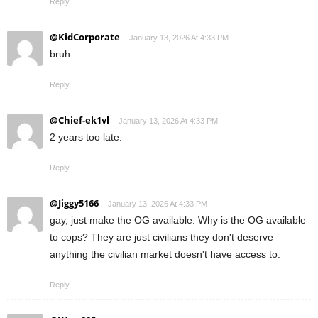
Reply
@KidCorporate
January 13, 2026 At 4:33 PM
bruh
Reply
@Chief-ek1vl
January 13, 2026 At 4:33 PM
2 years too late.
Reply
@Jiggy5166
January 13, 2026 At 4:33 PM
gay, just make the OG available. Why is the OG available
to cops? They are just civilians they don't deserve
anything the civilian market doesn't have access to.
Reply