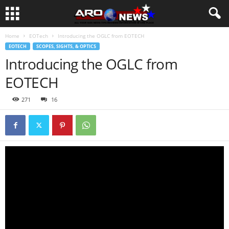
Home
EOTech
Introducing the OGLC from EOTECH
EOTECH
SCOPES, SIGHTS, & OPTICS
Introducing the OGLC from
EOTECH
271
16