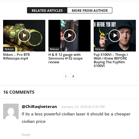
RELATED ARTICLES
MORE FROM AUTHOR
Nikon
Nikon
Nikon
Nikon – Pro BTR
H & R 12 gauge with
Fuji X100VI – Things I
Riflescope.mp4
Simmons 4×32 scope
Wish I Knew BEFORE
review
Buying The Fujifilm
X100VI
16 COMMENTS
@ChiRaqiveteran
January 13, 2026 At 4:33 PM
If its a less powerful civilian laser it should be a cheaper
civilian price
Reply