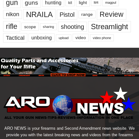
gun
guns
hunting
light
kit
magpul
M4
NRAILA
Review
Pistol
nikon
range
Streamlight
rifle
shooting
scope
sharing
Tactical
unboxing
video
upload
video phone
ARO NEWS is your firearms and Second Amendment news website. We
provide you with the latest breaking news and videos from the firearms