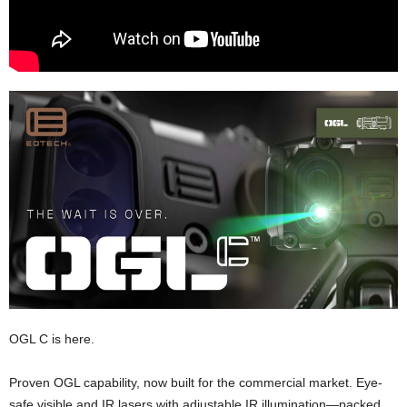
OGL C is here.
Proven OGL capability, now built for the commercial market. Eye-
safe visible and IR lasers with adjustable IR illumination—packed