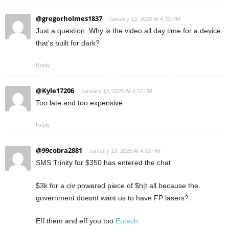
@gregorholmes1837
January 13, 2026 At 4:33 PM
Just a question. Why is the video all day time for a device
that's built for dark?
Reply
@Kyle17206
January 13, 2026 At 4:33 PM
Too late and too expensive
Reply
@99cobra2881
January 13, 2026 At 4:33 PM
SMS Trinity for $350 has entered the chat
$3k for a civ powered piece of $h|t all because the
government doesnt want us to have FP lasers?
Eff them and eff you too
Eotech