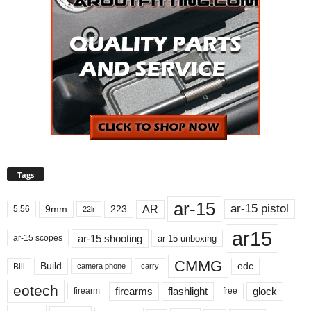
Tags
ar-15
ar-15 pistol
AR
9mm
223
5.56
22lr
ar15
ar-15 shooting
ar-15 unboxing
ar-15 scopes
CMMG
Build
edc
Bill
carry
camera phone
eotech
firearms
flashlight
glock
firearm
free