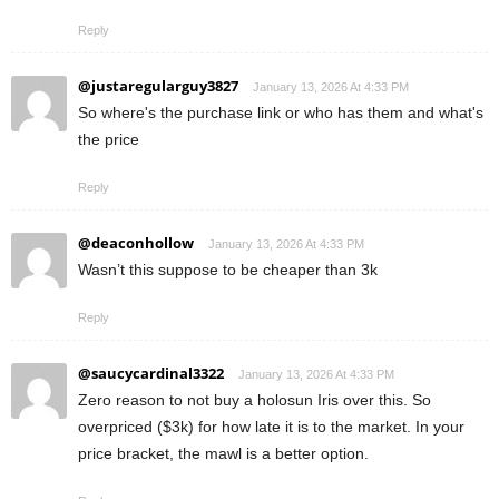
Reply
@justaregularguy3827
January 13, 2026 At 4:33 PM
So where's the purchase link or who has them and what's
the price
Reply
@deaconhollow
January 13, 2026 At 4:33 PM
Wasn’t this suppose to be cheaper than 3k
Reply
@saucycardinal3322
January 13, 2026 At 4:33 PM
Zero reason to not buy a holosun Iris over this. So
overpriced ($3k) for how late it is to the market. In your
price bracket, the mawl is a better option.