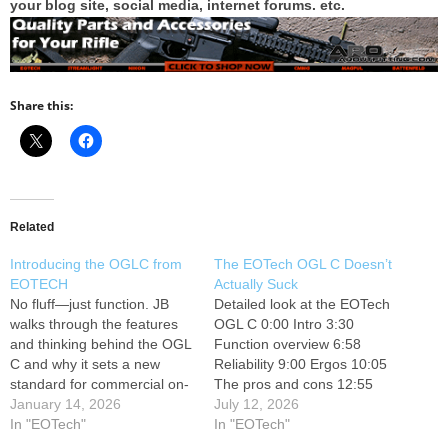
your blog site, social media, internet forums. etc.
Share this:
Related
Introducing the OGLC from
The EOTech OGL C Doesn’t
EOTECH
Actually Suck
No fluff—just function. JB
Detailed look at the EOTech
walks through the features
OGL C 0:00 Intro 3:30
and thinking behind the OGL
Function overview 6:58
C and why it sets a new
Reliability 9:00 Ergos 10:05
standard for commercial on-
The pros and cons 12:55
gun laser systems.
January 14, 2026
OGL vs IRIS Support the
July 12, 2026
#EOTECH ---------------
In "EOTech"
channel on Patreon, and
In "EOTech"
Follow EOTECH: --------------
have a chance at the