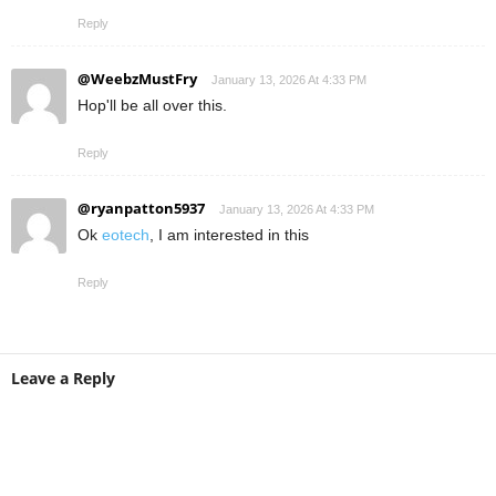
Reply
@WeebzMustFry
January 13, 2026 At 4:33 PM
Hop'll be all over this.
Reply
@ryanpatton5937
January 13, 2026 At 4:33 PM
Ok
eotech
, I am interested in this
Reply
Leave a Reply