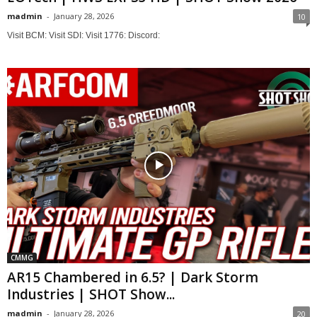
madmin
-
January 28, 2026
10
Visit BCM: Visit SDI: Visit 1776: Discord:
CMMG
AR15 Chambered in 6.5? | Dark Storm
Industries | SHOT Show...
madmin
-
January 28, 2026
20