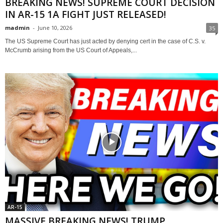
BREAKING NEWS! SUPREME COURT DECISION
IN AR-15 1A FIGHT JUST RELEASED!
madmin
-
June 10, 2026
35
The US Supreme Court has just acted by denying cert in the case of C.S. v.
McCrumb arising from the US Court of Appeals,...
AR-15
MASSIVE BREAKING NEWS! TRUMP