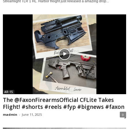
Streamlight TLR 1 HL. Harbor freight just released a amazing drop...
AR-15
The @FaxonFirearmsOfficial CFLite Takes
Flight! #shorts #reels #fyp #bignews #faxon
madmin
-
June 11, 2025
0