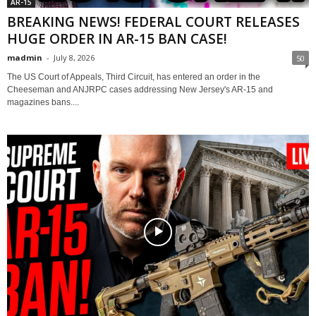
AR-15
BREAKING NEWS! FEDERAL COURT RELEASES
HUGE ORDER IN AR-15 BAN CASE!
madmin
-
July 8, 2026
50
The US Court of Appeals, Third Circuit, has entered an order in the
Cheeseman and ANJRPC cases addressing New Jersey's AR-15 and
magazines bans....