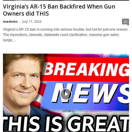
Virginia’s AR-15 Ban Backfired When Gun
Owners did THIS
madmin
-
July 11, 2026
20
Virginia’s AR-15 ban is running into serious trouble, but not for just one reason.
The injunctions, lawsuits, statewide court clarification, massive gun sales
surge,...