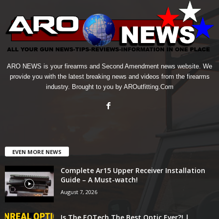
ARO NEWS is your firearms and Second Amendment news website. We
provide you with the latest breaking news and videos from the firearms
industry. Brought to you by AROutfitting.Com
EVEN MORE NEWS
Complete Ar15 Upper Receiver Installation
Guide – A Must-watch!
August 7, 2026
Is The EOTech The Best Optic Ever?! |