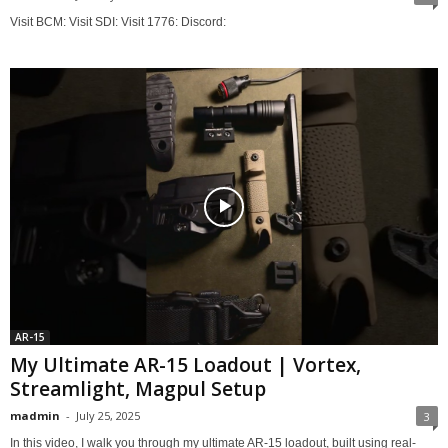
Visit BCM: Visit SDI: Visit 1776: Discord:
AR-15
My Ultimate AR-15 Loadout | Vortex,
Streamlight, Magpul Setup
madmin
-
July 25, 2025
3
In this video, I walk you through my ultimate AR-15 loadout, built using real-