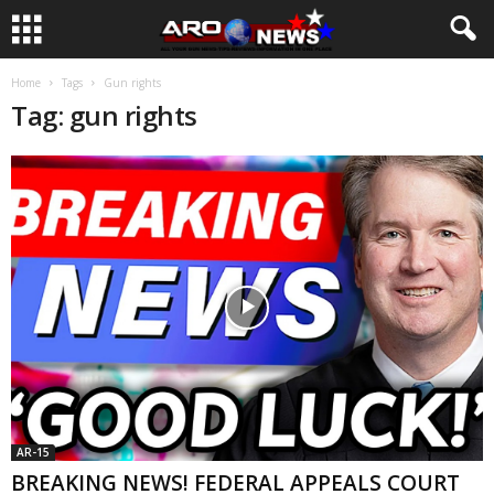
Home
Tags
Gun rights
Tag: gun rights
AR-15
BREAKING NEWS! FEDERAL APPEALS COURT