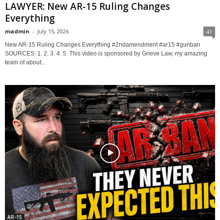
LAWYER: New AR-15 Ruling Changes
Everything
madmin
-
July 15, 2026
41
New AR-15 Ruling Changes Everything #2ndamendment #ar15 #gunban
SOURCES: 1. 2. 3. 4. 5. This video is sponsored by Grieve Law, my amazing
team of about...
AR-15