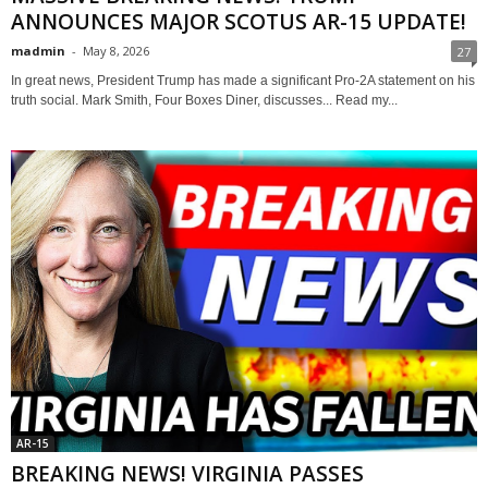
ANNOUNCES MAJOR SCOTUS AR-15 UPDATE!
madmin
-
May 8, 2026
27
In great news, President Trump has made a significant Pro-2A statement on his
truth social. Mark Smith, Four Boxes Diner, discusses... Read my...
AR-15
BREAKING NEWS! VIRGINIA PASSES