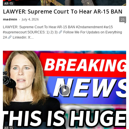
AR-15
LAWYER: Supreme Court To Hear AR-15 BAN
madmin
-
July 4, 2026
25
LAWYER: Supreme Court To Hear AR-15 BAN #2ndamendment #ar15
#supremecourt SOURCES: 1) 2) 3)
Follow Me For Updates on Everything
2A
Linkedin: X:...
AR-15