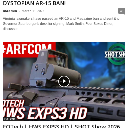
DYSTOPIAN AR-15 BAN!
madmin
-
March 11, 2026
40
Virginia lawmakers have passed an AR-15 and Magazine ban and sent it to
Governor Spanberger's desk for signing. Mark Smith, Four Boxes Diner,
discusses...
EOTech
EOTech | HWS EXPS3 HD | SHOT Show 2026