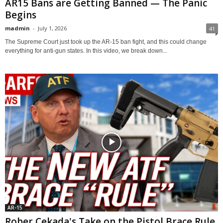
AR15 Bans are Getting Banned — The Panic
Begins
madmin
-
July 1, 2026
41
The Supreme Court just took up the AR-15 ban fight, and this could change
everything for anti-gun states. In this video, we break down...
AR-15
Rober Cekada's Take on the Pistol Brace Rule