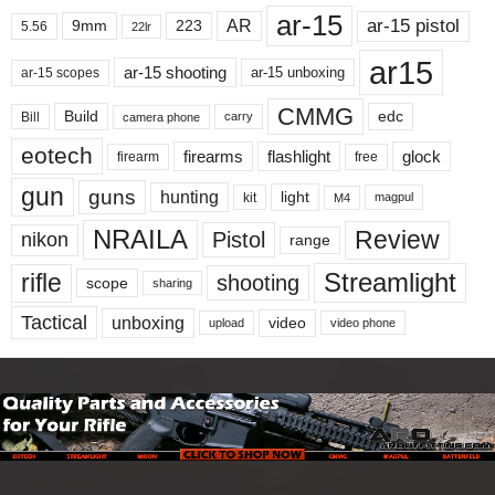
ar-15
ar-15 pistol
AR
9mm
223
5.56
22lr
ar15
ar-15 shooting
ar-15 unboxing
ar-15 scopes
CMMG
Build
edc
Bill
carry
camera phone
eotech
firearms
flashlight
glock
firearm
free
gun
guns
hunting
light
kit
magpul
M4
NRAILA
Review
Pistol
nikon
range
Streamlight
rifle
shooting
scope
sharing
Tactical
unboxing
video
upload
video phone