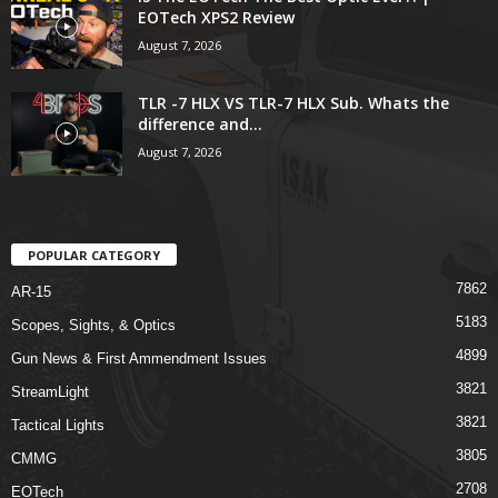
EOTech XPS2 Review
August 7, 2026
TLR -7 HLX VS TLR-7 HLX Sub. Whats the
difference and...
August 7, 2026
POPULAR CATEGORY
7862
AR-15
5183
Scopes, Sights, & Optics
4899
Gun News & First Ammendment Issues
3821
StreamLight
3821
Tactical Lights
3805
CMMG
2708
EOTech