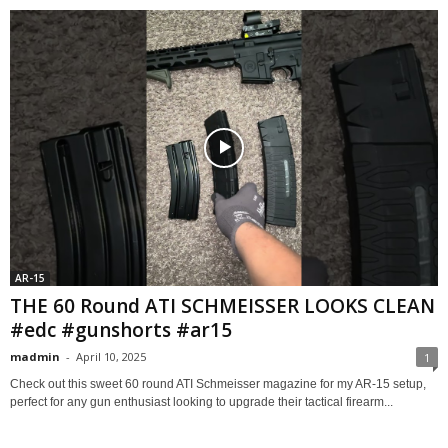
AR-15
THE 60 Round ATI SCHMEISSER LOOKS CLEAN
#edc #gunshorts #ar15
madmin
-
April 10, 2025
1
Check out this sweet 60 round ATI Schmeisser magazine for my AR-15 setup,
perfect for any gun enthusiast looking to upgrade their tactical firearm...