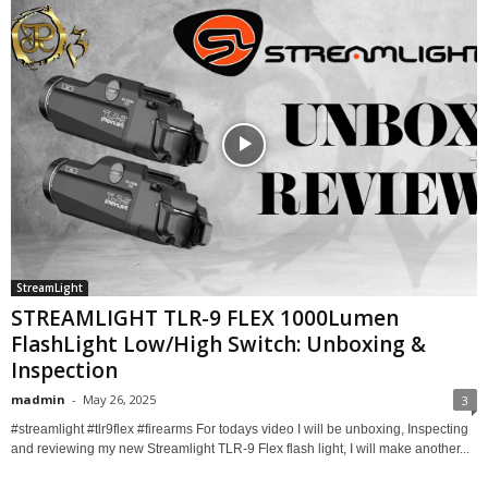
StreamLight
STREAMLIGHT TLR-9 FLEX 1000Lumen
FlashLight Low/High Switch: Unboxing &
Inspection
madmin
-
May 26, 2025
3
#streamlight #tlr9flex #firearms For todays video I will be unboxing, Inspecting
and reviewing my new Streamlight TLR-9 Flex flash light, I will make another...