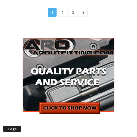
1
2
3
Tags