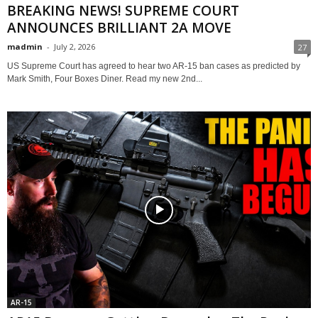
BREAKING NEWS! SUPREME COURT
ANNOUNCES BRILLIANT 2A MOVE
madmin
-
July 2, 2026
27
US Supreme Court has agreed to hear two AR-15 ban cases as predicted by
Mark Smith, Four Boxes Diner. Read my new 2nd...
AR-15