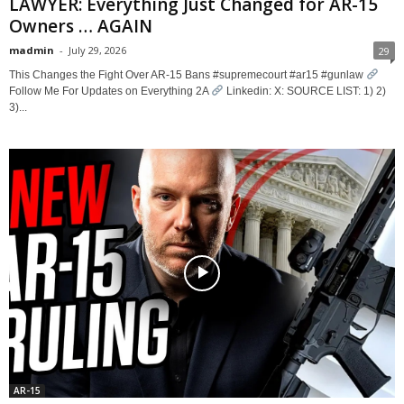
LAWYER: Everything Just Changed for AR-15
Owners … AGAIN
madmin
-
July 29, 2026
29
This Changes the Fight Over AR-15 Bans #supremecourt #ar15 #gunlaw
Follow Me For Updates on Everything 2A
Linkedin: X: SOURCE LIST: 1) 2)
3)...
AR-15