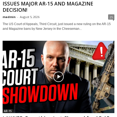
ISSUES MAJOR AR-15 AND MAGAZINE
DECISION!
madmin
-
August 5, 2026
25
The US Court of Appeals, Third Circuit, just issued a new ruling on the AR-15
and Magazine bans by New Jersey in the Cheeseman...
AR-15