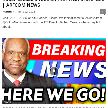
| ARFCOM NEWS
madmin
-
June 22, 2026
44
Visit SAR USA: Colion's full video: Discord: We look at some takeaways from
@ColionNoir interview with the ATF Director Robert Cekada where they talk
about...
AR-15