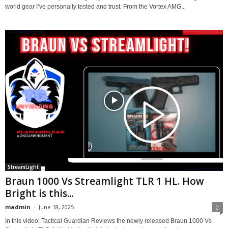
world gear I’ve personally tested and trust. From the Vortex AMG...
StreamLight
Braun 1000 Vs Streamlight TLR 1 HL. How
Bright is this...
madmin
-
June 18, 2025
0
In this video: Tactical Guardian Reviews the newly released Braun 1000 Vs