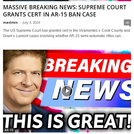
MASSIVE BREAKING NEWS: SUPREME COURT
GRANTS CERT IN AR-15 BAN CASE
madmin
-
July 3, 2026
49
The US Supreme Court has granted cert in the Viramontes v. Cook County and
Grant v. Lamont cases involving whether AR-15 semi-automatic rifles can...
AR-15