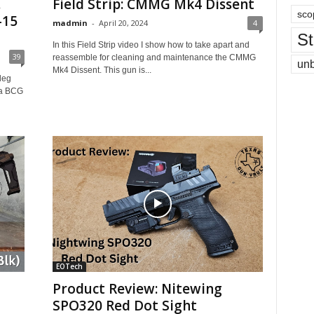
.
Field Strip: CMMG Mk4 Dissent
sco
-15
madmin
-
April 20, 2024
4
St
In this Field Strip video I show how to take apart and
39
reassemble for cleaning and maintenance the CMMG
un
Mk4 Dissent. This gun is...
leg
s a BCG
EOTech
Product Review: Nitewing
SPO320 Red Dot Sight