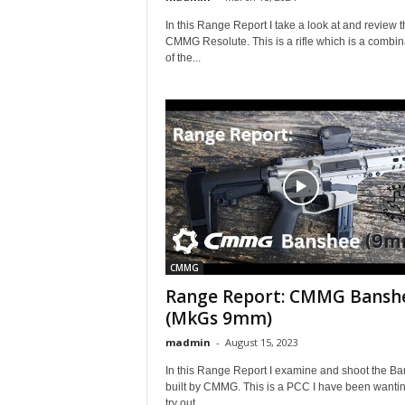
In this Range Report I take a look at and review t
CMMG Resolute. This is a rifle which is a combin
of the...
CMMG
Range Report: CMMG Bansh
(MkGs 9mm)
madmin
-
August 15, 2023
In this Range Report I examine and shoot the B
built by CMMG. This is a PCC I have been wantin
try out...