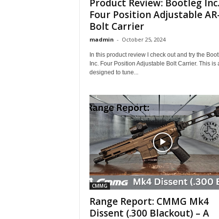
Product Review: Bootleg Inc
Four Position Adjustable AR
Bolt Carrier
madmin
-
October 25, 2024
In this product review I check out and try the Boot
Inc. Four Position Adjustable Bolt Carrier. This i
designed to tune...
CMMG
Range Report: CMMG Mk4
Dissent (.300 Blackout) – A