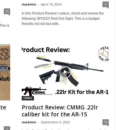
madmin
-
April 14, 2024
3
25
In this Product Review I unbox, shoot and review the
Nitewing SPO320 Red Dot Sight. This is a budget
a
friendly red dot but with...
his is
CMMG
te
Product Review: CMMG .22lr
caliber kit for the AR-15
madmin
-
September 9, 2023
15
7