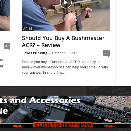
AR-15
Should You Buy A Bushmaster
ACR? – Review
47
Texas Plinking
-
October 13, 2018
25
ry
Should you buy a Bushmaster ACR? Hopefully this
ng
review over my person rifle can help you come up with
your answer. In short, this...