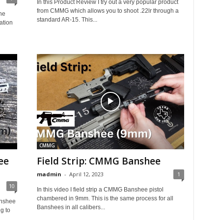
In this Product Review I try out a very popular product
from CMMG which allows you to shoot .22lr through a
he
standard AR-15. This...
ation
CMMG
ee
Field Strip: CMMG Banshee
madmin
-
April 12, 2023
1
10
In this video I field strip a CMMG Banshee pistol
chambered in 9mm. This is the same process for all
anshee
Banshees in all calibers...
g to