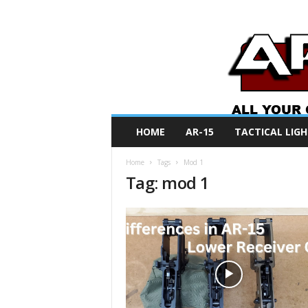
A
HOME
AR-15
TACTICAL LIGH
R
O
Home
Tags
Mod 1
N
Tag: mod 1
e
w
s