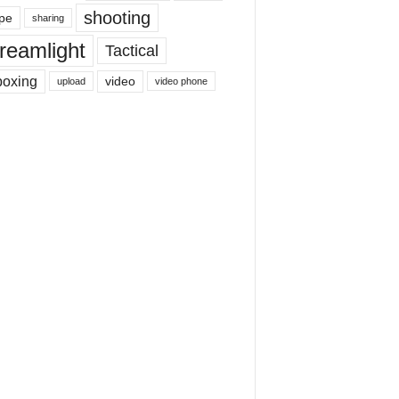
shooting
pe
sharing
reamlight
Tactical
boxing
video
upload
video phone