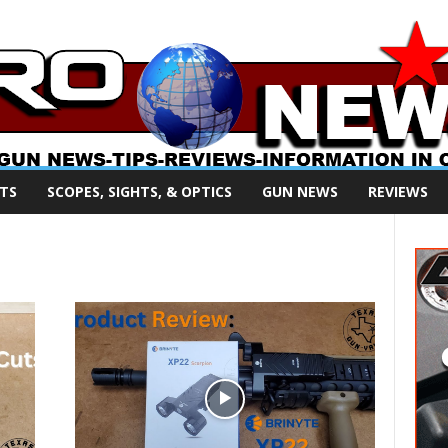
TS
SCOPES, SIGHTS, & OPTICS
GUN NEWS
REVIEWS