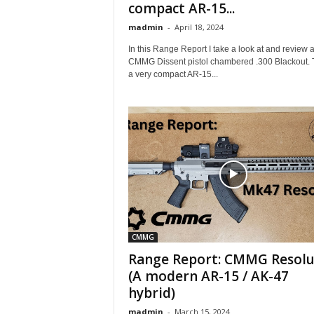
compact AR-15...
madmin
-
April 18, 2024
In this Range Report I take a look at and review 
CMMG Dissent pistol chambered .300 Blackout. T
a very compact AR-15...
CMMG
Range Report: CMMG Resolu
(A modern AR-15 / AK-47
hybrid)
madmin
-
March 15, 2024