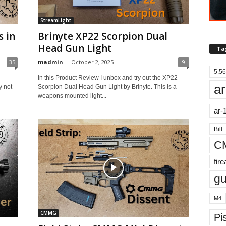
StreamLight
s in
Brinyte XP22 Scorpion Dual
Head Gun Light
Ta
35
madmin
-
October 2, 2025
9
5.56
In this Product Review I unbox and try out the XP22
ar
 not
Scorpion Dual Head Gun Light by Brinyte. This is a
weapons mounted light...
ar-
Bill
C
fir
g
M4
CMMG
Pis