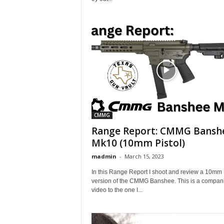
CMMG
Range Report: CMMG Bansh
Mk10 (10mm Pistol)
madmin
-
March 15, 2023
In this Range Report I shoot and review a 10mm
version of the CMMG Banshee. This is a compan
video to the one I...