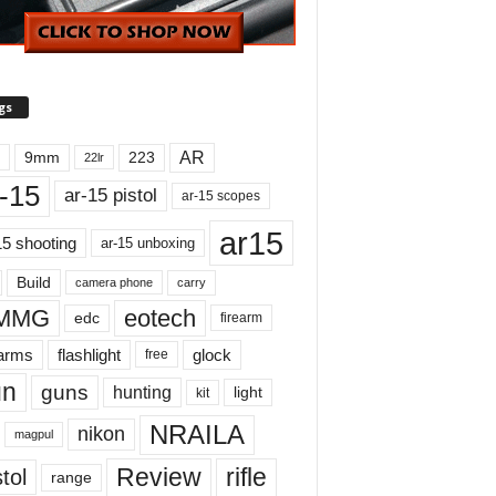
gs
AR
9mm
223
22lr
-15
ar-15 pistol
ar-15 scopes
ar15
15 shooting
ar-15 unboxing
Build
carry
camera phone
MMG
eotech
edc
firearm
earms
flashlight
glock
free
un
guns
hunting
light
kit
NRAILA
nikon
magpul
Review
rifle
tol
range