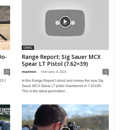
CMMG
Do-
Range Report: Sig Sauer MCX
Spear LT Pistol (7.62×39)
21
madmin
-
February 4, 2023
5
15 I
In this Range Report I shoot and review the new Sig
Sauer MCX Spear LT pistol chambered in 7.62x39.
This is the latest generation...