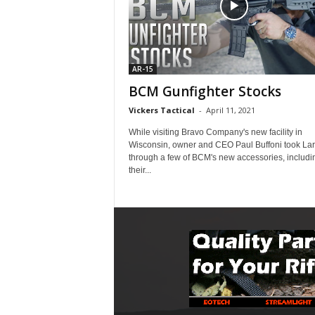
AR-15
BCM Gunfighter Stocks
Vickers Tactical
-
April 11, 2021
While visiting Bravo Company's new facility in
Wisconsin, owner and CEO Paul Buffoni took Lar
through a few of BCM's new accessories, includi
their...