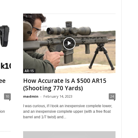
AR-15
ee
How Accurate Is A $500 AR15
(Shooting 770 Yards)
10
madmin
-
February 14, 2023
24
I was curious, if I took an inexpensive complete lower,
ion
and an inexpensive complete upper (with a free float
barrel and 1/7 twist) and...