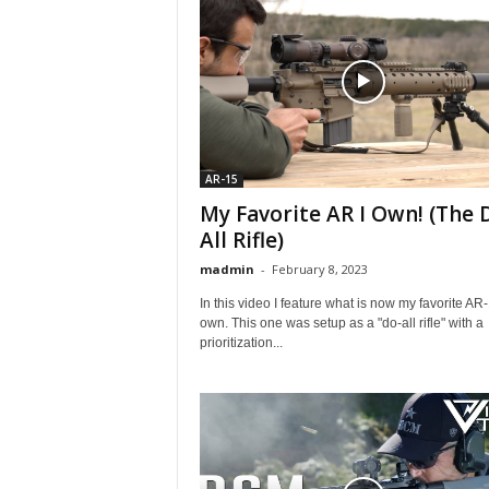
AR-15
My Favorite AR I Own! (The 
All Rifle)
madmin
-
February 8, 2023
In this video I feature what is now my favorite AR-
own. This one was setup as a "do-all rifle" with a
prioritization...