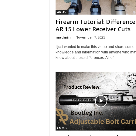
AR-15
Firearm Tutorial: Difference
AR 15 Lower Receiver Cuts
madmin
-
November 7, 2025
I just wanted to make this video and share some
knowledge and information with anyone who may
know about these differences. All of...
CMMG