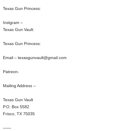
Texas Gun Princess:
Instgram –
Texas Gun Vault:
Texas Gun Princess:
Email – texasgunvault@gmail.com
Patreon-
Mailing Address –
Texas Gun Vault
P.O. Box 5582
Frisco, TX 75035
——