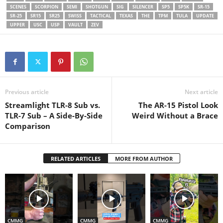
SCENES
SCORPION
SEMI
SHOTGUN
SIG
SILENCER
SP5
SP5K
SR-15
SR-25
SR15
SR25
SWISS
TACTICAL
TEXAS
THE
TPM
TULA
UPDATE
UPPER
USC
USP
VAULT
ZEV
Previous article
Next article
Streamlight TLR-8 Sub vs.
The AR-15 Pistol Look
TLR-7 Sub – A Side-By-Side
Weird Without a Brace
Comparison
RELATED ARTICLES
MORE FROM AUTHOR
CMMG
CMMG
CMMG