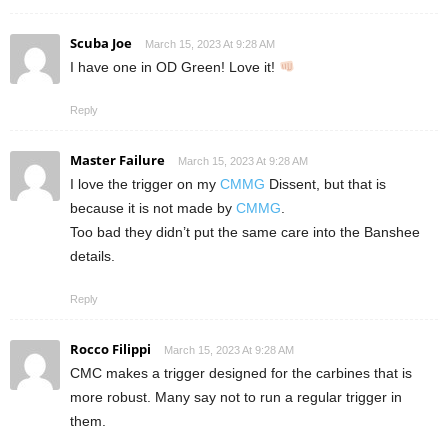
Scuba Joe
March 15, 2023 At 9:28 AM
I have one in OD Green! Love it!
Reply
Master Failure
March 15, 2023 At 9:28 AM
I love the trigger on my
CMMG
Dissent, but that is
because it is not made by
CMMG
.
Too bad they didn’t put the same care into the Banshee
details.
Reply
Rocco Filippi
March 15, 2023 At 9:28 AM
CMC makes a trigger designed for the carbines that is
more robust. Many say not to run a regular trigger in
them.