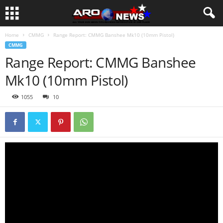
Home
CMMG
Range Report: CMMG Banshee Mk10 (10mm Pistol)
CMMG
Range Report: CMMG Banshee
Mk10 (10mm Pistol)
1055
10