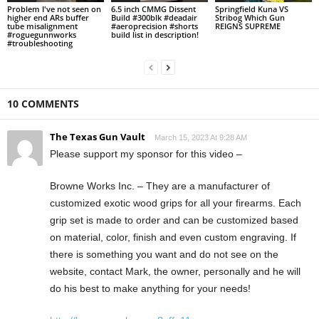
Problem I've not seen on
6.5 inch CMMG Dissent
Springfield Kuna VS
higher end ARs buffer
Build #300blk #deadair
Stribog Which Gun
tube misalignment
#aeroprecision #shorts
REIGNS SUPREME
#roguegunnworks
build list in description!
#troubleshooting
10 COMMENTS
The Texas Gun Vault
March 15, 2023 At 9:28 AM
Please support my sponsor for this video –
Browne Works Inc. – They are a manufacturer of
customized exotic wood grips for all your firearms. Each
grip set is made to order and can be customized based
on material, color, finish and even custom engraving. If
there is something you want and do not see on the
website, contact Mark, the owner, personally and he will
do his best to make anything for your needs!