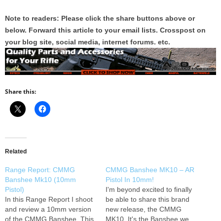
Note to readers: Please click the share buttons above or
below. Forward this article to your email lists. Crosspost on
your blog site, social media, internet forums. etc.
Share this:
Related
Range Report: CMMG
CMMG Banshee MK10 – AR
Banshee Mk10 (10mm
Pistol In 10mm!
Pistol)
I'm beyond excited to finally
In this Range Report I shoot
be able to share this brand
and review a 10mm version
new release, the CMMG
of the CMMG Banshee. This
MK10. It's the Banshee we