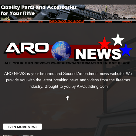
ARO NEWS is your firearms and Second Amendment news website. We
provide you with the latest breaking news and videos from the firearms
industry. Brought to you by AROutfitting.Com
EVEN MORE NEWS