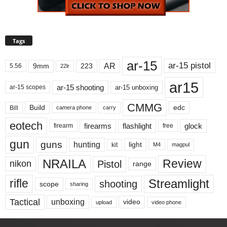
Tags
ar-15
ar-15 pistol
AR
9mm
223
5.56
22lr
ar15
ar-15 shooting
ar-15 unboxing
ar-15 scopes
CMMG
Build
edc
Bill
carry
camera phone
eotech
firearms
flashlight
glock
firearm
free
gun
guns
hunting
light
kit
magpul
M4
NRAILA
Review
Pistol
nikon
range
Streamlight
rifle
shooting
scope
sharing
Tactical
unboxing
video
upload
video phone