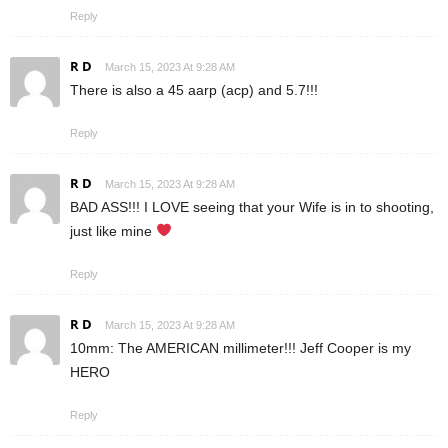
Reply
R D
March 15, 2023 At 9:28 AM
There is also a 45 aarp (acp) and 5.7!!!
Reply
R D
March 15, 2023 At 9:28 AM
BAD ASS!!! I LOVE seeing that your Wife is in to shooting,
just like mine
Reply
R D
March 15, 2023 At 9:28 AM
10mm: The AMERICAN millimeter!!! Jeff Cooper is my
HERO
Reply