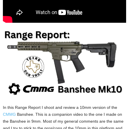
In this Range Report I shoot and review a 10mm version of the
CMMG
Banshee. This is a companion video to the one I made on
the Banshee in 9mm. Most of my general comments are the same
and I try to stick to the pros/cons of the 10mm in this platform and