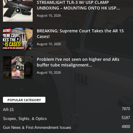
STREAMLIGHT TLR-3 W/ USP CLAMP
UNBOXING – MOUNTING ONTO HK USP...
August 10, 2026
BREAKING: Supreme Court Takes the AR 15
Cases!
August 10, 2026
Problem I've not seen on higher end ARs
buffer tube misalignment...
August 10, 2026
POPULAR CATEGORY
7870
AR-15
5187
Scopes, Sights, & Optics
4900
Gun News & First Ammendment Issues