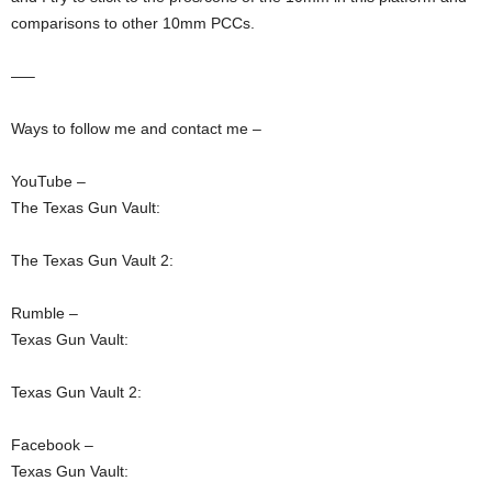
comparisons to other 10mm PCCs.
—–
Ways to follow me and contact me –
YouTube –
The Texas Gun Vault:
The Texas Gun Vault 2:
Rumble –
Texas Gun Vault:
Texas Gun Vault 2:
Facebook –
Texas Gun Vault: