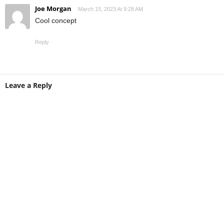
Joe Morgan
March 15, 2023 At 9:28 AM
Cool concept
Reply
Leave a Reply