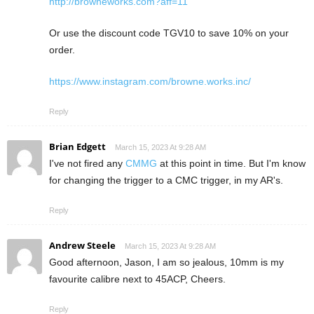
http://browneworks.com?aff=11
Or use the discount code TGV10 to save 10% on your
order.
https://www.instagram.com/browne.works.inc/
Reply
Brian Edgett
March 15, 2023 At 9:28 AM
I've not fired any
CMMG
at this point in time. But I'm know
for changing the trigger to a CMC trigger, in my AR's.
Reply
Andrew Steele
March 15, 2023 At 9:28 AM
Good afternoon, Jason, I am so jealous, 10mm is my
favourite calibre next to 45ACP, Cheers.
Reply