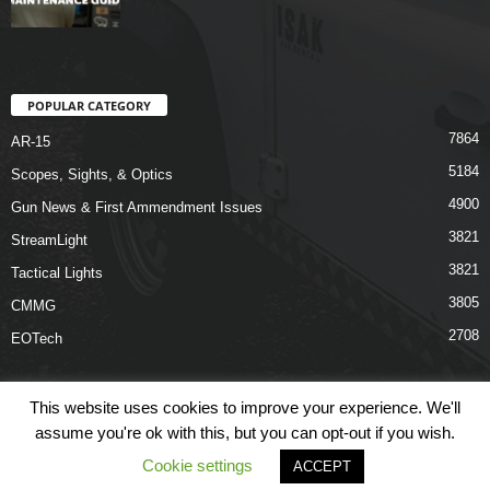
POPULAR CATEGORY
7864
AR-15
5184
Scopes, Sights, & Optics
4900
Gun News & First Ammendment Issues
3821
StreamLight
3821
Tactical Lights
3805
CMMG
2708
EOTech
This website uses cookies to improve your experience. We'll
assume you're ok with this, but you can opt-out if you wish.
Shop
Links
Terms & Conditions
Privacy Policy
Contact Us
Cookie settings
ACCEPT
© COPYRIGHT 2026 ARO NEWS - AROUTFITTING.COM