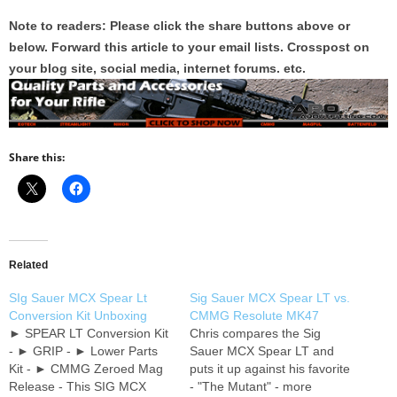
Note to readers: Please click the share buttons above or
below. Forward this article to your email lists. Crosspost on
your blog site, social media, internet forums. etc.
Share this:
Related
SIg Sauer MCX Spear Lt
Sig Sauer MCX Spear LT vs.
Conversion Kit Unboxing
CMMG Resolute MK47
► SPEAR LT Conversion Kit
Chris compares the Sig
- ► GRIP - ► Lower Parts
Sauer MCX Spear LT and
Kit - ► CMMG Zeroed Mag
puts it up against his favorite
Release - This SIG MCX
- "The Mutant" - more