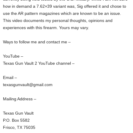
how in demand a 7.62×39 variant was, Sig offered it and chose to
use the AR pattern magazines which are known to be an issue.
This video documents my personal thoughts, opinions and
experiences with this firearm. Yours may vary.
Ways to follow me and contact me –
YouTube –
Texas Gun Vault 2 YouTube channel –
Email –
texasgunvault@gmail.com
Mailing Address –
Texas Gun Vault
P.O. Box 5582
Frisco, TX 75035