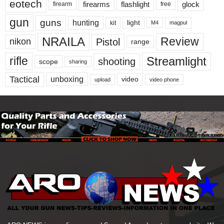
eotech
firearms
flashlight
glock
firearm
free
gun
guns
hunting
light
kit
magpul
M4
NRAILA
Review
Pistol
nikon
range
Streamlight
rifle
shooting
scope
sharing
Tactical
unboxing
video
upload
video phone