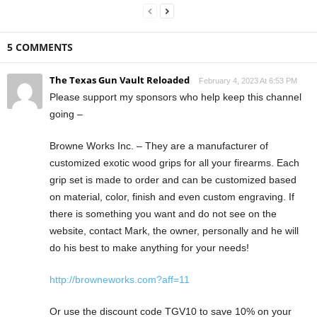
5 COMMENTS
The Texas Gun Vault Reloaded
February 4, 2023 At 6:53 PM
Please support my sponsors who help keep this channel
going –
Browne Works Inc. – They are a manufacturer of
customized exotic wood grips for all your firearms. Each
grip set is made to order and can be customized based
on material, color, finish and even custom engraving. If
there is something you want and do not see on the
website, contact Mark, the owner, personally and he will
do his best to make anything for your needs!
http://browneworks.com?aff=11
Or use the discount code TGV10 to save 10% on your