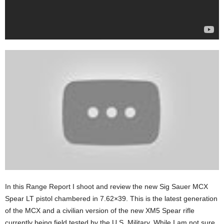
In this Range Report I shoot and review the new Sig Sauer MCX
Spear LT pistol chambered in 7.62×39. This is the latest generation
of the MCX and a civilian version of the new XM5 Spear rifle
currently being field tested by the U.S. Military. While I am not sure