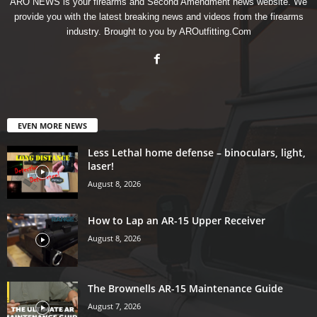
ARO NEWS is your firearms and Second Amendment news website. We
provide you with the latest breaking news and videos from the firearms
industry. Brought to you by AROutfitting.Com
EVEN MORE NEWS
Less Lethal home defense – binoculars, light,
laser!
August 8, 2026
How to Lap an AR-15 Upper Receiver
August 8, 2026
The Brownells AR-15 Maintenance Guide
August 7, 2026