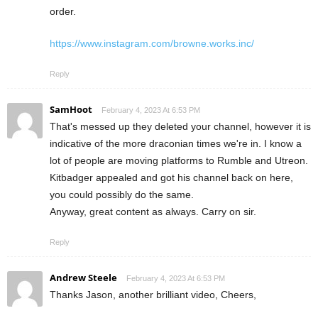
order.
https://www.instagram.com/browne.works.inc/
Reply
SamHoot
February 4, 2023 At 6:53 PM
That's messed up they deleted your channel, however it is
indicative of the more draconian times we're in. I know a
lot of people are moving platforms to Rumble and Utreon.
Kitbadger appealed and got his channel back on here,
you could possibly do the same.
Anyway, great content as always. Carry on sir.
Reply
Andrew Steele
February 4, 2023 At 6:53 PM
Thanks Jason, another brilliant video, Cheers,