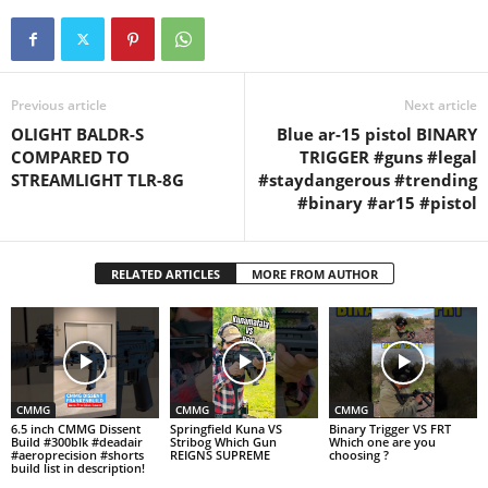
Previous article
Next article
OLIGHT BALDR-S
Blue ar-15 pistol BINARY
COMPARED TO
TRIGGER #guns #legal
STREAMLIGHT TLR-8G
#staydangerous #trending
#binary #ar15 #pistol
RELATED ARTICLES
MORE FROM AUTHOR
CMMG
CMMG
CMMG
6.5 inch CMMG Dissent
Springfield Kuna VS
Binary Trigger VS FRT
Build #300blk #deadair
Stribog Which Gun
Which one are you
#aeroprecision #shorts
REIGNS SUPREME
choosing ?
build list in description!