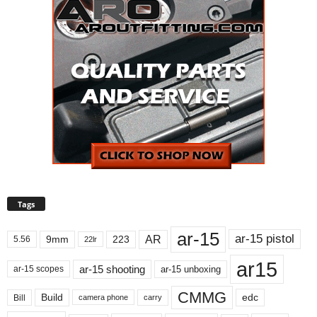
Tags
ar-15
ar-15 pistol
AR
9mm
223
5.56
22lr
ar15
ar-15 shooting
ar-15 unboxing
ar-15 scopes
CMMG
Build
edc
Bill
carry
camera phone