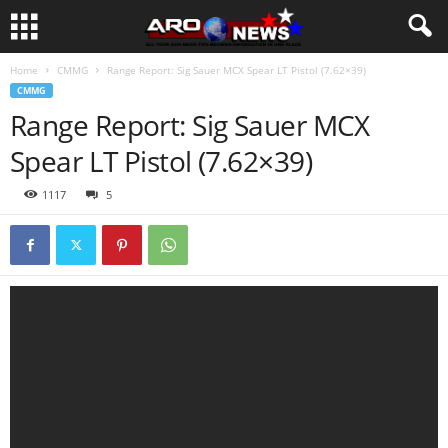
Home
CMMG
Range Report: Sig Sauer MCX Spear LT Pistol (7.62×39)
CMMG
Range Report: Sig Sauer MCX
Spear LT Pistol (7.62×39)
1117
5