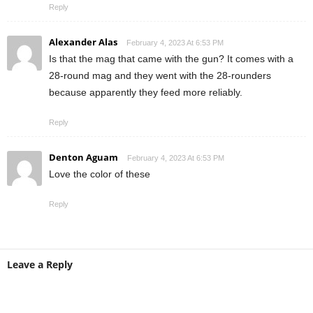
Reply
Alexander Alas
February 4, 2023 At 6:53 PM
Is that the mag that came with the gun? It comes with a
28-round mag and they went with the 28-rounders
because apparently they feed more reliably.
Reply
Denton Aguam
February 4, 2023 At 6:53 PM
Love the color of these
Reply
Leave a Reply