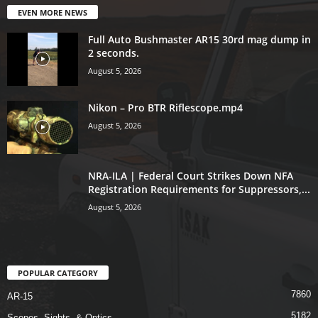
EVEN MORE NEWS
Full Auto Bushmaster AR15 30rd mag dump in
2 seconds.
August 5, 2026
Nikon – Pro BTR Riflescope.mp4
August 5, 2026
NRA-ILA | Federal Court Strikes Down NFA
Registration Requirements for Suppressors,...
August 5, 2026
POPULAR CATEGORY
7860
AR-15
5182
Scopes, Sights, & Optics