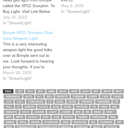
head gun light from Brinyte
#XP22
called the XP22 Scorpion. To
May 9, 2026
Buy Light: Visit Link Below:
In "StreamLight"
July 15, 2023
In "StreamLight"
Brinyte XP22 Scorpion Dual
Lens Weapon Light
This is a very interesting
weapon light the good folks
over at Brinyte sent out to
me. Look forward to hearing
your thoughts. If you’re
interested in this light you
March 18, 2023
can find it on my Amazon
In "StreamLight"
store. Just click on my
campsite link! Merch:
TAGS
.357
1911
2011
9MM
AK-47
AK47
AK74
APC
AR-15
AR15
Campsite Page: Mailing
ARMAMENT
AUTO
B+T
BOX
BRINYTE
CARBINE
CARRY
CASE
CASED
Address: Corey A.…
CCW
COLT
CONCEALED
CZ
DUAL
EXTRA
FIREARM
FIREARMS
FN
FULL
GI
GIRSAN
GLOCK
GUN
GUNS
HECKLER
HK
HK94
KAC
KNIGHTS
KOCH
LEGION
LIGHT
LOWER
M16
M4
MAGS
MOD 1
MP5
MP5K
OLIGHT
P226
P320
PISTOL
POWER
PREPPING
RAIL
RANGE
RIFLE
SAUER
SCORPION
SEMI
SHOTGUN
SIG
SILENCER
SP5
SP5K
STREAMLIGHT
STREAMLIGHT SCORPION
SUREFIRE
SWISS
TACTICAL