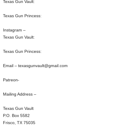
Texas Gun Vault:
Texas Gun Princess:
Instagram –
Texas Gun Vault:
Texas Gun Princess:
Email – texasgunvault@gmail.com
Patreon-
Mailing Address –
Texas Gun Vault
P.O. Box 5582
Frisco, TX 75035