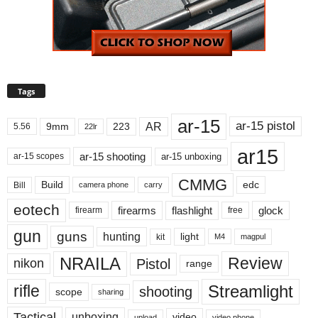
Tags
ar-15
ar-15 pistol
AR
9mm
223
5.56
22lr
ar15
ar-15 shooting
ar-15 unboxing
ar-15 scopes
CMMG
Build
edc
Bill
carry
camera phone
eotech
firearms
flashlight
glock
firearm
free
gun
guns
hunting
light
kit
magpul
M4
NRAILA
Review
Pistol
nikon
range
Streamlight
rifle
shooting
scope
sharing
Tactical
unboxing
video
upload
video phone