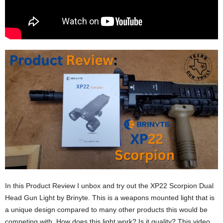
In this Product Review I unbox and try out the XP22 Scorpion Dual
Head Gun Light by Brinyte. This is a weapons mounted light that is
a unique design compared to many other products this would be
competing with. How does this light work? Is it quality? This video