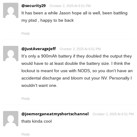
@security29
October 2, 2025 At 6:51 PM
It has been a while Jason hope all is well, been battling
my ptsd , happy to be back
Reply
@JustAverageJeff
October 2, 2025 At 6:51 PM
It's only a 900mAh battery if they doubled the output they
would have to at least double the battery size. I think the
lockout is meant for use with NODS, so you don't have an
accidental discharge and bloom out your NV. Personally I
wouldn't want one.
Reply
@joemorganeatmyshortschannel
October 2, 2025 At 6:51 PM
thats kinda cool
Reply