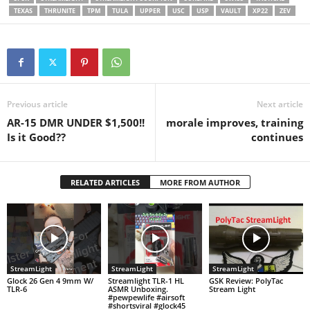
TEXAS
THRUNITE
TPM
TULA
UPPER
USC
USP
VAULT
XP22
ZEV
Previous article
Next article
AR-15 DMR UNDER $1,500!!
morale improves, training
Is it Good??
continues
RELATED ARTICLES
MORE FROM AUTHOR
StreamLight
StreamLight
StreamLight
Glock 26 Gen 4 9mm W/
Streamlight TLR-1 HL
GSK Review: PolyTac
TLR-6
ASMR Unboxing.
Stream Light
#pewpewlife #airsoft
#shortsviral #glock45