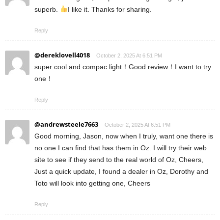
superb.
I like it. Thanks for sharing.
Reply
@dereklovell4018
October 2, 2025 At 6:51 PM
super cool and compac light！Good review！I want to try
one！
Reply
@andrewsteele7663
October 2, 2025 At 6:51 PM
Good morning, Jason, now when I truly, want one there is
no one I can find that has them in Oz. I will try their web
site to see if they send to the real world of Oz, Cheers,
Just a quick update, I found a dealer in Oz, Dorothy and
Toto will look into getting one, Cheers
Reply