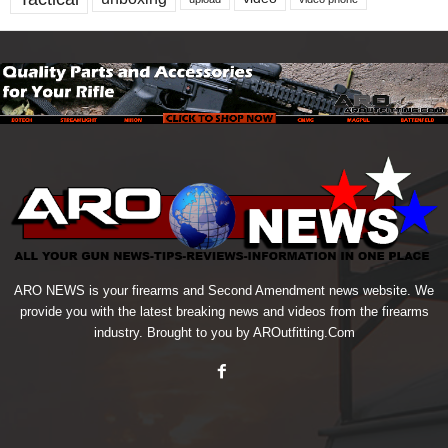
ARO NEWS is your firearms and Second Amendment news website. We
provide you with the latest breaking news and videos from the firearms
industry. Brought to you by AROutfitting.Com