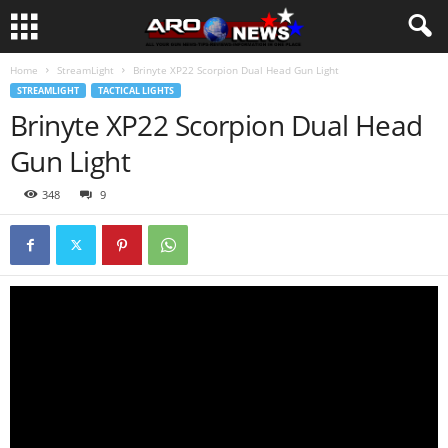
Home
StreamLight
Brinyte XP22 Scorpion Dual Head Gun Light
STREAMLIGHT
TACTICAL LIGHTS
Brinyte XP22 Scorpion Dual Head
Gun Light
348
9