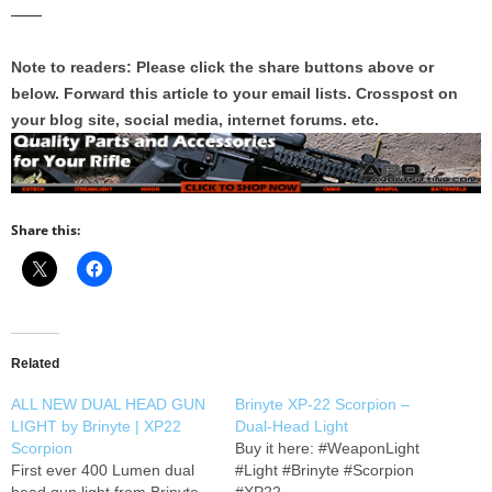
——
Note to readers: Please click the share buttons above or
below. Forward this article to your email lists. Crosspost on
your blog site, social media, internet forums. etc.
Share this:
Related
ALL NEW DUAL HEAD GUN
Brinyte XP-22 Scorpion –
LIGHT by Brinyte | XP22
Dual-Head Light
Scorpion
Buy it here: #WeaponLight
First ever 400 Lumen dual
#Light #Brinyte #Scorpion