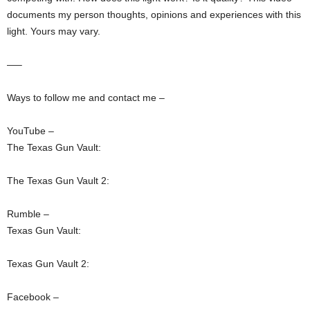
documents my person thoughts, opinions and experiences with this
light. Yours may vary.
—–
Ways to follow me and contact me –
YouTube –
The Texas Gun Vault:
The Texas Gun Vault 2:
Rumble –
Texas Gun Vault:
Texas Gun Vault 2:
Facebook –