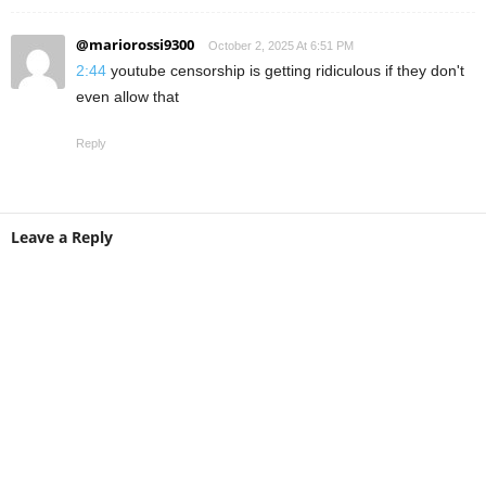
@mariorossi9300
October 2, 2025 At 6:51 PM
2:44
youtube censorship is getting ridiculous if they don't
even allow that
Reply
Leave a Reply