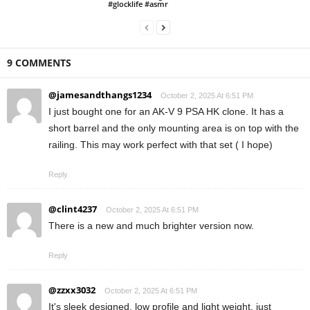
#glocklife #asmr
9 COMMENTS
@jamesandthangs1234
October 2, 2025 At 6:51 PM
I just bought one for an AK-V 9 PSA HK clone. It has a
short barrel and the only mounting area is on top with the
railing. This may work perfect with that set ( I hope)
Reply
@clint4237
October 2, 2025 At 6:51 PM
There is a new and much brighter version now.
Reply
@zzxx3032
October 2, 2025 At 6:51 PM
It's sleek designed, low profile and light weight, just