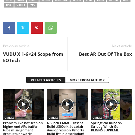
USP
VAULT
ZEV
Previous article
Next article
VUDU X 1-6×24 Scope from
Best AR Out Of The Box
EOTech
RELATED ARTICLES
MORE FROM AUTHOR
CMMG
CMMG
CMMG
Problem I've not seen on
6.5 inch CMMG Dissent
Springfield Kuna VS
higher end ARs buffer
Build #300blk #deadair
Stribog Which Gun
tube misalignment
#aeroprecision #shorts
REIGNS SUPREME
#roguegunnworks
build list in description!