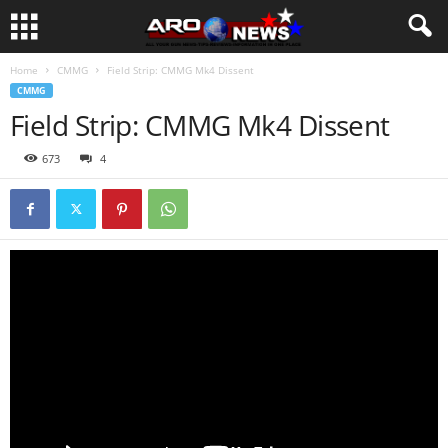
Home
CMMG
Field Strip: CMMG Mk4 Dissent
CMMG
Field Strip: CMMG Mk4 Dissent
673
4