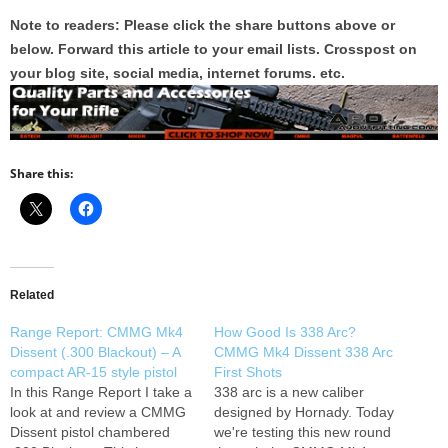
Note to readers: Please click the share buttons above or
below. Forward this article to your email lists. Crosspost on
your blog site, social media, internet forums. etc.
Share this:
Related
Range Report: CMMG Mk4
How Good Is 338 Arc?
Dissent (.300 Blackout) – A
CMMG Mk4 Dissent 338 Arc
compact AR-15 style pistol
First Shots
In this Range Report I take a
338 arc is a new caliber
look at and review a CMMG
designed by Hornady. Today
Dissent pistol chambered
we're testing this new round