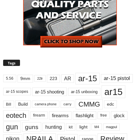
Tags
ar-15
ar-15 pistol
AR
9mm
223
5.56
22lr
ar15
ar-15 shooting
ar-15 unboxing
ar-15 scopes
CMMG
Build
edc
Bill
carry
camera phone
eotech
firearms
flashlight
glock
firearm
free
gun
guns
hunting
light
kit
magpul
M4
NRAILA
Review
Pistol
nikon
range