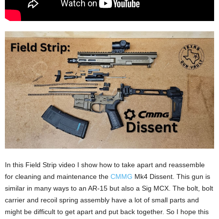
In this Field Strip video I show how to take apart and reassemble
for cleaning and maintenance the
CMMG
Mk4 Dissent. This gun is
similar in many ways to an AR-15 but also a Sig MCX. The bolt, bolt
carrier and recoil spring assembly have a lot of small parts and
might be difficult to get apart and put back together. So I hope this