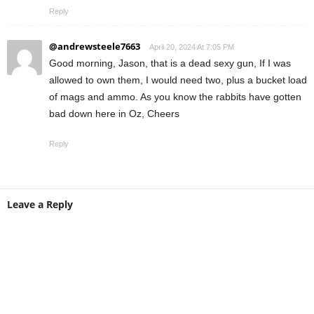
Reply
@andrewsteele7663
April 20, 2024 At 7:05 PM
Good morning, Jason, that is a dead sexy gun, If I was
allowed to own them, I would need two, plus a bucket load
of mags and ammo. As you know the rabbits have gotten
bad down here in Oz, Cheers
Reply
Leave a Reply