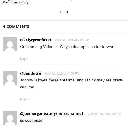
#troubleshooting
4 COMMENTS
@kcfyrproof4919
April 20, 2024 At 7:05 PM
Outstanding Video…. Why is that optic so far forward
Reply
@dandutre
April 20, 2024 At 7:05 PM
Johnny B loves these firearms. And I think they are pretty
cool too
Reply
@joemorganeatmyshortschannel
April 20, 2024 At 7:05 PM
its cool pistol