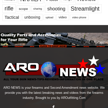
Streamlight
rifle
shooting
scope
sharing
Tactical
unboxing
video
upload
video phone
ARO NEWS is your firearms and Second Amendment news website. We
provide you with the latest breaking news and videos from the firearms
industry. Brought to you by AROutfitting.Com