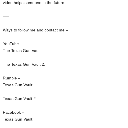
video helps someone in the future.
—–
Ways to follow me and contact me –
YouTube –
The Texas Gun Vault:
The Texas Gun Vault 2:
Rumble –
Texas Gun Vault:
Texas Gun Vault 2:
Facebook –
Texas Gun Vault: