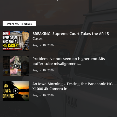
EVEN MORE NEWS
BREAKING: Supreme Court Takes the AR 15
Cases!
August 10, 2026
Problem I've not seen on higher end ARs
buffer tube misalignment...
August 10, 2026
An Iowa Morning – Testing the Panasonic HC-
X1000 4k Camera in...
August 10, 2026