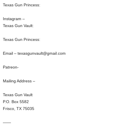
Texas Gun Princess:
Instagram –
Texas Gun Vault:
Texas Gun Princess:
Email – texasgunvault@gmail.com
Patreon-
Mailing Address –
Texas Gun Vault
P.O. Box 5582
Frisco, TX 75035
——