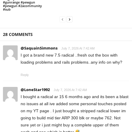
#gunrange #pewgun
#pewgun #2acommunity
#sub
28 COMMENTS
@SaquainSimmons
July 7, 2026 At 7:42 AM
I got a brand new 7.5 radical ..fresh out the box with
loading problems and rails problems..any info on why?
Reply
@LoneStar1992
July 7, 2026 At 7:42 AM
I bought a radical ar 15 6 months ago and its been a blast
no issues at all ive added some personal touches posted
on my YT page . I just bought a stripped radical lower im
going to build mid tier ARP 300 blk or maybe 762. Not
sure yet or i just might buy a complete upper of them