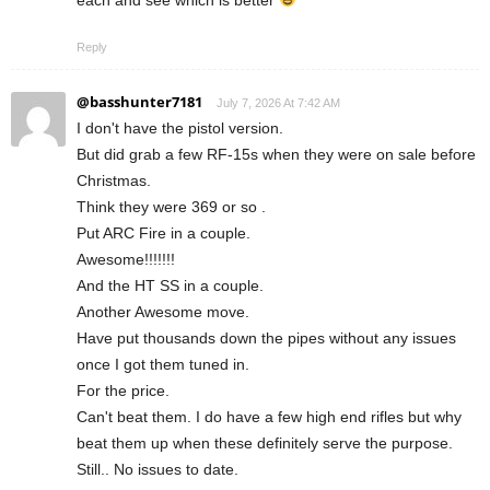
each and see which is better
Reply
@basshunter7181
July 7, 2026 At 7:42 AM
I don't have the pistol version.
But did grab a few RF-15s when they were on sale before
Christmas.
Think they were 369 or so .
Put ARC Fire in a couple.
Awesome!!!!!!!
And the HT SS in a couple.
Another Awesome move.
Have put thousands down the pipes without any issues
once I got them tuned in.
For the price.
Can't beat them. I do have a few high end rifles but why
beat them up when these definitely serve the purpose.
Still.. No issues to date.