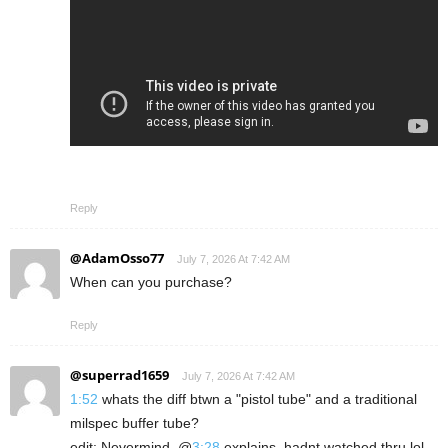
Reply
@AdamOsso77
July 7, 2026 At 7:42 AM
When can you purchase?
Reply
@superrad1659
July 7, 2026 At 7:42 AM
1:52
whats the diff btwn a "pistol tube" and a traditional
milspec buffer tube?
edit: Nevermind, @
3:28
explains, hadnt watched thru lol.