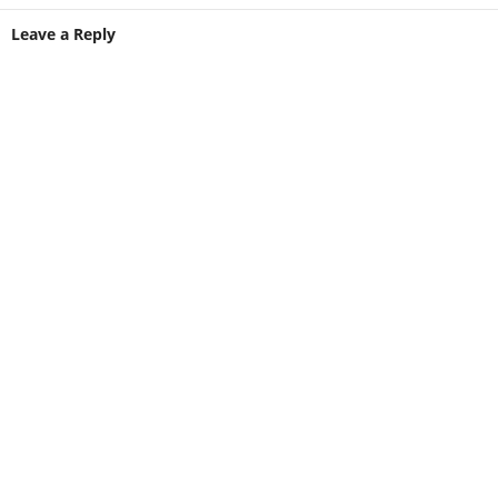
Leave a Reply