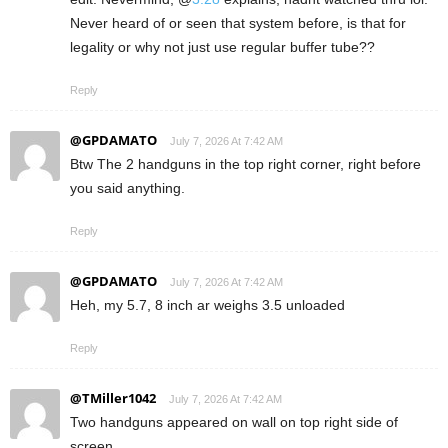
Never heard of or seen that system before, is that for
legality or why not just use regular buffer tube??
Reply
@GPDAMATO
July 7, 2026 At 7:42 AM
Btw The 2 handguns in the top right corner, right before
you said anything.
Reply
@GPDAMATO
July 7, 2026 At 7:42 AM
Heh, my 5.7, 8 inch ar weighs 3.5 unloaded
Reply
@TMiller1042
July 7, 2026 At 7:42 AM
Two handguns appeared on wall on top right side of
screen.