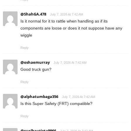
@ShahGA.478
July 7, 2026 At 7:42 AM
Is it normal for it to rattle when handling as if its
components are loose or does it not suppose have any
wiggle
Reply
@oshaemurray
July 7, 2026 At 7:42 AM
Good truck gun?
Reply
@alphatumbaga356
July 7, 2026 At 7:42 AM
Is this Super Safety (FRT) compatible?
Reply
@ruelbautista9966