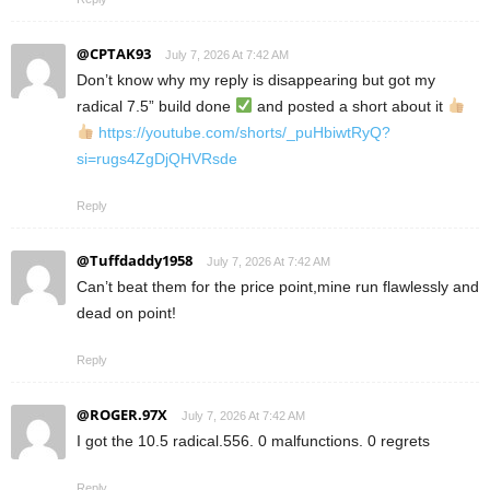
@CPTAK93
July 7, 2026 At 7:42 AM
Don’t know why my reply is disappearing but got my
radical 7.5” build done
and posted a short about it
https://youtube.com/shorts/_puHbiwtRyQ?
si=rugs4ZgDjQHVRsde
Reply
@Tuffdaddy1958
July 7, 2026 At 7:42 AM
Can’t beat them for the price point,mine run flawlessly and
dead on point!
Reply
@ROGER.97X
July 7, 2026 At 7:42 AM
I got the 10.5 radical.556. 0 malfunctions. 0 regrets
Reply