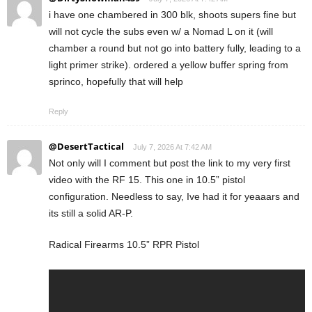
i have one chambered in 300 blk, shoots supers fine but
will not cycle the subs even w/ a Nomad L on it (will
chamber a round but not go into battery fully, leading to a
light primer strike). ordered a yellow buffer spring from
sprinco, hopefully that will help
Reply
@DesertTactical
July 7, 2026 At 7:42 AM
Not only will I comment but post the link to my very first
video with the RF 15. This one in 10.5” pistol
configuration. Needless to say, Ive had it for yeaaars and
its still a solid AR-P.
Radical Firearms 10.5” RPR Pistol