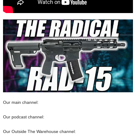
Our main channel:
Our podcast channel:
Our Outside The Warehouse channel: