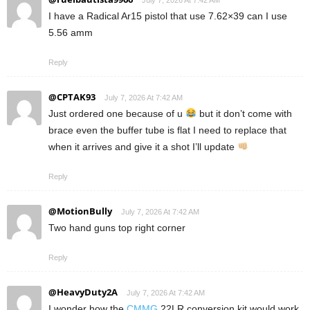
July 7, 2026 At 7:42 AM
I have a Radical Ar15 pistol that use 7.62×39 can I use
5.56 amm
Reply
@CPTAK93
July 7, 2026 At 7:42 AM
Just ordered one because of u
but it don’t come with
brace even the buffer tube is flat I need to replace that
when it arrives and give it a shot I’ll update
Reply
@MotionBully
July 7, 2026 At 7:42 AM
Two hand guns top right corner
Reply
@HeavyDuty2A
July 7, 2026 At 7:42 AM
I wonder how the
CMMG
22LR conversion kit would work