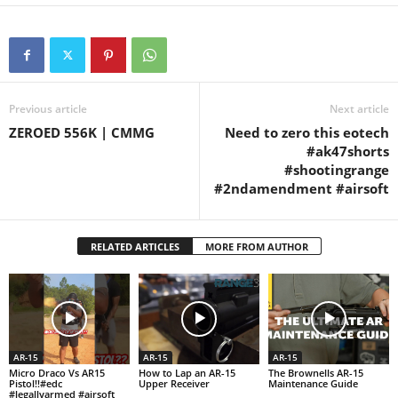
#ar15pistol
#radicalar15pistol
Previous article
Next article
ZEROED 556K | CMMG
Need to zero this eotech
#ak47shorts
#shootingrange
#2ndamendment #airsoft
RELATED ARTICLES
MORE FROM AUTHOR
AR-15
AR-15
AR-15
Micro Draco Vs AR15
How to Lap an AR-15
The Brownells AR-15
Pistol!!#edc
Upper Receiver
Maintenance Guide
#legallyarmed #airsoft