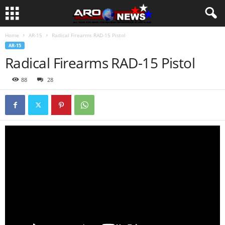
Home
AR-15
Radical Firearms RAD-15 Pistol
AR-15
Radical Firearms RAD-15 Pistol
88
28