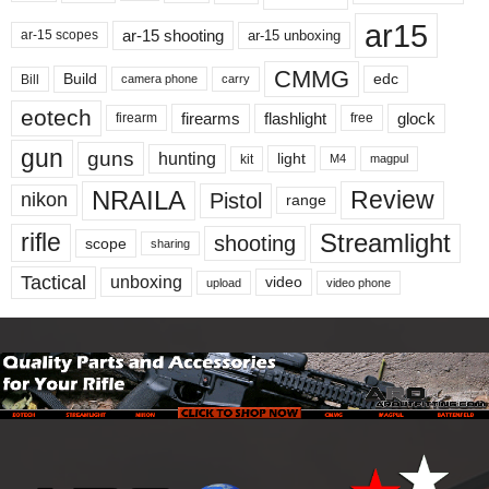
ar15
ar-15 shooting
ar-15 unboxing
ar-15 scopes
CMMG
Build
edc
Bill
carry
camera phone
eotech
firearms
flashlight
glock
firearm
free
gun
guns
hunting
light
kit
magpul
M4
NRAILA
Review
Pistol
nikon
range
Streamlight
rifle
shooting
scope
sharing
Tactical
unboxing
video
upload
video phone