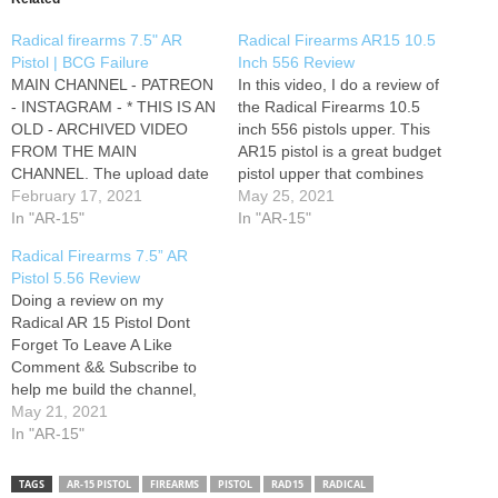
Radical firearms 7.5" AR
Radical Firearms AR15 10.5
Pistol | BCG Failure
Inch 556 Review
MAIN CHANNEL - PATREON
In this video, I do a review of
- INSTAGRAM - * THIS IS AN
the Radical Firearms 10.5
OLD - ARCHIVED VIDEO
inch 556 pistols upper. This
FROM THE MAIN
AR15 pistol is a great budget
CHANNEL. The upload date
pistol upper that combines
does not reflect the actual
February 17, 2021
reliability and accuracy while
May 25, 2021
time of filming and does not
In "AR-15"
staying cost effective. I hope
In "AR-15"
always include updated
you enjoyed the review!
Radical Firearms 7.5” AR
information *
Music: CHECK OUT THE
Pistol 5.56 Review
SWEET MERCH! ↦ Social
Doing a review on my
Media Links:…
Radical AR 15 Pistol Dont
Forget To Leave A Like
Comment && Subscribe to
help me build the channel,
As I always say I appreciate
May 21, 2021
the love
In "AR-15"
&&
trust me I will be having a lot
more goodies coming
TAGS
AR-15 PISTOL
FIREARMS
PISTOL
RAD15
RADICAL