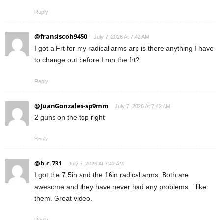
Reply
@fransiscoh9450
July 7, 2026 At 7:42 AM
I got a Frt for my radical arms arp is there anything I have
to change out before I run the frt?
Reply
@JuanGonzales-sp9mm
July 7, 2026 At 7:42 AM
2 guns on the top right
Reply
@b.c.731
July 7, 2026 At 7:42 AM
I got the 7.5in and the 16in radical arms. Both are
awesome and they have never had any problems. I like
them. Great video.
Reply