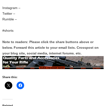
Instagram –
Twitter –
Rumble –
#shorts
Note to readers: Please click the share buttons above or
below. Forward this article to your email lists. Crosspost on
your blog site, social media, internet forums. etc.
Share this:
Related