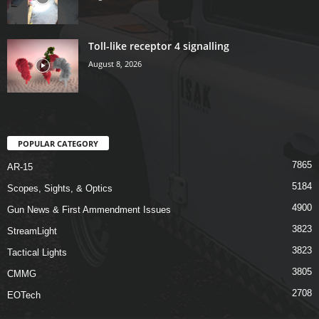
Toll-like receptor 4 signalling
August 8, 2026
POPULAR CATEGORY
7865
AR-15
5184
Scopes, Sights, & Optics
4900
Gun News & First Ammendment Issues
3823
StreamLight
3823
Tactical Lights
3805
CMMG
2708
EOTech