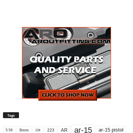
Tags
ar-15
ar-15 pistol
AR
9mm
223
5.56
22lr