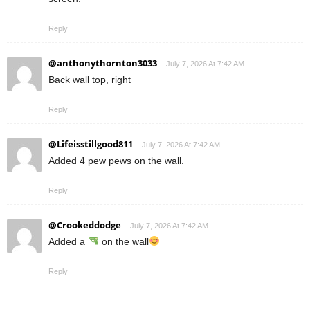
Reply
@anthonythornton3033
July 7, 2026 At 7:42 AM
Back wall top, right
Reply
@Lifeisstillgood811
July 7, 2026 At 7:42 AM
Added 4 pew pews on the wall.
Reply
@Crookeddodge
July 7, 2026 At 7:42 AM
Added a
on the wall
Reply