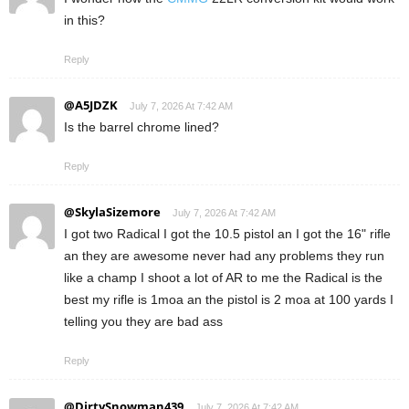
in this?
Reply
@A5JDZK
July 7, 2026 At 7:42 AM
Is the barrel chrome lined?
Reply
@SkylaSizemore
July 7, 2026 At 7:42 AM
I got two Radical I got the 10.5 pistol an I got the 16" rifle
an they are awesome never had any problems they run
like a champ I shoot a lot of AR to me the Radical is the
best my rifle is 1moa an the pistol is 2 moa at 100 yards I
telling you they are bad ass
Reply
@DirtySnowman439
July 7, 2026 At 7:42 AM