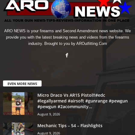
ARO NEWS is your firearms and Second Amendment news website. We
provide you with the latest breaking news and videos from the firearms
industry. Brought to you by AROutfitting.Com
EVEN MORE NEWS
Micro Draco Vs AR15 Pistol!!#edc
#legallyarmed #airsoft #gunrange #pewgun
#pewgun #2acommunity...
August 9, 2026
Mechanic Tips – 54 – Flashlights
August 9, 2026