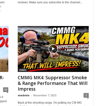
ram:
reviews: Make sure you subscribe to the channel...
:
-
CMMG
R-
CMMG MK4: Suppressor Smoke
& Range Performance That Will
Impress
45
madmin
-
November 7, 2025
3
 it
pport
Back at the shooting range, I'm putting my CM-MG