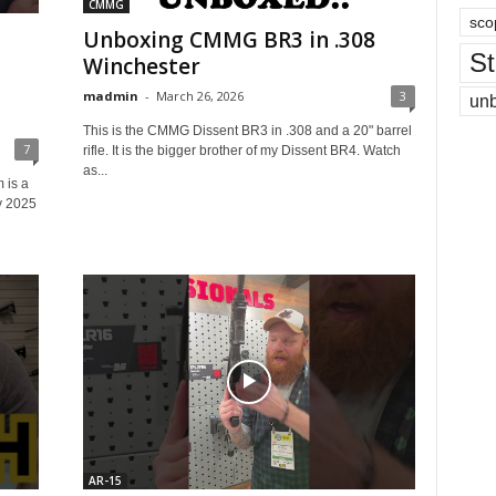
CMMG
sco
Unboxing CMMG BR3 in .308
St
Winchester
madmin
-
March 26, 2026
3
un
This is the CMMG Dissent BR3 in .308 and a 20" barrel
7
rifle. It is the bigger brother of my Dissent BR4. Watch
as...
is a
y 2025
AR-15