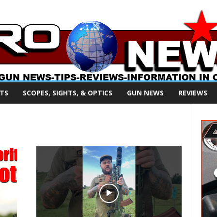
TS
SCOPES, SIGHTS, & OPTICS
GUN NEWS
REVIEWS