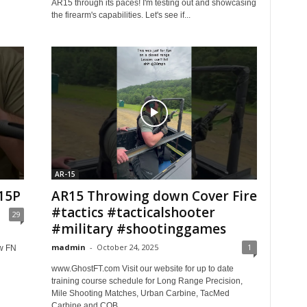
AR15 through its paces! I'm testing out and showcasing
the firearm's capabilities. Let's see if...
AR-15
15P
AR15 Throwing down Cover Fire
#tactics #tacticalshooter
29
#military #shootinggames
madmin
-
October 24, 2025
1
w FN
www.GhostFT.com Visit our website for up to date
training course schedule for Long Range Precision,
Mile Shooting Matches, Urban Carbine, TacMed
Carbine and CQB....