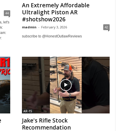
An Extremely Affordable
Ultralight Piston AR
44
#shotshow2026
, let's
madmin
-
February 3, 2026
42
k:
ram:
subscribe to @HonestOutlawReviews
:
AR-15
e
Jake's Rifle Stock
Recommendation