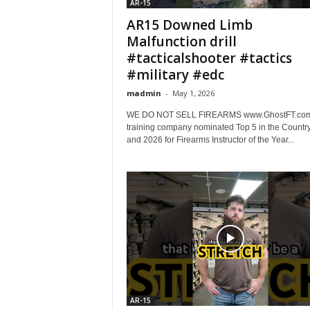
AR-15
AR15 Downed Limb
Malfunction drill
#tacticalshooter #tactics
#military #edc
madmin
-
May 1, 2026
WE DO NOT SELL FIREARMS www.GhostFT.com 
training company nominated Top 5 in the Countr
and 2026 for Firearms Instructor of the Year...
AR-15