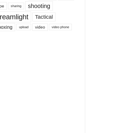
shooting
pe
sharing
reamlight
Tactical
boxing
video
upload
video phone