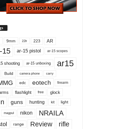
gs
AR
9mm
223
22lr
-15
ar-15 pistol
ar-15 scopes
ar15
15 shooting
ar-15 unboxing
Build
carry
camera phone
MMG
eotech
edc
firearm
earms
flashlight
glock
free
un
guns
hunting
light
kit
NRAILA
nikon
magpul
Review
rifle
tol
range