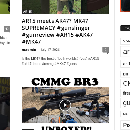
AR-15
AR15 meets AK47? MK47
SUPREMACY #gunslinger
Ta
40
#gunreview #AR15 #AK47
hich
#MK47
5.56
Ways to
ar
madmin
-
July 17, 2026
2
Is the ​⁠MK47 the best of both worlds? (yes) #AR15
ar-
#ak47shorts #cmmg #MK47 #guns
Bill
C
fir
g
M4
Pis