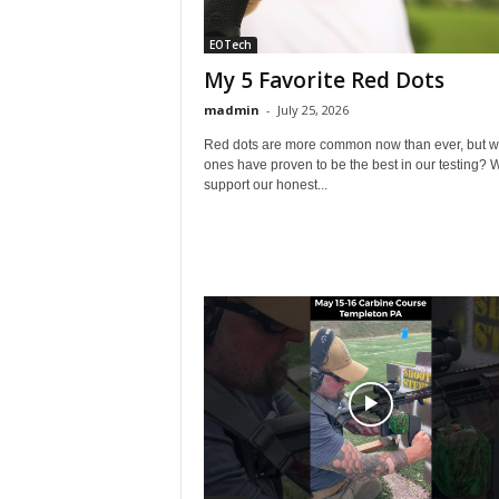
EOTech
My 5 Favorite Red Dots
madmin
-
July 25, 2026
Red dots are more common now than ever, but w
ones have proven to be the best in our testing? 
support our honest...