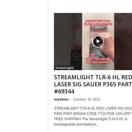
StreamLight
STREAMLIGHT TLR-6 HL RE
LASER SIG SAUER P365 PART
#69344
madmin
-
October 19, 2025
STREAMLIGHT TLR-6 HL RED LASER SIG SA
P365 PART #69344 CODE YT10 FOR 10% OFF
FREE SHIPPING The Streamlight TLR-6 HL is
rechargeable and features...