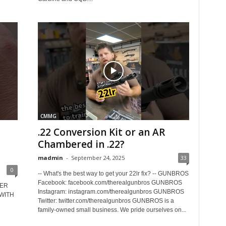
CMMG
D
.22 Conversion Kit or an AR
Chambered in .22?
madmin
-
September 24, 2025
33
0
-- What's the best way to get your 22lr fix? -- GUNBROS
Facebook: facebook.com/therealgunbros GUNBROS
UER
Instagram: instagram.com/therealgunbros GUNBROS
 WITH
Twitter: twitter.com/therealgunbros GUNBROS is a
family-owned small business. We pride ourselves on...