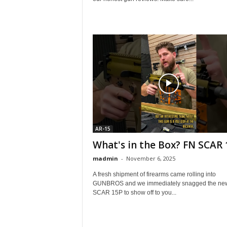
AR-15
What's in the Box? FN SCAR 
madmin
-
November 6, 2025
A fresh shipment of firearms came rolling into
GUNBROS and we immediately snagged the ne
SCAR 15P to show off to you...