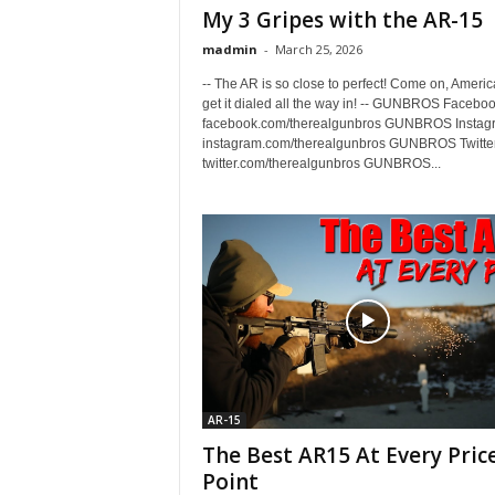
My 3 Gripes with the AR-15
madmin
-
March 25, 2026
-- The AR is so close to perfect! Come on, America
get it dialed all the way in! -- GUNBROS Faceboo
facebook.com/therealgunbros GUNBROS Instag
instagram.com/therealgunbros GUNBROS Twitter
twitter.com/therealgunbros GUNBROS...
AR-15
The Best AR15 At Every Pric
Point