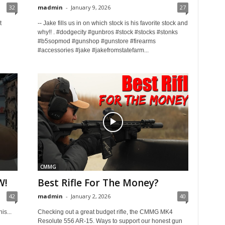
32
madmin
-
January 9, 2026
27
t
-- Jake fills us in on which stock is his favorite stock and
why!! . #dodgecity #gunbros #stock #stocks #stonks
#b5sopmod #gunshop #gunstore #firearms
#accessories #jake #jakefromstatefarm...
CMMG
W!
Best Rifle For The Money?
42
madmin
-
January 2, 2026
40
is...
Checking out a great budget rifle, the CMMG MK4
Resolute 556 AR-15. Ways to support our honest gun