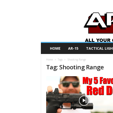
A
HOME
AR-15
TACTICAL LIGH
R
O
Home
Tags
Shooting Range
N
Tag: Shooting Range
e
w
s