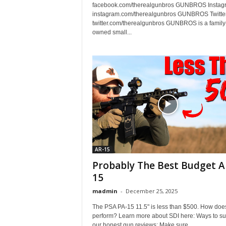
facebook.com/therealgunbros GUNBROS Instag
instagram.com/therealgunbros GUNBROS Twitter
twitter.com/therealgunbros GUNBROS is a family
owned small...
AR-15
Probably The Best Budget A
15
madmin
-
December 25, 2025
The PSA PA-15 11.5" is less than $500. How does
perform? Learn more about SDI here: Ways to su
our honest gun reviews: Make sure...