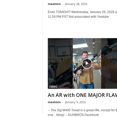
madmin
-
January 28, 2026
Ends TONIGHT! Wednesday, January 28, 2026 a
11:59 PM PST Not associated with Youtube
CMMG
An AR with ONE MAJOR FLA
madmin
-
January 5, 2026
-- The Sig M400 Tread is a great rifle, except for th
one... thing! -- GUNBROS Facebook: