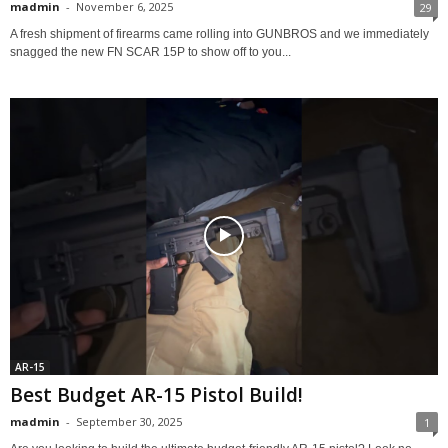
madmin
-
November 6, 2025
29
A fresh shipment of firearms came rolling into GUNBROS and we immediately
snagged the new FN SCAR 15P to show off to you...
AR-15
Best Budget AR-15 Pistol Build!
madmin
-
September 30, 2025
1