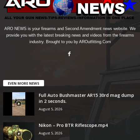
ARO NEWS is your firearms and Second Amendment news website. We
provide you with the latest breaking news and videos from the firearms
industry. Brought to you by AROutfitting.Com
EVEN MORE NEWS
Full Auto Bushmaster AR15 30rd mag dump
in 2 seconds.
August 5, 2026
Nikon – Pro BTR Riflescope.mp4
August 5, 2026