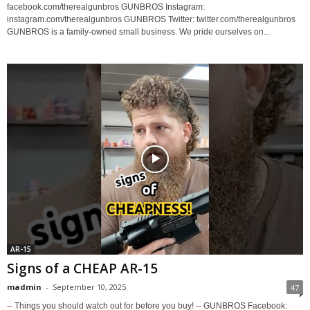
facebook.com/therealgunbros GUNBROS Instagram:
instagram.com/therealgunbros GUNBROS Twitter: twitter.com/therealgunbros
GUNBROS is a family-owned small business. We pride ourselves on...
AR-15
Signs of a CHEAP AR-15
madmin
-
September 10, 2025
47
-- Things you should watch out for before you buy! -- GUNBROS Facebook: