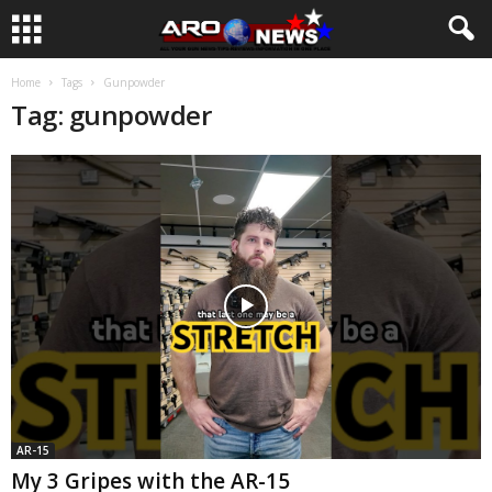
Home
Tags
Gunpowder
Tag: gunpowder
AR-15
My 3 Gripes with the AR-15