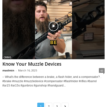
CMMG
Know Your Muzzle Devices
madmin
-
March 16, 2025
43
-- What's the difference between a brake, a flash hider, and a compensator? .
#brake #muzzle #muzzledevice #compensator #flashhider #rifles #barrel
#ar15 #ar15s #gunbros #gunshop #handguard...
1
2
3