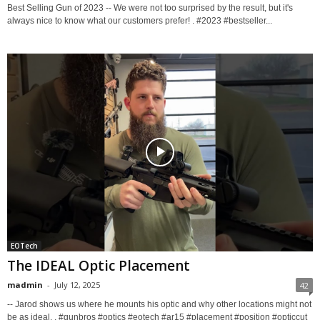
Best Selling Gun of 2023 -- We were not too surprised by the result, but it's
always nice to know what our customers prefer! . #2023 #bestseller...
EOTech
The IDEAL Optic Placement
madmin
-
July 12, 2025
42
-- Jarod shows us where he mounts his optic and why other locations might not
be as ideal. . #gunbros #optics #eotech #ar15 #placement #position #opticcut