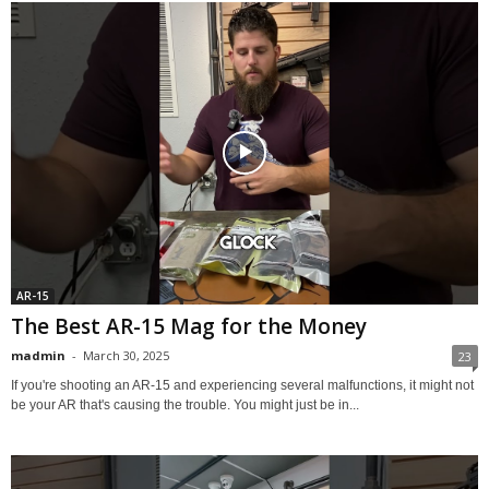
AR-15
The Best AR-15 Mag for the Money
madmin
-
March 30, 2025
23
If you're shooting an AR-15 and experiencing several malfunctions, it might not
be your AR that's causing the trouble. You might just be in...