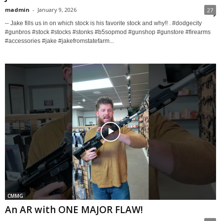
madmin
-
January 9, 2026
27
-- Jake fills us in on which stock is his favorite stock and why!! . #dodgecity
#gunbros #stock #stocks #stonks #b5sopmod #gunshop #gunstore #firearms
#accessories #jake #jakefromstatefarm...
CMMG
An AR with ONE MAJOR FLAW!