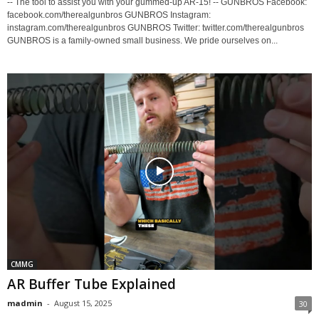
-- The tool to assist you with your gummed-up AR-15! -- GUNBROS Facebook:
facebook.com/therealgunbros GUNBROS Instagram:
instagram.com/therealgunbros GUNBROS Twitter: twitter.com/therealgunbros
GUNBROS is a family-owned small business. We pride ourselves on...
CMMG
AR Buffer Tube Explained
madmin
-
August 15, 2025
30