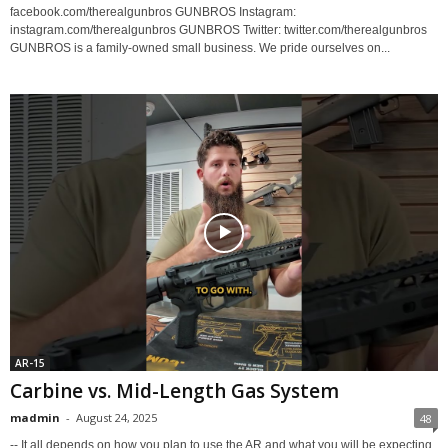
facebook.com/therealgunbros GUNBROS Instagram:
instagram.com/therealgunbros GUNBROS Twitter: twitter.com/therealgunbros
GUNBROS is a family-owned small business. We pride ourselves on...
AR-15
Carbine vs. Mid-Length Gas System
madmin
-
August 24, 2025
48
-- It all depends on how you plan to use the AR and what you will be expecting