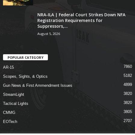
NRA-ILA | Federal Court Strikes Down NFA
Registration Requirements for
Suppressors,...
August 5, 2026
POPULAR CATEGORY
7860
AR-15
5182
Scopes, Sights, & Optics
4899
Gun News & First Ammendment Issues
3820
StreamLight
3820
Tactical Lights
3805
CMMG
2707
EOTech