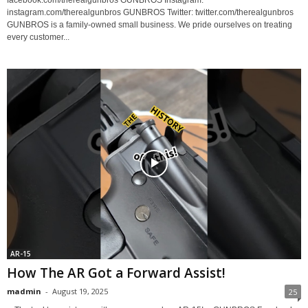
instagram.com/therealgunbros GUNBROS Twitter: twitter.com/therealgunbros
GUNBROS is a family-owned small business. We pride ourselves on treating
every customer...
AR-15
How The AR Got a Forward Assist!
madmin
-
August 19, 2025
25