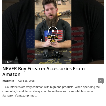
EOTech
NEVER Buy Firearm Accessories From
Amazon
madmin
-
April 28, 2025
22
-- Counterfeits are very common with high end products. When spending the
coin on high end items, always purchase them from a reputable source. .
#amazon #amazonprime...