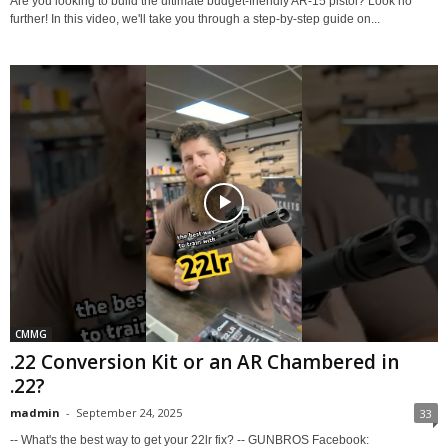
Are you looking to build the ultimate budget-friendly AR-15 pistol? Look no
further! In this video, we'll take you through a step-by-step guide on...
CMMG
.22 Conversion Kit or an AR Chambered in
.22?
madmin
-
September 24, 2025
33
-- What's the best way to get your 22lr fix? -- GUNBROS Facebook: