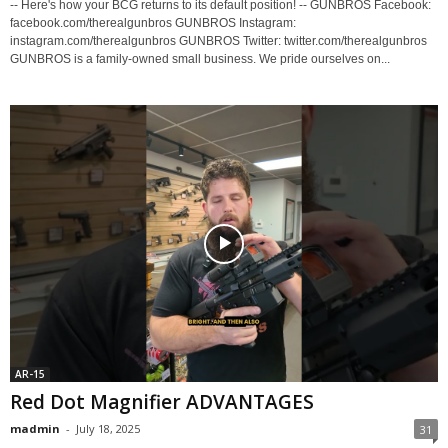
-- Here's how your BCG returns to its default position! -- GUNBROS Facebook:
facebook.com/therealgunbros GUNBROS Instagram:
instagram.com/therealgunbros GUNBROS Twitter: twitter.com/therealgunbros
GUNBROS is a family-owned small business. We pride ourselves on...
AR-15
Red Dot Magnifier ADVANTAGES
madmin
-
July 18, 2025
31