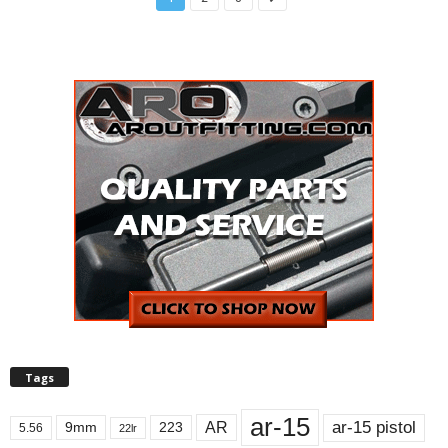
Tags
ar-15
ar-15 pistol
AR
9mm
223
5.56
22lr