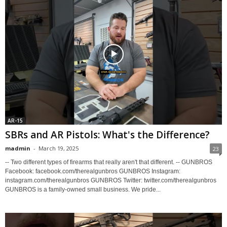
AR-15
SBRs and AR Pistols: What's the Difference?
madmin
-
March 19, 2025
23
-- Two different types of firearms that really aren't that different. -- GUNBROS
Facebook: facebook.com/therealgunbros GUNBROS Instagram:
instagram.com/therealgunbros GUNBROS Twitter: twitter.com/therealgunbros
GUNBROS is a family-owned small business. We pride...