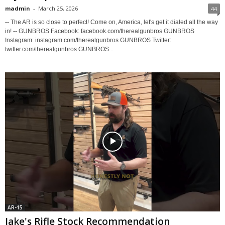
madmin
-
March 25, 2026
44
-- The AR is so close to perfect! Come on, America, let's get it dialed all the way
in! -- GUNBROS Facebook: facebook.com/therealgunbros GUNBROS
Instagram: instagram.com/therealgunbros GUNBROS Twitter:
twitter.com/therealgunbros GUNBROS...
AR-15
Jake's Rifle Stock Recommendation