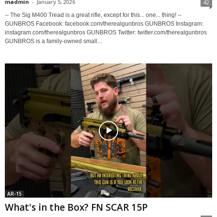
madmin
-
January 5, 2026
42
-- The Sig M400 Tread is a great rifle, except for this... one... thing! --
GUNBROS Facebook: facebook.com/therealgunbros GUNBROS Instagram:
instagram.com/therealgunbros GUNBROS Twitter: twitter.com/therealgunbros
GUNBROS is a family-owned small...
AR-15
What's in the Box? FN SCAR 15P