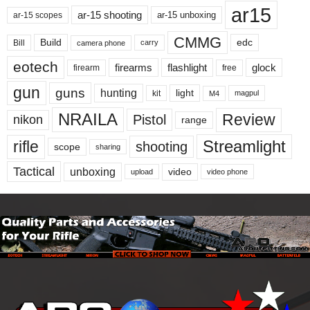
ar15
ar-15 shooting
ar-15 unboxing
ar-15 scopes
CMMG
Build
edc
Bill
carry
camera phone
eotech
firearms
flashlight
glock
firearm
free
gun
guns
hunting
light
kit
magpul
M4
NRAILA
Review
Pistol
nikon
range
Streamlight
rifle
shooting
scope
sharing
Tactical
unboxing
video
upload
video phone