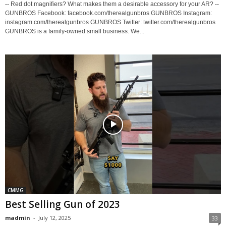
-- Red dot magnifiers? What makes them a desirable accessory for your AR? --
GUNBROS Facebook: facebook.com/therealgunbros GUNBROS Instagram:
instagram.com/therealgunbros GUNBROS Twitter: twitter.com/therealgunbros
GUNBROS is a family-owned small business. We...
CMMG
Best Selling Gun of 2023
madmin
-
July 12, 2025
33