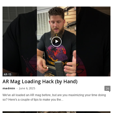
AR-15
AR Mag Loading Hack (by Hand)
madmin
-
June 6, 2025
26
We've all loaded an AR mag before, but are you maximizing your time doing
so? Here's a couple of tips to make you the...