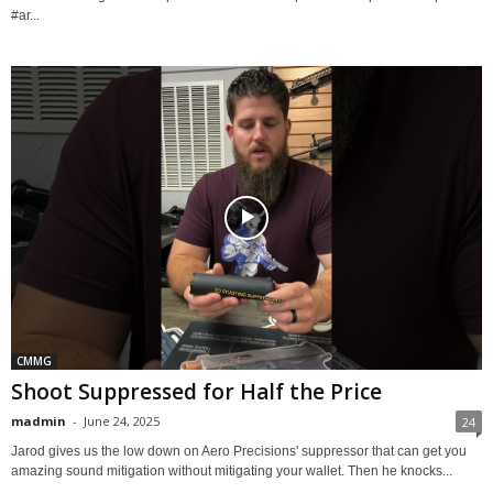
#ar...
CMMG
Shoot Suppressed for Half the Price
madmin
-
June 24, 2025
24
Jarod gives us the low down on Aero Precisions' suppressor that can get you
amazing sound mitigation without mitigating your wallet. Then he knocks...