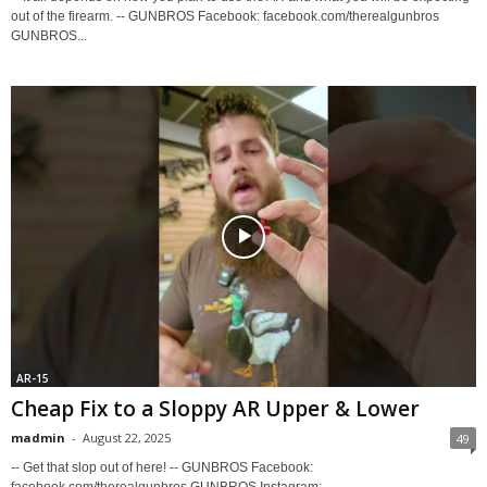
out of the firearm. -- GUNBROS Facebook: facebook.com/therealgunbros
GUNBROS...
AR-15
Cheap Fix to a Sloppy AR Upper & Lower
madmin
-
August 22, 2025
49
-- Get that slop out of here! -- GUNBROS Facebook:
facebook.com/therealgunbros GUNBROS Instagram: