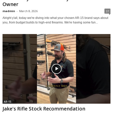
Owner
madmin
-
March 8, 2026
37
Alright y'all, today we're diving into what your chosen AR-15 brand says about
you, from budget builds to high-end firearms. We're having some fun...
AR-15
Jake's Rifle Stock Recommendation