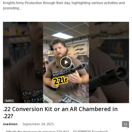
Knights Army Production through their day, highlighting various activities and
promoting...
CMMG
.22 Conversion Kit or an AR Chambered in
.22?
madmin
-
September 24, 2025
33