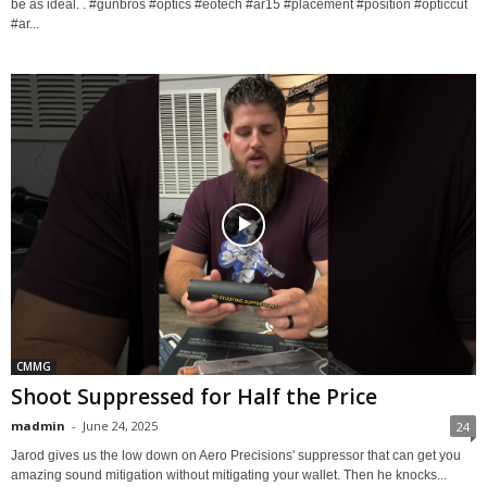
be as ideal. . #gunbros #optics #eotech #ar15 #placement #position #opticcut
#ar...
CMMG
Shoot Suppressed for Half the Price
madmin
-
June 24, 2025
24
Jarod gives us the low down on Aero Precisions' suppressor that can get you
amazing sound mitigation without mitigating your wallet. Then he knocks...