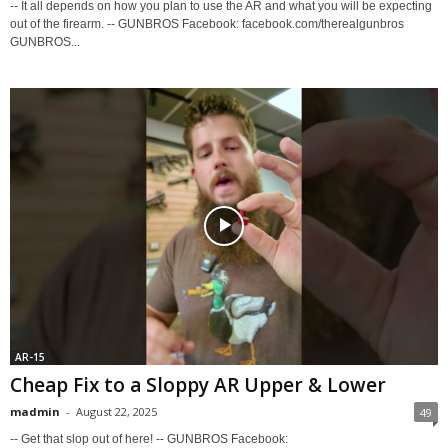
-- It all depends on how you plan to use the AR and what you will be expecting
out of the firearm. -- GUNBROS Facebook: facebook.com/therealgunbros
GUNBROS...
AR-15
Cheap Fix to a Sloppy AR Upper & Lower
madmin
-
August 22, 2025
49
-- Get that slop out of here! -- GUNBROS Facebook: