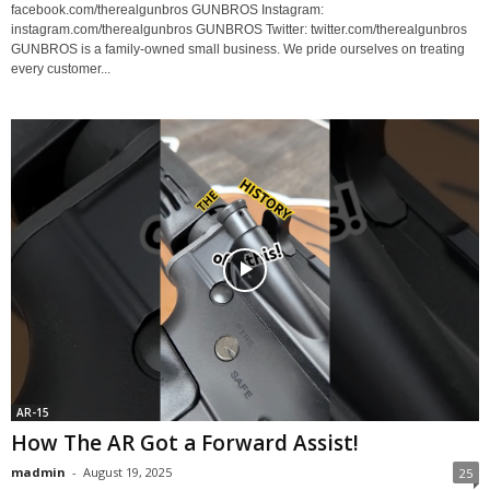
facebook.com/therealgunbros GUNBROS Instagram:
instagram.com/therealgunbros GUNBROS Twitter: twitter.com/therealgunbros
GUNBROS is a family-owned small business. We pride ourselves on treating
every customer...
AR-15
How The AR Got a Forward Assist!
madmin
-
August 19, 2025
25