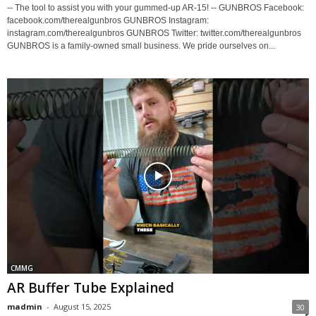
-- The tool to assist you with your gummed-up AR-15! -- GUNBROS Facebook:
facebook.com/therealgunbros GUNBROS Instagram:
instagram.com/therealgunbros GUNBROS Twitter: twitter.com/therealgunbros
GUNBROS is a family-owned small business. We pride ourselves on...
CMMG
AR Buffer Tube Explained
madmin
-
August 15, 2025
30