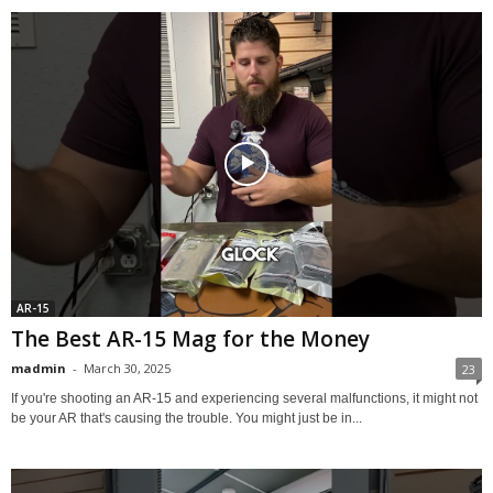
AR-15
The Best AR-15 Mag for the Money
madmin
-
March 30, 2025
23
If you're shooting an AR-15 and experiencing several malfunctions, it might not
be your AR that's causing the trouble. You might just be in...