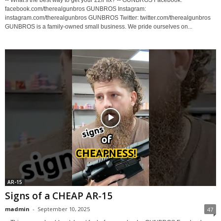
-- What's the best way to get your 22lr fix? -- GUNBROS Facebook:
facebook.com/therealgunbros GUNBROS Instagram:
instagram.com/therealgunbros GUNBROS Twitter: twitter.com/therealgunbros
GUNBROS is a family-owned small business. We pride ourselves on...
AR-15
Signs of a CHEAP AR-15
madmin
-
September 10, 2025
47