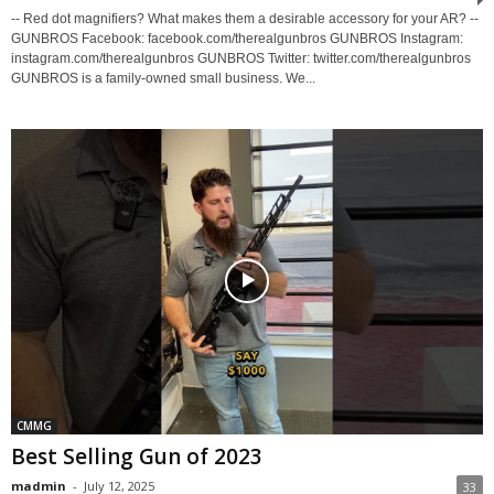
-- Red dot magnifiers? What makes them a desirable accessory for your AR? --
GUNBROS Facebook: facebook.com/therealgunbros GUNBROS Instagram:
instagram.com/therealgunbros GUNBROS Twitter: twitter.com/therealgunbros
GUNBROS is a family-owned small business. We...
CMMG
Best Selling Gun of 2023
madmin
-
July 12, 2025
33