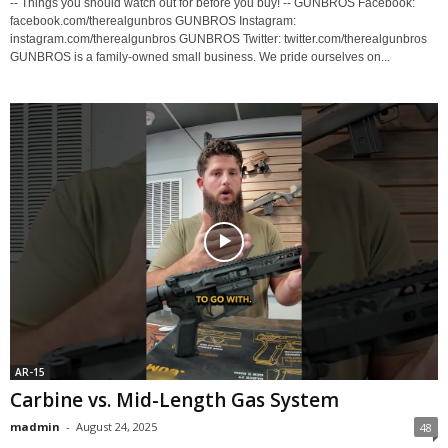
-- Things you should watch out for before you buy! -- GUNBROS Facebook:
facebook.com/therealgunbros GUNBROS Instagram:
instagram.com/therealgunbros GUNBROS Twitter: twitter.com/therealgunbros
GUNBROS is a family-owned small business. We pride ourselves on...
AR-15
Carbine vs. Mid-Length Gas System
madmin
-
August 24, 2025
48