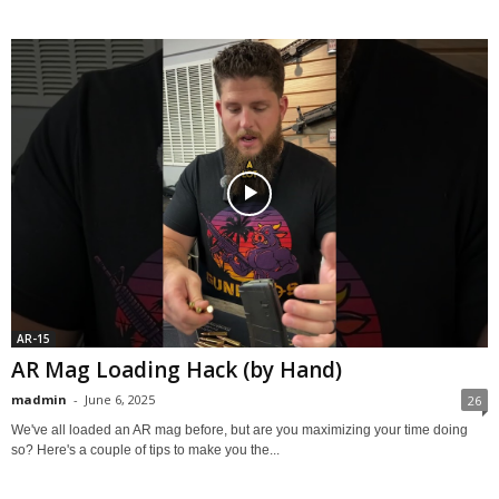
AR-15
AR Mag Loading Hack (by Hand)
madmin
-
June 6, 2025
26
We've all loaded an AR mag before, but are you maximizing your time doing
so? Here's a couple of tips to make you the...