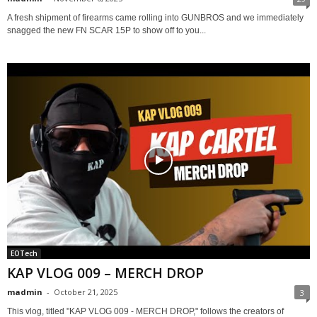
A fresh shipment of firearms came rolling into GUNBROS and we immediately
snagged the new FN SCAR 15P to show off to you...
EOTech
KAP VLOG 009 – MERCH DROP
madmin
-
October 21, 2025
3
This vlog, titled "KAP VLOG 009 - MERCH DROP," follows the creators of