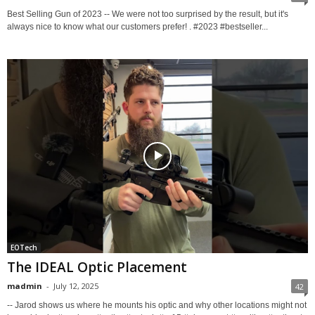
Best Selling Gun of 2023 -- We were not too surprised by the result, but it's
always nice to know what our customers prefer! . #2023 #bestseller...
EOTech
The IDEAL Optic Placement
madmin
-
July 12, 2025
42
-- Jarod shows us where he mounts his optic and why other locations might not