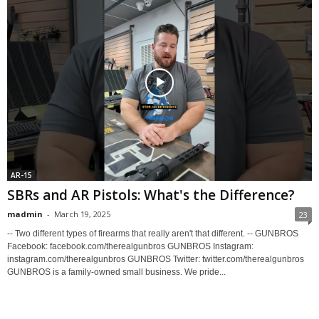
AR-15
SBRs and AR Pistols: What's the Difference?
madmin
-
March 19, 2025
23
-- Two different types of firearms that really aren't that different. -- GUNBROS
Facebook: facebook.com/therealgunbros GUNBROS Instagram:
instagram.com/therealgunbros GUNBROS Twitter: twitter.com/therealgunbros
GUNBROS is a family-owned small business. We pride...