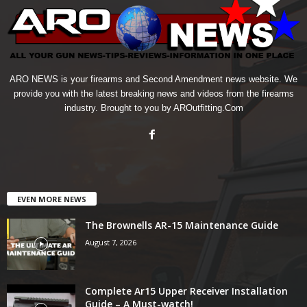
ARO NEWS is your firearms and Second Amendment news website. We
provide you with the latest breaking news and videos from the firearms
industry. Brought to you by AROutfitting.Com
EVEN MORE NEWS
The Brownells AR-15 Maintenance Guide
August 7, 2026
Complete Ar15 Upper Receiver Installation
Guide – A Must-watch!