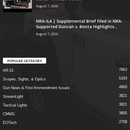
August 7, 2026
NRA-ILA | Supplemental Brief Filed in NRA-
Supported Duncan v. Bonta Highlights...
August 7, 2026
POPULAR CATEGORY
7863
AR-15
5183
Scopes, Sights, & Optics
4900
Gun News & First Ammendment Issues
3821
StreamLight
3821
Tactical Lights
3805
CMMG
2708
EOTech