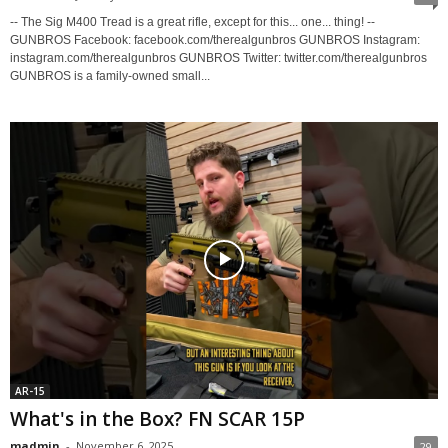
-- The Sig M400 Tread is a great rifle, except for this... one... thing! --
GUNBROS Facebook: facebook.com/therealgunbros GUNBROS Instagram:
instagram.com/therealgunbros GUNBROS Twitter: twitter.com/therealgunbros
GUNBROS is a family-owned small...
AR-15
What's in the Box? FN SCAR 15P
madmin
-
November 6, 2025
29