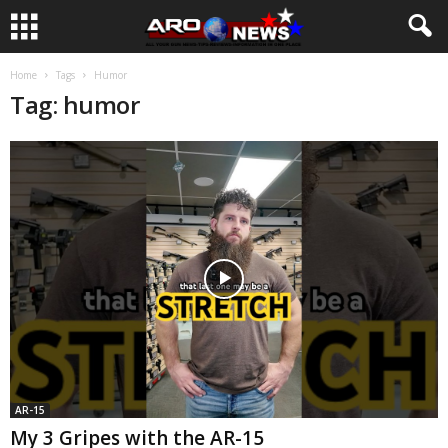
Home
Tags
Humor
Tag: humor
AR-15
My 3 Gripes with the AR-15