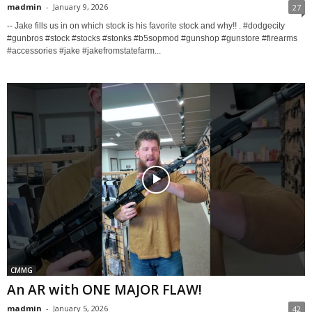
madmin
-
January 9, 2026
27
-- Jake fills us in on which stock is his favorite stock and why!! . #dodgecity
#gunbros #stock #stocks #stonks #b5sopmod #gunshop #gunstore #firearms
#accessories #jake #jakefromstatefarm...
CMMG
An AR with ONE MAJOR FLAW!
madmin
-
January 5, 2026
42