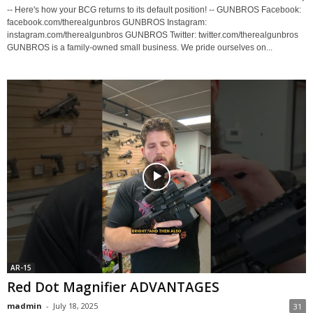
-- Here's how your BCG returns to its default position! -- GUNBROS Facebook:
facebook.com/therealgunbros GUNBROS Instagram:
instagram.com/therealgunbros GUNBROS Twitter: twitter.com/therealgunbros
GUNBROS is a family-owned small business. We pride ourselves on...
AR-15
Red Dot Magnifier ADVANTAGES
madmin
-
July 18, 2025
31