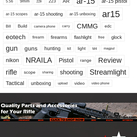
ar-15
ar-15 pistol
AR
9mm
223
5.56
22lr
ar15
ar-15 shooting
ar-15 unboxing
ar-15 scopes
CMMG
Build
edc
Bill
carry
camera phone
eotech
firearms
flashlight
glock
firearm
free
gun
guns
hunting
light
kit
magpul
M4
NRAILA
Review
Pistol
nikon
range
Streamlight
rifle
shooting
scope
sharing
Tactical
unboxing
video
upload
video phone