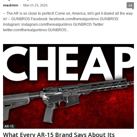
madmin
-
March 25, 2026
44
-- The AR is so close to perfect! Come on, America, let's get it dialed all the way
in! -- GUNBROS Facebook: facebook.com/therealgunbros GUNBROS
Instagram: instagram.com/therealgunbros GUNBROS Twitter:
twitter.com/therealgunbros GUNBROS...
AR-15
What Every AR-15 Brand Says About Its