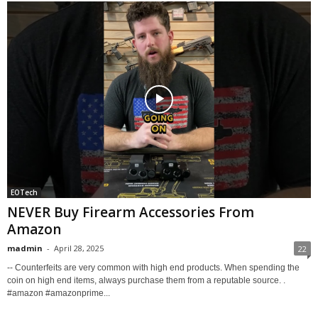
EOTech
NEVER Buy Firearm Accessories From
Amazon
madmin
-
April 28, 2025
22
-- Counterfeits are very common with high end products. When spending the
coin on high end items, always purchase them from a reputable source. .
#amazon #amazonprime...