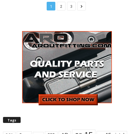
1
2
3
Tags