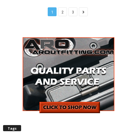
1
2
3
Tags