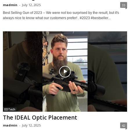
madmin
-
July 12, 2025
33
Best Selling Gun of 2023 -- We were not too surprised by the result, but it's
always nice to know what our customers prefer! . #2023 #bestseller...
EOTech
The IDEAL Optic Placement
madmin
-
July 12, 2025
42