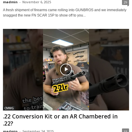
madmin
-
November 6, 2025
29
A fresh shipment of firearms came rolling into GUNBROS and we immediately
snagged the new FN SCAR 15P to show off to you...
CMMG
.22 Conversion Kit or an AR Chambered in
.22?
madmin
-
September 24, 2025
33