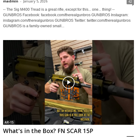
madmin
-
January 5, 2026
42
-- The Sig M400 Tread is a great rifle, except for this... one... thing! --
GUNBROS Facebook: facebook.com/therealgunbros GUNBROS Instagram:
instagram.com/therealgunbros GUNBROS Twitter: twitter.com/therealgunbros
GUNBROS is a family-owned small...
AR-15
What's in the Box? FN SCAR 15P