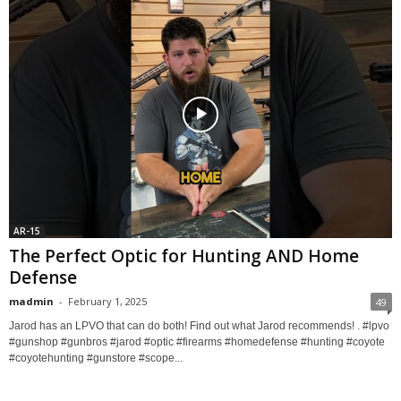
AR-15
The Perfect Optic for Hunting AND Home
Defense
madmin
-
February 1, 2025
49
Jarod has an LPVO that can do both! Find out what Jarod recommends! . #lpvo
#gunshop #gunbros #jarod #optic #firearms #homedefense #hunting #coyote
#coyotehunting #gunstore #scope...