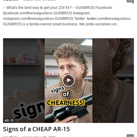
-- What's the best way to get your 22lr fix? -- GUNBROS Facebook:
facebook.com/therealgunbros GUNBROS Instagram:
instagram.com/therealgunbros GUNBROS Twitter: twitter.com/therealgunbros
GUNBROS is a family-owned small business. We pride ourselves on...
AR-15
Signs of a CHEAP AR-15