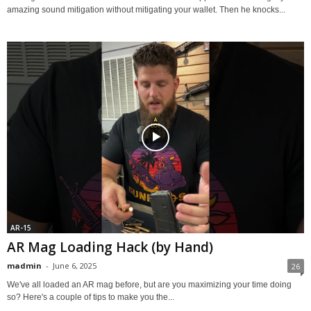
amazing sound mitigation without mitigating your wallet. Then he knocks...
AR-15
AR Mag Loading Hack (by Hand)
madmin
-
June 6, 2025
26
We've all loaded an AR mag before, but are you maximizing your time doing
so? Here's a couple of tips to make you the...