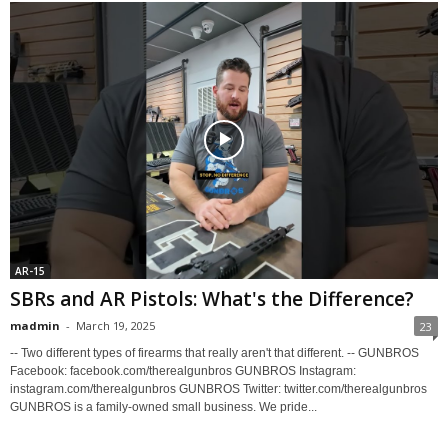
AR-15
SBRs and AR Pistols: What's the Difference?
madmin
-
March 19, 2025
23
-- Two different types of firearms that really aren't that different. -- GUNBROS
Facebook: facebook.com/therealgunbros GUNBROS Instagram:
instagram.com/therealgunbros GUNBROS Twitter: twitter.com/therealgunbros
GUNBROS is a family-owned small business. We pride...