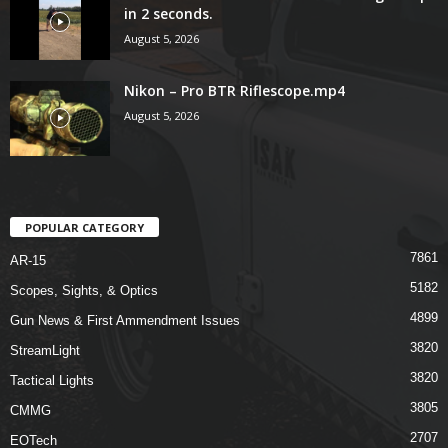
in 2 seconds.
August 5, 2026
Nikon – Pro BTR Riflescope.mp4
August 5, 2026
POPULAR CATEGORY
7861
AR-15
5182
Scopes, Sights, & Optics
4899
Gun News & First Ammendment Issues
3820
StreamLight
3820
Tactical Lights
3805
CMMG
2707
EOTech