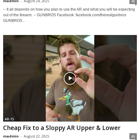
madmin
-
August 24, 2025
48
-- It all depends on how you plan to use the AR and what you will be expecting
out of the firearm. -- GUNBROS Facebook: facebook.com/therealgunbros
GUNBROS...
AR-15
Cheap Fix to a Sloppy AR Upper & Lower
madmin
-
August 22, 2025
49