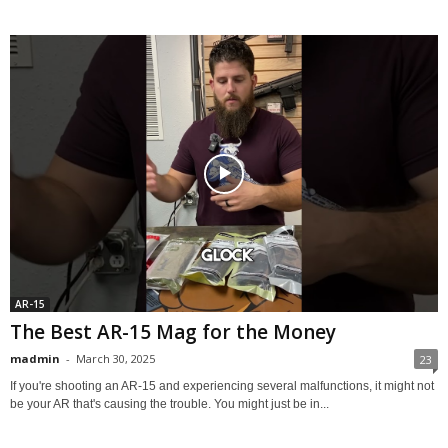
AR-15
The Best AR-15 Mag for the Money
madmin
-
March 30, 2025
23
If you're shooting an AR-15 and experiencing several malfunctions, it might not
be your AR that's causing the trouble. You might just be in...