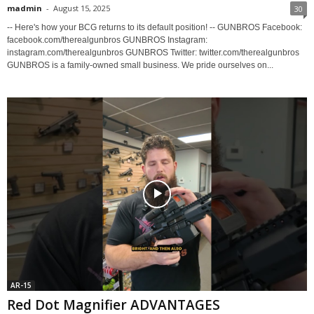
madmin
-
August 15, 2025
30
-- Here's how your BCG returns to its default position! -- GUNBROS Facebook:
facebook.com/therealgunbros GUNBROS Instagram:
instagram.com/therealgunbros GUNBROS Twitter: twitter.com/therealgunbros
GUNBROS is a family-owned small business. We pride ourselves on...
AR-15
Red Dot Magnifier ADVANTAGES