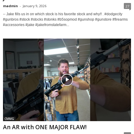
madmin
-
January 9, 2026
27
-- Jake fills us in on which stock is his favorite stock and why!! . #dodgecity
#gunbros #stock #stocks #stonks #b5sopmod #gunshop #gunstore #firearms
#accessories #jake #jakefromstatefarm...
CMMG
An AR with ONE MAJOR FLAW!