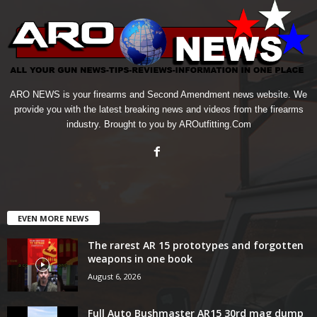
ARO NEWS is your firearms and Second Amendment news website. We
provide you with the latest breaking news and videos from the firearms
industry. Brought to you by AROutfitting.Com
EVEN MORE NEWS
The rarest AR 15 prototypes and forgotten
weapons in one book
August 6, 2026
Full Auto Bushmaster AR15 30rd mag dump