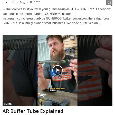
madmin
-
August 19, 2025
25
-- The tool to assist you with your gummed-up AR-15! -- GUNBROS Facebook:
facebook.com/therealgunbros GUNBROS Instagram:
instagram.com/therealgunbros GUNBROS Twitter: twitter.com/therealgunbros
GUNBROS is a family-owned small business. We pride ourselves on...
CMMG
AR Buffer Tube Explained