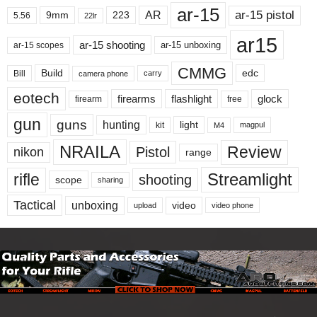
ar-15
ar-15 pistol
AR
9mm
223
5.56
22lr
ar15
ar-15 shooting
ar-15 unboxing
ar-15 scopes
CMMG
Build
edc
Bill
carry
camera phone
eotech
firearms
flashlight
glock
firearm
free
gun
guns
hunting
light
kit
magpul
M4
NRAILA
Review
Pistol
nikon
range
Streamlight
rifle
shooting
scope
sharing
Tactical
unboxing
video
upload
video phone