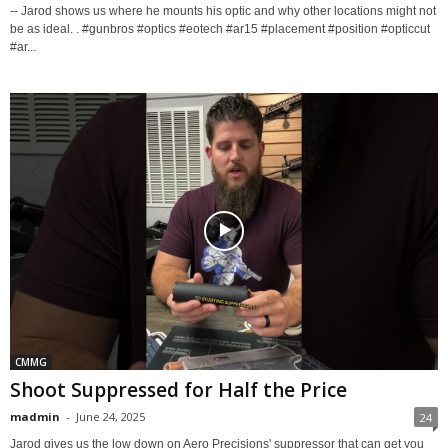
-- Jarod shows us where he mounts his optic and why other locations might not
be as ideal. . #gunbros #optics #eotech #ar15 #placement #position #opticcut
#ar...
CMMG
Shoot Suppressed for Half the Price
madmin
-
June 24, 2025
24
Jarod gives us the low down on Aero Precisions' suppressor that can get you