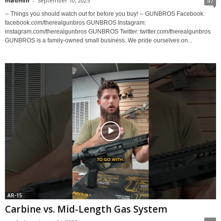
madmin
-
September 10, 2025
47
-- Things you should watch out for before you buy! -- GUNBROS Facebook:
facebook.com/therealgunbros GUNBROS Instagram:
instagram.com/therealgunbros GUNBROS Twitter: twitter.com/therealgunbros
GUNBROS is a family-owned small business. We pride ourselves on...
AR-15
Carbine vs. Mid-Length Gas System