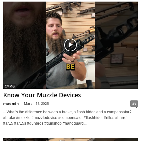
CMMG
Know Your Muzzle Devices
madmin
-
March 16, 2025
43
-- What's the difference between a brake, a flash hider, and a compensator? .
#brake #muzzle #muzzledevice #compensator #flashhider #rifles #barrel
#ar15 #ar15s #gunbros #gunshop #handguard...