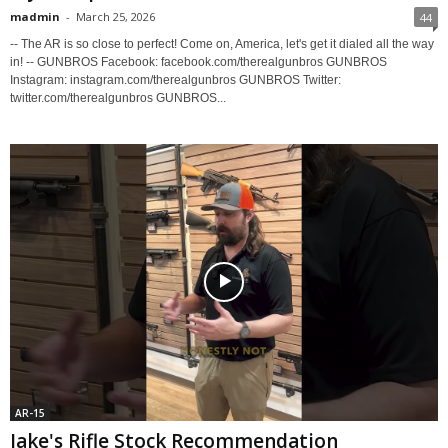
madmin
-
March 25, 2026
44
-- The AR is so close to perfect! Come on, America, let's get it dialed all the way
in! -- GUNBROS Facebook: facebook.com/therealgunbros GUNBROS
Instagram: instagram.com/therealgunbros GUNBROS Twitter:
twitter.com/therealgunbros GUNBROS...
AR-15
Jake's Rifle Stock Recommendation