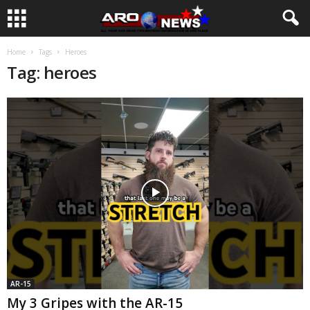
Home
Tags
Heroes
Tag: heroes
AR-15
My 3 Gripes with the AR-15