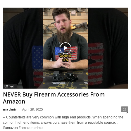
EOTech
NEVER Buy Firearm Accessories From
Amazon
madmin
-
April 28, 2025
22
-- Counterfeits are very common with high end products. When spending the
coin on high end items, always purchase them from a reputable source. .
#amazon #amazonprime...