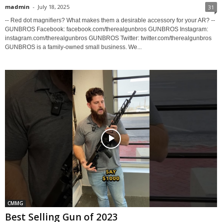
madmin
-
July 18, 2025
31
-- Red dot magnifiers? What makes them a desirable accessory for your AR? --
GUNBROS Facebook: facebook.com/therealgunbros GUNBROS Instagram:
instagram.com/therealgunbros GUNBROS Twitter: twitter.com/therealgunbros
GUNBROS is a family-owned small business. We...
CMMG
Best Selling Gun of 2023