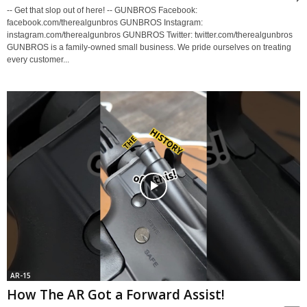
-- Get that slop out of here! -- GUNBROS Facebook:
facebook.com/therealgunbros GUNBROS Instagram:
instagram.com/therealgunbros GUNBROS Twitter: twitter.com/therealgunbros
GUNBROS is a family-owned small business. We pride ourselves on treating
every customer...
AR-15
How The AR Got a Forward Assist!