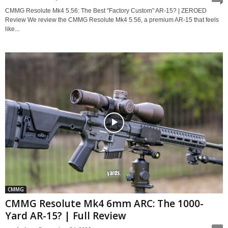
CMMG Resolute Mk4 5.56: The Best "Factory Custom" AR-15? | ZEROED
Review We review the CMMG Resolute Mk4 5.56, a premium AR-15 that feels
like...
CMMG
CMMG Resolute Mk4 6mm ARC: The 1000-
Yard AR-15? | Full Review