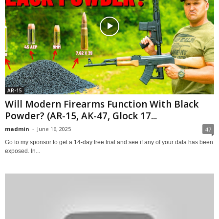
AR-15
Will Modern Firearms Function With Black
Powder? (AR-15, AK-47, Glock 17...
madmin
-
June 16, 2025
47
Go to my sponsor to get a 14-day free trial and see if any of your data has been
exposed. In...