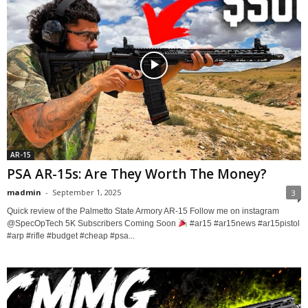
AR-15
PSA AR-15s: Are They Worth The Money?
madmin
-
September 1, 2025
3
Quick review of the Palmetto State Armory AR-15 Follow me on instagram ​
⁠@SpecOpTech 5K Subscribers Coming Soon
#ar15 #ar15news #ar15pistol
#arp #rifle #budget #cheap #psa...