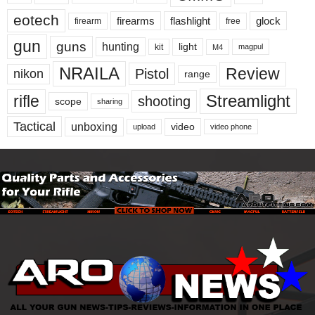
eotech
firearms
flashlight
glock
firearm
free
gun
guns
hunting
light
kit
magpul
M4
NRAILA
Review
Pistol
nikon
range
Streamlight
rifle
shooting
scope
sharing
Tactical
unboxing
video
upload
video phone