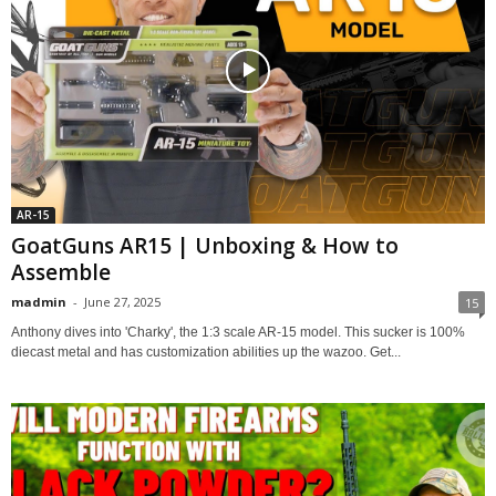
AR-15
GoatGuns AR15 | Unboxing & How to
Assemble
madmin
-
June 27, 2025
15
Anthony dives into 'Charky', the 1:3 scale AR-15 model. This sucker is 100%
diecast metal and has customization abilities up the wazoo. Get...