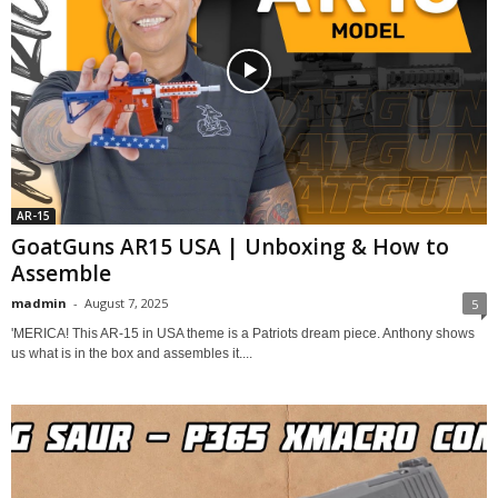
AR-15
GoatGuns AR15 USA | Unboxing & How to
Assemble
madmin
-
August 7, 2025
5
'MERICA! This AR-15 in USA theme is a Patriots dream piece. Anthony shows
us what is in the box and assembles it....