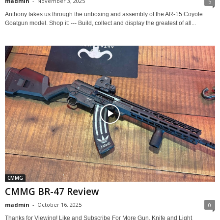
madmin
-
November 3, 2025
5
Anthony takes us through the unboxing and assembly of the AR-15 Coyote
Goatgun model. Shop it: --- Build, collect and display the greatest of all...
CMMG
CMMG BR-47 Review
madmin
-
October 16, 2025
0
Thanks for Viewing! Like and Subscribe For More Gun, Knife and Light