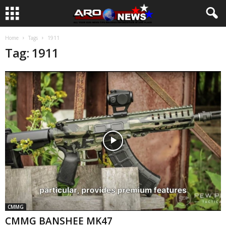
Home
Tags
1911
Tag: 1911
CMMG
CMMG BANSHEE MK47