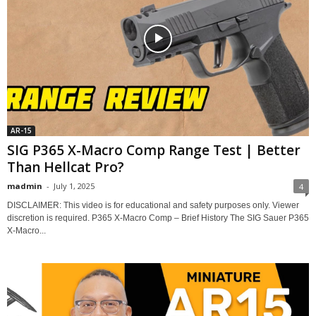
AR-15
SIG P365 X-Macro Comp Range Test | Better
Than Hellcat Pro?
madmin
-
July 1, 2025
4
DISCLAIMER: This video is for educational and safety purposes only. Viewer
discretion is required. P365 X-Macro Comp – Brief History The SIG Sauer P365
X-Macro...