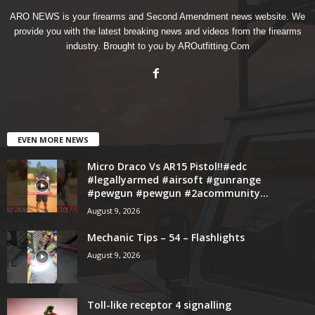
ARO NEWS is your firearms and Second Amendment news website. We
provide you with the latest breaking news and videos from the firearms
industry. Brought to you by AROutfitting.Com
EVEN MORE NEWS
Micro Draco Vs AR15 Pistol!!#edc
#legallyarmed #airsoft #gunrange
#pewgun #pewgun #2acommunity...
August 9, 2026
Mechanic Tips – 54 – Flashlights
August 9, 2026
Toll-like receptor 4 signalling