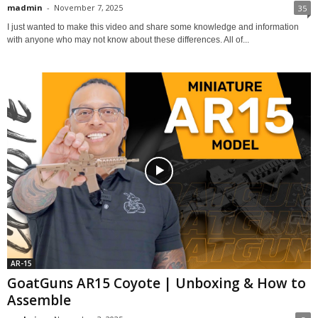
madmin
-
November 7, 2025
35
I just wanted to make this video and share some knowledge and information
with anyone who may not know about these differences. All of...
AR-15
GoatGuns AR15 Coyote | Unboxing & How to
Assemble