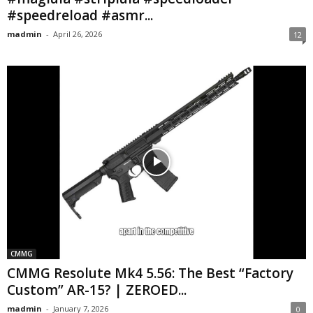
#speedreload #asmr...
madmin
-
April 26, 2026
12
CMMG
CMMG Resolute Mk4 5.56: The Best “Factory
Custom” AR-15? | ZEROED...
madmin
-
January 7, 2026
0