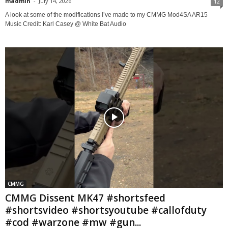
madmin
-
July 14, 2026
12
A look at some of the modifications I’ve made to my CMMG Mod4SA AR15
Music Credit: Karl Casey @ White Bat Audio
CMMG
CMMG Dissent MK47 #shortsfeed
#shortsvideo #shortsyoutube #callofduty
#cod #warzone #mw #gun...