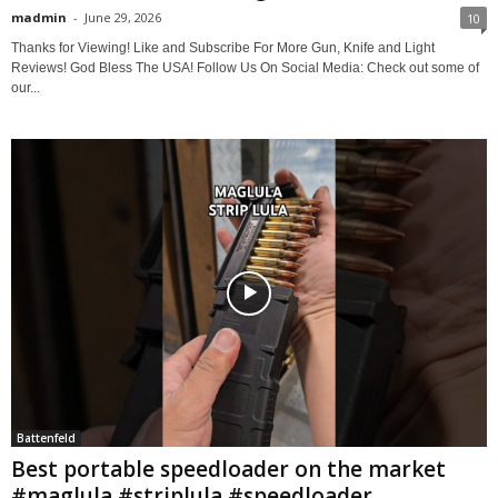
madmin
-
June 29, 2026
10
Thanks for Viewing! Like and Subscribe For More Gun, Knife and Light
Reviews! God Bless The USA! Follow Us On Social Media: Check out some of
our...
Battenfeld
Best portable speedloader on the market
#maglula #striplula #speedloader