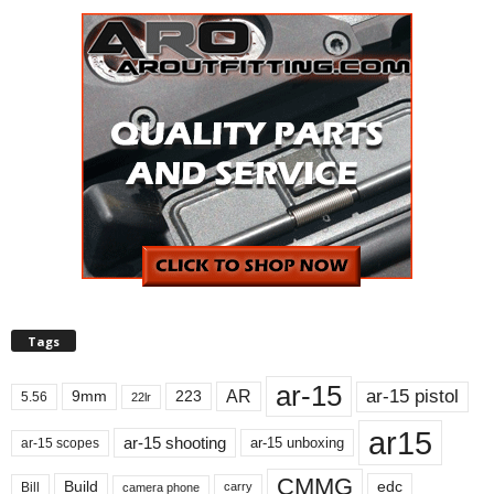
Tags
ar-15
ar-15 pistol
AR
9mm
223
5.56
22lr
ar15
ar-15 shooting
ar-15 unboxing
ar-15 scopes
CMMG
Build
edc
Bill
carry
camera phone