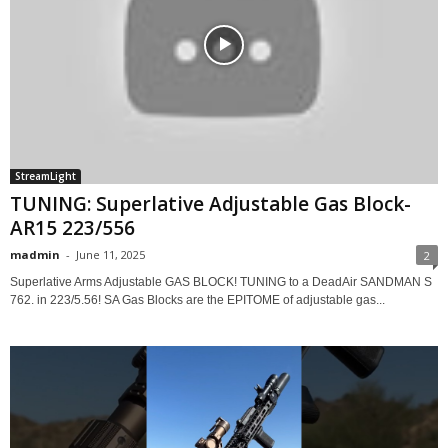
StreamLight
TUNING: Superlative Adjustable Gas Block-
AR15 223/556
madmin
-
June 11, 2025
2
Superlative Arms Adjustable GAS BLOCK! TUNING to a DeadAir SANDMAN S
762. in 223/5.56! SA Gas Blocks are the EPITOME of adjustable gas...