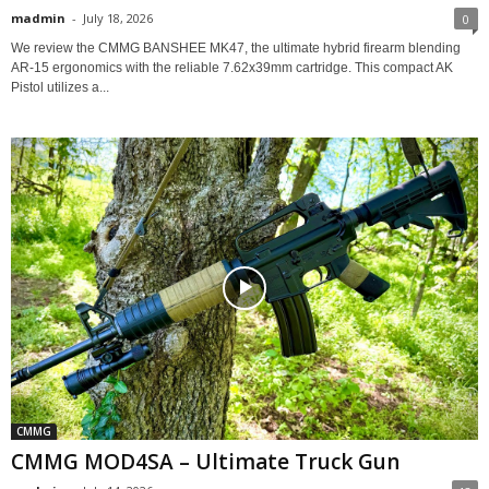
madmin
-
July 18, 2026
0
We review the CMMG BANSHEE MK47, the ultimate hybrid firearm blending
AR-15 ergonomics with the reliable 7.62x39mm cartridge. This compact AK
Pistol utilizes a...
CMMG
CMMG MOD4SA – Ultimate Truck Gun