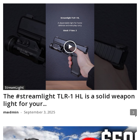
StreamLight
The #streamlight TLR-1 HL is a solid weapon
light for your...
madmin
-
September 3, 2025
3