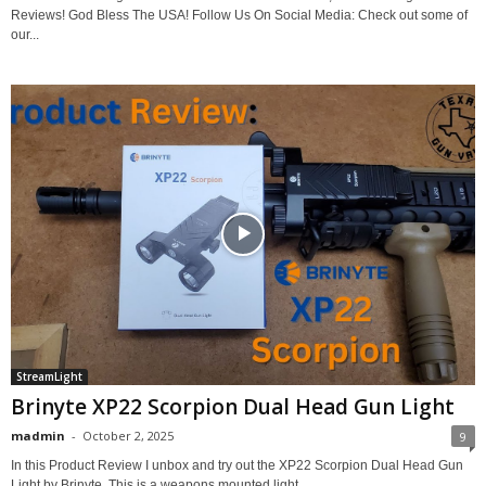
Reviews! God Bless The USA! Follow Us On Social Media: Check out some of
our...
StreamLight
Brinyte XP22 Scorpion Dual Head Gun Light
madmin
-
October 2, 2025
9
In this Product Review I unbox and try out the XP22 Scorpion Dual Head Gun
Light by Brinyte. This is a weapons mounted light...