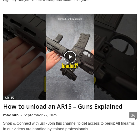
AR-15
How to unload an AR15 – Guns Explained
madmin
-
September 22, 2025
36
Shop & Connect with us! - Join this channel to get access to perks: All firearms
in our videos are handled by trained professionals...