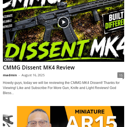
CMMG
CMMG Dissent MK4 Review
madmin
-
August 16, 2025
15
Howdy guys, today we will be reviewing the CMMG MK4 Dissent! Thanks for
Viewing! Like and Subscribe For More Gun, Knife and Light Reviews! God
Bless...