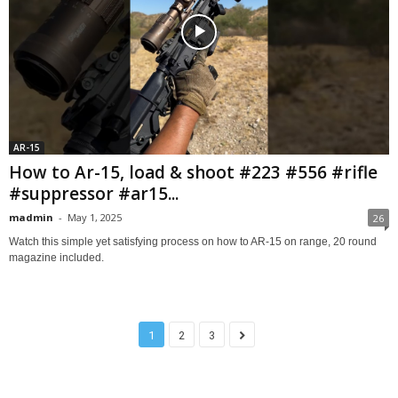
AR-15
How to Ar-15, load & shoot #223 #556 #rifle
#suppressor #ar15...
madmin
-
May 1, 2025
26
Watch this simple yet satisfying process on how to AR-15 on range, 20 round
magazine included.
1
2
3