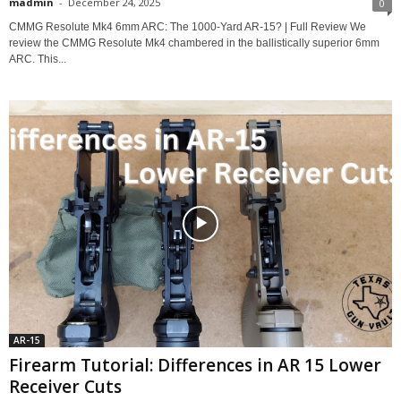
madmin
-
December 24, 2025
0
CMMG Resolute Mk4 6mm ARC: The 1000-Yard AR-15? | Full Review We
review the CMMG Resolute Mk4 chambered in the ballistically superior 6mm
ARC. This...
AR-15
Firearm Tutorial: Differences in AR 15 Lower
Receiver Cuts