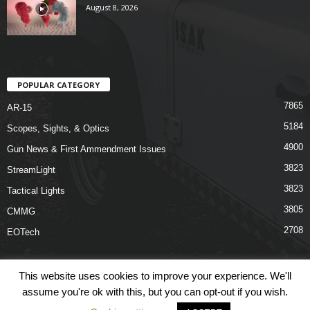
August 8, 2026
POPULAR CATEGORY
7865
AR-15
5184
Scopes, Sights, & Optics
4900
Gun News & First Ammendment Issues
3823
StreamLight
3823
Tactical Lights
3805
CMMG
2708
EOTech
This website uses cookies to improve your experience. We'll
assume you're ok with this, but you can opt-out if you wish.
Shop
Links
Terms & Conditions
Privacy Policy
Contact Us