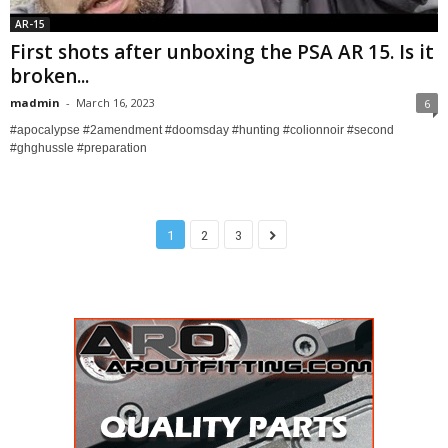
AR-15
First shots after unboxing the PSA AR 15. Is it
broken...
madmin
-
March 16, 2023
6
#apocalypse #2amendment #doomsday #hunting #colionnoir #second
#ghghussle #preparation
1
2
3