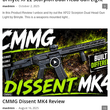
madmin
-
October 2, 2025
9
In this Product Review I unbox and try out the XP22 Scorpion Dual Head Gun
Light by Brinyte. This is a weapons mounted light...
CMMG
CMMG Dissent MK4 Review
madmin
-
August 16, 2025
15