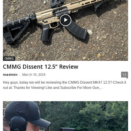
CMMG
CMMG Dissent 12.5” Review
madmin
-
March 10, 2024
11
Hey guys, today we will be reviewing the CMMG Dissent MK47 12.5”! Check it
out at: Thanks for Viewing! Like and Subscribe For More Gun,...