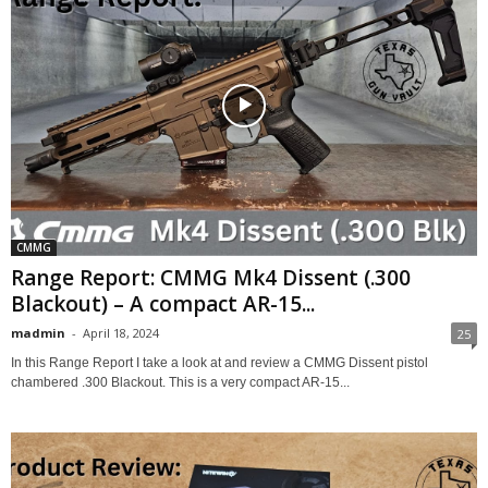
CMMG
Range Report: CMMG Mk4 Dissent (.300
Blackout) – A compact AR-15...
madmin
-
April 18, 2024
25
In this Range Report I take a look at and review a CMMG Dissent pistol
chambered .300 Blackout. This is a very compact AR-15...