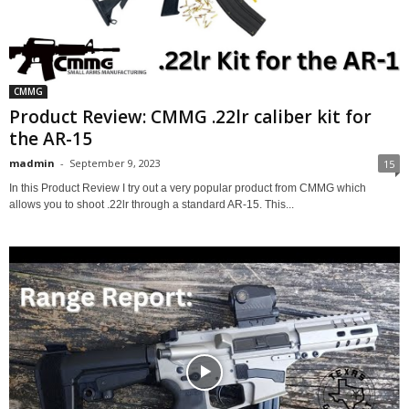
CMMG
Product Review: CMMG .22lr caliber kit for
the AR-15
madmin
-
September 9, 2023
15
In this Product Review I try out a very popular product from CMMG which
allows you to shoot .22lr through a standard AR-15. This...