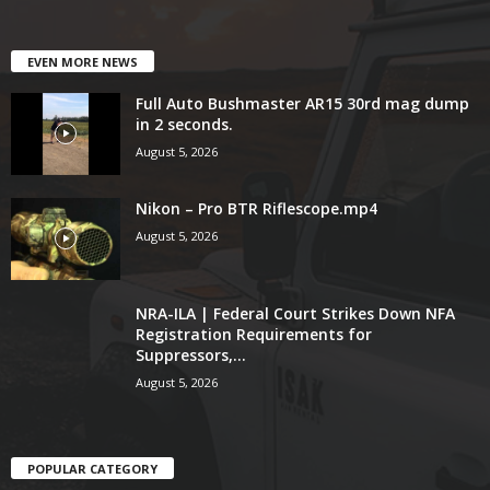
EVEN MORE NEWS
Full Auto Bushmaster AR15 30rd mag dump
in 2 seconds.
August 5, 2026
Nikon – Pro BTR Riflescope.mp4
August 5, 2026
NRA-ILA | Federal Court Strikes Down NFA
Registration Requirements for
Suppressors,...
August 5, 2026
POPULAR CATEGORY