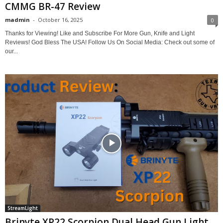
CMMG BR-47 Review
madmin
-
October 16, 2025
0
Thanks for Viewing! Like and Subscribe For More Gun, Knife and Light
Reviews! God Bless The USA! Follow Us On Social Media: Check out some of
our...
StreamLight
Brinyte XP22 Scorpion Dual Head Gun Light