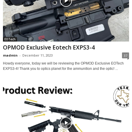
EOTech
OPMOD Exclusive Eotech EXPS3-4
madmin
-
December 11, 2023
37
Howdy everyone, today we will be reviewing the OPMOD Exclusive EOTech
EXPS3-4! Thank you to optics planet for the ammunition and the optic! ...