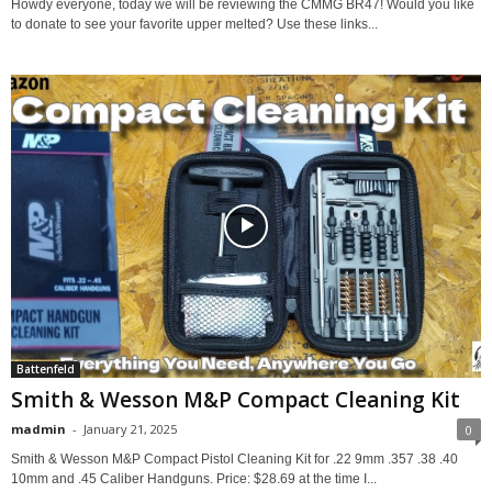
Howdy everyone, today we will be reviewing the CMMG BR47! Would you like
to donate to see your favorite upper melted? Use these links...
Battenfeld
Smith & Wesson M&P Compact Cleaning Kit
madmin
-
January 21, 2025
0
Smith & Wesson M&P Compact Pistol Cleaning Kit for .22 9mm .357 .38 .40
10mm and .45 Caliber Handguns. Price: $28.69 at the time I...