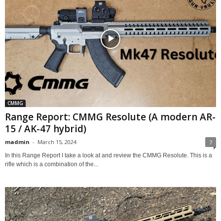
CMMG
Range Report: CMMG Resolute (A modern AR-
15 / AK-47 hybrid)
madmin
-
March 15, 2024
7
In this Range Report I take a look at and review the CMMG Resolute. This is a
rifle which is a combination of the...