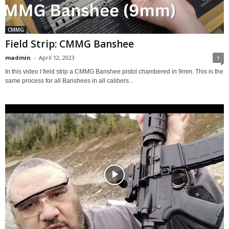
CMMG
Field Strip: CMMG Banshee
madmin
-
April 12, 2023
1
In this video I field strip a CMMG Banshee pistol chambered in 9mm. This is the
same process for all Banshees in all calibers...