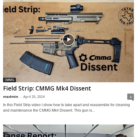
CMMG
Field Strip: CMMG Mk4 Dissent
madmin
-
April 20, 2024
4
In this Field Strip video I show how to take apart and reassemble for cleaning
and maintenance the CMMG Mk4 Dissent. This gun is...