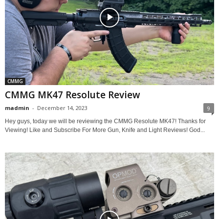
CMMG
CMMG MK47 Resolute Review
madmin
-
December 14, 2023
9
Hey guys, today we will be reviewing the CMMG Resolute MK47! Thanks for
Viewing! Like and Subscribe For More Gun, Knife and Light Reviews! God...