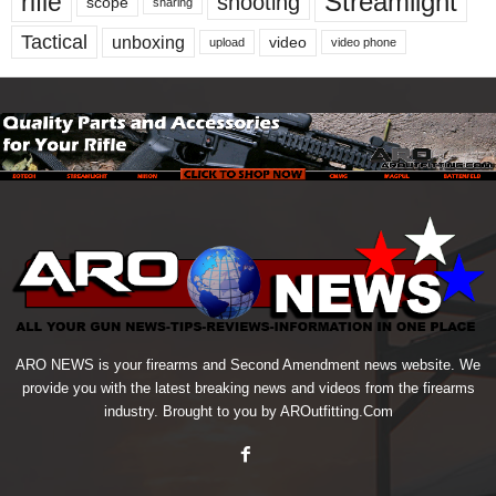
Streamlight
rifle
shooting
scope
sharing
Tactical
unboxing
video
upload
video phone
ARO NEWS is your firearms and Second Amendment news website. We
provide you with the latest breaking news and videos from the firearms
industry. Brought to you by AROutfitting.Com