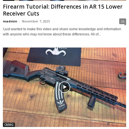
Firearm Tutorial: Differences in AR 15 Lower
Receiver Cuts
madmin
-
November 7, 2025
35
I just wanted to make this video and share some knowledge and information
with anyone who may not know about these differences. All of...
CMMG