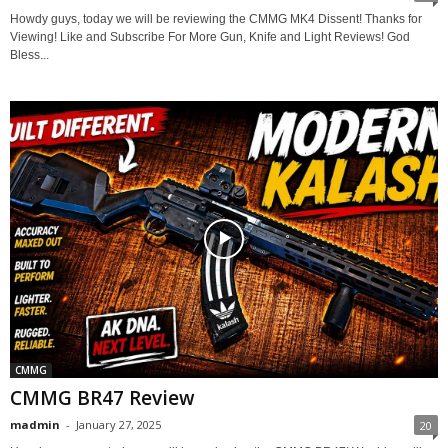
Howdy guys, today we will be reviewing the CMMG MK4 Dissent! Thanks for
Viewing! Like and Subscribe For More Gun, Knife and Light Reviews! God
Bless...
CMMG
CMMG BR47 Review
madmin
-
January 27, 2025
20