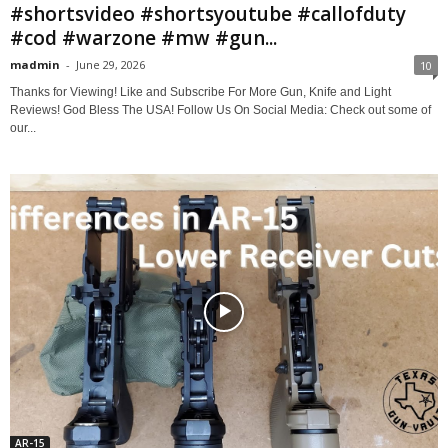
#shortsvideo #shortsyoutube #callofduty
#cod #warzone #mw #gun...
madmin
-
June 29, 2026
10
Thanks for Viewing! Like and Subscribe For More Gun, Knife and Light
Reviews! God Bless The USA! Follow Us On Social Media: Check out some of
our...
AR-15