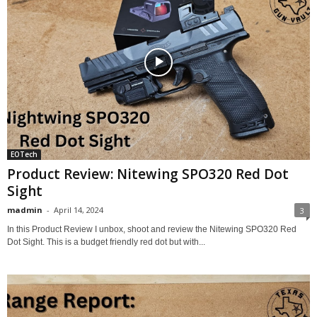
EOTech
Product Review: Nitewing SPO320 Red Dot
Sight
madmin
-
April 14, 2024
3
In this Product Review I unbox, shoot and review the Nitewing SPO320 Red
Dot Sight. This is a budget friendly red dot but with...