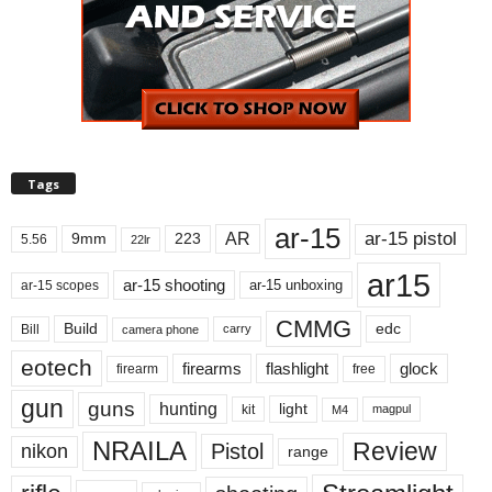
Tags
ar-15
ar-15 pistol
AR
9mm
223
5.56
22lr
ar15
ar-15 shooting
ar-15 unboxing
ar-15 scopes
CMMG
Build
edc
Bill
carry
camera phone
eotech
firearms
flashlight
glock
firearm
free
gun
guns
hunting
light
kit
magpul
M4
NRAILA
Review
Pistol
nikon
range