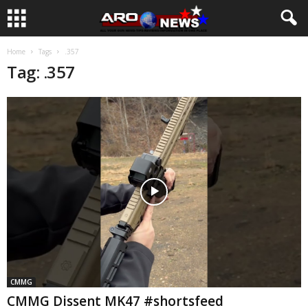
Home
Tags
.357
Tag: .357
CMMG
CMMG Dissent MK47 #shortsfeed