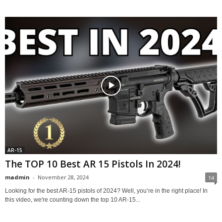
AR-15
The TOP 10 Best AR 15 Pistols In 2024!
madmin
-
November 28, 2024
14
Looking for the best AR-15 pistols of 2024? Well, you’re in the right place! In
this video, we're counting down the top 10 AR-15...