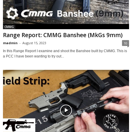
CMMG
Range Report: CMMG Banshee (MkGs 9mm)
madmin
-
August 15, 2023
10
In this Range Report I examine and shoot the Banshee built by CMMG. This is
a PCC I have been wanting to try out...