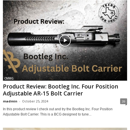
CMMG
Product Review: Bootleg Inc. Four Position
Adjustable AR-15 Bolt Carrier
madmin
-
October 25, 2024
39
In this product review I check out and try the Bootleg Inc. Four Position
Adjustable Bolt Carrier. This is a BCG designed to tune...