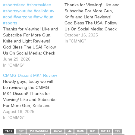
#shortsfeed #shortsvideo
Thanks for Viewing! Like and
#shortsyoutube #callofduty
Subscribe For More Gun,
#cod #warzone #mw #gun
Knife and Light Reviews!
#sports
God Bless The USA! Follow
Thanks for Viewing! Like and
Us On Social Media: Check
Subscribe For More Gun,
out some of our Teespring
October 16, 2025
Knife and Light Reviews!
items at: Interested in us
In "CMMG"
God Bless The USA! Follow
reviewing your products?
Us On Social Media: Check
Send all inquiries to:
out some of our Teespring
June 29, 2026
Ben.webb10@hotmail.com
items at: Interested in us
In "CMMG"
Check Out My Most Popular
reviewing your products?
Uploads! Please don't
CMMG Dissent MK4 Review
Send all inquiries to:
forget…
Howdy guys, today we will
Ben.webb10@hotmail.com
be reviewing the CMMG
Check Out My Most Popular
MK4 Dissent! Thanks for
Uploads! Please don't
Viewing! Like and Subscribe
forget…
For More Gun, Knife and
Light Reviews! God Bless
August 16, 2025
The USA! Follow Us On
In "CMMG"
Social Media: Check out
some of our Teespring items
TAGS
.357
.357 MAGNUM
.40 CAL
.44
10MM
1911
1911A1
223