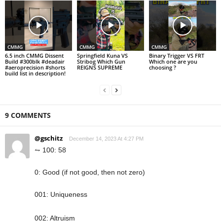
CMMG
CMMG
CMMG
6.5 inch CMMG Dissent
Springfield Kuna VS
Binary Trigger VS FRT
Build #300blk #deadair
Stribog Which Gun
Which one are you
#aeroprecision #shorts
REIGNS SUPREME
choosing ?
build list in description!
9 COMMENTS
@gschitz
December 14, 2023 At 4:27 PM
⥊ 100: 58
0: Good (if not good, then not zero)
001: Uniqueness
002: Altruism