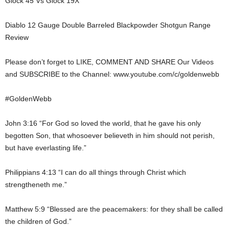
Glock 45 Vs Glock 19X
Diablo 12 Gauge Double Barreled Blackpowder Shotgun Range
Review
Please don’t forget to LIKE, COMMENT AND SHARE Our Videos
and SUBSCRIBE to the Channel: www.youtube.com/c/goldenwebb
#GoldenWebb
John 3:16 “For God so loved the world, that he gave his only
begotten Son, that whosoever believeth in him should not perish,
but have everlasting life.”
Philippians 4:13 “I can do all things through Christ which
strengtheneth me.”
Matthew 5:9 “Blessed are the peacemakers: for they shall be called
the children of God.”