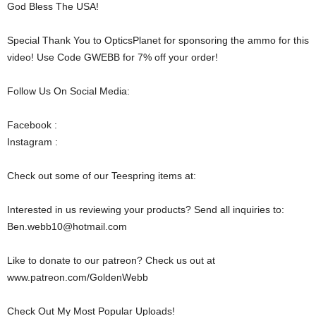
God Bless The USA!
Special Thank You to OpticsPlanet for sponsoring the ammo for this
video! Use Code GWEBB for 7% off your order!
Follow Us On Social Media:
Facebook :
Instagram :
Check out some of our Teespring items at:
Interested in us reviewing your products? Send all inquiries to:
Ben.webb10@hotmail.com
Like to donate to our patreon? Check us out at
www.patreon.com/GoldenWebb
Check Out My Most Popular Uploads!