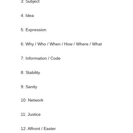
3: Subject
4: Idea
5: Expression
6: Why / Who / When / How / Where / What
7: Information / Code
8: Stability
9: Sanity
10: Network
11: Justice
12: Affront / Easter