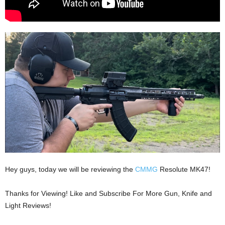
Hey guys, today we will be reviewing the
CMMG
Resolute MK47!
Thanks for Viewing! Like and Subscribe For More Gun, Knife and
Light Reviews!