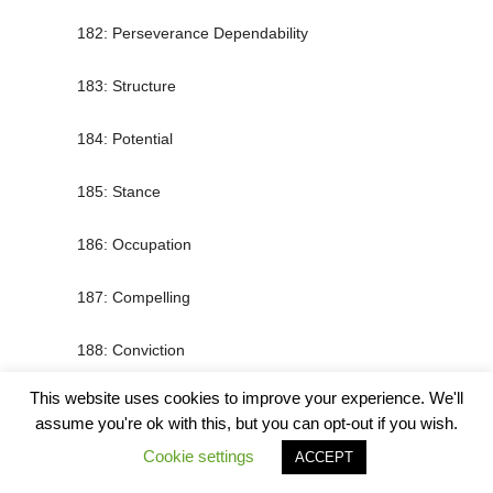
182: Perseverance Dependability
183: Structure
184: Potential
185: Stance
186: Occupation
187: Compelling
188: Conviction
This website uses cookies to improve your experience. We'll
189: Boldness
assume you're ok with this, but you can opt-out if you wish.
190: Power
Cookie settings
ACCEPT