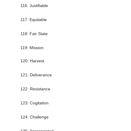
116: Justifiable
117: Equitable
118: Fair State
119: Mission
120: Harvest
121: Deliverance
122: Resistance
123: Cogitation
124: Challenge