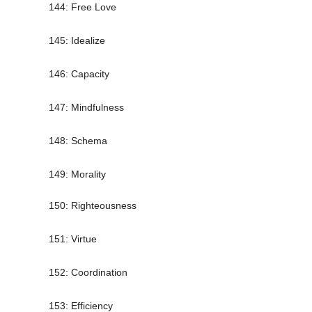
144: Free Love
145: Idealize
146: Capacity
147: Mindfulness
148: Schema
149: Morality
150: Righteousness
151: Virtue
152: Coordination
153: Efficiency