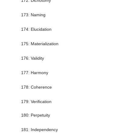
172: Dichotomy
173: Naming
174: Elucidation
175: Materialization
176: Validity
177: Harmony
178: Coherence
179: Verification
180: Perpetuity
181: Independency