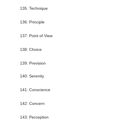
135: Technique
136: Principle
137: Point of View
138: Choice
139: Prevision
140: Serenity
141: Conscience
142: Concern
143: Perception