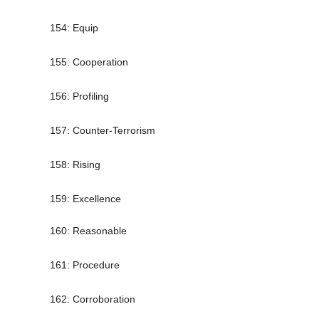
154: Equip
155: Cooperation
156: Profiling
157: Counter-Terrorism
158: Rising
159: Excellence
160: Reasonable
161: Procedure
162: Corroboration