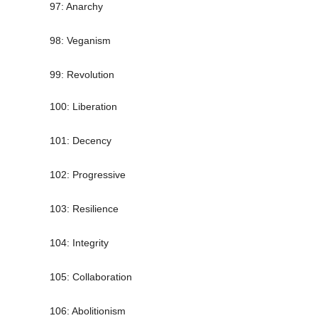
97: Anarchy
98: Veganism
99: Revolution
100: Liberation
101: Decency
102: Progressive
103: Resilience
104: Integrity
105: Collaboration
106: Abolitionism