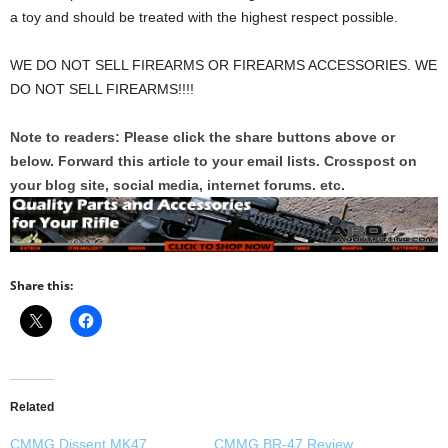
a toy and should be treated with the highest respect possible.
WE DO NOT SELL FIREARMS OR FIREARMS ACCESSORIES. WE
DO NOT SELL FIREARMS!!!!
Note to readers: Please click the share buttons above or
below. Forward this article to your email lists. Crosspost on
your blog site, social media, internet forums. etc.
Share this:
Related
CMMG Dissent MK47
CMMG BR-47 Review