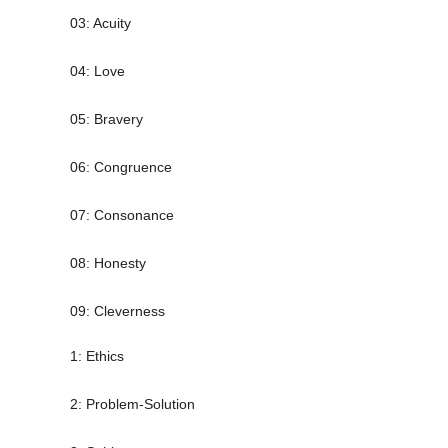
03: Acuity
04: Love
05: Bravery
06: Congruence
07: Consonance
08: Honesty
09: Cleverness
1: Ethics
2: Problem-Solution