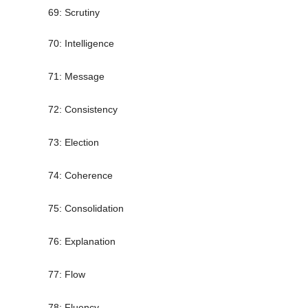
69: Scrutiny
70: Intelligence
71: Message
72: Consistency
73: Election
74: Coherence
75: Consolidation
76: Explanation
77: Flow
78: Fluency