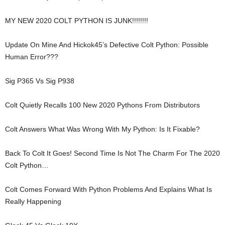
MY NEW 2020 COLT PYTHON IS JUNK!!!!!!!!
Update On Mine And Hickok45’s Defective Colt Python: Possible
Human Error???
Sig P365 Vs Sig P938
Colt Quietly Recalls 100 New 2020 Pythons From Distributors
Colt Answers What Was Wrong With My Python: Is It Fixable?
Back To Colt It Goes! Second Time Is Not The Charm For The 2020
Colt Python…
Colt Comes Forward With Python Problems And Explains What Is
Really Happening