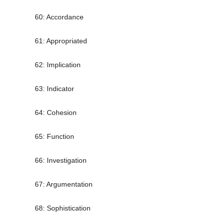
60: Accordance
61: Appropriated
62: Implication
63: Indicator
64: Cohesion
65: Function
66: Investigation
67: Argumentation
68: Sophistication