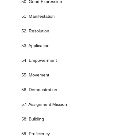
50: Good Expression
51: Manifestation
52: Resolution
53: Application
54: Empowerment
55: Movement
56: Demonstration
57: Assignment Mission
58: Building
59: Proficiency