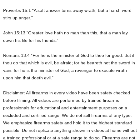
Proverbs 15:1 “A soft answer turns away wrath, But a harsh word
stirs up anger.”
John 15:13 “Greater love hath no man than this, that a man lay
down his life for his friends.”
Romans 13:4 “For he is the minister of God to thee for good. But if
thou do that which is evil, be afraid; for he beareth not the sword in
vain: for he is the minister of God, a revenger to execute wrath
upon him that doeth evil.”
Disclaimer: All firearms in every video have been safety checked
before filming. All videos are performed by trained firearms
professionals for educational and entertainment purposes on a
secluded and certified range. We do not sell firearms of any type.
We emphasize firearms safety and hold it to the highest standard
possible. Do not replicate anything shown in videos at home without
a trained professional or at a safe range to do so. Firearms are not