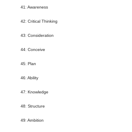
41: Awareness
42: Critical Thinking
43: Consideration
44: Conceive
45: Plan
46: Ability
47: Knowledge
48: Structure
49: Ambition