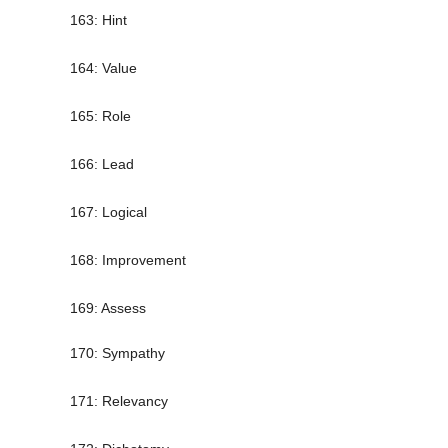
163: Hint
164: Value
165: Role
166: Lead
167: Logical
168: Improvement
169: Assess
170: Sympathy
171: Relevancy