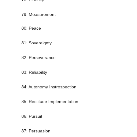
79: Measurement
80: Peace
81: Sovereignty
82: Perseverance
83: Reliability
84: Autonomy Instrospection
85: Rectitude Implementation
86: Pursuit
87: Persuasion