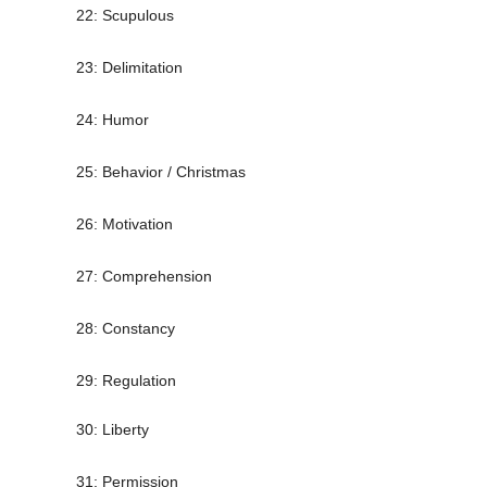
22: Scupulous
23: Delimitation
24: Humor
25: Behavior / Christmas
26: Motivation
27: Comprehension
28: Constancy
29: Regulation
30: Liberty
31: Permission