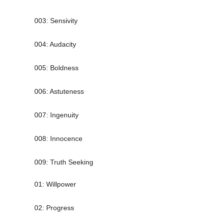
003: Sensivity
004: Audacity
005: Boldness
006: Astuteness
007: Ingenuity
008: Innocence
009: Truth Seeking
01: Willpower
02: Progress