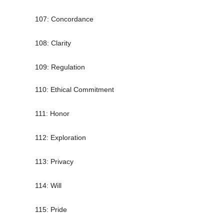
107: Concordance
108: Clarity
109: Regulation
110: Ethical Commitment
111: Honor
112: Exploration
113: Privacy
114: Will
115: Pride