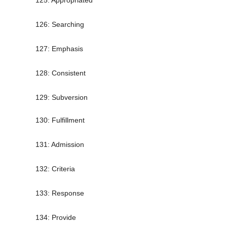
125: Appropriated
126: Searching
127: Emphasis
128: Consistent
129: Subversion
130: Fulfillment
131: Admission
132: Criteria
133: Response
134: Provide