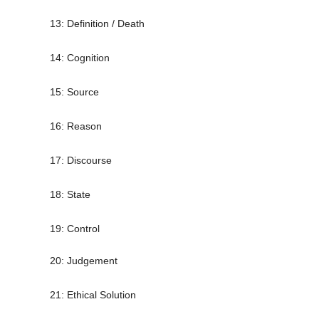
13: Definition / Death
14: Cognition
15: Source
16: Reason
17: Discourse
18: State
19: Control
20: Judgement
21: Ethical Solution