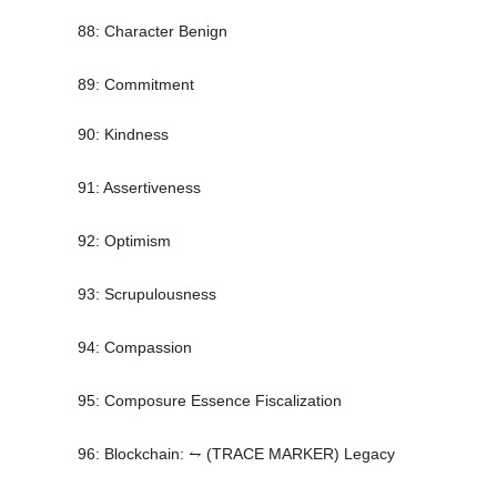
88: Character Benign
89: Commitment
90: Kindness
91: Assertiveness
92: Optimism
93: Scrupulousness
94: Compassion
95: Composure Essence Fiscalization
96: Blockchain: ⥊ (TRACE MARKER) Legacy