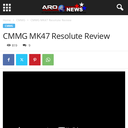
Home
CMMG
CMMG MK47 Resolute Review
CMMG
CMMG MK47 Resolute Review
819
9