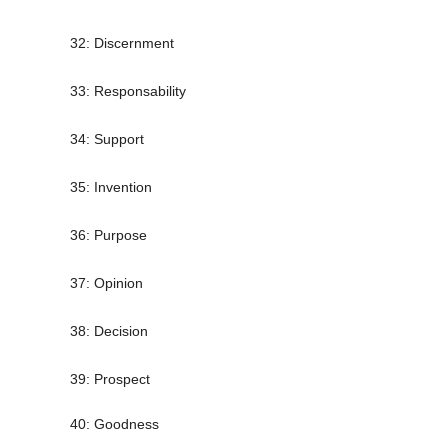
32: Discernment
33: Responsability
34: Support
35: Invention
36: Purpose
37: Opinion
38: Decision
39: Prospect
40: Goodness