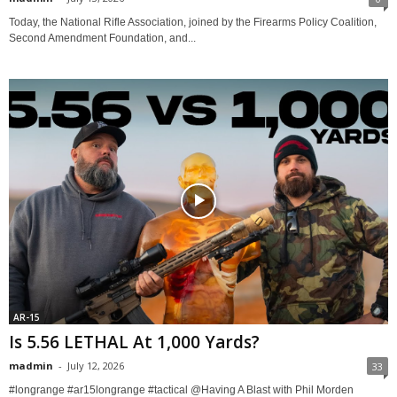
Today, the National Rifle Association, joined by the Firearms Policy Coalition,
Second Amendment Foundation, and...
AR-15
Is 5.56 LETHAL At 1,000 Yards?
madmin
-
July 12, 2026
33
#longrange #ar15longrange #tactical @Having A Blast with Phil Morden