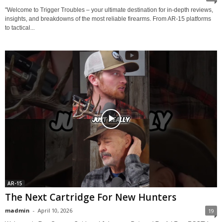
"Welcome to Trigger Troubles – your ultimate destination for in-depth reviews,
insights, and breakdowns of the most reliable firearms. From AR-15 platforms
to tactical...
AR-15
The Next Cartridge For New Hunters
madmin
-
April 10, 2026
19