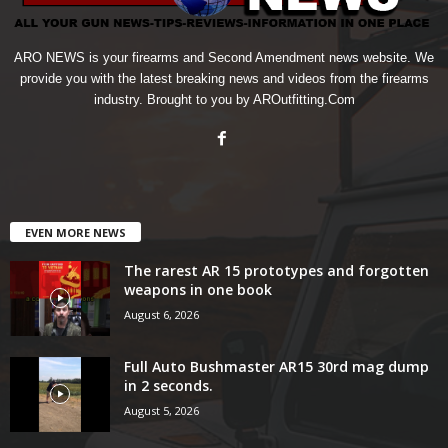
ARO NEWS is your firearms and Second Amendment news website. We
provide you with the latest breaking news and videos from the firearms
industry. Brought to you by AROutfitting.Com
EVEN MORE NEWS
The rarest AR 15 prototypes and forgotten
weapons in one book
August 6, 2026
Full Auto Bushmaster AR15 30rd mag dump
in 2 seconds.
August 5, 2026