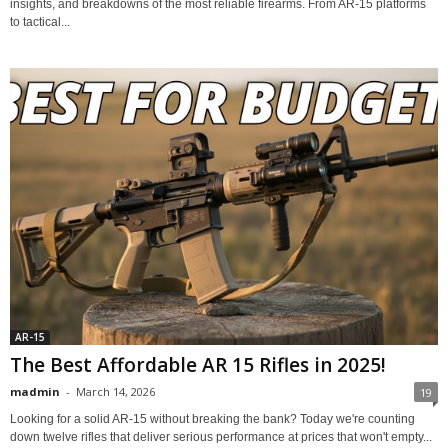
insights, and breakdowns of the most reliable firearms. From AR-15 platforms
to tactical...
AR-15
The Best Affordable AR 15 Rifles in 2025!
madmin
-
March 14, 2026
19
Looking for a solid AR-15 without breaking the bank? Today we're counting
down twelve rifles that deliver serious performance at prices that won't empty...