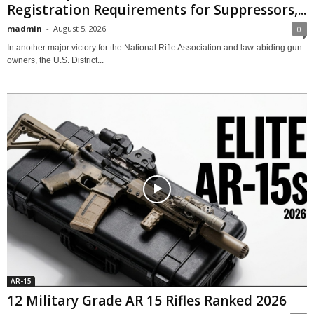
Registration Requirements for Suppressors,...
madmin
-
August 5, 2026
0
In another major victory for the National Rifle Association and law-abiding gun
owners, the U.S. District...
AR-15
12 Military Grade AR 15 Rifles Ranked 2026