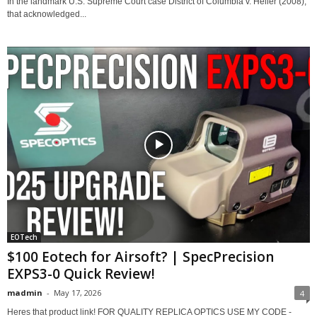
In the landmark U.S. Supreme Court case District of Columbia v. Heller (2008),
that acknowledged...
EOTech
$100 Eotech for Airsoft? | SpecPrecision
EXPS3-0 Quick Review!
madmin
-
May 17, 2026
4
Heres that product link! FOR QUALITY REPLICA OPTICS USE MY CODE -