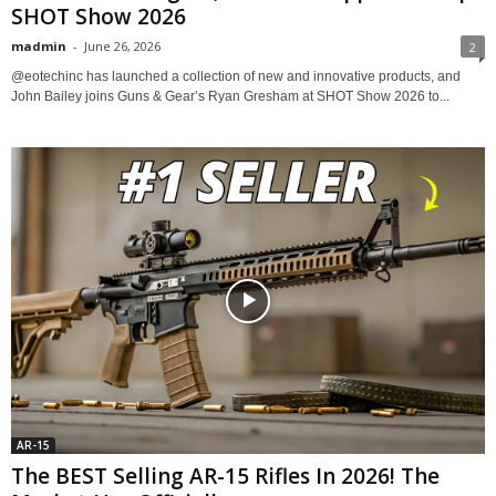
SHOT Show 2026
madmin
-
June 26, 2026
2
@eotechinc has launched a collection of new and innovative products, and
John Bailey joins Guns & Gear’s Ryan Gresham at SHOT Show 2026 to...
AR-15
The BEST Selling AR-15 Rifles In 2026! The