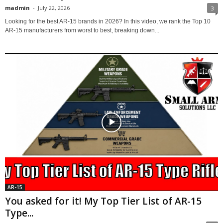
madmin
-
July 22, 2026
3
Looking for the best AR-15 brands in 2026? In this video, we rank the Top 10
AR-15 manufacturers from worst to best, breaking down...
AR-15
You asked for it! My Top Tier List of AR-15
Type...