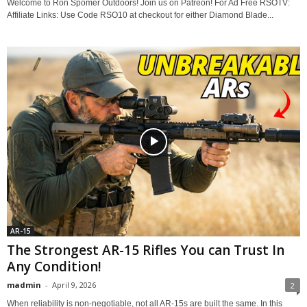
Welcome to Ron Spomer Outdoors! Join us on Patreon! For Ad Free RSOTV:
Affiliate Links: Use Code RSO10 at checkout for either Diamond Blade...
AR-15
The Strongest AR-15 Rifles You can Trust In
Any Condition!
madmin
-
April 9, 2026
2
When reliability is non-negotiable, not all AR-15s are built the same. In this