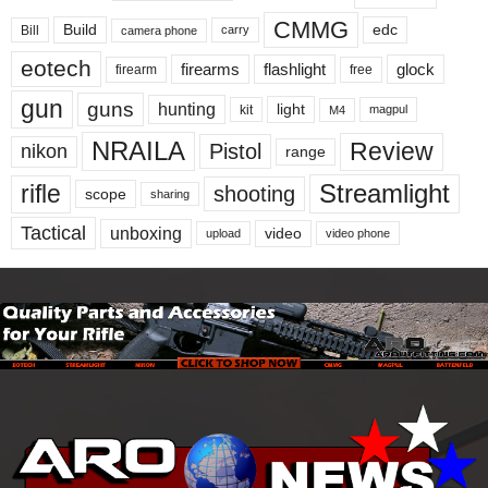
CMMG
Build
edc
Bill
carry
camera phone
eotech
firearms
flashlight
glock
firearm
free
gun
guns
hunting
light
kit
magpul
M4
NRAILA
Review
Pistol
nikon
range
Streamlight
rifle
shooting
scope
sharing
Tactical
unboxing
video
upload
video phone