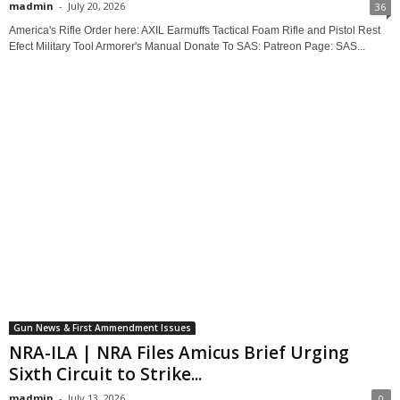
madmin
-
July 20, 2026
36
America's Rifle Order here: AXIL Earmuffs Tactical Foam Rifle and Pistol Rest
Efect Military Tool Armorer's Manual Donate To SAS: Patreon Page: SAS...
Gun News & First Ammendment Issues
NRA-ILA | NRA Files Amicus Brief Urging
Sixth Circuit to Strike...
madmin
-
July 13, 2026
0