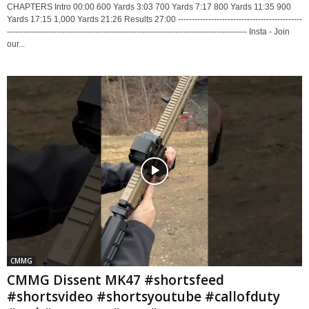
CHAPTERS Intro 00:00 600 Yards 3:03 700 Yards 7:17 800 Yards 11:35 900
Yards 17:15 1,000 Yards 21:26 Results 27:00 ---------------------------------------------
--------------------------------------------------------------------------------------- Insta - Join
our...
CMMG
CMMG Dissent MK47 #shortsfeed
#shortsvideo #shortsyoutube #callofduty