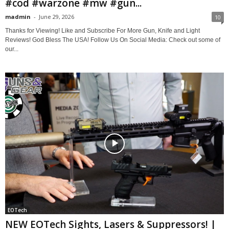
#cod #warzone #mw #gun...
madmin
-
June 29, 2026
10
Thanks for Viewing! Like and Subscribe For More Gun, Knife and Light
Reviews! God Bless The USA! Follow Us On Social Media: Check out some of
our...
EOTech
NEW EOTech Sights, Lasers & Suppressors! |