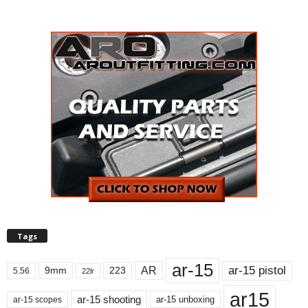
Tags
ar-15
ar-15 pistol
AR
9mm
223
5.56
22lr
ar15
ar-15 shooting
ar-15 unboxing
ar-15 scopes