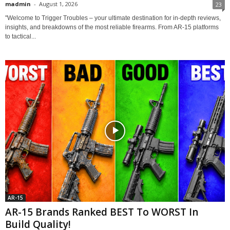
madmin
-
August 1, 2026
23
"Welcome to Trigger Troubles – your ultimate destination for in-depth reviews,
insights, and breakdowns of the most reliable firearms. From AR-15 platforms
to tactical...
AR-15
AR-15 Brands Ranked BEST To WORST In
Build Quality!