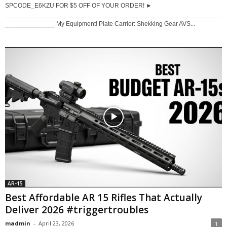
SPCODE_E6KZU FOR $5 OFF OF YOUR ORDER! ►
_____________________________________________________________
______________ My Equipment! Plate Carrier: Shekking Gear AVS...
AR-15
Best Affordable AR 15 Rifles That Actually
Deliver 2026 #triggertroubles
madmin
-
April 23, 2026
1