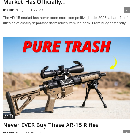
Market Has Officially...
madmin
-
June 14, 2026
2
The AR-15 market has never been more competitive, but in 2026, a handful of
rifles have clearly separated themselves from the pack. From budget-friendly...
AR-15
Never EVER Buy These AR-15 Rifles!
madmin
-
June 10, 2026