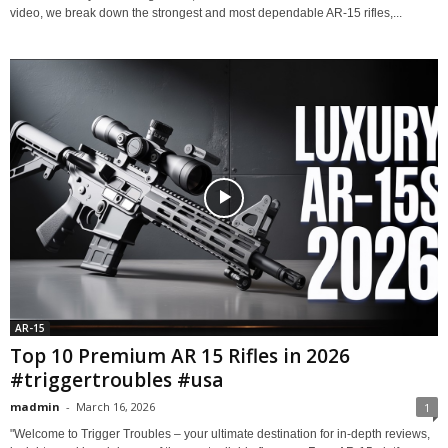
video, we break down the strongest and most dependable AR-15 rifles,...
AR-15
Top 10 Premium AR 15 Rifles in 2026
#triggertroubles #usa
madmin
-
March 16, 2026
1
"Welcome to Trigger Troubles – your ultimate destination for in-depth reviews,