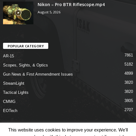
Nikon – Pro BTR Riflescope.mp4
August 5, 2026
POPULAR CATEGORY
7861
AR-15
5182
Scopes, Sights, & Optics
4899
Gun News & First Ammendment Issues
3820
StreamLight
3820
Tactical Lights
3805
CMMG
2707
EOTech
This website uses cookies to improve your experience. We'll