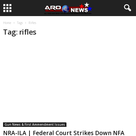
Home
Tags
Rifles
Tag: rifles
Gun News & First Ammendment Issues
NRA-ILA | Federal Court Strikes Down NFA