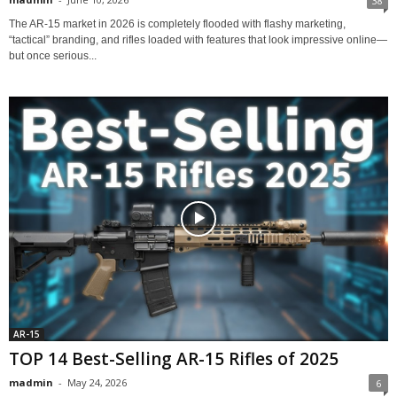
38
The AR-15 market in 2026 is completely flooded with flashy marketing,
“tactical” branding, and rifles loaded with features that look impressive online—
but once serious...
AR-15
TOP 14 Best-Selling AR-15 Rifles of 2025
madmin
-
May 24, 2026
6