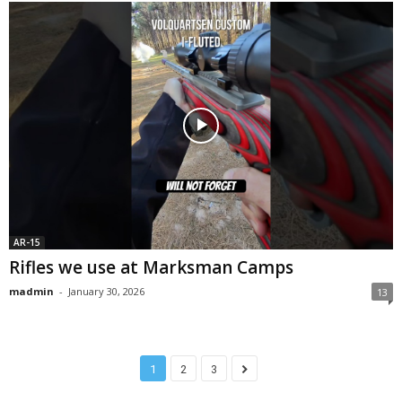
AR-15
Rifles we use at Marksman Camps
madmin
-
January 30, 2026
13
1
2
3