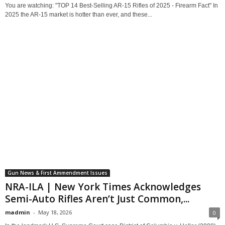
You are watching: "TOP 14 Best-Selling AR-15 Rifles of 2025 - Firearm Fact" In
2025 the AR-15 market is hotter than ever, and these...
Gun News & First Ammendment Issues
NRA-ILA | New York Times Acknowledges
Semi-Auto Rifles Aren’t Just Common,...
madmin
-
May 18, 2026
0