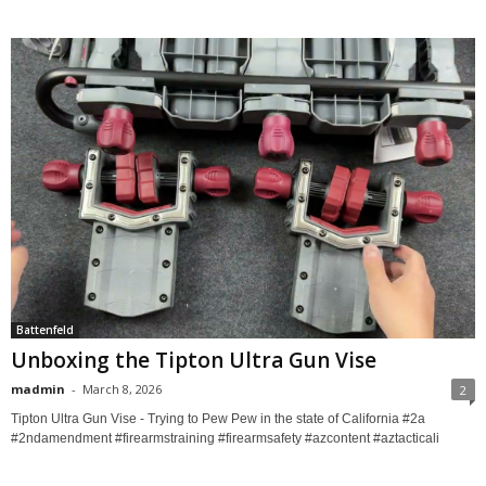
Battenfeld
Unboxing the Tipton Ultra Gun Vise
madmin
-
March 8, 2026
2
Tipton Ultra Gun Vise - Trying to Pew Pew in the state of California #2a
#2ndamendment #firearmstraining #firearmsafety #azcontent #aztacticali