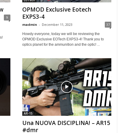
EOTech
ew
OPMOD Exclusive Eotech
EXPS3-4
9
madmin
-
December 11, 2023
37
Howdy everyone, today we will be reviewing the
s!
OPMOD Exclusive EOTech EXPS3-4! Thank you to
optics planet for the ammunition and the optic! ...
AR-15
Una NUOVA DISCIPLINA! – AR15
#dmr