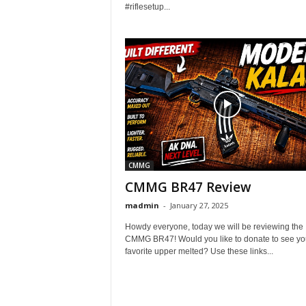
#riflesetup...
CMMG
CMMG BR47 Review
madmin
-
January 27, 2025
Howdy everyone, today we will be reviewing the
CMMG BR47! Would you like to donate to see yo
favorite upper melted? Use these links...