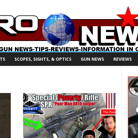
TS
SCOPES, SIGHTS, & OPTICS
GUN NEWS
REVIEWS