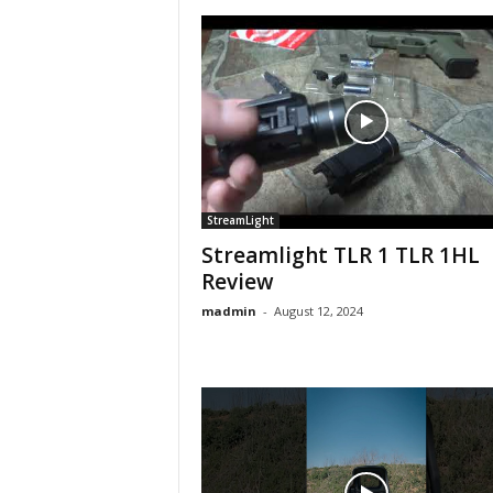
StreamLight
Streamlight TLR 1 TLR 1HL
Review
madmin
-
August 12, 2024