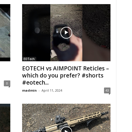
EOTech
EOTECH vs AIMPOINT Reticles –
which do you prefer? #shorts
#eotech...
0
madmin
-
April 11, 2024
43