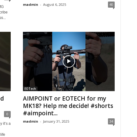
madmin
-
August 6, 2025
40
MG
cribe
s...
EOTech
ed
AIMPOINT or EOTECH for my
MK18? Help me decide! #shorts
#aimpoint...
0
madmin
-
January 31, 2025
34
 it’s a
ife