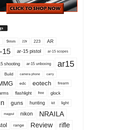
gs
AR
9mm
223
22lr
-15
ar-15 pistol
ar-15 scopes
ar15
15 shooting
ar-15 unboxing
Build
carry
camera phone
MMG
eotech
edc
firearm
earms
flashlight
glock
free
un
guns
hunting
light
kit
NRAILA
nikon
magpul
Review
rifle
tol
range