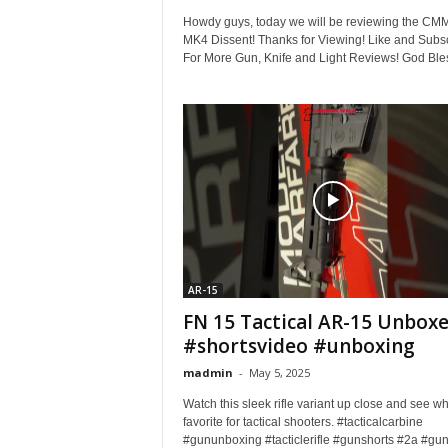
Howdy guys, today we will be reviewing the CM
MK4 Dissent! Thanks for Viewing! Like and Subs
For More Gun, Knife and Light Reviews! God Bles
AR-15
FN 15 Tactical AR-15 Unbox
#shortsvideo #unboxing
madmin
-
May 5, 2025
Watch this sleek rifle variant up close and see why
favorite for tactical shooters. #tacticalcarbine
#gununboxing #tacticlerifle #gunshorts #2a #gunl