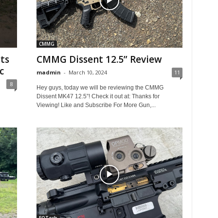
CMMG
ts
CMMG Dissent 12.5” Review
c
madmin
-
March 10, 2024
11
8
Hey guys, today we will be reviewing the CMMG
Dissent MK47 12.5”! Check it out at: Thanks for
Viewing! Like and Subscribe For More Gun,...