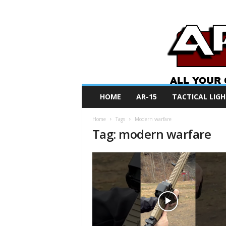
A
HOME
AR-15
TACTICAL LIGH
R
O
Home
Tags
Modern warfare
N
Tag: modern warfare
e
w
s