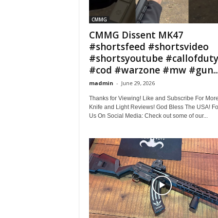
CMMG
CMMG Dissent MK47
#shortsfeed #shortsvideo
#shortsyoutube #callofdut
#cod #warzone #mw #gun..
madmin
-
June 29, 2026
Thanks for Viewing! Like and Subscribe For Mor
Knife and Light Reviews! God Bless The USA! Fo
Us On Social Media: Check out some of our...