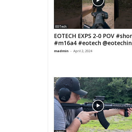
EOTech
EOTECH EXPS 2-0 POV #shor
#m16a4 #eotech @eotechin
madmin
-
April 2, 2024