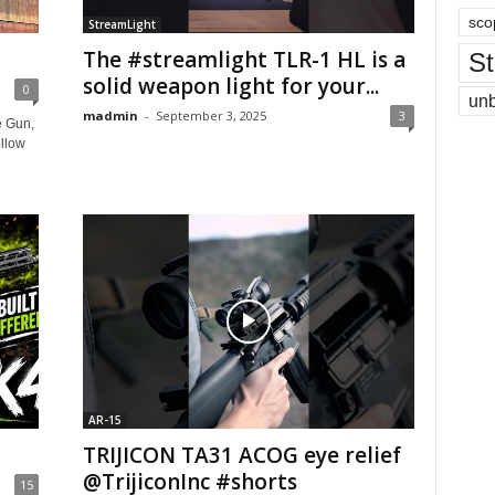
sco
StreamLight
The #streamlight TLR-1 HL is a
St
solid weapon light for your...
0
un
madmin
-
September 3, 2025
3
e Gun,
llow
AR-15
TRIJICON TA31 ACOG eye relief
@TrijiconInc #shorts
15