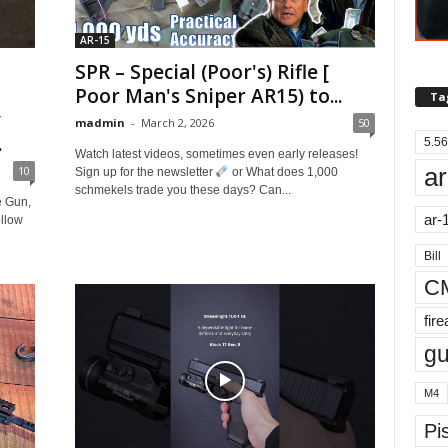
AR-15
SPR – Special (Poor's) Rifle [
Poor Man's Sniper AR15) to...
Ta
y
madmin
-
March 2, 2026
50
.
5.56
Watch latest videos, sometimes even early releases!
ar
10
Sign up for the newsletter
or What does 1,000
schmekels trade you these days? Can...
e Gun,
ar-
llow
Bill
C
fir
g
M4
Pis