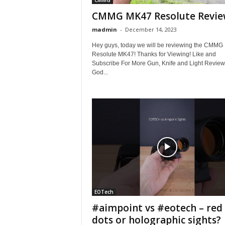
CMMG
CMMG MK47 Resolute Revi
madmin
-
December 14, 2023
Hey guys, today we will be reviewing the CMMG
Resolute MK47! Thanks for Viewing! Like and
Subscribe For More Gun, Knife and Light Review
God...
EOTech
#aimpoint vs #eotech – red
dots or holographic sights?