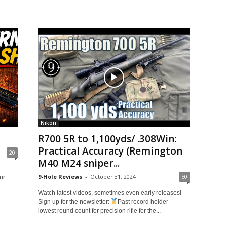
Nikon
R700 5R to 1,100yds/ .308Win:
Practical Accuracy (Remington
20
M40 M24 sniper...
9-Hole Reviews
-
October 31, 2024
50
ur
Watch latest videos, sometimes even early releases!
Sign up for the newsletter:
Past record holder -
lowest round count for precision rifle for the...