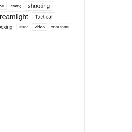
shooting
pe
sharing
reamlight
Tactical
boxing
video
upload
video phone