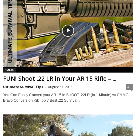
CMMG
FUN! Shoot .22 LR in Your AR 15 Rifle – ...
Ultimate Survival Tips
-
August 31, 2018
46
You Can Easily Convert your AR 15 to SHOOT .22LR (in 1 Minute) w/ CMMG
Bravo Conversion Kit: Top 7 Best .22 Survival...