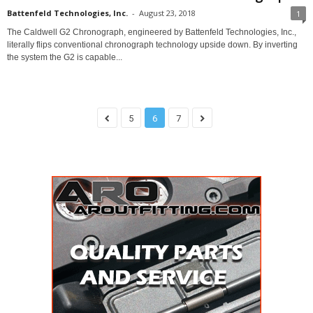
Battenfeld Technologies, Inc.
-
August 23, 2018
1
The Caldwell G2 Chronograph, engineered by Battenfeld Technologies, Inc.,
literally flips conventional chronograph technology upside down. By inverting
the system the G2 is capable...
5
6
7