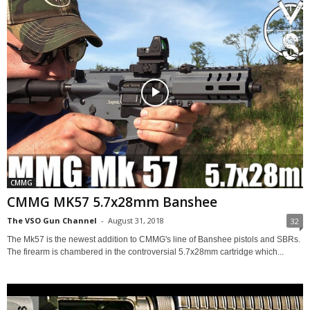
CMMG
CMMG MK57 5.7x28mm Banshee
The VSO Gun Channel
-
August 31, 2018
32
The Mk57 is the newest addition to CMMG's line of Banshee pistols and SBRs.
The firearm is chambered in the controversial 5.7x28mm cartridge which...