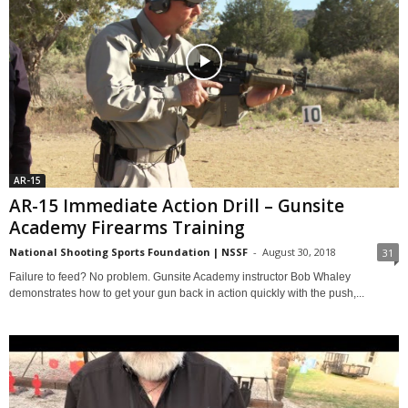
AR-15
AR-15 Immediate Action Drill – Gunsite
Academy Firearms Training
National Shooting Sports Foundation | NSSF
-
August 30, 2018
31
Failure to feed? No problem. Gunsite Academy instructor Bob Whaley
demonstrates how to get your gun back in action quickly with the push,...