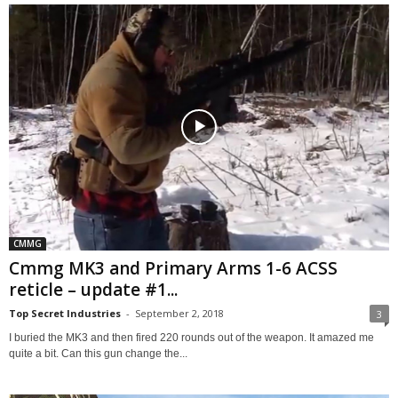
CMMG
Cmmg MK3 and Primary Arms 1-6 ACSS
reticle – update #1...
Top Secret Industries
-
September 2, 2018
3
I buried the MK3 and then fired 220 rounds out of the weapon. It amazed me
quite a bit. Can this gun change the...