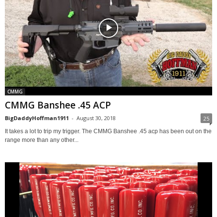
CMMG
CMMG Banshee .45 ACP
BigDaddyHoffman1911
-
August 30, 2018
25
It takes a lot to trip my trigger. The CMMG Banshee .45 acp has been out on the
range more than any other...