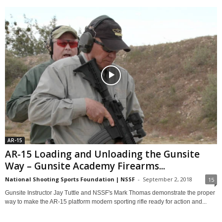
AR-15
AR-15 Loading and Unloading the Gunsite
Way – Gunsite Academy Firearms...
National Shooting Sports Foundation | NSSF
-
September 2, 2018
15
Gunsite Instructor Jay Tuttle and NSSF's Mark Thomas demonstrate the proper
way to make the AR-15 platform modern sporting rifle ready for action and...