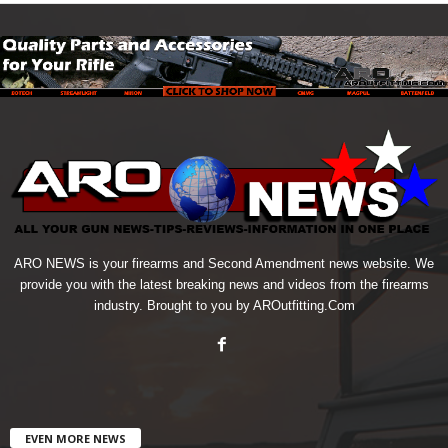
ARO NEWS is your firearms and Second Amendment news website. We
provide you with the latest breaking news and videos from the firearms
industry. Brought to you by AROutfitting.Com
EVEN MORE NEWS