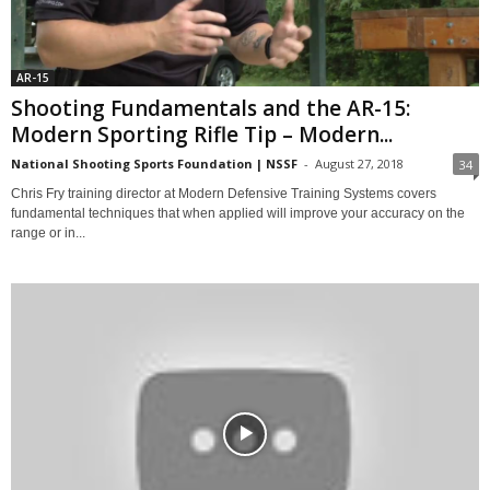
AR-15
Shooting Fundamentals and the AR-15:
Modern Sporting Rifle Tip – Modern...
National Shooting Sports Foundation | NSSF
-
August 27, 2018
34
Chris Fry training director at Modern Defensive Training Systems covers
fundamental techniques that when applied will improve your accuracy on the
range or in...