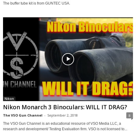
The buffer tube kit is from GUNTEC USA.
Nikon
Nikon Monarch 3 Binoculars: WILL IT DRAG?
The VSO Gun Channel
-
September 2, 2018
8
The VSO Gun Channel is an educational resource of VSO Media LLC, a
research and development/ Testing Evaluation firm. VSO is not licensed to...