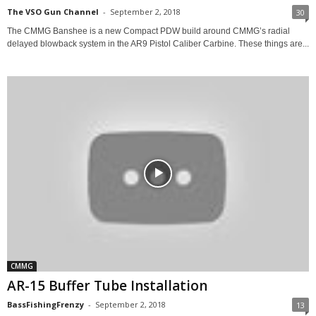
The VSO Gun Channel
-
September 2, 2018
30
The CMMG Banshee is a new Compact PDW build around CMMG’s radial
delayed blowback system in the AR9 Pistol Caliber Carbine. These things are...
CMMG
AR-15 Buffer Tube Installation
BassFishingFrenzy
-
September 2, 2018
13