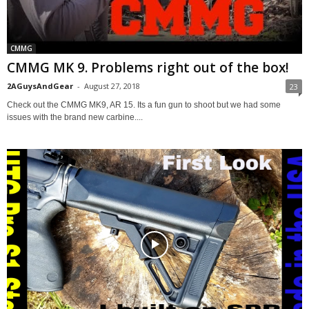
CMMG
CMMG MK 9. Problems right out of the box!
2AGuysAndGear
-
August 27, 2018
23
Check out the CMMG MK9, AR 15. Its a fun gun to shoot but we had some
issues with the brand new carbine....