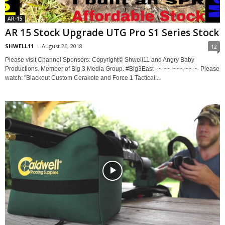
AR-15
AR 15 Stock Upgrade UTG Pro S1 Series Stock
SHWELL11
-
August 26, 2018
12
Please visit Channel Sponsors: Copyright© Shwell11 and Angry Baby
Productions. Member of Big 3 Media Group. #Big3East -~-~~-~~~-~~-~- Please
watch: "Blackout Custom Cerakote and Force 1 Tactical...