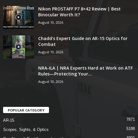
Nikon PROSTAFF P7 8×42 Review | Best
Binocular Worth It?
August 10, 2026
Chadd's Expert Guide on AR-15 Optics for
Combat
August 10, 2026
NRA-ILA | NRA Experts Hard at Work on ATF
Rules—Protecting Your...
August 10, 2026
POPULAR CATEGORY
7871
AR-15
5188
Scopes, Sights, & Optics
4901