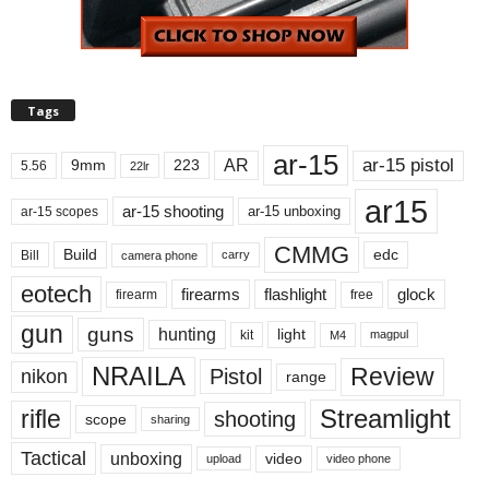
Tags
ar-15
ar-15 pistol
AR
9mm
223
5.56
22lr
ar15
ar-15 shooting
ar-15 unboxing
ar-15 scopes
CMMG
Build
edc
Bill
carry
camera phone
eotech
firearms
flashlight
glock
firearm
free
gun
guns
hunting
light
kit
magpul
M4
NRAILA
Review
Pistol
nikon
range
Streamlight
rifle
shooting
scope
sharing
Tactical
unboxing
video
upload
video phone