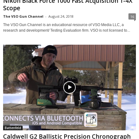
Nikon Black Force 1000 Fast Acquisition 1-4X
Scope
The VSO Gun Channel
-
August 24, 2018
16
The VSO Gun Channel is an educational resource of VSO Media LLC, a
research and development/ Testing Evaluation firm. VSO is not licensed to...
Battenfeld
Caldwell G2 Ballistic Precision Chronograph