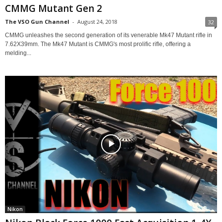
CMMG Mutant Gen 2
The VSO Gun Channel
-
August 24, 2018
32
CMMG unleashes the second generation of its venerable Mk47 Mutant rifle in
7.62X39mm. The Mk47 Mutant is CMMG's most prolific rifle, offering a
melding...
Nikon