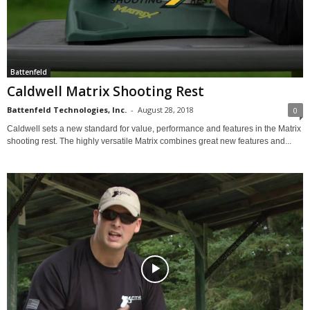
Battenfeld
Caldwell Matrix Shooting Rest
Battenfeld Technologies, Inc.
-
August 28, 2018
0
Caldwell sets a new standard for value, performance and features in the Matrix
shooting rest. The highly versatile Matrix combines great new features and...