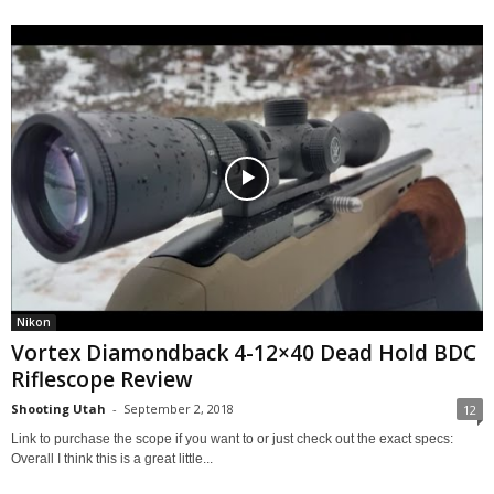
Nikon
Vortex Diamondback 4-12×40 Dead Hold BDC
Riflescope Review
Shooting Utah
-
September 2, 2018
12
Link to purchase the scope if you want to or just check out the exact specs:
Overall I think this is a great little...