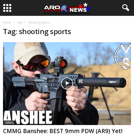
Home
Tags
Shooting sports
Tag: shooting sports
CMMG
CMMG Banshee: BEST 9mm PDW (AR9) Yet!