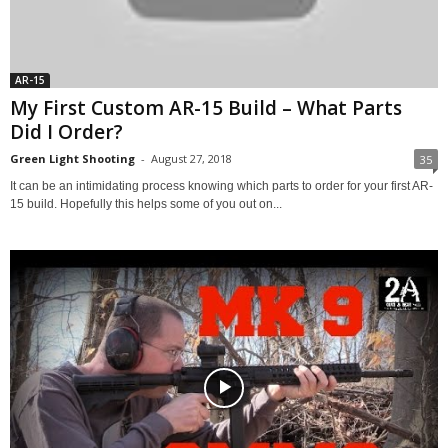
AR-15
My First Custom AR-15 Build – What Parts
Did I Order?
Green Light Shooting
-
August 27, 2018
35
It can be an intimidating process knowing which parts to order for your first AR-
15 build. Hopefully this helps some of you out on...