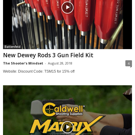
Battenfeld
New Dewey Rods 3 Gun Field Kit
The Shooter's Mindset
-
August 28, 2018
4
Website: Discount Code: TSM15 for 15% off