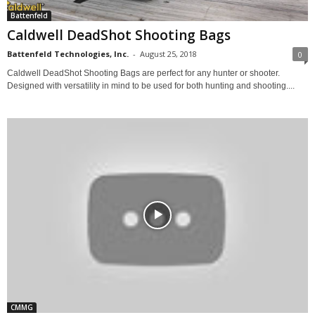
Battenfeld
Caldwell DeadShot Shooting Bags
Battenfeld Technologies, Inc.
-
August 25, 2018
0
Caldwell DeadShot Shooting Bags are perfect for any hunter or shooter.
Designed with versatility in mind to be used for both hunting and shooting....
CMMG