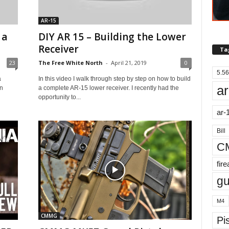
AR-15
 a
DIY AR 15 – Building the Lower
Receiver
Ta
23
The Free White North
-
April 21, 2019
0
5.56
a
In this video I walk through step by step on how to build
ar
an
a complete AR-15 lower receiver. I recently had the
opportunity to...
ar-
Bill
C
fir
g
M4
CMMG
Pis