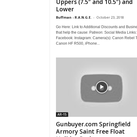
Uppers (7.5″ and 10.5″) and
Lower
Buffman - R.A.N.G.E.
-
October 23, 2018
Go Here: Link to Additional Discounts and Busin
that help the cause: Patreon: Social Media Links:
Facebook: Instagram: Camera(s): Canon Rebel 
Canon HF R500, iPhone...
AR-15
Gunbuyer.com Springfield
Armory Saint Free Float