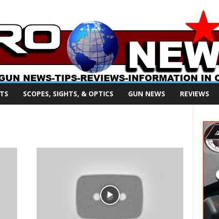
TS
SCOPES, SIGHTS, & OPTICS
GUN NEWS
REVIEWS