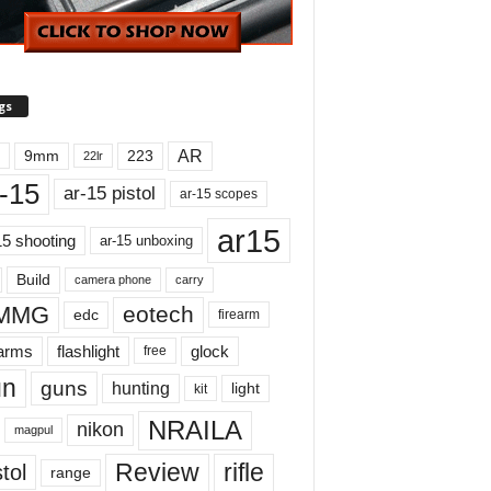
gs
AR
9mm
223
22lr
-15
ar-15 pistol
ar-15 scopes
ar15
15 shooting
ar-15 unboxing
Build
carry
camera phone
MMG
eotech
edc
firearm
earms
flashlight
glock
free
un
guns
hunting
light
kit
NRAILA
nikon
magpul
Review
rifle
tol
range