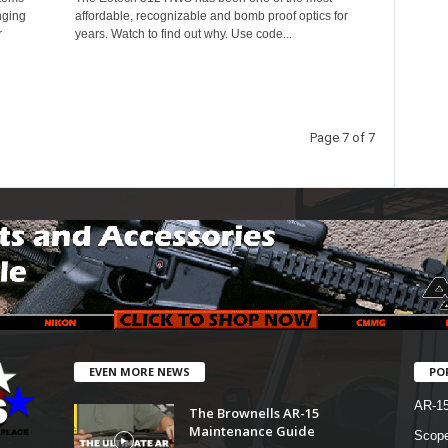
nging
affordable, recognizable and bomb proof optics for
r
years. Watch to find out why. Use code...
Page 7 of 7
EVEN MORE NEWS
PO
AR-1
The Brownells AR-15
Maintenance Guide
Scope