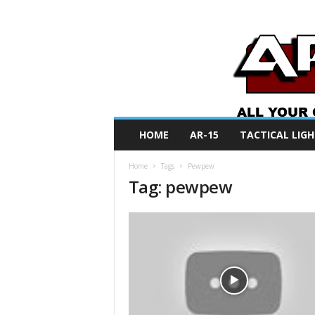
A
HOME
AR-15
TACTICAL LIGH
R
O
Home
Tags
Pewpew
N
Tag: pewpew
e
w
s