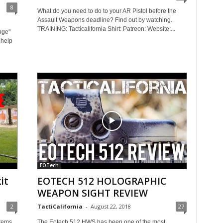
8
What do you need to do to your AR Pistol before the
Assault Weapons deadline? Find out by watching.
TRAINING: Tacticalifornia Shirt: Patreon: Website:...
nge"
 help
EOTech
it
EOTECH 512 HOLOGRAPHIC
WEAPON SIGHT REVIEW
2
TactiCalifornia
-
August 22, 2018
27
stems
The Eotech 512 HWS has been one of the most