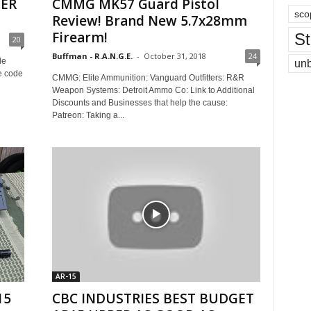
TER
CMMG MK57 Guard Pistol
sco
Review! Brand New 5.7x28mm
Firearm!
St
20
Buffman - R.A.N.G.E.
-
October 31, 2018
24
le
un
e code
CMMG: Elite Ammunition: Vanguard Outfitters: R&R
Weapon Systems: Detroit Ammo Co: Link to Additional
Discounts and Businesses that help the cause:
Patreon: Taking a...
AR-15
15
CBC INDUSTRIES BEST BUDGET