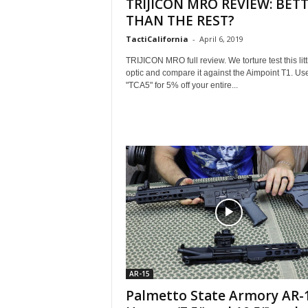
TRIJICON MRO REVIEW: BET
THAN THE REST?
TactiCalifornia
-
April 6, 2019
TRIJICON MRO full review. We torture test this litt
optic and compare it against the Aimpoint T1. Us
"TCA5" for 5% off your entire...
AR-15
Palmetto State Armory AR-