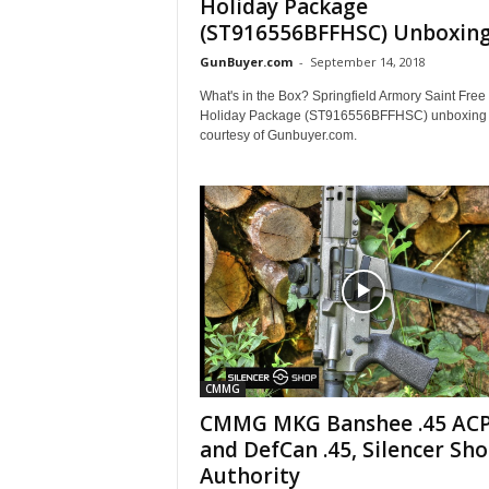
Holiday Package
(ST916556BFFHSC) Unboxin
GunBuyer.com
-
September 14, 2018
What's in the Box? Springfield Armory Saint Free 
Holiday Package (ST916556BFFHSC) unboxing 
courtesy of Gunbuyer.com.
CMMG
CMMG MKG Banshee .45 AC
and DefCan .45, Silencer Sh
Authority