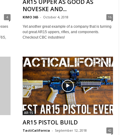
AR15 UPPER AS GOOD AS
NOVESKE AND...
4
KIMO 365
-
October 4, 2018
16
esses
Yet another great example of a company that is turning
out great AR15 uppers, rifles, and components.
T6S,
Checkout CBC industries!
AR-15
AR15 PISTOL BUILD
TactiCalifornia
-
September 12, 2018
42