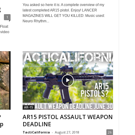
You asked so here it is: A complete overview of my
g
latest completed AR15 pistol. Enjoy! LANCER
MAGAZINES WILL GET YOU KILLED: Music used:
1
Neuro Rhythm...
Float
video
AR-15
P
AR15 PISTOL ASSAULT WEAPON
op
DEADLINE
TactiCalifornia
-
August 27, 2018
26