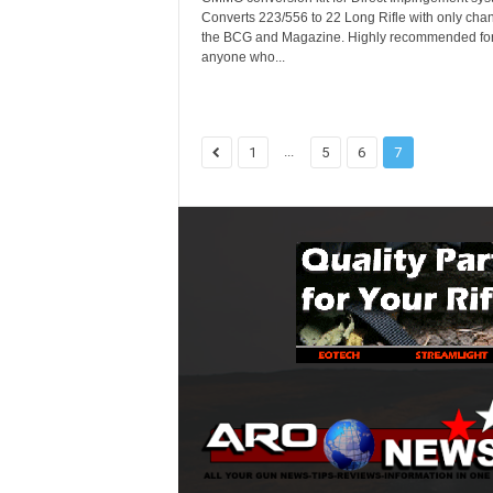
Converts 223/556 to 22 Long Rifle with only cha
the BCG and Magazine. Highly recommended fo
anyone who...
...
1
5
6
7