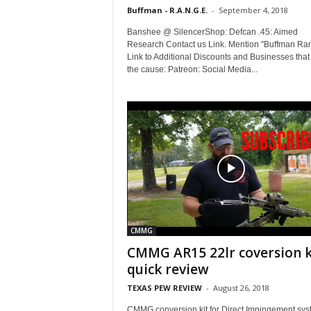
Buffman - R.A.N.G.E.
-
September 4, 2018
Banshee @ SilencerShop: Defcan .45: Aimed
Research Contact us Link. Mention "Buffman Ra
Link to Additional Discounts and Businesses that
the cause: Patreon: Social Media...
CMMG
CMMG AR15 22lr coversion k
quick review
TEXAS PEW REVIEW
-
August 26, 2018
CMMG conversion kit for Direct Impingement sy