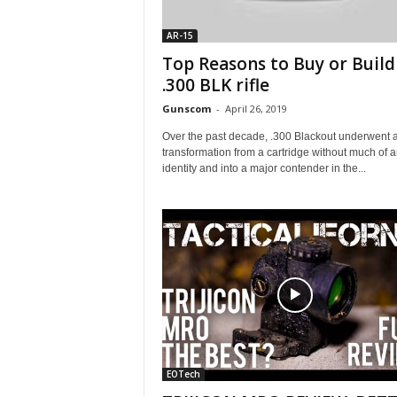
AR-15
Top Reasons to Buy or Build
.300 BLK rifle
Gunscom
-
April 26, 2019
Over the past decade, .300 Blackout underwent 
transformation from a cartridge without much of 
identity and into a major contender in the...
EOTech