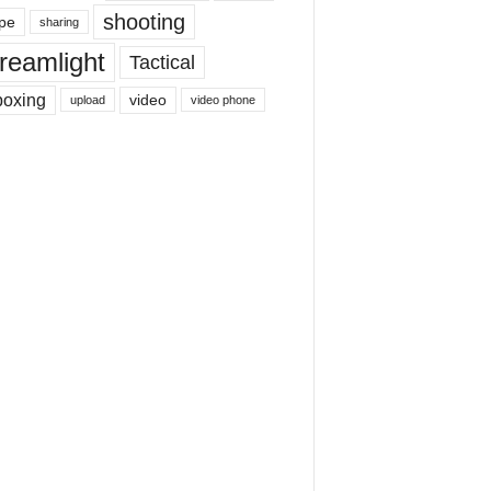
shooting
pe
sharing
reamlight
Tactical
boxing
video
upload
video phone