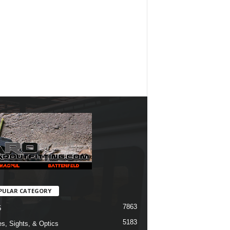
PULAR CATEGORY
7863
5
5183
s, Sights, & Optics