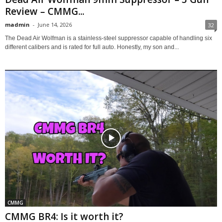
Review – CMMG...
madmin
-
June 14, 2026
32
The Dead Air Wolfman is a stainless-steel suppressor capable of handling six
different calibers and is rated for full auto. Honestly, my son and...
CMMG
CMMG BR4: Is it worth it?