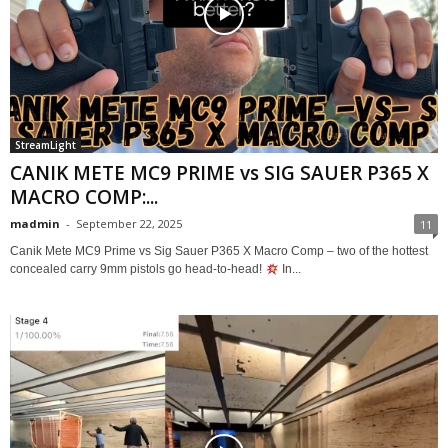
StreamLight
CANIK METE MC9 PRIME vs SIG SAUER P365 X
MACRO COMP:...
madmin
-
September 22, 2025
11
Canik Mete MC9 Prime vs Sig Sauer P365 X Macro Comp – two of the hottest
concealed carry 9mm pistols go head-to-head!
In...