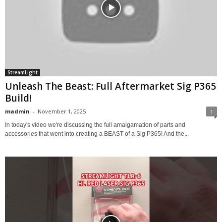
StreamLight
Unleash The Beast: Full Aftermarket Sig P365
Build!
madmin
-
November 1, 2025
1
In today's video we're discussing the full amalgamation of parts and
accessories that went into creating a BEAST of a Sig P365! And the...