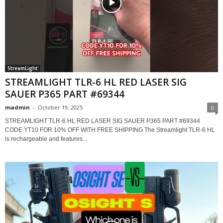
StreamLight
STREAMLIGHT TLR-6 HL RED LASER SIG
SAUER P365 PART #69344
madmin
-
October 19, 2025
0
STREAMLIGHT TLR-6 HL RED LASER SIG SAUER P365 PART #69344
CODE YT10 FOR 10% OFF WITH FREE SHIPPING The Streamlight TLR-6 HL
is rechargeable and features...