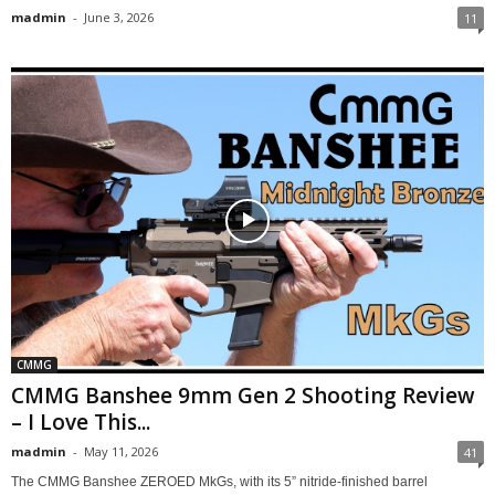
madmin
-
June 3, 2026
11
CMMG
CMMG Banshee 9mm Gen 2 Shooting Review
– I Love This...
madmin
-
May 11, 2026
41
The CMMG Banshee ZEROED MkGs, with its 5” nitride-finished barrel