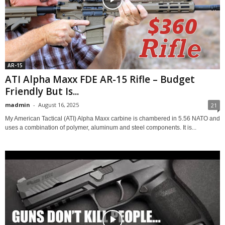
AR-15
ATI Alpha Maxx FDE AR-15 Rifle – Budget
Friendly But Is...
madmin
-
August 16, 2025
21
My American Tactical (ATI) Alpha Maxx carbine is chambered in 5.56 NATO and
uses a combination of polymer, aluminum and steel components. It is...