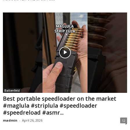
Battenfeld
Best portable speedloader on the market
#maglula #striplula #speedloader
#speedreload #asmr...
madmin
-
April 26, 2026
12