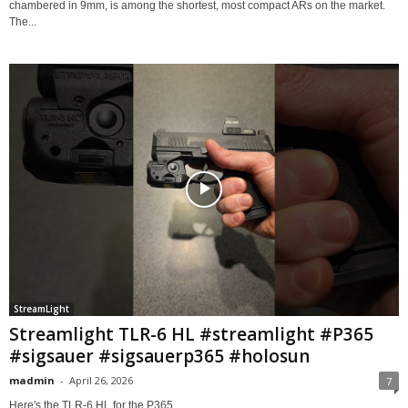
chambered in 9mm, is among the shortest, most compact ARs on the market.
The...
StreamLight
Streamlight TLR-6 HL #streamlight #P365
#sigsauer #sigsauerp365 #holosun
madmin
-
April 26, 2026
7
Here's the TLR-6 HL for the P365