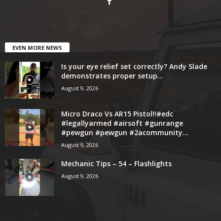
EVEN MORE NEWS
Is your eye relief set correctly? Andy Slade
demonstrates proper setup...
August 9, 2026
Micro Draco Vs AR15 Pistol!!#edc
#legallyarmed #airsoft #gunrange
#pewgun #pewgun #2acommunity...
August 9, 2026
Mechanic Tips – 54 – Flashlights
August 9, 2026