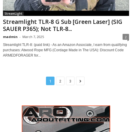
StreamLight
Streamlight TLR-8 G Sub [Green Laser] (SIG
SAUER P365); Not TLR-8...
madmin
-
March 7, 2025
2
Streamlight TLR-8: (paid link) - As an Amazon Associate, I earn from qualifying
purchases: Atwood Rope MFG (Cordage Made in The USA): Discount Code
ARMEDFORAGER for...
1
2
3