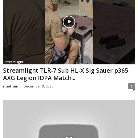
StreamLight
Streamlight TLR-7 Sub HL-X Sig Sauer p365
AXG Legion IDPA Match...
madmin
-
December 9, 2025
1