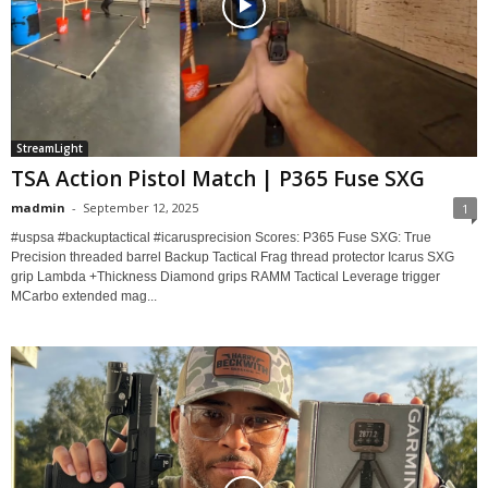
StreamLight
TSA Action Pistol Match | P365 Fuse SXG
madmin
-
September 12, 2025
1
#uspsa #backuptactical #icarusprecision Scores: P365 Fuse SXG: True
Precision threaded barrel Backup Tactical Frag thread protector Icarus SXG
grip Lambda +Thickness Diamond grips RAMM Tactical Leverage trigger
MCarbo extended mag...