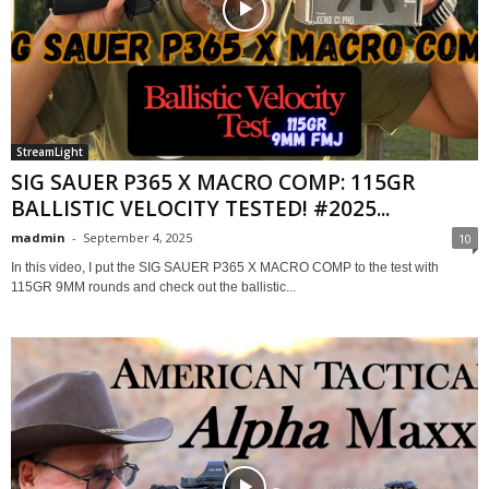
StreamLight
SIG SAUER P365 X MACRO COMP: 115GR
BALLISTIC VELOCITY TESTED! #2025...
madmin
-
September 4, 2025
10
In this video, I put the SIG SAUER P365 X MACRO COMP to the test with
115GR 9MM rounds and check out the ballistic...