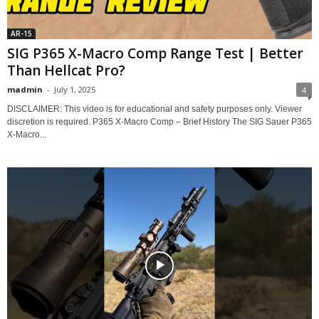
AR-15
SIG P365 X-Macro Comp Range Test | Better
Than Hellcat Pro?
madmin
-
July 1, 2025
4
DISCLAIMER: This video is for educational and safety purposes only. Viewer
discretion is required. P365 X-Macro Comp – Brief History The SIG Sauer P365
X-Macro...