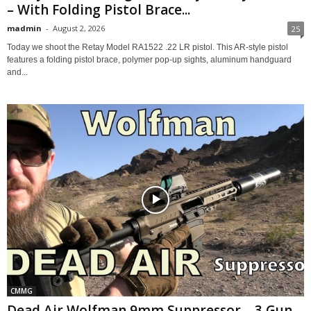
– With Folding Pistol Brace...
madmin
-
August 2, 2026
25
Today we shoot the Retay Model RA1522 .22 LR pistol. This AR-style pistol
features a folding pistol brace, polymer pop-up sights, aluminum handguard
and...
CMMG
Dead Air Wolfman 9mm Suppressor – 3 Gun