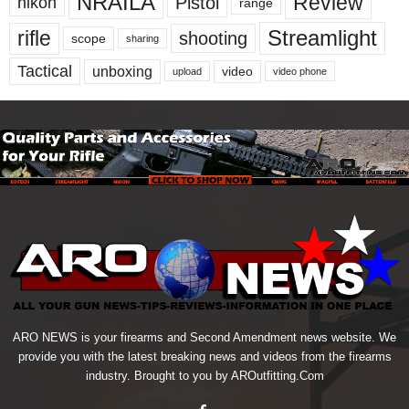
NRAILA
Review
Pistol
nikon
range
Streamlight
rifle
shooting
scope
sharing
Tactical
unboxing
video
upload
video phone
ARO NEWS is your firearms and Second Amendment news website. We
provide you with the latest breaking news and videos from the firearms
industry. Brought to you by AROutfitting.Com