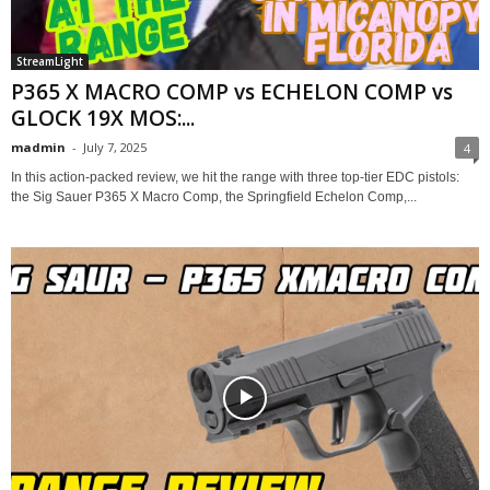
StreamLight
P365 X MACRO COMP vs ECHELON COMP vs
GLOCK 19X MOS:...
madmin
-
July 7, 2025
4
In this action-packed review, we hit the range with three top-tier EDC pistols:
the Sig Sauer P365 X Macro Comp, the Springfield Echelon Comp,...