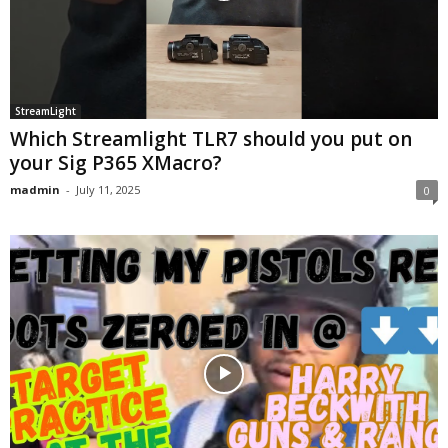
StreamLight
Which Streamlight TLR7 should you put on
your Sig P365 XMacro?
madmin
-
July 11, 2025
0