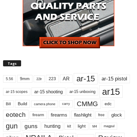
Tags
ar-15
ar-15 pistol
AR
9mm
223
5.56
22lr
ar15
ar-15 shooting
ar-15 unboxing
ar-15 scopes
CMMG
Build
edc
Bill
carry
camera phone
eotech
firearms
flashlight
glock
firearm
free
gun
guns
hunting
light
kit
magpul
M4