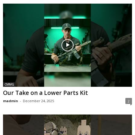
CMMG
Our Take on a Lower Parts Kit
madmin
-
December 24, 2025
2