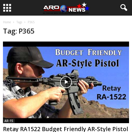
Home
Tags
P365
Tag: P365
AR-15
Retay RA1522 Budget Friendly AR-Style Pistol