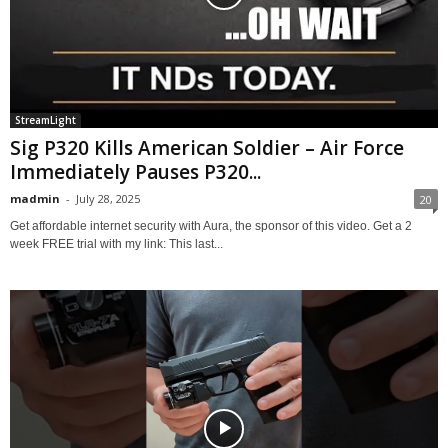
StreamLight
Sig P320 Kills American Soldier – Air Force
Immediately Pauses P320...
madmin
-
July 28, 2025
20
Get affordable internet security with Aura, the sponsor of this video. Get a 2
week FREE trial with my link: This last...