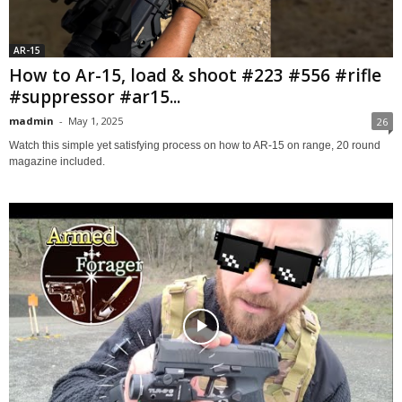
AR-15
How to Ar-15, load & shoot #223 #556 #rifle
#suppressor #ar15...
madmin
-
May 1, 2025
26
Watch this simple yet satisfying process on how to AR-15 on range, 20 round
magazine included.