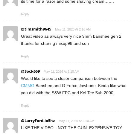
its time for a razor and some shaving cream…….
Reply
@timsmith9645
May 11, 2026 At 2:10 AM
Great video as always very nice 9mm banshee gen 2
thanks for sharing mixup98 and son
Reply
@Sock659
May 11, 2026 At 2:10 AM
Would like to see a closer comparison between the
CMMG
Banshee and G Force Jawbone. Kinda like what
you did with the S&W FPC and Kel Tec Sub 2000.
Reply
@LarryFord-io5hz
May 11, 2026 At 2:10 AM
LIKE THE VIDEO…NOT THE GUN. EXPENSIVE TOY.