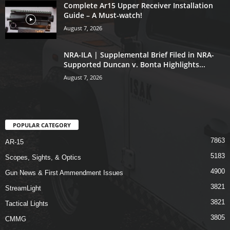
Complete Ar15 Upper Receiver Installation
Guide – A Must-watch!
August 7, 2026
NRA-ILA | Supplemental Brief Filed in NRA-
Supported Duncan v. Bonta Highlights...
August 7, 2026
POPULAR CATEGORY
7863
AR-15
5183
Scopes, Sights, & Optics
4900
Gun News & First Ammendment Issues
3821
StreamLight
3821
Tactical Lights
3805
CMMG