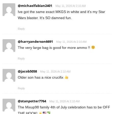
@michaelfabian2401
May 11, 2026 At 2:10 AM
Ive got the same exact MKGS in white and it's my Star
Wars blaster. It's SO damned fun.
Reply
@harryanderson6691
May 11, 2026 At 2:10 AM
The very large bag is good for more ammo !!
Reply
@jacob5058
May 11, 2026 At 2:10 AM
Older son has a nice crucifix
Reply
@stanpotter7764
May 11, 2026 At 2:10 AM
The Mixup98 family 4th of July celebration has to be OFF
THE HOOK!