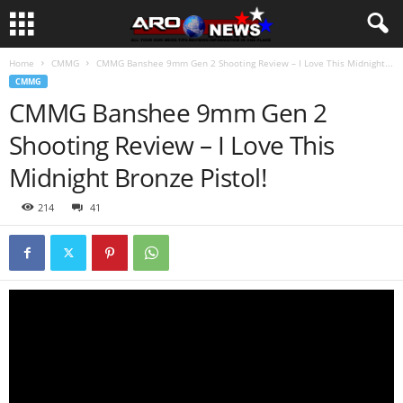
Home
CMMG
CMMG Banshee 9mm Gen 2 Shooting Review – I Love This Midnight...
CMMG
CMMG Banshee 9mm Gen 2
Shooting Review – I Love This
Midnight Bronze Pistol!
214
41