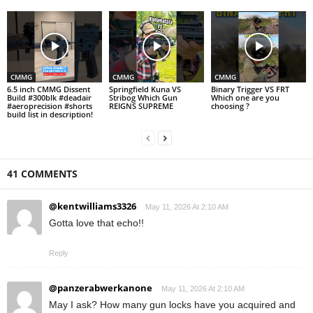
CMMG
CMMG
CMMG
6.5 inch CMMG Dissent
Springfield Kuna VS
Binary Trigger VS FRT
Build #300blk #deadair
Stribog Which Gun
Which one are you
#aeroprecision #shorts
REIGNS SUPREME
choosing ?
build list in description!
41 COMMENTS
@kentwilliams3326
May 11, 2026 At 2:10 AM
Gotta love that echo!!
Reply
@panzerabwerkanone
May 11, 2026 At 2:10 AM
May I ask? How many gun locks have you acquired and