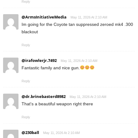
Reply
@ArmsInitiativeMedia
May 11, 2026 At 2:10 AM
Im going for the Coyote tan suppressed zeroed mk4 .300
blackout
Reply
@irafowlerjr.7492
May 11, 2026 At 2:10 AM
Fantastic family and nice gun.
Reply
@dr.brinebasterd8982
May 11, 2026 At 2:10 AM
That's a beautiful weapon right there
Reply
@230ball
May 11, 2026 At 2:10 AM