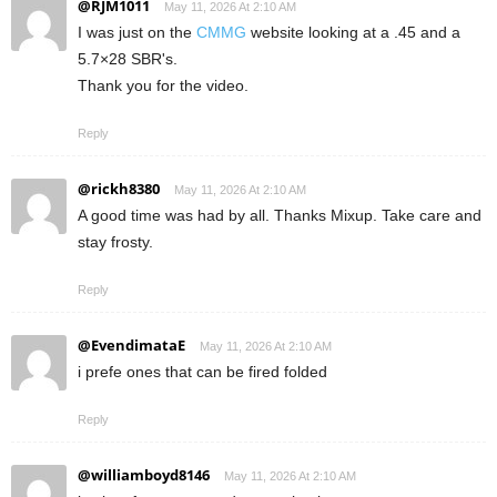
@RJM1011
May 11, 2026 At 2:10 AM
I was just on the
CMMG
website looking at a .45 and a
5.7×28 SBR's.
Thank you for the video.
Reply
@rickh8380
May 11, 2026 At 2:10 AM
A good time was had by all. Thanks Mixup. Take care and
stay frosty.
Reply
@EvendimataE
May 11, 2026 At 2:10 AM
i prefe ones that can be fired folded
Reply
@williamboyd8146
May 11, 2026 At 2:10 AM