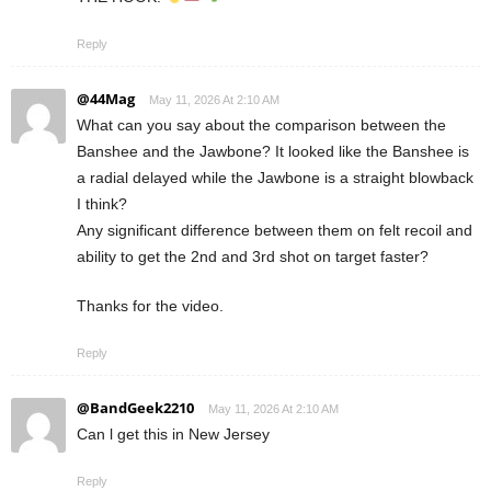
Reply
@44Mag
May 11, 2026 At 2:10 AM
What can you say about the comparison between the
Banshee and the Jawbone? It looked like the Banshee is
a radial delayed while the Jawbone is a straight blowback
I think?
Any significant difference between them on felt recoil and
ability to get the 2nd and 3rd shot on target faster?
Thanks for the video.
Reply
@BandGeek2210
May 11, 2026 At 2:10 AM
Can l get this in New Jersey
Reply