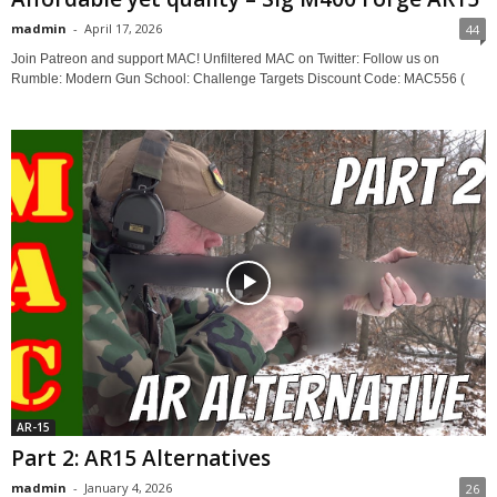
madmin
-
April 17, 2026
44
Join Patreon and support MAC! Unfiltered MAC on Twitter: Follow us on
Rumble: Modern Gun School: Challenge Targets Discount Code: MAC556 (
AR-15
Part 2: AR15 Alternatives
madmin
-
January 4, 2026
26