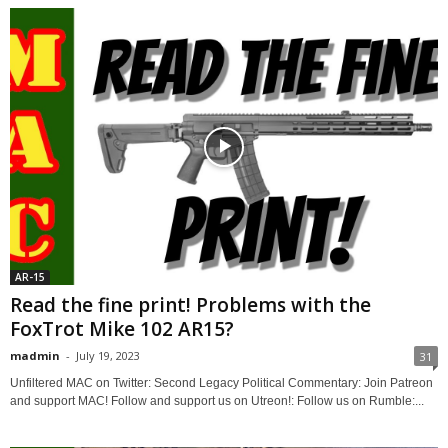
AR-15
Read the fine print! Problems with the
FoxTrot Mike 102 AR15?
madmin
-
July 19, 2023
31
Unfiltered MAC on Twitter: Second Legacy Political Commentary: Join Patreon
and support MAC! Follow and support us on Utreon!: Follow us on Rumble:...