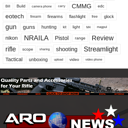
CMMG
Build
edc
Bill
carry
camera phone
eotech
firearms
flashlight
glock
firearm
free
gun
guns
hunting
light
kit
magpul
M4
NRAILA
Review
Pistol
nikon
range
Streamlight
rifle
shooting
scope
sharing
Tactical
unboxing
video
upload
video phone