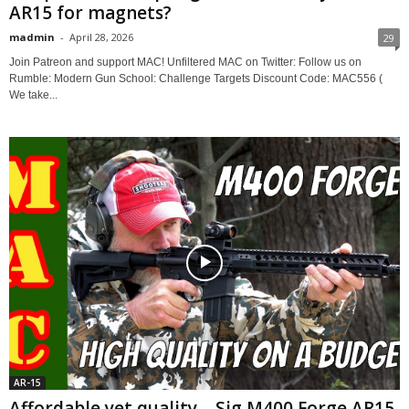
AR15 for magnets?
madmin
-
April 28, 2026
29
Join Patreon and support MAC! Unfiltered MAC on Twitter: Follow us on
Rumble: Modern Gun School: Challenge Targets Discount Code: MAC556 (
We take...
AR-15
Affordable yet quality – Sig M400 Forge AR15