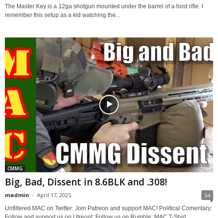
The Master Key is a 12ga shotgun mounted under the barrel of a host rifle. I
remember this setup as a kid watching the...
CMMG
Big, Bad, Dissent in 8.6BLK and .308!
madmin
-
April 17, 2025
34
Unfiltered MAC on Twitter: Join Patreon and support MAC! Political Comentary:
Follow and support us on Utreon!: Follow us on Rumble: MAC T-Shirt...