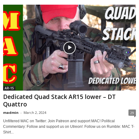
AR-15
Dedicated Quad Stack AR15 lower – DT
Quattro
madmin
-
March 2, 2024
29
Unfiltered MAC on Twitter: Join Patreon and support MAC! Political
Commentary: Follow and support us on Utreon!: Follow us on Rumble: MAC T-
Shirt...