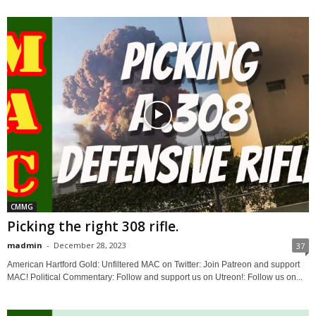
CMMG
Picking the right 308 rifle.
madmin
-
December 28, 2023
37
American Hartford Gold: Unfiltered MAC on Twitter: Join Patreon and support
MAC! Political Commentary: Follow and support us on Utreon!: Follow us on...