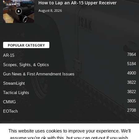
How to Lap an AR-15 Upper Receiver
August 8, 2026
POPULAR CATEGORY
7864
AR-15
5184
Scopes, Sights, & Optics
4900
Gun News & First Ammendment Issues
3822
StreamLight
3822
Tactical Lights
3805
CMMG
2708
EOTech
This website uses cookies to improve your experience. We'll
assume you're ok with this, but you can opt-out if you wish.