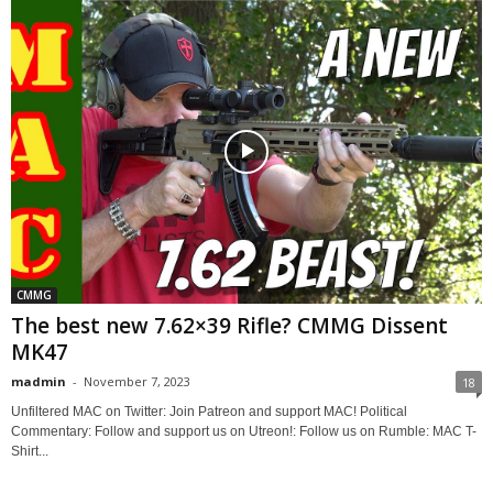
CMMG
The best new 7.62×39 Rifle? CMMG Dissent
MK47
madmin
-
November 7, 2023
18
Unfiltered MAC on Twitter: Join Patreon and support MAC! Political
Commentary: Follow and support us on Utreon!: Follow us on Rumble: MAC T-
Shirt...