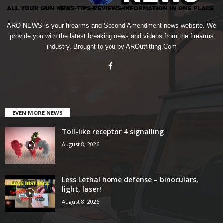
ARO NEWS is your firearms and Second Amendment news website. We
provide you with the latest breaking news and videos from the firearms
industry. Brought to you by AROutfitting.Com
EVEN MORE NEWS
Toll-like receptor 4 signalling
August 8, 2026
Less Lethal home defense – binoculars,
light, laser!
August 8, 2026