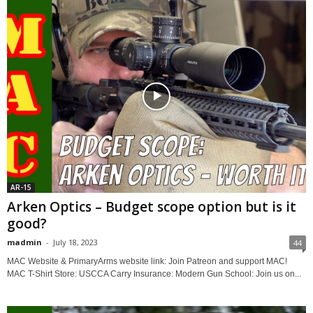
AR-15
Arken Optics – Budget scope option but is it
good?
madmin
-
July 18, 2023
44
MAC Website & PrimaryArms website link: Join Patreon and support MAC!
MAC T-Shirt Store: USCCA Carry Insurance: Modern Gun School: Join us on...