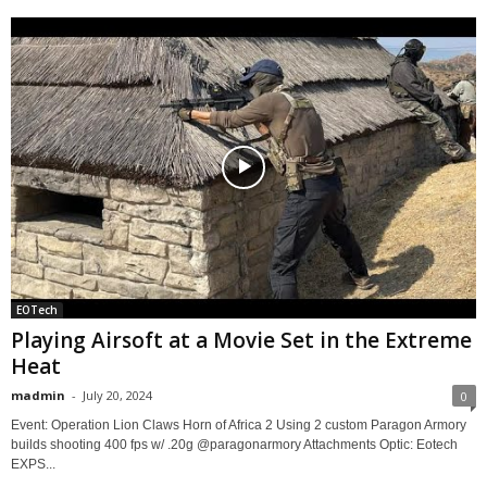
EOTech
Playing Airsoft at a Movie Set in the Extreme
Heat
madmin
-
July 20, 2024
0
Event: Operation Lion Claws Horn of Africa 2 Using 2 custom Paragon Armory
builds shooting 400 fps w/ .20g @paragonarmory Attachments Optic: Eotech
EXPS...