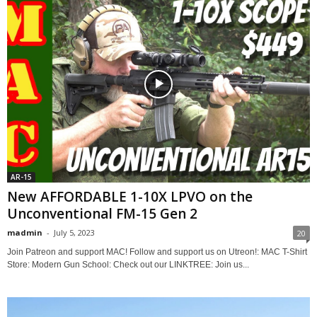
AR-15
New AFFORDABLE 1-10X LPVO on the
Unconventional FM-15 Gen 2
madmin
-
July 5, 2023
20
Join Patreon and support MAC! Follow and support us on Utreon!: MAC T-Shirt
Store: Modern Gun School: Check out our LINKTREE: Join us...