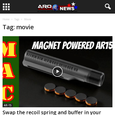
Home
Tags
Movie
Tag: movie
AR-15
Swap the recoil spring and buffer in your