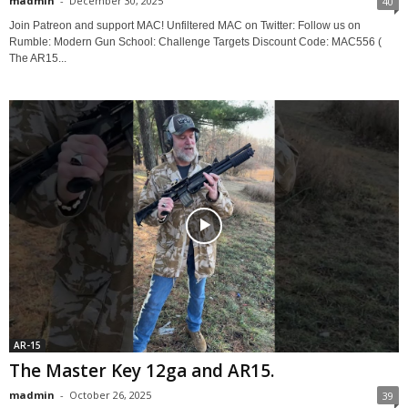
madmin
-
December 30, 2025
40
Join Patreon and support MAC! Unfiltered MAC on Twitter: Follow us on
Rumble: Modern Gun School: Challenge Targets Discount Code: MAC556 (
The AR15...
AR-15
The Master Key 12ga and AR15.
madmin
-
October 26, 2025
39