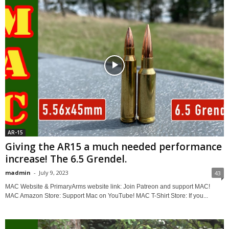
AR-15
Giving the AR15 a much needed performance
increase! The 6.5 Grendel.
madmin
-
July 9, 2023
43
MAC Website & PrimaryArms website link: Join Patreon and support MAC!
MAC Amazon Store: Support Mac on YouTube! MAC T-Shirt Store: If you...