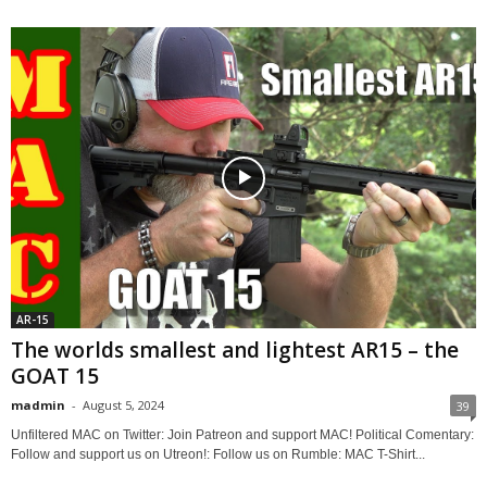
AR-15
The worlds smallest and lightest AR15 – the
GOAT 15
madmin
-
August 5, 2024
39
Unfiltered MAC on Twitter: Join Patreon and support MAC! Political Comentary:
Follow and support us on Utreon!: Follow us on Rumble: MAC T-Shirt...