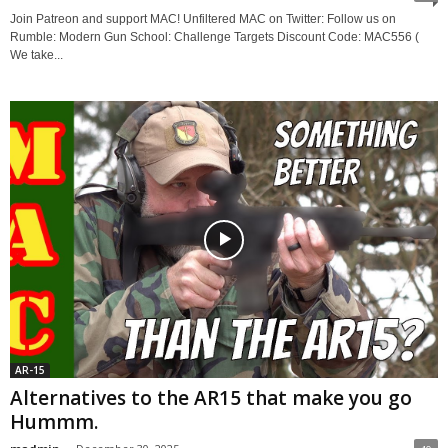
Join Patreon and support MAC! Unfiltered MAC on Twitter: Follow us on
Rumble: Modern Gun School: Challenge Targets Discount Code: MAC556 (
We take...
AR-15
Alternatives to the AR15 that make you go
Hummm.