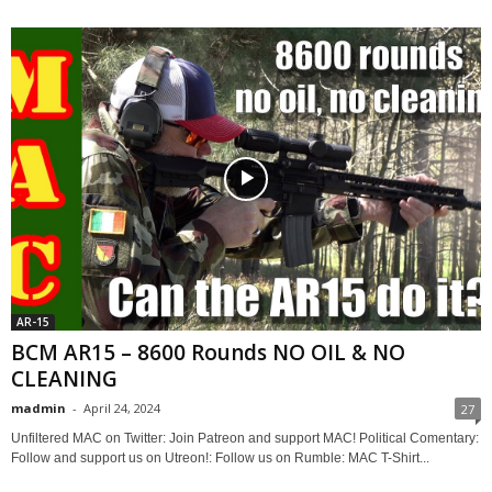
AR-15
BCM AR15 – 8600 Rounds NO OIL & NO
CLEANING
madmin
-
April 24, 2024
27
Unfiltered MAC on Twitter: Join Patreon and support MAC! Political Comentary:
Follow and support us on Utreon!: Follow us on Rumble: MAC T-Shirt...