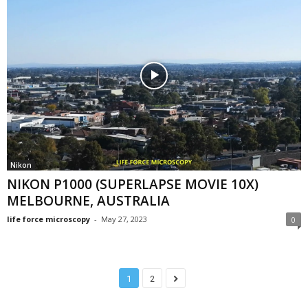
Nikon
NIKON P1000 (SUPERLAPSE MOVIE 10X)
MELBOURNE, AUSTRALIA
life force microscopy
-
May 27, 2023
0
1
2