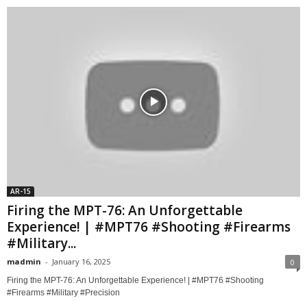
AR-15
Firing the MPT-76: An Unforgettable
Experience! | #MPT76 #Shooting #Firearms
#Military...
madmin
-
January 16, 2025
0
Firing the MPT-76: An Unforgettable Experience! | #MPT76 #Shooting
#Firearms #Military #Precision