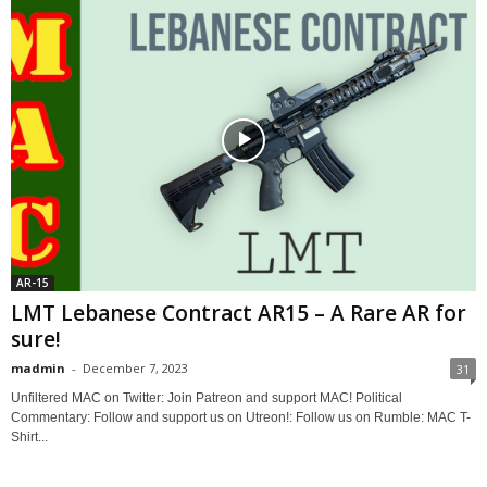
AR-15
LMT Lebanese Contract AR15 – A Rare AR for
sure!
madmin
-
December 7, 2023
31
Unfiltered MAC on Twitter: Join Patreon and support MAC! Political
Commentary: Follow and support us on Utreon!: Follow us on Rumble: MAC T-
Shirt...