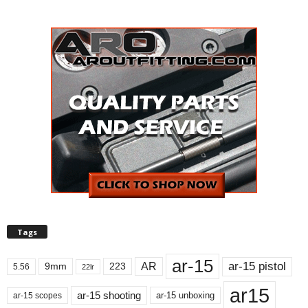
Tags
ar-15
ar-15 pistol
AR
9mm
223
5.56
22lr
ar15
ar-15 shooting
ar-15 unboxing
ar-15 scopes