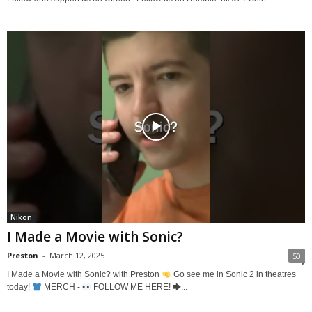
Nikon
I Made a Movie with Sonic?
Preston
-
March 12, 2025
50
I Made a Movie with Sonic? with Preston
Go see me in Sonic 2 in theatres
today!
MERCH -
FOLLOW ME HERE! 🡆...