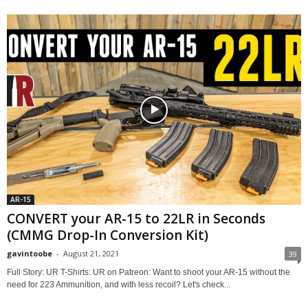
AR-15
CONVERT your AR-15 to 22LR in Seconds
(CMMG Drop-In Conversion Kit)
gavintoobe
-
August 21, 2021
39
Full Story: UR T-Shirts: UR on Patreon: Want to shoot your AR-15 without the
need for 223 Ammunition, and with less recoil? Let's check...