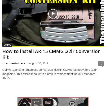
CMMG
How to install AR-15 CMMG .22lr Conversion
Kit
thatmaninblack
-
August 30, 2018
17
CMMG .22lr semi-automatic conversion kit with CMMG full body 26rd .22lr
magazine. This exceptional kit is a drop in replacement for your standard
AR15...