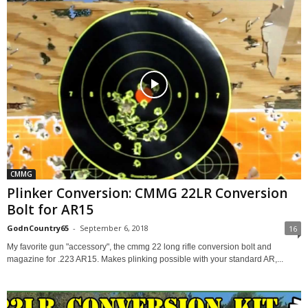
CMMG
Plinker Conversion: CMMG 22LR Conversion
Bolt for AR15
GodnCountry65
-
September 6, 2018
16
My favorite gun "accessory", the cmmg 22 long rifle conversion bolt and
magazine for .223 AR15. Makes plinking possible with your standard AR,...