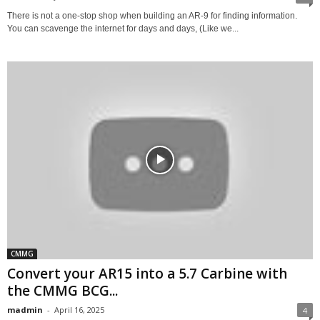
There is not a one-stop shop when building an AR-9 for finding information.
You can scavenge the internet for days and days, (Like we...
CMMG
Convert your AR15 into a 5.7 Carbine with
the CMMG BCG...
madmin
-
April 16, 2025
4