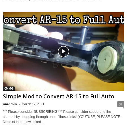
CMMG
Simple Mod to Convert AR-15 to Full Auto
madmin
-
March 12, 2023
32
*** Please consider SUBSCRIBING *** Please consider supporting the
channel by shopping through one of these links! (YOUTUBE, PLEASE NOTE:
None of the below linked...