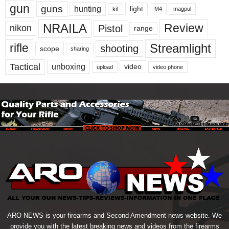
gun
guns
hunting
light
kit
magpul
M4
NRAILA
Review
Pistol
nikon
range
Streamlight
rifle
shooting
scope
sharing
Tactical
unboxing
video
upload
video phone
ARO NEWS is your firearms and Second Amendment news website. We
provide you with the latest breaking news and videos from the firearms