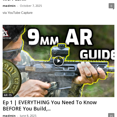
madmin
-
October 7, 2025
0
via YouTube Capture
AR-15
Ep 1 | EVERYTHING You Need To Know
BEFORE You Build,...
madmin
-
June 8, 2025
35