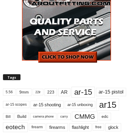
Tags
ar-15
ar-15 pistol
AR
9mm
223
5.56
22lr
ar15
ar-15 shooting
ar-15 unboxing
ar-15 scopes
CMMG
Build
edc
Bill
carry
camera phone
eotech
firearms
flashlight
glock
firearm
free