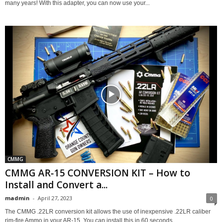
many years! With this adapter, you can now use your...
CMMG
CMMG AR-15 CONVERSION KIT – How to
Install and Convert a...
madmin
-
April 27, 2023
0
The CMMG .22LR conversion kit allows the use of inexpensive .22LR caliber
rim-fire Ammo in your AR-15. You can install this in 60 seconds,...