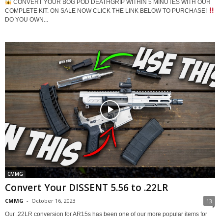
CONVERT YOUR BOG POD DEATHGRIP WITHIN 5 MINUTES WITH OUR
COMPLETE KIT. ON SALE NOW CLICK THE LINK BELOW TO PURCHASE!
DO YOU OWN...
CMMG
Convert Your DISSENT 5.56 to .22LR
CMMG
-
October 16, 2023
13
Our .22LR conversion for AR15s has been one of our more popular items for