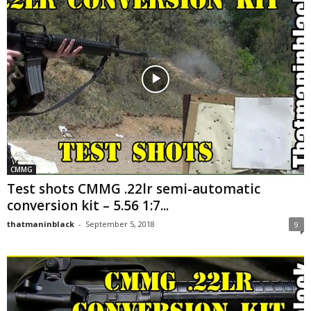
CMMG
Test shots CMMG .22lr semi-automatic
conversion kit – 5.56 1:7...
thatmaninblack
-
September 5, 2018
9