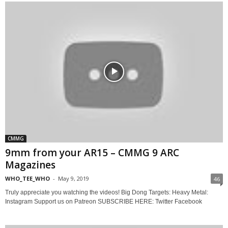
CMMG
9mm from your AR15 – CMMG 9 ARC
Magazines
WHO_TEE_WHO
-
May 9, 2019
46
Truly appreciate you watching the videos! Big Dong Targets: Heavy Metal:
Instagram Support us on Patreon SUBSCRIBE HERE: Twitter Facebook