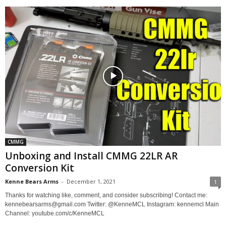
CMMG
Unboxing and Install CMMG 22LR AR
Conversion Kit
Kenne Bears Arms
-
December 1, 2021
1
Thanks for watching like, comment, and consider subscribing! Contact me:
kennebearsarms@gmail.com Twitter: @KenneMCL Instagram: kennemcl Main
Channel: youtube.com/c/KenneMCL