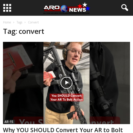
Home
Tags
Convert
Tag: convert
AR-15
Why YOU SHOULD Convert Your AR to Bolt