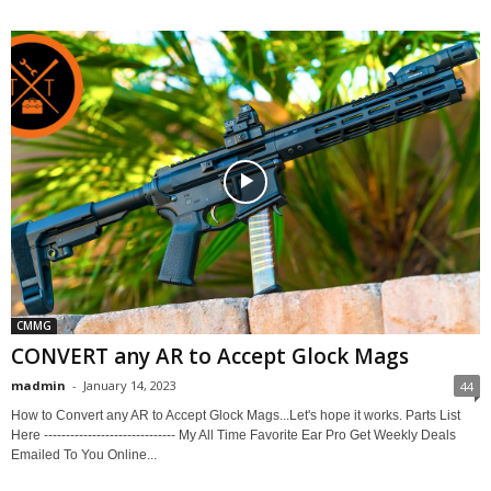
CMMG
CONVERT any AR to Accept Glock Mags
madmin
-
January 14, 2023
44
How to Convert any AR to Accept Glock Mags...Let's hope it works. Parts List
Here ------------------------------ My All Time Favorite Ear Pro Get Weekly Deals
Emailed To You Online...