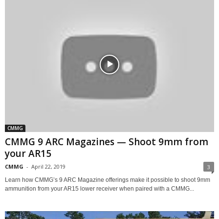
CMMG
CMMG 9 ARC Magazines — Shoot 9mm from
your AR15
CMMG
-
April 22, 2019
3
Learn how CMMG’s 9 ARC Magazine offerings make it possible to shoot 9mm
ammunition from your AR15 lower receiver when paired with a CMMG...