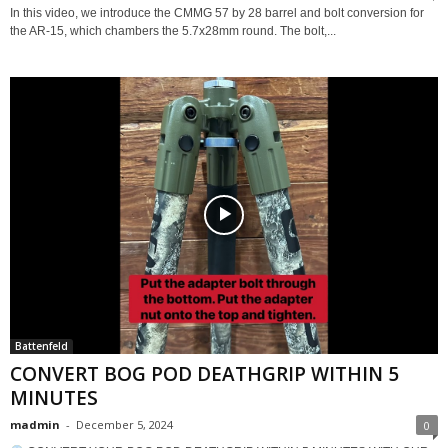
In this video, we introduce the CMMG 57 by 28 barrel and bolt conversion for
the AR-15, which chambers the 5.7x28mm round. The bolt,...
Battenfeld
CONVERT BOG POD DEATHGRIP WITHIN 5
MINUTES
madmin
-
December 5, 2024
0