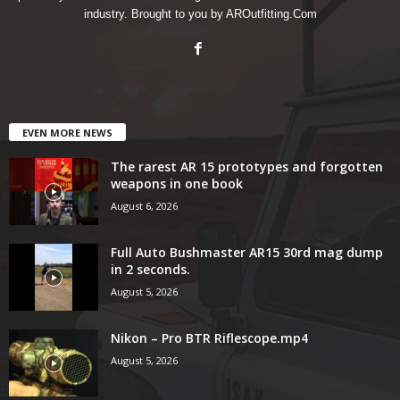
industry. Brought to you by AROutfitting.Com
EVEN MORE NEWS
The rarest AR 15 prototypes and forgotten
weapons in one book
August 6, 2026
Full Auto Bushmaster AR15 30rd mag dump
in 2 seconds.
August 5, 2026
Nikon – Pro BTR Riflescope.mp4
August 5, 2026