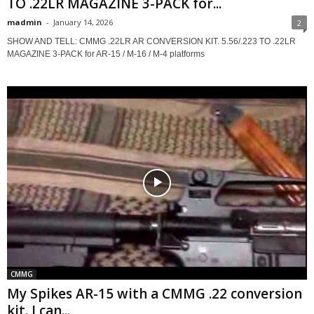
TO .22LR MAGAZINE 3-PACK for...
madmin
-
January 14, 2026
2
SHOW AND TELL: CMMG .22LR AR CONVERSION KIT. 5.56/.223 TO .22LR
MAGAZINE 3-PACK for AR-15 / M-16 / M-4 platforms
CMMG
My Spikes AR-15 with a CMMG .22 conversion
kit. I can...