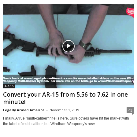
AR-15
Convert your AR-15 from 5.56 to 7.62 in one
minute!
Legally Armed America
-
November 1, 2019
45
Finally. A true "multi-caliber" rifle is here. Sure others have hit the market with
the label of multi-caliber, but Windham Weaponry's new...