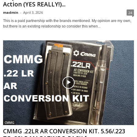
Action (YES REALLY!)...
madmin
-
April 3, 2026
24
This is a paid partnership with the brands mentioned. My opinion are my own,
but there is an existing relationship so consider this when...
CMMG
CMMG .22LR AR CONVERSION KIT. 5.56/.223