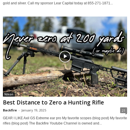
gold and silver. Call my sponsor Lear Capital today at 855-271-1871...
Nikon
Best Distance to Zero a Hunting Rifle
Backfire
-
January 19, 2025
21
GEAR I LIKE Axil GS Extreme ear pro My favorite scopes (blog post) My favorite
rifles (blog post) The Backfire Youtube Channel is owned and...