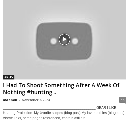
AR-15
I Had To Shoot Something After A Week Of
Nothing #hunting...
madmin
-
November 3, 2024
16
______________________________________________ GEAR I LIKE
Hearing Protection: My favorite scopes (blog post) My favorite rifles (blog post)
Above links, or the pages referenced, contain affiliate...