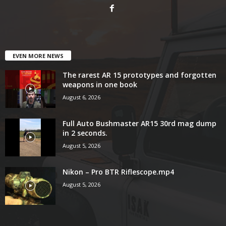
EVEN MORE NEWS
The rarest AR 15 prototypes and forgotten
weapons in one book
August 6, 2026
Full Auto Bushmaster AR15 30rd mag dump
in 2 seconds.
August 5, 2026
Nikon – Pro BTR Riflescope.mp4
August 5, 2026