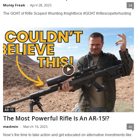
Muley Freak
-
April 28, 2025
34
The GOAT of Rifle Scopes! #hunting #nightforce #GOAT #riflescopeforhunting
AR-15
The Most Powerful Rifle Is An AR-15!?
madmin
-
March 16, 2025
46
Now’s the time to take action and get educated on alternative investments like