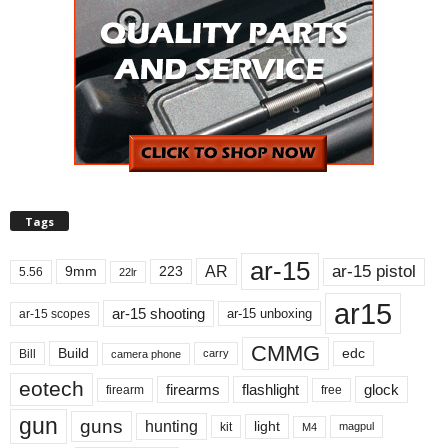
Tags
ar-15
ar-15 pistol
AR
9mm
223
5.56
22lr
ar15
ar-15 shooting
ar-15 unboxing
ar-15 scopes
CMMG
Build
edc
Bill
carry
camera phone
eotech
firearms
flashlight
glock
firearm
free
gun
guns
hunting
light
kit
magpul
M4