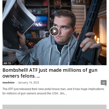
AR-15
Bombshell! ATF just made millions of gun
owners felons. ...
madmin
-
January 16, 2023
42
The ATF just released their new pistol brace ban, and it has huge implications
for millions of gun owners around the USA. Jim,...