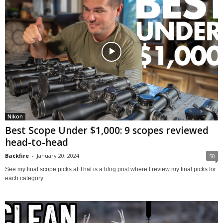
Nikon
Best Scope Under $1,000: 9 scopes reviewed
head-to-head
Backfire
-
January 20, 2024
50
See my final scope picks at That is a blog post where I review my final picks for
each category.