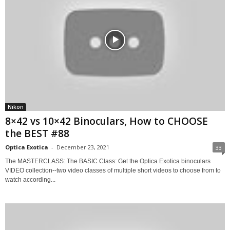
Nikon
8×42 vs 10×42 Binoculars, How to CHOOSE
the BEST #88
Optica Exotica
-
December 23, 2021
33
The MASTERCLASS: The BASIC Class: Get the Optica Exotica binoculars
VIDEO collection--two video classes of multiple short videos to choose from to
watch according...