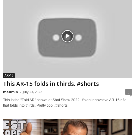
AR-15
This AR-15 folds in thirds. #shorts
madmin
-
July 23, 2022
0
This is the "Fold AR" shown at Shot Show 2022. It's an innovative AR-15 rifle
that folds into thirds. Pretty cool. #shorts