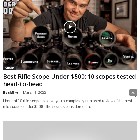
Nikon
Best Rifle Scope Under $500: 10 scopes tested
head-to-head
Backfire
-
March 8, 2022
26
I bought 10 rifle scopes to give you a completely unbiased review of the best
rifle scopes under $500. The scopes considered are...