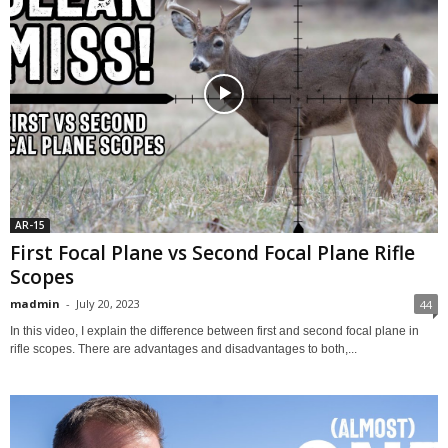
AR-15
First Focal Plane vs Second Focal Plane Rifle
Scopes
madmin
-
July 20, 2023
44
In this video, I explain the difference between first and second focal plane in
rifle scopes. There are advantages and disadvantages to both,...