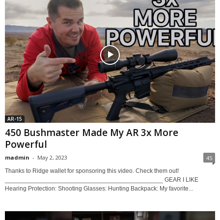
AR-15
450 Bushmaster Made My AR 3x More
Powerful
madmin
-
May 2, 2023
45
Thanks to Ridge wallet for sponsoring this video. Check them out!
______________________________________________ GEAR I LIKE
Hearing Protection: Shooting Glasses: Hunting Backpack: My favorite...