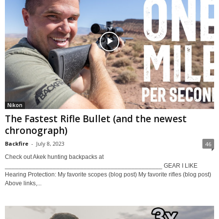
Nikon
The Fastest Rifle Bullet (and the newest
chronograph)
Backfire
-
July 8, 2023
46
Check out Akek hunting backpacks at
______________________________________________ GEAR I LIKE
Hearing Protection: My favorite scopes (blog post) My favorite rifles (blog post)
Above links,...