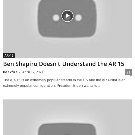
AR-15
Ben Shapiro Doesn't Understand the AR 15
Backfire
-
April 17, 2021
21
The AR-15 is an extremely popular firearm in the US and the AR Pistol is an
extremely popular configuration. President Biden wants to...