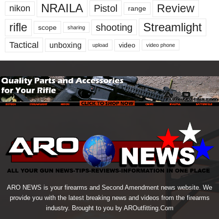
NRAILA
Review
Pistol
nikon
range
Streamlight
rifle
shooting
scope
sharing
Tactical
unboxing
video
upload
video phone
ARO NEWS is your firearms and Second Amendment news website. We
provide you with the latest breaking news and videos from the firearms
industry. Brought to you by AROutfitting.Com