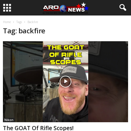
Home
Tags
Backfire
Tag: backfire
Nikon
The GOAT Of Rifle Scopes!