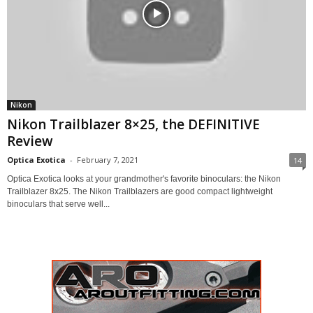
Nikon
Nikon Trailblazer 8×25, the DEFINITIVE
Review
Optica Exotica
-
February 7, 2021
14
Optica Exotica looks at your grandmother's favorite binoculars: the Nikon
Trailblazer 8x25. The Nikon Trailblazers are good compact lightweight
binoculars that serve well...