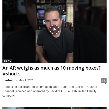
AR-15
An AR weighs as much as 10 moving boxes?
#shorts
madmin
-
May 1, 2023
36
Debunking politicians' misinformation about guns. The Backfire Youtube
Channel is owned and operated by Backfire LLC, a Utah limited liability
company.