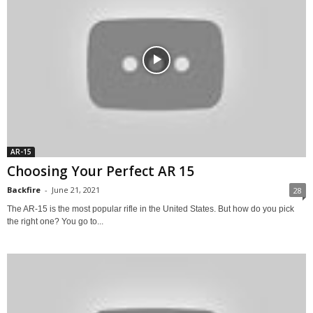
AR-15
Choosing Your Perfect AR 15
Backfire
-
June 21, 2021
28
The AR-15 is the most popular rifle in the United States. But how do you pick
the right one? You go to...