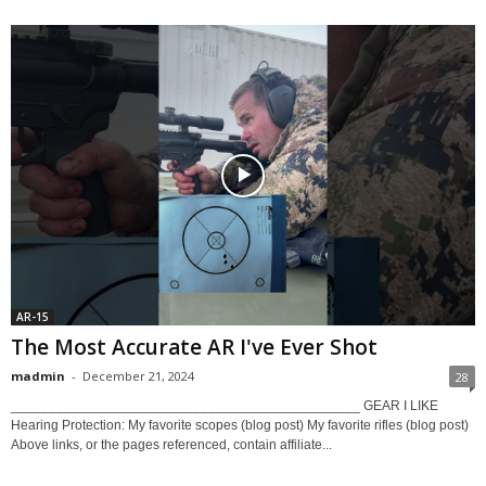
AR-15
The Most Accurate AR I've Ever Shot
madmin
-
December 21, 2024
28
______________________________________________ GEAR I LIKE
Hearing Protection: My favorite scopes (blog post) My favorite rifles (blog post)
Above links, or the pages referenced, contain affiliate...