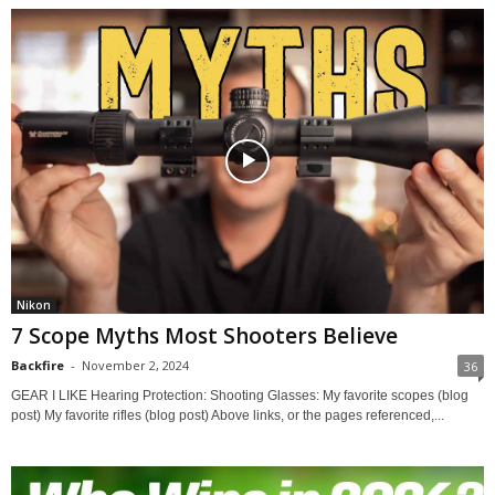
Nikon
7 Scope Myths Most Shooters Believe
Backfire
-
November 2, 2024
36
GEAR I LIKE Hearing Protection: Shooting Glasses: My favorite scopes (blog
post) My favorite rifles (blog post) Above links, or the pages referenced,...