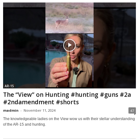
AR-15
The “View” on Hunting #hunting #guns #2a
#2ndamendment #shorts
madmin
-
November 11, 2024
47
The knowledgeable ladies on the View wow us with their stellar understanding
of the AR-15 and hunting.