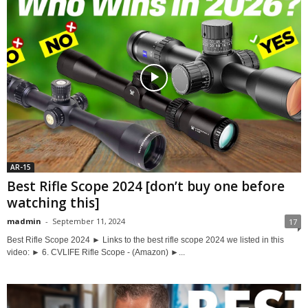
AR-15
Best Rifle Scope 2024 [don’t buy one before
watching this]
madmin
-
September 11, 2024
17
Best Rifle Scope 2024 ► Links to the best rifle scope 2024 we listed in this
video: ► 6. CVLIFE Rifle Scope - (Amazon) ►...