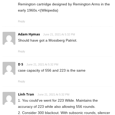
Remington cartridge designed by Remington Arms in the
early 1960s.<(Wikipedia)
Reply
Adam Hymas
June 21, 2021 At 5:32 PM
Should have got a Mossberg Patriot.
Reply
D S
June 21, 2021 At 5:32 PM
case capacity of 556 and 223 is the same
Reply
Linh Tran
June 21, 2021 At 5:32 PM
1. You could’ve went for 223 Wilde. Maintains the
accuracy of 223 while also allowing 556 rounds.
2. Consider 300 blackout. With subsonic rounds, silencer