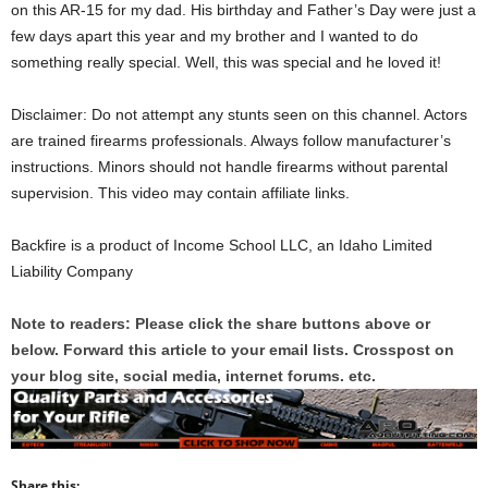
on this AR-15 for my dad. His birthday and Father’s Day were just a
few days apart this year and my brother and I wanted to do
something really special. Well, this was special and he loved it!
Disclaimer: Do not attempt any stunts seen on this channel. Actors
are trained firearms professionals. Always follow manufacturer’s
instructions. Minors should not handle firearms without parental
supervision. This video may contain affiliate links.
Backfire is a product of Income School LLC, an Idaho Limited
Liability Company
Note to readers: Please click the share buttons above or
below. Forward this article to your email lists. Crosspost on
your blog site, social media, internet forums. etc.
Share this: