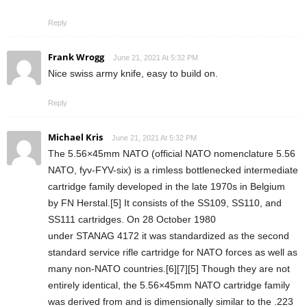
Reply
Frank Wrogg
June 21, 2021 At 5:32 PM
Nice swiss army knife, easy to build on.
Reply
Michael Kris
June 21, 2021 At 5:32 PM
The 5.56×45mm NATO (official NATO nomenclature 5.56
NATO, fyv-FYV-six) is a rimless bottlenecked intermediate
cartridge family developed in the late 1970s in Belgium
by FN Herstal.[5] It consists of the SS109, SS110, and
SS111 cartridges. On 28 October 1980
under STANAG 4172 it was standardized as the second
standard service rifle cartridge for NATO forces as well as
many non-NATO countries.[6][7][5] Though they are not
entirely identical, the 5.56×45mm NATO cartridge family
was derived from and is dimensionally similar to the .223