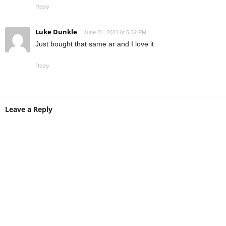
Reply
Luke Dunkle
June 21, 2021 At 5:32 PM
Just bought that same ar and I love it
Reply
Leave a Reply