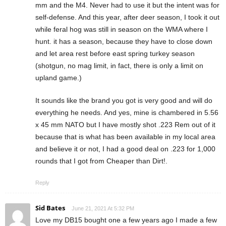
mm and the M4. Never had to use it but the intent was for
self-defense. And this year, after deer season, I took it out
while feral hog was still in season on the WMA where I
hunt. it has a season, because they have to close down
and let area rest before east spring turkey season
(shotgun, no mag limit, in fact, there is only a limit on
upland game.)
It sounds like the brand you got is very good and will do
everything he needs. And yes, mine is chambered in 5.56
x 45 mm NATO but I have mostly shot .223 Rem out of it
because that is what has been available in my local area
and believe it or not, I had a good deal on .223 for 1,000
rounds that I got from Cheaper than Dirt!.
Reply
Sid Bates
June 21, 2021 At 5:32 PM
Love my DB15 bought one a few years ago I made a few