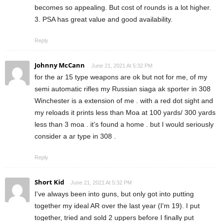
becomes so appealing. But cost of rounds is a lot higher.
3. PSA has great value and good availability.
Reply
Johnny McCann
June 21, 2021 At 5:32 PM
for the ar 15 type weapons are ok but not for me, of my
semi automatic rifles my Russian siaga ak sporter in 308
Winchester is a extension of me . with a red dot sight and
my reloads it prints less than Moa at 100 yards/ 300 yards
less than 3 moa . it’s found a home . but I would seriously
consider a ar type in 308 .
Reply
Short Kid
June 21, 2021 At 5:32 PM
I've always been into guns, but only got into putting
together my ideal AR over the last year (I'm 19). I put
together, tried and sold 2 uppers before I finally put