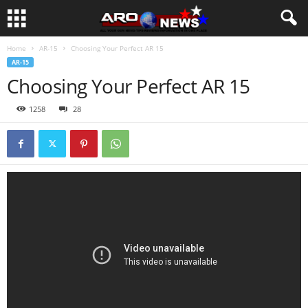
Home
AR-15
Choosing Your Perfect AR 15
AR-15
Choosing Your Perfect AR 15
1258
28