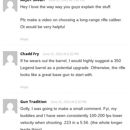
June 21, 2021 At 5:32 PM
Hey I love the way way you guys explain the stuff.
Plz make a video on choosing a long-range rifle caliber.
Ot would be very helpful
Reply
Chadd Fry
June 21, 2021 At 5:32 PM
If he wears out the barrel, I would highly suggest a 350
Legend barrel as a potential upgrade. Otherwise, the rifle
looks like a great base gun to start with.
Reply
Gun Tradition
June 21, 2021 At 5:32 PM
Golly, I was going to make a small comment. Fyi, my
buddies and I have seen consistently 100-200 fps lower
velocity when shooting .223 in a 5.56. (the whole longer
leade thing).