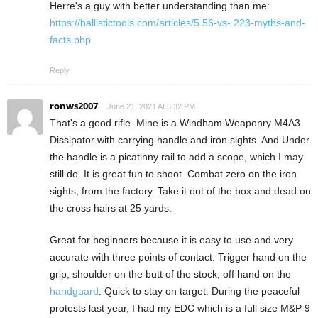
Herre's a guy with better understanding than me:
https://ballistictools.com/articles/5.56-vs-.223-myths-and-
facts.php
Reply
ronws2007
June 21, 2021 At 5:32 PM
That's a good rifle. Mine is a Windham Weaponry M4A3
Dissipator with carrying handle and iron sights. And Under
the handle is a picatinny rail to add a scope, which I may
still do. It is great fun to shoot. Combat zero on the iron
sights, from the factory. Take it out of the box and dead on
the cross hairs at 25 yards.
Great for beginners because it is easy to use and very
accurate with three points of contact. Trigger hand on the
grip, shoulder on the butt of the stock, off hand on the
handguard
. Quick to stay on target. During the peaceful
protests last year, I had my EDC which is a full size M&P 9