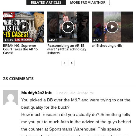
RELATED ARTICLES
MORE FROM AUTHOR
AR-15
AR-15
AR-15
BREAKING: Supreme
Reassembling an AR-15
ar15 shooting drills
Court Takes the AR 15
(Part 1) #OtisTechnology
Cases!
#shorts
28 COMMENTS
Muddyh2o2 Init
June 21, 2021 At 5:32 PM
You picked a DB over the M&P and were trying to get the
best quality for the buck?
How much research did you actually do? Something tells
me you put to much faith in the advice of the guys behind
the counter at Sportsmans Warehouse! This speaks