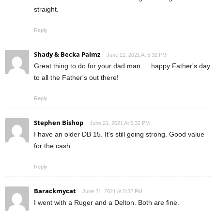
straight.
Reply
Shady & Becka Palmz
June 21, 2021 At 5:32 PM
Great thing to do for your dad man…..happy Father's day
to all the Father's out there!
Reply
Stephen Bishop
June 21, 2021 At 5:32 PM
I have an older DB 15. It's still going strong. Good value
for the cash.
Reply
Barackmycat
June 21, 2021 At 5:32 PM
I went with a Ruger and a Delton. Both are fine.