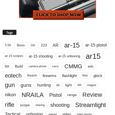
Tags
ar-15
ar-15 pistol
AR
9mm
223
5.56
22lr
ar15
ar-15 shooting
ar-15 unboxing
ar-15 scopes
CMMG
Build
edc
Bill
carry
camera phone
eotech
firearms
flashlight
glock
firearm
free
gun
guns
hunting
light
kit
magpul
M4
NRAILA
Review
Pistol
nikon
range
Streamlight
rifle
shooting
scope
sharing
Tactical
unboxing
video
upload
video phone