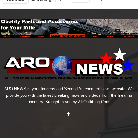
ARO NEWS is your firearms and Second Amendment news website. We
provide you with the latest breaking news and videos from the firearms
industry. Brought to you by AROutfitting.Com