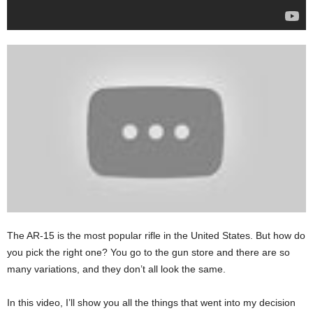
The AR-15 is the most popular rifle in the United States. But how do
you pick the right one? You go to the gun store and there are so
many variations, and they don’t all look the same.
In this video, I’ll show you all the things that went into my decision