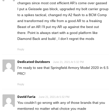
changes since most cost efficient AR’s come over gassed
I put a Geissele gas block, upgraded my bolt carrier group
to a spikes tactical, changed my A2 flash to a BCM Comp
and transformed my rifle from a good AR to a freaking
Beast of an AR I’ll put my AR up against the best out
there. Point is always start with a good platform like
Diamond Back and build , I don’t regret the mods
Reply
Dedicated Outdoors
June 21, 2021 At 5:32 PM
I'm ready to see that Springfield Armory Model 2020 in 6.5
PRC!
Reply
David Faria
June 21, 2021 At 5:32 PM
You couldn’t go wrong with any of those brands that you
mentioned no matter what choice you made