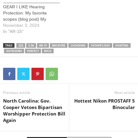
_______________________
GEAR I LIKE Hearing
Protection: My favorite
scopes (blog post) My
favorite rifles (blog post)
November 3, 2024
Above links, or the pages
In "AR-15"
referenced, contain affiliate
links. Commissions earned.
TAGS
223
5.56
AR-15
BACKFIRE
CHOOSING
FATHER'S DAY
HUNTING
_______________________
OUTDOORS
PERFECT
RIFLE
_______________________
The Backfire Youtube
Channel is owned and
operated by Backfire LLC, a
Utah limited liability
company.
Previous article
Next article
North Carolina: Gov.
Hottest Nikon PROSTAFF 5
Cooper Vetoes Bipartisan
Binocular
Worshipper Protection Bill
Again