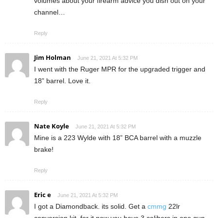
volumes about your firearm advice you dish out on your
channel…
Reply
Jim Holman
June 21, 2021 At 5:32 PM
I went with the Ruger MPR for the upgraded trigger and
18” barrel. Love it.
Reply
Nate Koyle
June 21, 2021 At 5:32 PM
Mine is a 223 Wylde with 18” BCA barrel with a muzzle
brake!
Reply
Eric e
June 21, 2021 At 5:32 PM
I got a Diamondback. its solid. Get a
cmmg
22lr