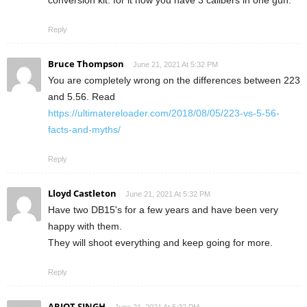
conversion kit. for it now you have 3 calibers in one gun.
Reply
Bruce Thompson
June 21, 2021 At 5:32 PM
You are completely wrong on the differences between 223
and 5.56. Read
https://ultimatereloader.com/2018/08/05/223-vs-5-56-
facts-and-myths/
Reply
Lloyd Castleton
June 21, 2021 At 5:32 PM
Have two DB15's for a few years and have been very
happy with them.
They will shoot everything and keep going for more.
Reply
ARJOT SINGH