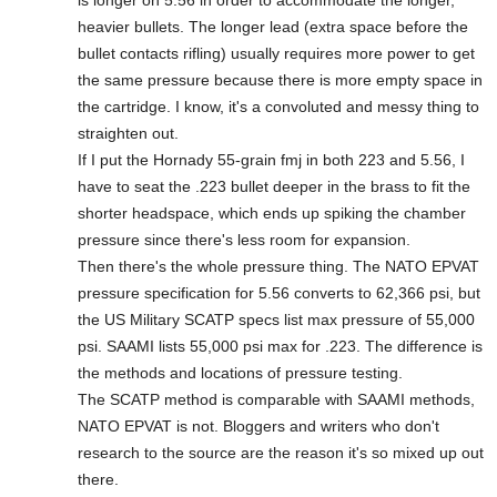
is longer on 5.56 in order to accommodate the longer,
heavier bullets. The longer lead (extra space before the
bullet contacts rifling) usually requires more power to get
the same pressure because there is more empty space in
the cartridge. I know, it's a convoluted and messy thing to
straighten out.
If I put the Hornady 55-grain fmj in both 223 and 5.56, I
have to seat the .223 bullet deeper in the brass to fit the
shorter headspace, which ends up spiking the chamber
pressure since there's less room for expansion.
Then there's the whole pressure thing. The NATO EPVAT
pressure specification for 5.56 converts to 62,366 psi, but
the US Military SCATP specs list max pressure of 55,000
psi. SAAMI lists 55,000 psi max for .223. The difference is
the methods and locations of pressure testing.
The SCATP method is comparable with SAAMI methods,
NATO EPVAT is not. Bloggers and writers who don't
research to the source are the reason it's so mixed up out
there.