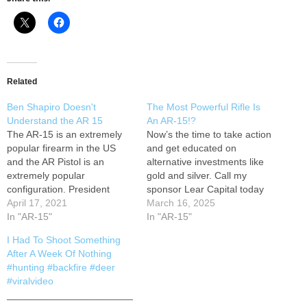
Related
Ben Shapiro Doesn't
The Most Powerful Rifle Is
Understand the AR 15
An AR-15!?
The AR-15 is an extremely
Now’s the time to take action
popular firearm in the US
and get educated on
and the AR Pistol is an
alternative investments like
extremely popular
gold and silver. Call my
configuration. President
sponsor Lear Capital today
Biden wants to treat AR
April 17, 2021
at 855-271-1871 or go to
March 16, 2025
Pistols like short barrel rifles,
In "AR-15"
and get your FREE gold and
In "AR-15"
an NFA-regulated firearm.
silver Wealth Protection Kit.
I Had To Shoot Something
Ben Shapiro explains the
And as a special offer, if you
After A Week Of Nothing
errors in the president's
open a qualified account,
#hunting #backfire #deer
justification, but makes one
you’ll also…
#viralvideo
error himself. We're here
_______________________
to…