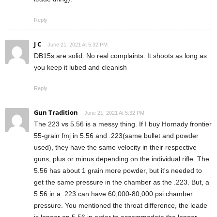
Reply
J C
June 21, 2021 At 5:32 PM
DB15s are solid. No real complaints. It shoots as long as
you keep it lubed and cleanish
Reply
Gun Tradition
June 21, 2021 At 5:32 PM
The 223 vs 5.56 is a messy thing. If I buy Hornady frontier
55-grain fmj in 5.56 and .223(same bullet and powder
used), they have the same velocity in their respective
guns, plus or minus depending on the individual rifle. The
5.56 has about 1 grain more powder, but it's needed to
get the same pressure in the chamber as the .223. But, a
5.56 in a .223 can have 60,000-80,000 psi chamber
pressure. You mentioned the throat difference, the leade