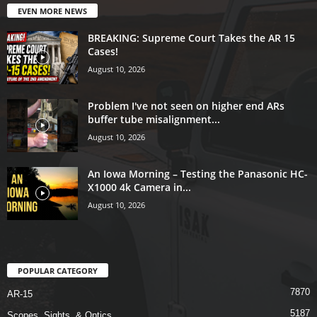
EVEN MORE NEWS
BREAKING: Supreme Court Takes the AR 15
Cases!
August 10, 2026
Problem I've not seen on higher end ARs
buffer tube misalignment...
August 10, 2026
An Iowa Morning – Testing the Panasonic HC-
X1000 4k Camera in...
August 10, 2026
POPULAR CATEGORY
7870
AR-15
5187
Scopes, Sights, & Optics