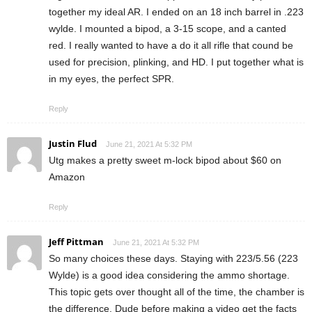
together my ideal AR. I ended on an 18 inch barrel in .223
wylde. I mounted a bipod, a 3-15 scope, and a canted
red. I really wanted to have a do it all rifle that cound be
used for precision, plinking, and HD. I put together what is
in my eyes, the perfect SPR.
Reply
Justin Flud
June 21, 2021 At 5:32 PM
Utg makes a pretty sweet m-lock bipod about $60 on
Amazon
Reply
Jeff Pittman
June 21, 2021 At 5:32 PM
So many choices these days. Staying with 223/5.56 (223
Wylde) is a good idea considering the ammo shortage.
This topic gets over thought all of the time, the chamber is
the difference. Dude before making a video get the facts