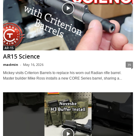
AR-15
AR15 Science
madmin
-
May 16, 2026
39
Mickey visits Criterion Barrels to replace his worn out Radian rifle barrel.
Master builder Mike Ross installs a new CORE Series barrel, sharing a...