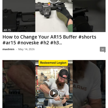
AR-15
How to Change Your AR15 Buffer #shorts
#ar15 #noveske #h2 #h3...
madmin
-
May 14, 2026
30