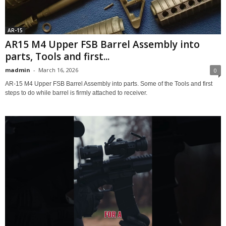
AR-15
AR15 M4 Upper FSB Barrel Assembly into
parts, Tools and first...
madmin
-
March 16, 2026
0
AR-15 M4 Upper FSB Barrel Assembly into parts. Some of the Tools and first
steps to do while barrel is firmly attached to receiver.