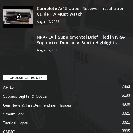
Complete Ar15 Upper Receiver Installation
Guide – A Must-watch!
August 7, 2026
NRA-ILA | Supplemental Brief Filed in NRA-
Supported Duncan v. Bonta Highlights...
August 7, 2026
POPULAR CATEGORY
7863
AR-15
5183
Scopes, Sights, & Optics
4900
Gun News & First Ammendment Issues
3821
StreamLight
3821
Tactical Lights
3805
CMMG