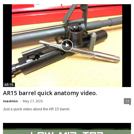
AR-15
AR15 barrel quick anatomy video.
madmin
-
May 27, 2026
17
Just a quick video about the AR 15 barrel.