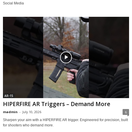
Social Media
AR-15
HIPERFIRE AR Triggers – Demand More
madmin
-
July 10, 2026
6
Sharpen your aim with a HIPERFIRE AR trigger. Engineered for precision, built
for shooters who demand more.