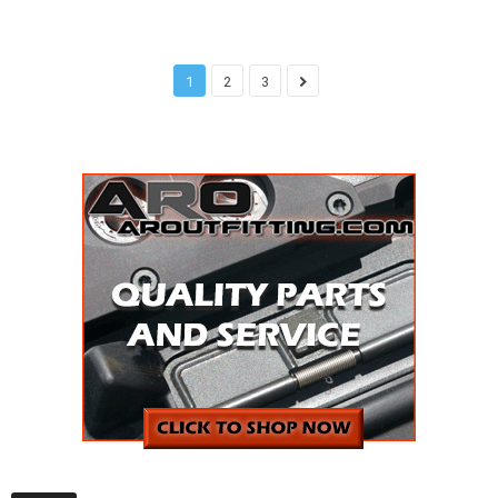
1
2
3