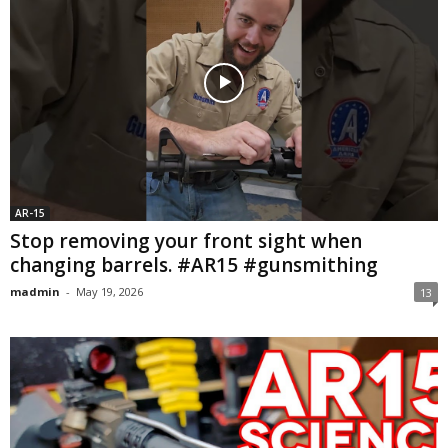
AR-15
Stop removing your front sight when
changing barrels. #AR15 #gunsmithing
madmin
-
May 19, 2026
13