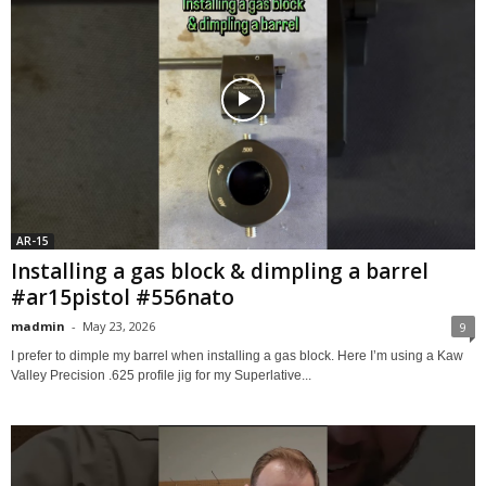
AR-15
Installing a gas block & dimpling a barrel
#ar15pistol #556nato
madmin
-
May 23, 2026
9
I prefer to dimple my barrel when installing a gas block. Here I’m using a Kaw
Valley Precision .625 profile jig for my Superlative...