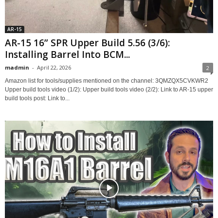
AR-15
AR-15 16” SPR Upper Build 5.56 (3/6):
Installing Barrel Into BCM...
madmin
-
April 22, 2026
2
Amazon list for tools/supplies mentioned on the channel: 3QMZQX5CVKWR2
Upper build tools video (1/2): Upper build tools video (2/2): Link to AR-15 upper
build tools post: Link to...