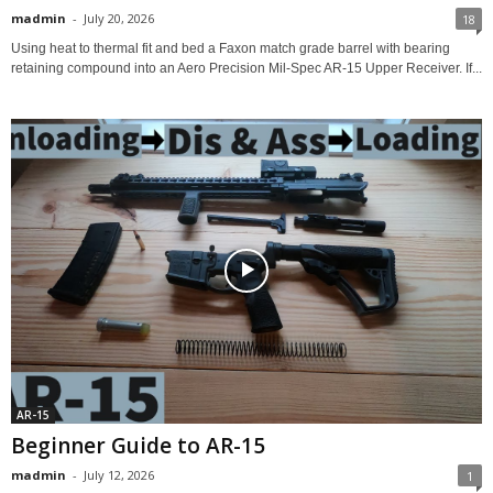
madmin
-
July 20, 2026
18
Using heat to thermal fit and bed a Faxon match grade barrel with bearing
retaining compound into an Aero Precision Mil-Spec AR-15 Upper Receiver. If...
AR-15
Beginner Guide to AR-15
madmin
-
July 12, 2026
1