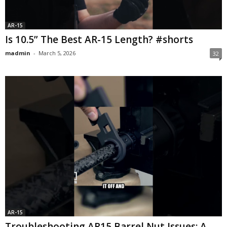
AR-15
Is 10.5” The Best AR-15 Length? #shorts
madmin
-
March 5, 2026
32
AR-15
Troubleshooting AR15 Barrel Nut Issues: A