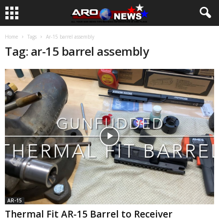
Home
Tags
Ar-15 barrel assembly
Tag: ar-15 barrel assembly
AR-15
Thermal Fit AR-15 Barrel to Receiver