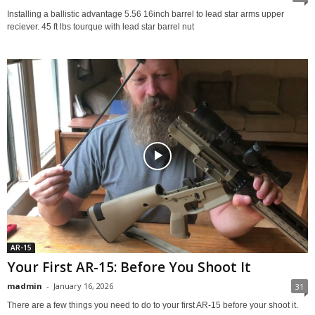
Installing a ballistic advantage 5.56 16inch barrel to lead star arms upper
reciever. 45 ft lbs tourque with lead star barrel nut
AR-15
Your First AR-15: Before You Shoot It
madmin
-
January 16, 2026
31
There are a few things you need to do to your first AR-15 before your shoot it.