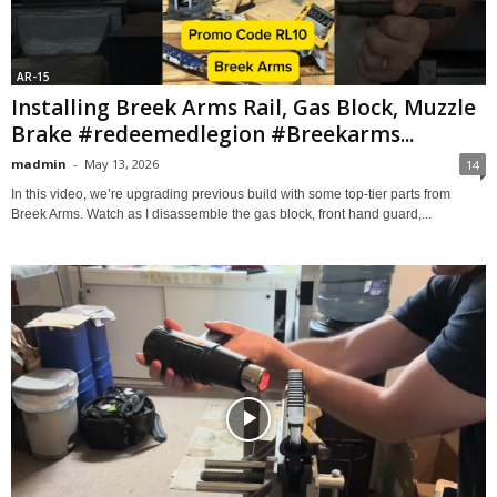
AR-15
Installing Breek Arms Rail, Gas Block, Muzzle
Brake #redeemedlegion #Breekarms...
madmin
-
May 13, 2026
14
In this video, we’re upgrading previous build with some top-tier parts from
Breek Arms. Watch as I disassemble the gas block, front hand guard,...