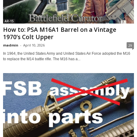
AR-15
How to: PSA M16A1 Barrel on a Vintage
1970’s Colt Upper
madmin
-
April 10, 2026
29
In 1964, the United States Army and United States Air Force adopted the M16
to replace the M14 battle rifle. The M16 has a...