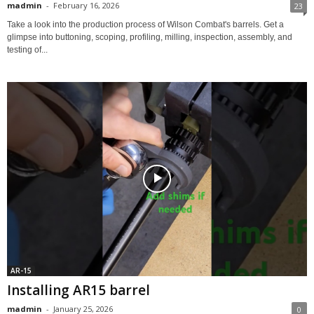
madmin
-
February 16, 2026
23
Take a look into the production process of Wilson Combat's barrels. Get a
glimpse into buttoning, scoping, profiling, milling, inspection, assembly, and
testing of...
AR-15
Installing AR15 barrel
madmin
-
January 25, 2026
0