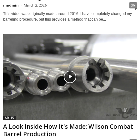
madmin
-
March 2, 2026
29
This video was originally made around 2016. I have completely changed my
barreling procedure, but this provides a method that can be...
AR-15
A Look Inside How It's Made: Wilson Combat
Barrel Production