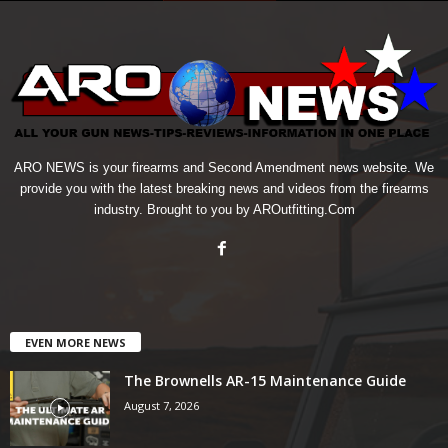
ARO NEWS is your firearms and Second Amendment news website. We
provide you with the latest breaking news and videos from the firearms
industry. Brought to you by AROutfitting.Com
EVEN MORE NEWS
The Brownells AR-15 Maintenance Guide
August 7, 2026