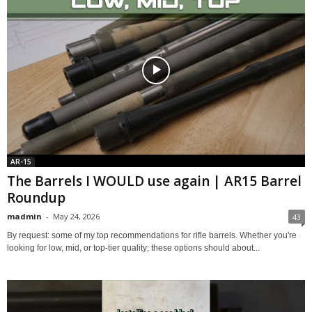
AR-15
The Barrels I WOULD use again | AR15 Barrel
Roundup
madmin
-
May 24, 2026
43
By request: some of my top recommendations for rifle barrels. Whether you're
looking for low, mid, or top-tier quality; these options should about...