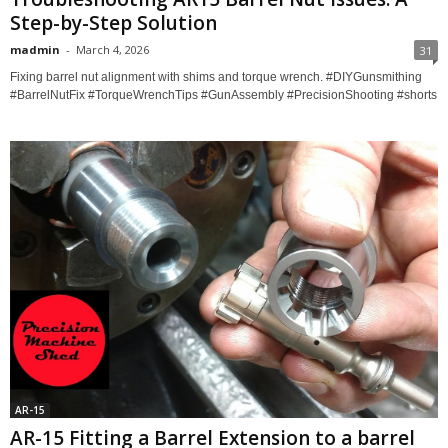
Step-by-Step Solution
madmin
-
March 4, 2026
31
Fixing barrel nut alignment with shims and torque wrench. #DIYGunsmithing
#BarrelNutFix #TorqueWrenchTips #GunAssembly #PrecisionShooting #shorts
AR-15
AR-15 Fitting a Barrel Extension to a barrel