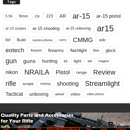
Tags
ar-15
ar-15 pistol
AR
9mm
223
5.56
22lr
ar15
ar-15 shooting
ar-15 unboxing
ar-15 scopes
CMMG
Build
edc
Bill
carry
camera phone
eotech
firearms
flashlight
glock
firearm
free
gun
guns
hunting
light
kit
magpul
M4
NRAILA
Review
Pistol
nikon
range
Streamlight
rifle
shooting
scope
sharing
Tactical
unboxing
video
upload
video phone