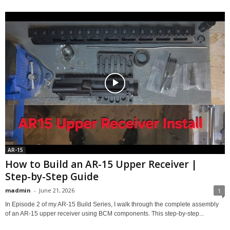
AR-15
How to Build an AR-15 Upper Receiver |
Step-by-Step Guide
madmin
-
June 21, 2026
1
In Episode 2 of my AR-15 Build Series, I walk through the complete assembly
of an AR-15 upper receiver using BCM components. This step-by-step...