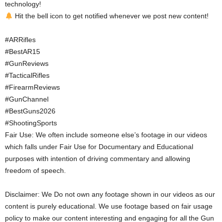
technology!
Hit the bell icon to get notified whenever we post new content!
#ARRifles
#BestAR15
#GunReviews
#TacticalRifles
#FirearmReviews
#GunChannel
#BestGuns2026
#ShootingSports
Fair Use: We often include someone else’s footage in our videos
which falls under Fair Use for Documentary and Educational
purposes with intention of driving commentary and allowing
freedom of speech.
Disclaimer: We Do not own any footage shown in our videos as our
content is purely educational. We use footage based on fair usage
policy to make our content interesting and engaging for all the Gun