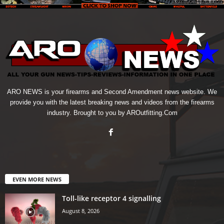
ARO NEWS is your firearms and Second Amendment news website. We
provide you with the latest breaking news and videos from the firearms
industry. Brought to you by AROutfitting.Com
EVEN MORE NEWS
Toll-like receptor 4 signalling
August 8, 2026