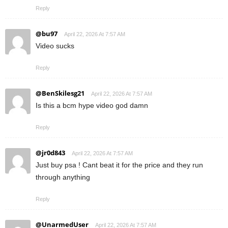
Reply
@bu97
April 22, 2026 At 7:57 AM
Video sucks
Reply
@BenSkilesg21
April 22, 2026 At 7:57 AM
Is this a bcm hype video god damn
Reply
@jr0d843
April 22, 2026 At 7:57 AM
Just buy psa ! Cant beat it for the price and they run
through anything
Reply
@UnarmedUser
April 22, 2026 At 7:57 AM