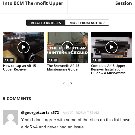
Into BCM Thermofit Upper
Session
RELATED ARTICLES
MORE FROM AUTHOR
AR-15
AR-15
AR-15
How to Lap an AR-15
The Brownells AR-15
Complete Ar15 Upper
Upper Receiver
Maintenance Guide
Receiver Installation
Guide – A Must-watch!
5 COMMENTS
@georgetzortzis572
April 22, 2026 At 7:57 AM
Yeah I don’t agree with some of the rifles on this list I own
a dd5 v4 and never had an issue