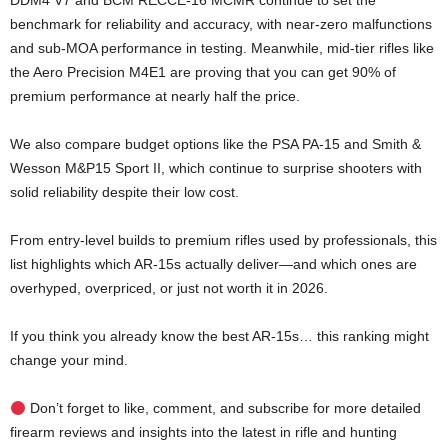
DDM4 V7 and BCM RECCE-16 MCMR continue to set the
benchmark for reliability and accuracy, with near-zero malfunctions
and sub-MOA performance in testing. Meanwhile, mid-tier rifles like
the Aero Precision M4E1 are proving that you can get 90% of
premium performance at nearly half the price.
We also compare budget options like the PSA PA-15 and Smith &
Wesson M&P15 Sport II, which continue to surprise shooters with
solid reliability despite their low cost.
From entry-level builds to premium rifles used by professionals, this
list highlights which AR-15s actually deliver—and which ones are
overhyped, overpriced, or just not worth it in 2026.
If you think you already know the best AR-15s… this ranking might
change your mind.
Don’t forget to like, comment, and subscribe for more detailed
firearm reviews and insights into the latest in rifle and hunting