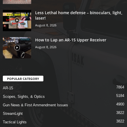
Less Lethal home defense – binoculars, light,
laser!
August 8, 2026
How to Lap an AR-15 Upper Receiver
August 8, 2026
POPULAR CATEGORY
7864
AR-15
5184
Scopes, Sights, & Optics
4900
Gun News & First Ammendment Issues
3822
StreamLight
3822
Tactical Lights