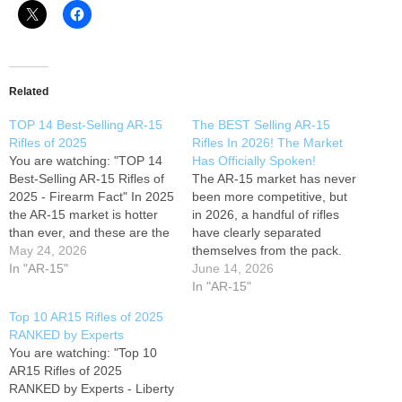
Related
TOP 14 Best-Selling AR-15
The BEST Selling AR-15
Rifles of 2025
Rifles In 2026! The Market
You are watching: "TOP 14
Has Officially Spoken!
Best-Selling AR-15 Rifles of
The AR-15 market has never
2025 - Firearm Fact" In 2025
been more competitive, but
the AR-15 market is hotter
in 2026, a handful of rifles
than ever, and these are the
have clearly separated
exact rifles flying off dealer
May 24, 2026
themselves from the pack.
shelves across the USA.
In "AR-15"
From budget-friendly
June 14, 2026
From sub-$400 beaters to
workhorses to premium
In "AR-15"
$2,400+ no-compromise
tactical rifles trusted by
Top 10 AR15 Rifles of 2025
kings, we rank the real best-
serious shooters, these are
RANKED by Experts
sellers based on actual…
the AR-15s dominating gun
You are watching: "Top 10
stores, range days, and
AR15 Rifles of 2025
online discussions across
RANKED by Experts - Liberty
the country. The market…