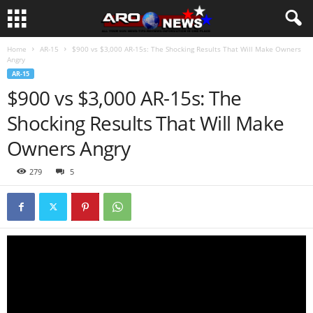
Home
AR-15
$900 vs $3,000 AR-15s: The Shocking Results That Will Make Owners
Angry
AR-15
$900 vs $3,000 AR-15s: The
Shocking Results That Will Make
Owners Angry
279
5