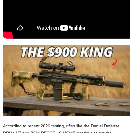
According to recent 2026 testing, rifles like the Daniel Defense