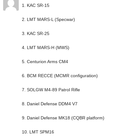
1. KAC SR-15
2. LMT MARS-L (Specwar)
3. KAC SR-25
4. LMT MARS-H (MWS)
5. Centurion Arms CM4
6. BCM RECCE (MCMR configuration)
7. SOLGW M4-89 Patrol Rifle
8. Daniel Defense DDM4 V7
9. Daniel Defense MK18 (CQBR platform)
10. LMT SPM16