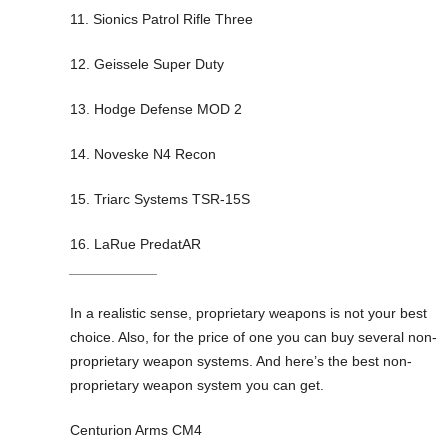
11. Sionics Patrol Rifle Three
12. Geissele Super Duty
13. Hodge Defense MOD 2
14. Noveske N4 Recon
15. Triarc Systems TSR-15S
16. LaRue PredatAR
___________
In a realistic sense, proprietary weapons is not your best
choice. Also, for the price of one you can buy several non-
proprietary weapon systems. And here’s the best non-
proprietary weapon system you can get.
Centurion Arms CM4