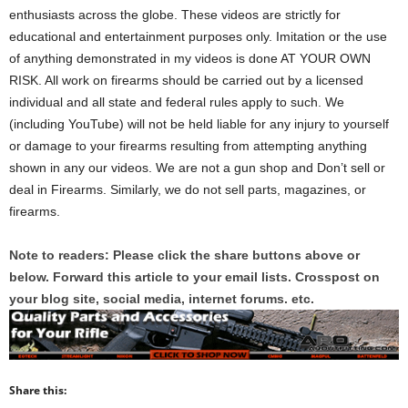
enthusiasts across the globe. These videos are strictly for
educational and entertainment purposes only. Imitation or the use
of anything demonstrated in my videos is done AT YOUR OWN
RISK. All work on firearms should be carried out by a licensed
individual and all state and federal rules apply to such. We
(including YouTube) will not be held liable for any injury to yourself
or damage to your firearms resulting from attempting anything
shown in any our videos. We are not a gun shop and Don’t sell or
deal in Firearms. Similarly, we do not sell parts, magazines, or
firearms.
Note to readers: Please click the share buttons above or
below. Forward this article to your email lists. Crosspost on
your blog site, social media, internet forums. etc.
Share this: