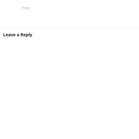
Reply
Leave a Reply