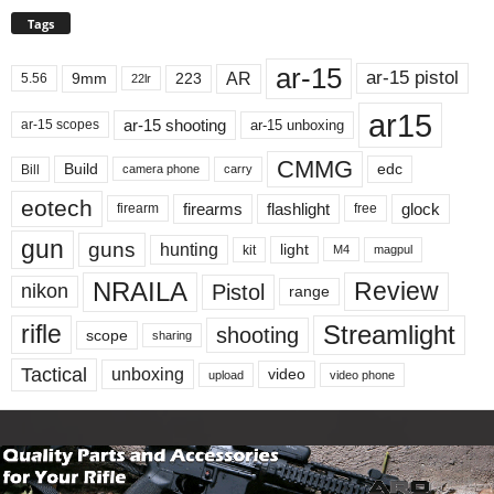
Tags
ar-15
ar-15 pistol
AR
9mm
223
5.56
22lr
ar15
ar-15 shooting
ar-15 unboxing
ar-15 scopes
CMMG
Build
edc
Bill
carry
camera phone
eotech
firearms
flashlight
glock
firearm
free
gun
guns
hunting
light
kit
magpul
M4
NRAILA
Review
Pistol
nikon
range
Streamlight
rifle
shooting
scope
sharing
Tactical
unboxing
video
upload
video phone