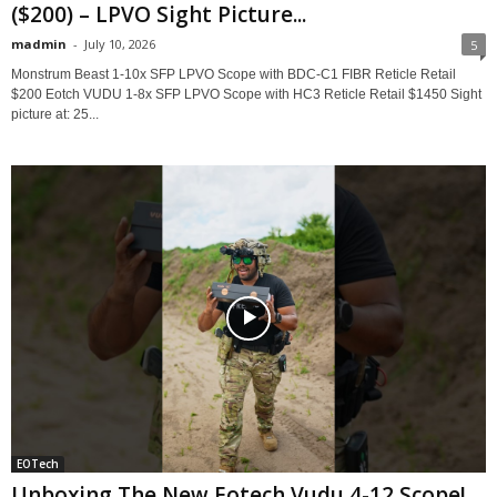
($200) – LPVO Sight Picture...
madmin
-
July 10, 2026
5
Monstrum Beast 1-10x SFP LPVO Scope with BDC-C1 FIBR Reticle Retail
$200 Eotch VUDU 1-8x SFP LPVO Scope with HC3 Reticle Retail $1450 Sight
picture at: 25...
EOTech
Unboxing The New Eotech Vudu 4-12 Scope!