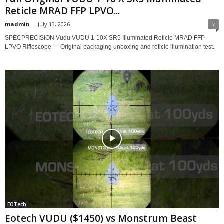
Reticle MRAD FFP LPVO...
madmin
-
July 13, 2026
7
SPECPRECISION Vudu VUDU 1-10X SR5 Illuminated Reticle MRAD FFP
LPVO Riflescope — Original packaging unboxing and reticle illumination test.
EOTech
Eotech VUDU ($1450) vs Monstrum Beast