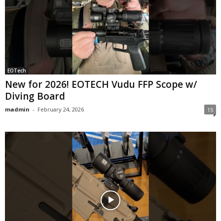
EOTech
New for 2026! EOTECH Vudu FFP Scope w/
Diving Board
madmin
-
February 24, 2026
15