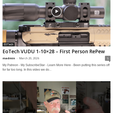
EOTech
EoTech VUDU 1-10×28 – First Person RePew
madmin
-
March 20, 2026
5
My Patreon - My SubscribeStar - Learn More Here - Been putting this series off
for far too long. In this video we do...