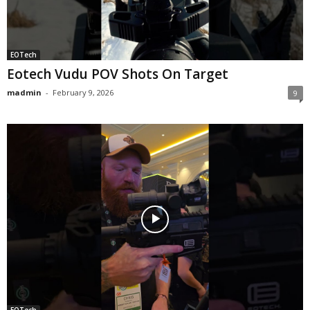
EOTech
Eotech Vudu POV Shots On Target
madmin
-
February 9, 2026
9
EOTech