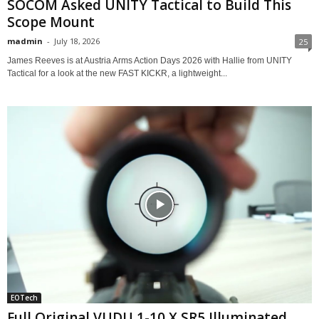
SOCOM Asked UNITY Tactical to Build This
Scope Mount
madmin
-
July 18, 2026
25
James Reeves is at Austria Arms Action Days 2026 with Hallie from UNITY
Tactical for a look at the new FAST KICKR, a lightweight...
EOTech
Full Original VUDU 1-10 X SR5 Illuminated