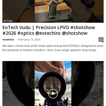
EOTech
EoTech Vudu | Precision LPVO #shotshow
#2026 #optics @eotechinc @shotshow
madmin
-
February 13, 2026
0
We take a closer look at the Vudu optics lineup from EOTech, designed to meet
the demands of modern shooters—from close-range speed to long-range...