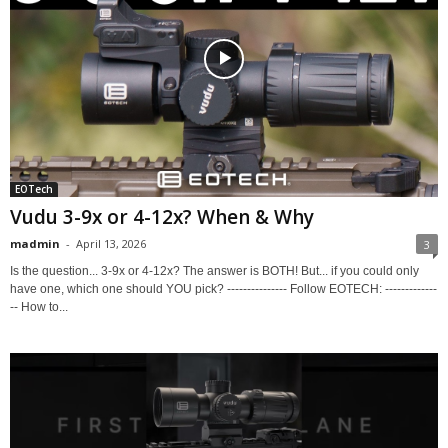
EOTech
Vudu 3-9x or 4-12x? When & Why
madmin
-
April 13, 2026
3
Is the question... 3-9x or 4-12x? The answer is BOTH! But... if you could only
have one, which one should YOU pick? --------------- Follow EOTECH: -------------
-- How to...