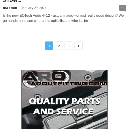
Show...
madmin
-
January 29, 2026
15
Is the new EOTech Vudu 4–12× actual magic—or just really good design? We
go hands-on to see where this optic fits and who it’s for.
1
2
3