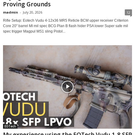
Proving Grounds
madmin
-
July 20, 2026
12
Rifle Setup: Eotech Vudu 4-12x36 MR5 Reticle BCM upper receiver Criterion
Core 20" barrel MI mil spec BCG Plan B flash hider PSA lower Super safe mil
spec trigger Magpul MS1 sling Pistol...
EOTech
My experience using the EOTech Vudu 1-8 SFP