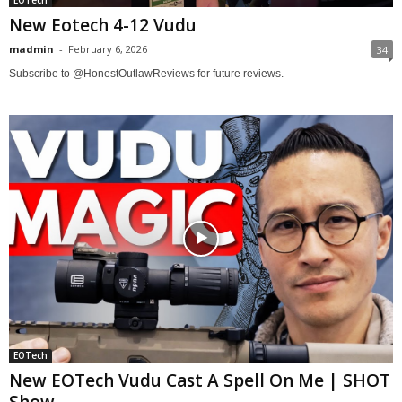
New Eotech 4-12 Vudu
madmin
-
February 6, 2026
34
Subscribe to @HonestOutlawReviews for future reviews.
EOTech
New EOTech Vudu Cast A Spell On Me | SHOT