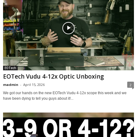
EOTech
EOTech Vudu 4-12x Optic Unboxing
madmin
-
April 15, 2026
2
We got our hands on the new EOTech Vudu 4-12x scope this week and we
have been dying to tell you guys about it!...