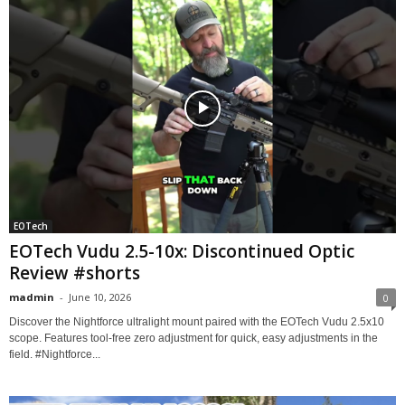
EOTech
EOTech Vudu 2.5-10x: Discontinued Optic
Review #shorts
madmin
-
June 10, 2026
0
Discover the Nightforce ultralight mount paired with the EOTech Vudu 2.5x10
scope. Features tool-free zero adjustment for quick, easy adjustments in the
field. #Nightforce...