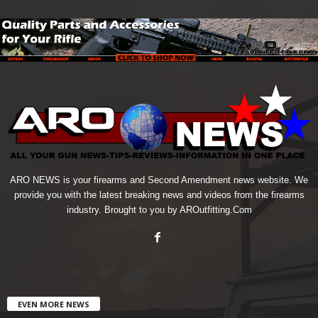
ARO NEWS is your firearms and Second Amendment news website. We
provide you with the latest breaking news and videos from the firearms
industry. Brought to you by AROutfitting.Com
EVEN MORE NEWS