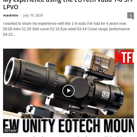
LPVO
madmin
-
July 19, 2026
6
I wanted to share my experience with the 1-8 vudu I've had for 4 years now
00:00 Intro 01:29 Skill curve 02:16 Eye relief 03:44 Close range performance
04:15...
EOTech