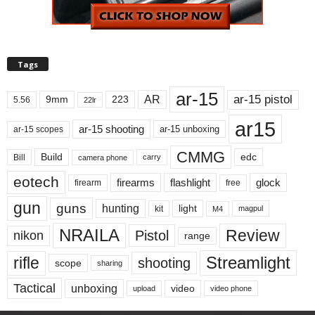
Tags
ar-15
ar-15 pistol
AR
9mm
223
5.56
22lr
ar15
ar-15 shooting
ar-15 unboxing
ar-15 scopes
CMMG
Build
edc
Bill
carry
camera phone
eotech
firearms
flashlight
glock
firearm
free
gun
guns
hunting
light
kit
magpul
M4
NRAILA
Review
Pistol
nikon
range
Streamlight
rifle
shooting
scope
sharing
Tactical
unboxing
video
upload
video phone