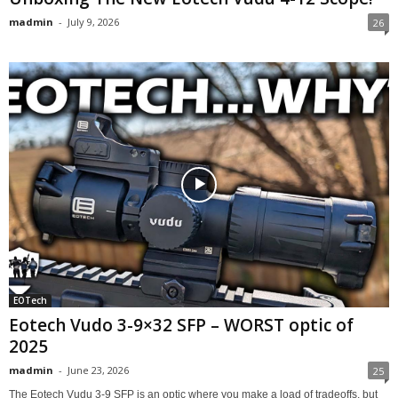
madmin
-
July 9, 2026
26
EOTech
Eotech Vudo 3-9×32 SFP – WORST optic of
2025
madmin
-
June 23, 2026
25
The Eotech Vudu 3-9 SFP is an optic where you make a load of tradeoffs, but