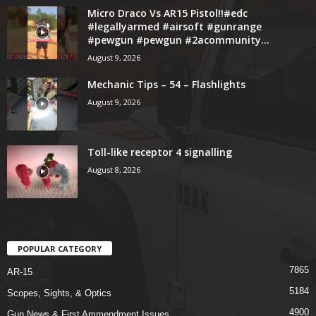
Micro Draco Vs AR15 Pistol!!#edc
#legallyarmed #airsoft #gunrange
#pewgun #pewgun #2acommunity...
August 9, 2026
Mechanic Tips – 54 – Flashlights
August 9, 2026
Toll-like receptor 4 signalling
August 8, 2026
POPULAR CATEGORY
7865
AR-15
5184
Scopes, Sights, & Optics
4900
Gun News & First Ammendment Issues