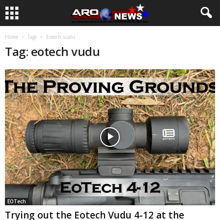
Home
Tags
Eotech vudu
Tag: eotech vudu
EOTech
Trying out the Eotech Vudu 4-12 at the