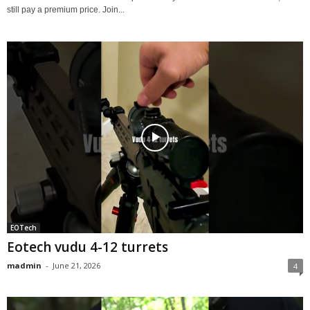
still pay a premium price. Join...
EOTech
Eotech vudu 4-12 turrets
madmin
-
June 21, 2026
4