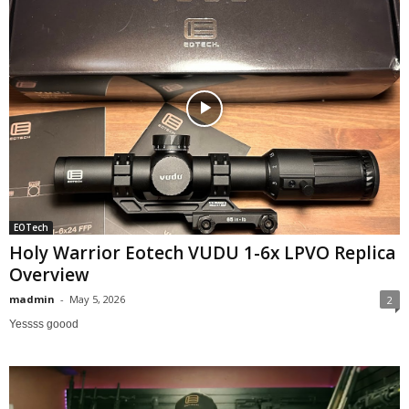
EOTech
Holy Warrior Eotech VUDU 1-6x LPVO Replica
Overview
madmin
-
May 5, 2026
2
Yessss goood