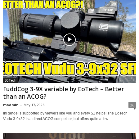
EOTech
FuddCog 3-9X variable by EoTech – Better
than an ACOG?
madmin
-
May 17, 2026
26
InRange is supported by viewers like you and every $1 helps! The EoTech
Vudu 3-9x32 is a direct ACOG competitor, but offers quite a few...