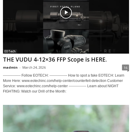
EOTech
THE VUDU 4-12×36 FFP Scope is HERE.
madmin
-
March 24, 2026
16
--------------- Follow EOTECH: --------------- How to spot a fake EOTECH: Learn
More Here: www.eotechinc.com/help-center/counterfeit-detection Customer
Service: www.eotechinc.com/help-center --------------- Learn about NIGHT
FIGHTING: Watch our Drill of the Month: