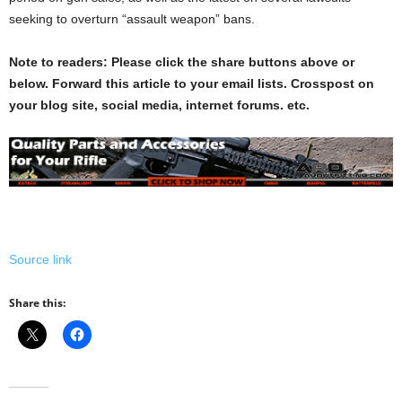
seeking to overturn “assault weapon” bans.
Note to readers: Please click the share buttons above or
below. Forward this article to your email lists. Crosspost on
your blog site, social media, internet forums. etc.
Source link
Share this: