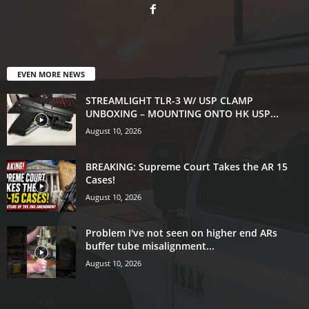
EVEN MORE NEWS
STREAMLIGHT TLR-3 W/ USP CLAMP
UNBOXING – MOUNTING ONTO HK USP...
August 10, 2026
BREAKING: Supreme Court Takes the AR 15
Cases!
August 10, 2026
Problem I've not seen on higher end ARs
buffer tube misalignment...
August 10, 2026