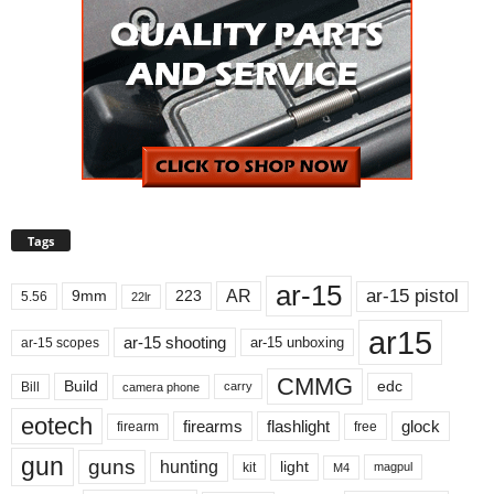
Tags
ar-15
ar-15 pistol
AR
9mm
223
5.56
22lr
ar15
ar-15 shooting
ar-15 unboxing
ar-15 scopes
CMMG
Build
edc
Bill
carry
camera phone
eotech
firearms
flashlight
glock
firearm
free
gun
guns
hunting
light
kit
magpul
M4