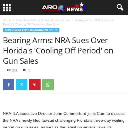
Home
Gun News & First Ammendment Issues
Bearing Arms: NRA Sues Over
Florida's 'Cooling Off Period' on Gun Sales
GUN NEWS & FIRST AMMENDMENT ISSUES
Bearing Arms: NRA Sues Over
Florida's 'Cooling Off Period' on
Gun Sales
282
0
NRA-ILA Executive Director John Commerford joins Cam to discuss
the NRA’s newly filed lawsuit challenging Florida’s three-day waiting
period on gun sales, as well as the latest on several lawsuits