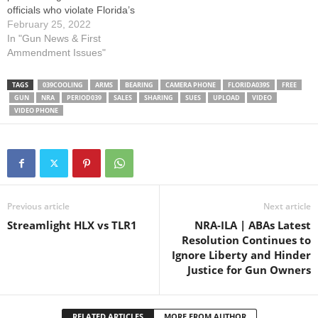
officials who violate Florida’s
preemption law with local
February 25, 2022
infringements. This is the
In "Gun News & First
second amicus brief that
Ammendment Issues"
NRA-ILA has filed to protect
the Second Amendment
TAGS
039COOLING
ARMS
BEARING
CAMERA PHONE
FLORIDA039S
FREE
freedoms affected by this
GUN
NRA
PERIOD039
SALES
SHARING
SUES
UPLOAD
VIDEO
important case, which is
VIDEO PHONE
captioned as…
Previous article
Next article
Streamlight HLX vs TLR1
NRA-ILA | ABAs Latest
Resolution Continues to
Ignore Liberty and Hinder
Justice for Gun Owners
RELATED ARTICLES
MORE FROM AUTHOR