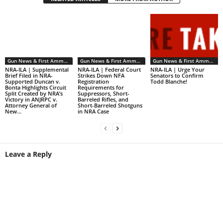
Gun News & First Ammendment Issues
Gun News & First Ammendment Issues
Gun News & First Ammendment Issues
NRA-ILA | Supplemental
NRA-ILA | Federal Court
NRA-ILA | Urge Your
Brief Filed in NRA-
Strikes Down NFA
Senators to Confirm
Supported Duncan v.
Registration
Todd Blanche!
Bonta Highlights Circuit
Requirements for
Split Created by NRA’s
Suppressors, Short-
Victory in ANJRPC v.
Barreled Rifles, and
Attorney General of
Short-Barreled Shotguns
New...
in NRA Case
Leave a Reply