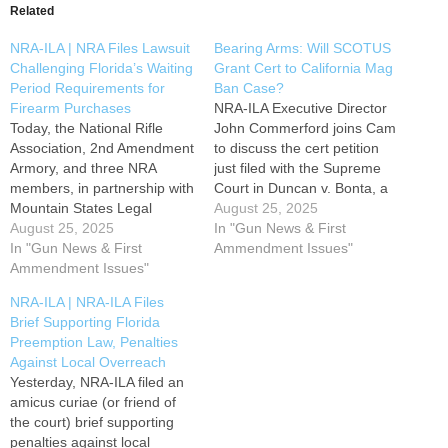
Related
NRA-ILA | NRA Files Lawsuit
Bearing Arms: Will SCOTUS
Challenging Florida’s Waiting
Grant Cert to California Mag
Period Requirements for
Ban Case?
Firearm Purchases
NRA-ILA Executive Director
Today, the National Rifle
John Commerford joins Cam
Association, 2nd Amendment
to discuss the cert petition
Armory, and three NRA
just filed with the Supreme
members, in partnership with
Court in Duncan v. Bonta, a
Mountain States Legal
case challenging California's
August 25, 2025
Foundation, filed a lawsuit
August 25, 2025
ban on "large capacity"
In "Gun News & First
challenging Florida’s waiting
In "Gun News & First
magazines where the Ninth
Ammendment Issues"
period requirements for
Ammendment Issues"
Circuit declared magazines
firearm purchases. Florida’s
are completely unprotected
NRA-ILA | NRA-ILA Files
constitution was amended in
by the Second Amendment.
Brief Supporting Florida
1998 to impose a mandatory
Source link
Preemption Law, Penalties
three-day waiting period
Against Local Overreach
between the purchase and
Yesterday, NRA-ILA filed an
delivery of any…
amicus curiae (or friend of
the court) brief supporting
penalties against local