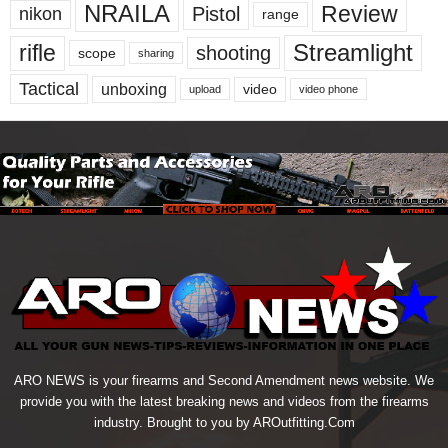
NRAILA
Review
Pistol
nikon
range
Streamlight
rifle
shooting
scope
sharing
Tactical
unboxing
video
upload
video phone
ARO NEWS is your firearms and Second Amendment news website. We
provide you with the latest breaking news and videos from the firearms
industry. Brought to you by AROutfitting.Com