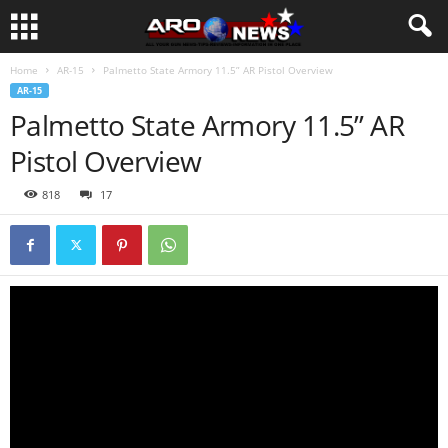
Home
AR-15
Palmetto State Armory 11.5” AR Pistol Overview
AR-15
Palmetto State Armory 11.5” AR
Pistol Overview
818
17