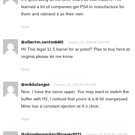
learned a lot of companies get PSA to manufacture for
them and rebrand it as their own.
Reply
@albertm.santos6403
January 23, 2025 At 1:54 PM
Hi! This legal 11.5 barrel for ar pistol? Plan to buy here at
virginia please let me know.
Reply
@mikkolangot
January 23, 2025 At 1:54 PM
Nice, I have the same upper. You may want to switch the
buffer with H2, I noticed that yours is a lil bit overgassed.
Mine has a constant ejection at 4 o clock.
Reply
@abovebeyondandforever6571
January 23, 2025 At 1:54 PM