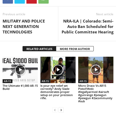
Previous article
Next article
MILITARY AND POLICE
NRA-ILA | Colorado: Semi-
NEXT GENERATION
Auto Ban Scheduled for
TECHNOLOGIES
Public Committee Hearing
RELATED ARTICLES
MORE FROM AUTHOR
AR-15
AR-15
AR-15
The Ultimate $1,000 AR-15
Is your eye relief set
Micro Draco Vs AR15
Build
correctly? Andy Slade
Pistol!!#edc
demonstrates proper
#legallyarmed #airsoft
setup on your precision
#gunrange #pewgun
rifle.
#pewgun #2acommunity
#sub