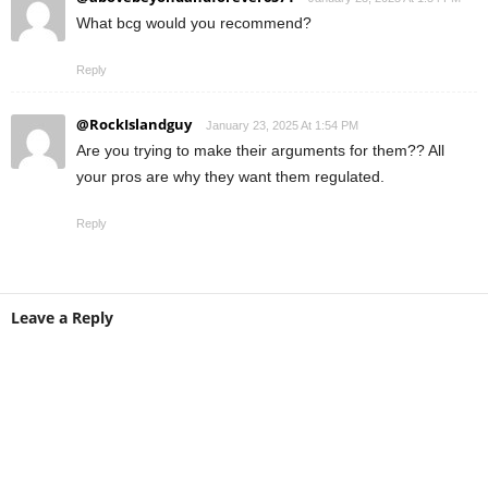
What bcg would you recommend?
Reply
@RockIslandguy
January 23, 2025 At 1:54 PM
Are you trying to make their arguments for them?? All
your pros are why they want them regulated.
Reply
Leave a Reply