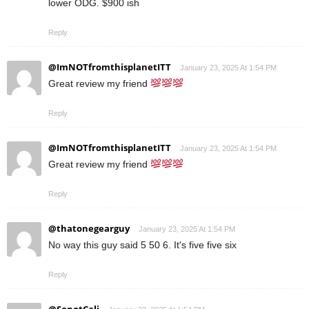
lower ODG. $900 ish
Reply
@ImNOTfromthisplanetITT
January 23, 2025 At 1:54 PM
Great review my friend
Reply
@ImNOTfromthisplanetITT
January 23, 2025 At 1:54 PM
Great review my friend
Reply
@thatonegearguy
January 23, 2025 At 1:54 PM
No way this guy said 5 50 6. It's five five six
Reply