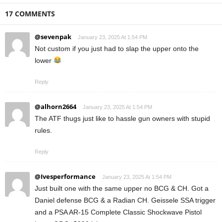
17 COMMENTS
@sevenpak
January 23, 2025 At 1:54 PM
Not custom if you just had to slap the upper onto the
lower
Reply
@alhorn2664
January 23, 2025 At 1:54 PM
The ATF thugs just like to hassle gun owners with stupid
rules.
Reply
@Ivesperformance
January 23, 2025 At 1:54 PM
Just built one with the same upper no BCG & CH. Got a
Daniel defense BCG & a Radian CH. Geissele SSA trigger
and a PSA AR-15 Complete Classic Shockwave Pistol