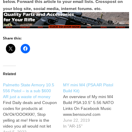
below. Forward this article to your email lists. Crosspost on
your blog site, social media, internet forums. etc.
Share this:
Related
Palmetto State Armory 10.5
MY mini M4 (PSA AR Pistol
556 Pistol – is a sub $600
Build Kit)
AR just a waste of money
An overview of My mini M4
Find Daily deals and Coupon
Build PSA 10.5" 5.56 NATO
codes for products at
Links On Facebook Music
Ok!Ok!OOOKKK!, Stop
www.bensound.com
yelling at me! Here is the
June 22, 2019
video you all would not let
In "AR-15"