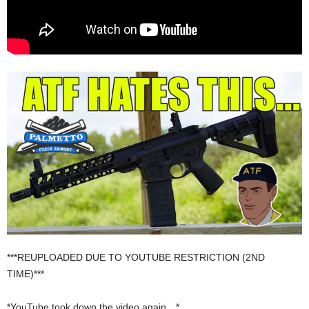
***REUPLOADED DUE TO YOUTUBE RESTRICTION (2ND
TIME)***
*YouTube took down the video again…*