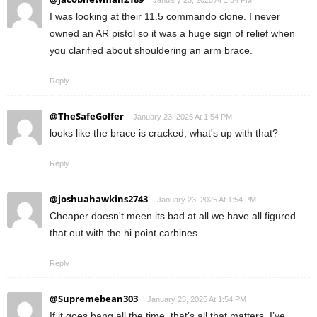
January 23, 2025 At 1:54 PM
I was looking at their 11.5 commando clone. I never
owned an AR pistol so it was a huge sign of relief when
you clarified about shouldering an arm brace.
Reply
@TheSafeGolfer
January 23, 2025 At 1:54 PM
looks like the brace is cracked, what's up with that?
Reply
@joshuahawkins2743
January 23, 2025 At 1:54 PM
Cheaper doesn't meen its bad at all we have all figured
that out with the hi point carbines
Reply
@Supremebean303
January 23, 2025 At 1:54 PM
If it goes bang all the time, that’s all that matters. I’ve