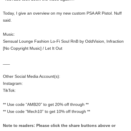
Today, I give an overview on my new custom PSA AR Pistol. Nuff
said.
Music:
Sensual Lounge Fashion Lo-Fi Soul RnB by OddVision, Infraction
[No Copyright Music] / Let It Out
___
Other Social Media Account(s):
Instagram:
TikTok:
** Use code “AMB20” to get 20% off through **
** Use code “Mech10” to get 10% off through **
Note to readers: Please click the share buttons above or