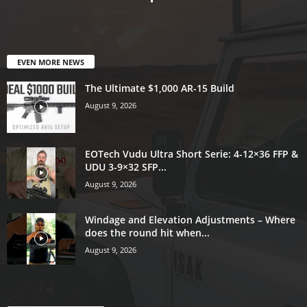
EVEN MORE NEWS
The Ultimate $1,000 AR-15 Build
August 9, 2026
EOTech Vudu Ultra Short Serie: 4-12×36 FFP &
UDU 3-9×32 SFP...
August 9, 2026
Windage and Elevation Adjustments – Where
does the round hit when...
August 9, 2026