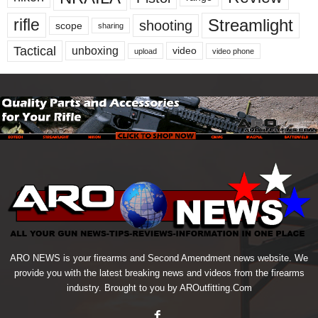
Streamlight
rifle
shooting
scope
sharing
Tactical
unboxing
video
upload
video phone
ARO NEWS is your firearms and Second Amendment news website. We
provide you with the latest breaking news and videos from the firearms
industry. Brought to you by AROutfitting.Com