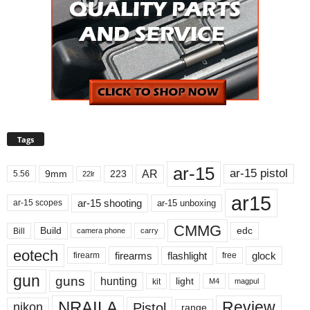
Tags
ar-15
ar-15 pistol
AR
9mm
223
5.56
22lr
ar15
ar-15 shooting
ar-15 unboxing
ar-15 scopes
CMMG
Build
edc
Bill
carry
camera phone
eotech
firearms
flashlight
glock
firearm
free
gun
guns
hunting
light
kit
magpul
M4
NRAILA
Review
Pistol
nikon
range