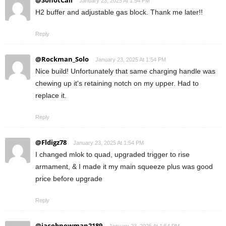
@SonotCali
January 23, 2025 At 1:54 PM
H2 buffer and adjustable gas block. Thank me later!!
Reply
@Rockman_Solo
January 23, 2025 At 1:54 PM
Nice build! Unfortunately that same charging handle was
chewing up it's retaining notch on my upper. Had to
replace it.
Reply
@Fldigz78
January 23, 2025 At 1:54 PM
I changed mlok to quad, upgraded trigger to rise
armament, & I made it my main squeeze plus was good
price before upgrade
Reply
@jacobnewman2189