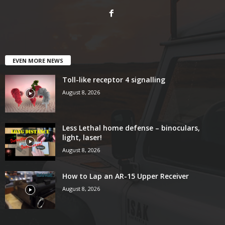
EVEN MORE NEWS
Toll-like receptor 4 signalling
August 8, 2026
Less Lethal home defense – binoculars,
light, laser!
August 8, 2026
How to Lap an AR-15 Upper Receiver
August 8, 2026