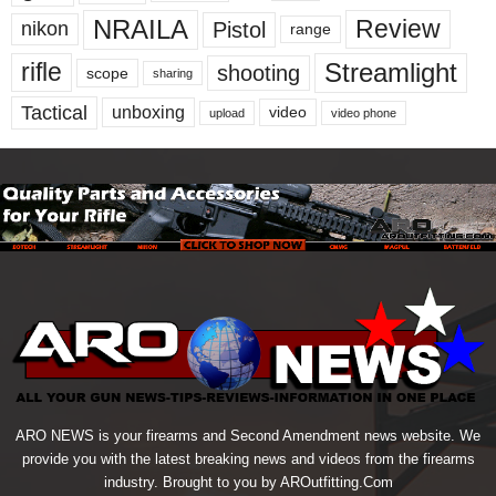
NRAILA
Review
Pistol
nikon
range
Streamlight
rifle
shooting
scope
sharing
Tactical
unboxing
video
upload
video phone
ARO NEWS is your firearms and Second Amendment news website. We
provide you with the latest breaking news and videos from the firearms
industry. Brought to you by AROutfitting.Com