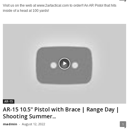
Visit us on the web at www.2artactical.com to order!! An AR Pistol that hits
inside of a head at 100 yards!
AR-15
AR-15 10.5" Pistol with Brace | Range Day |
Shooting Summer...
madmin
-
August 12, 2022
1