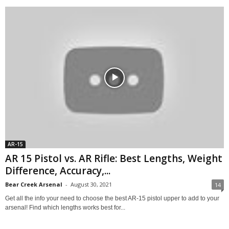
AR-15
AR 15 Pistol vs. AR Rifle: Best Lengths, Weight
Difference, Accuracy,...
Bear Creek Arsenal
-
August 30, 2021
14
Get all the info your need to choose the best AR-15 pistol upper to add to your
arsenal! Find which lengths works best for...