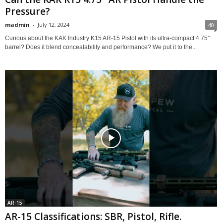
Pressure?
madmin
-
July 12, 2024
40
Curious about the KAK Industry K15 AR-15 Pistol with its ultra-compact 4.75"
barrel? Does it blend concealability and performance? We put it to the...
AR-15
AR-15 Classifications: SBR, Pistol, Rifle.