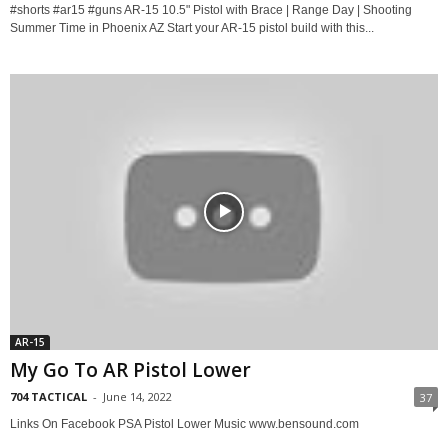
#shorts #ar15 #guns AR-15 10.5" Pistol with Brace | Range Day | Shooting
Summer Time in Phoenix AZ Start your AR-15 pistol build with this...
AR-15
My Go To AR Pistol Lower
704 TACTICAL
-
June 14, 2022
37
Links On Facebook PSA Pistol Lower Music www.bensound.com