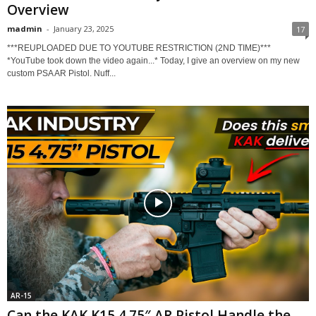
Overview
madmin
-
January 23, 2025
17
***REUPLOADED DUE TO YOUTUBE RESTRICTION (2ND TIME)***
*YouTube took down the video again...* Today, I give an overview on my new
custom PSA AR Pistol. Nuff...
AR-15
Can the KAK K15 4.75″ AR Pistol Handle the