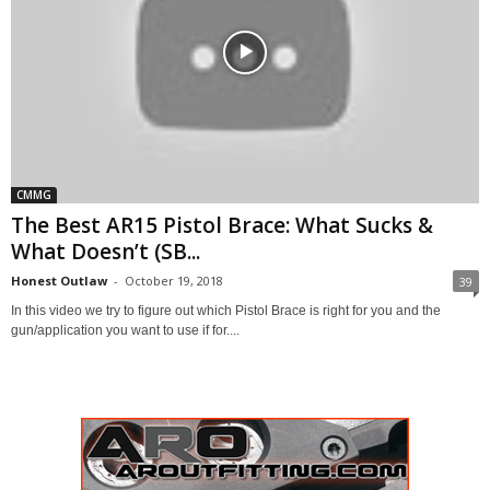
CMMG
The Best AR15 Pistol Brace: What Sucks &
What Doesn’t (SB...
Honest Outlaw
-
October 19, 2018
39
In this video we try to figure out which Pistol Brace is right for you and the
gun/application you want to use if for....