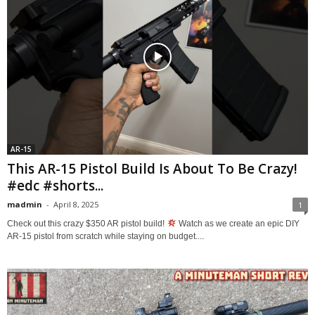
AR-15
This AR-15 Pistol Build Is About To Be Crazy!
#edc #shorts...
madmin
-
April 8, 2025
1
Check out this crazy $350 AR pistol build!
Watch as we create an epic DIY
AR-15 pistol from scratch while staying on budget....