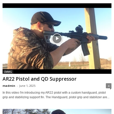
CMMG
AR22 Pistol and QD Suppressor
madmin
-
June 1, 2025
4
In this video I'm introducing my AR22 pistol with a custom handguard, pistol
grip and stabilizing support fin. The Handguard, pistol grip and stabilizer are...