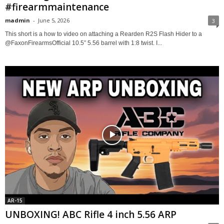
#firearmmaintenance
madmin
-
June 5, 2026
3
This short is a how to video on attaching a Rearden R2S Flash Hider to a
@FaxonFirearmsOfficial 10.5” 5.56 barrel with 1:8 twist. I...
AR-15
UNBOXING! ABC Rifle 4 inch 5.56 ARP