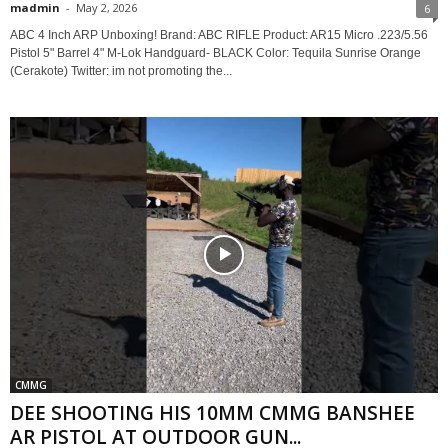
madmin
-
May 2, 2026
6
ABC 4 Inch ARP Unboxing! Brand: ABC RIFLE Product: AR15 Micro .223/5.56
Pistol 5" Barrel 4" M-Lok Handguard- BLACK Color: Tequila Sunrise Orange
(Cerakote) Twitter: im not promoting the...
CMMG
DEE SHOOTING HIS 10MM CMMG BANSHEE
AR PISTOL AT OUTDOOR GUN...