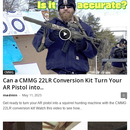
CMMG
Can a CMMG 22LR Conversion Kit Turn Your
AR Pistol into...
madmin
-
May 11, 2025
0
Get ready to turn your AR pistol into a squirrel hunting machine with the CMMG
22LR conversion kit! Watch this video to see how...