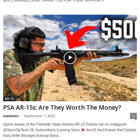
$DCCHANNELCASH THANK YOU FOR YOUR SUPPORT!!
AR-15
PSA AR-15s: Are They Worth The Money?
madmin
-
September 1, 2025
3
Quick review of the Palmetto State Armory AR-15 Follow me on instagram ​
⁠@SpecOpTech 5K Subscribers Coming Soon
#ar15 #ar15news #ar15pistol
#arp #rifle #budget #cheap #psa...