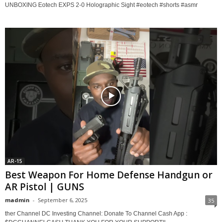
UNBOXING Eotech EXPS 2-0 Holographic Sight #eotech #shorts #asmr
AR-15
Best Weapon For Home Defense Handgun or
AR Pistol | GUNS
madmin
-
September 6, 2025
35
ther Channel DC Investing Channel: Donate To Channel Cash App :