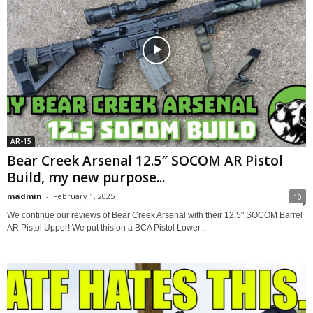
AR-15
Bear Creek Arsenal 12.5″ SOCOM AR Pistol
Build, my new purpose...
madmin
-
February 1, 2025
10
We continue our reviews of Bear Creek Arsenal with their 12.5" SOCOM Barrel
AR Pistol Upper! We put this on a BCA Pistol Lower...