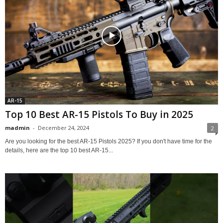
AR-15
Top 10 Best AR-15 Pistols To Buy in 2025
madmin
-
December 24, 2024
2
Are you looking for the best AR-15 Pistols 2025? If you don't have time for the
details, here are the top 10 best AR-15...