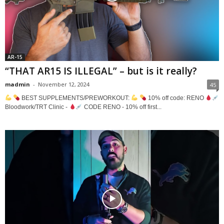
AR-15
“THAT AR15 IS ILLEGAL” – but is it really?
madmin
-
November 12, 2024
45
BEST SUPPLEMENTS/PREWORKOUT:
10% off code: RENO
Bloodwork/TRT Clinic -
CODE RENO - 10% off first...