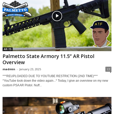
AR-15
Palmetto State Armory 11.5” AR Pistol
Overview
madmin
-
January 23, 2025
17
***REUPLOADED DUE TO YOUTUBE RESTRICTION (2ND TIME)***
*YouTube took down the video again...* Today, I give an overview on my new
custom PSA AR Pistol. Nuff...