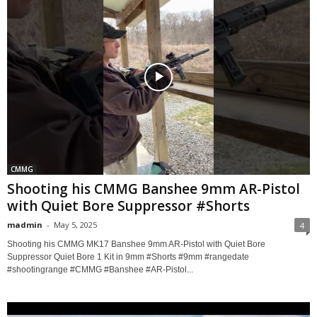
CMMG
Shooting his CMMG Banshee 9mm AR-Pistol
with Quiet Bore Suppressor #Shorts
madmin
-
May 5, 2025
4
Shooting his CMMG MK17 Banshee 9mm AR-Pistol with Quiet Bore
Suppressor Quiet Bore 1 Kit in 9mm #Shorts #9mm #rangedate
#shootingrange #CMMG #Banshee #AR-Pistol...