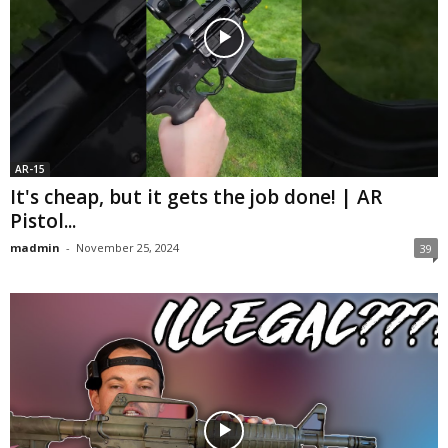
AR-15
It's cheap, but it gets the job done! | AR
Pistol...
madmin
-
November 25, 2024
39