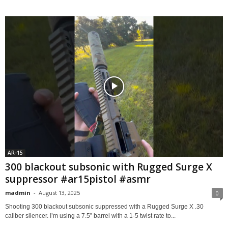
AR-15
300 blackout subsonic with Rugged Surge X
suppressor #ar15pistol #asmr
madmin
-
August 13, 2025
0
Shooting 300 blackout subsonic suppressed with a ​Rugged Surge X .30
caliber silencer. I’m using a 7.5” barrel with a 1-5 twist rate to...