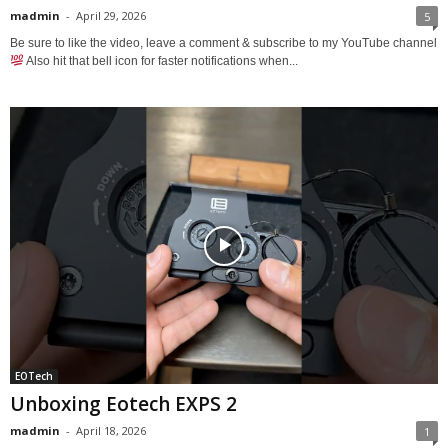
madmin
-
April 29, 2026
5
Be sure to like the video, leave a comment & subscribe to my YouTube channel
Also hit that bell icon for faster notifications when...
EOTech
Unboxing Eotech EXPS 2
madmin
-
April 18, 2026
1