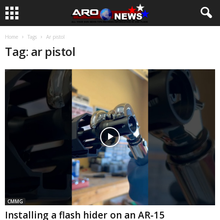
Home
Tags
Ar pistol
Tag: ar pistol
CMMG
Installing a flash hider on an AR-15