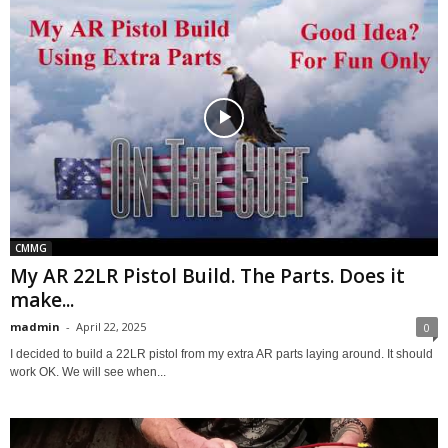
CMMG
My AR 22LR Pistol Build. The Parts. Does it
make...
madmin
-
April 22, 2025
0
I decided to build a 22LR pistol from my extra AR parts laying around. It should
work OK. We will see when...