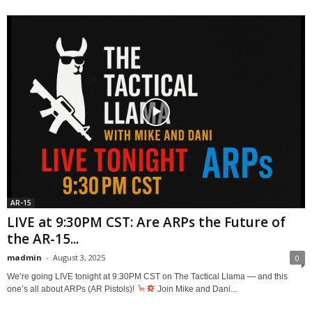
AR-15
LIVE at 9:30PM CST: Are ARPs the Future of
the AR-15...
madmin
-
August 3, 2025
0
We’re going LIVE tonight at 9:30PM CST on The Tactical Llama — and this
one’s all about ARPs (AR Pistols)!
Join Mike and Dani...