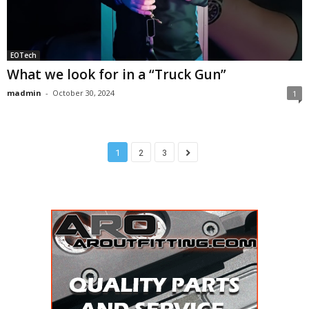
EOTech
What we look for in a “Truck Gun”
madmin
-
October 30, 2024
1
1
2
3