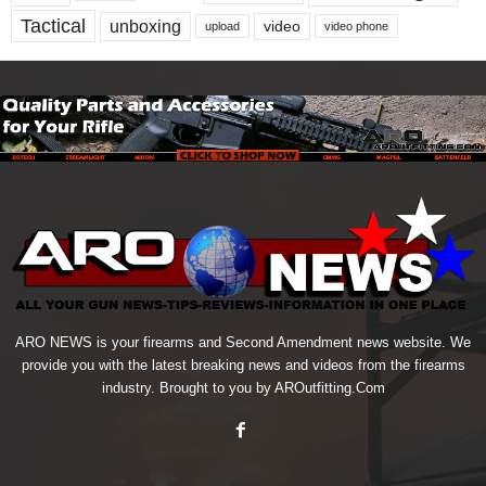
Tactical
unboxing
video
upload
video phone
ARO NEWS is your firearms and Second Amendment news website. We
provide you with the latest breaking news and videos from the firearms
industry. Brought to you by AROutfitting.Com