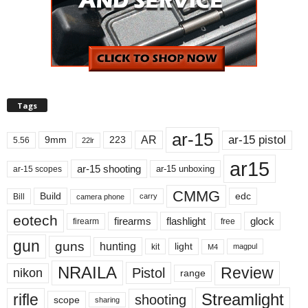
Tags
ar-15
ar-15 pistol
AR
9mm
223
5.56
22lr
ar15
ar-15 shooting
ar-15 unboxing
ar-15 scopes
CMMG
Build
edc
Bill
carry
camera phone
eotech
firearms
flashlight
glock
firearm
free
gun
guns
hunting
light
kit
magpul
M4
NRAILA
Review
Pistol
nikon
range
Streamlight
rifle
shooting
scope
sharing