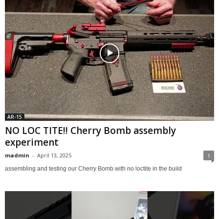
AR-15
NO LOC TITE!! Cherry Bomb assembly
experiment
madmin
-
April 13, 2025
1
assembling and testing our Cherry Bomb with no loctite in the build