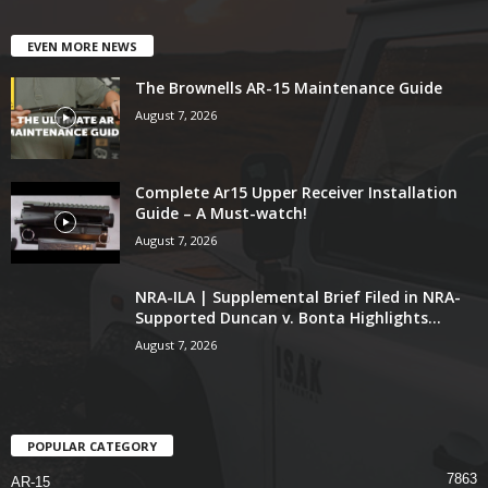
EVEN MORE NEWS
The Brownells AR-15 Maintenance Guide
August 7, 2026
Complete Ar15 Upper Receiver Installation
Guide – A Must-watch!
August 7, 2026
NRA-ILA | Supplemental Brief Filed in NRA-
Supported Duncan v. Bonta Highlights...
August 7, 2026
POPULAR CATEGORY
7863
AR-15